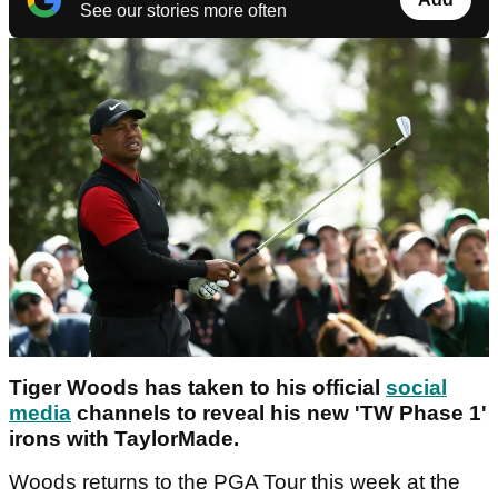
See our stories more often
Tiger Woods has taken to his official
social
media
channels to reveal his new 'TW Phase 1'
irons with TaylorMade.
Woods returns to the PGA Tour this week at the