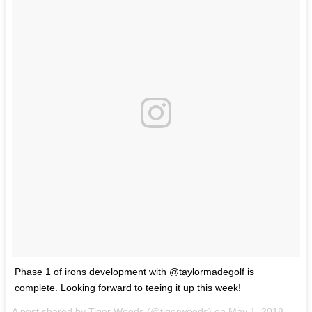
Phase 1 of irons development with @taylormadegolf is
complete. Looking forward to teeing it up this week!
A post shared by
Tiger Woods
(@tigerwoods) on
May 1, 2018 at 6:02am PDT