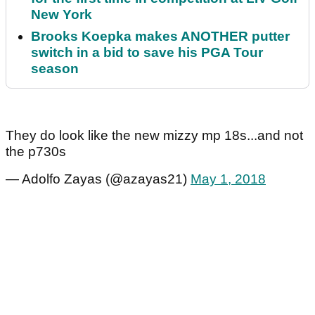
New York
Brooks Koepka makes ANOTHER putter
switch in a bid to save his PGA Tour
season
They do look like the new mizzy mp 18s...and not
the p730s
— Adolfo Zayas (@azayas21)
May 1, 2018