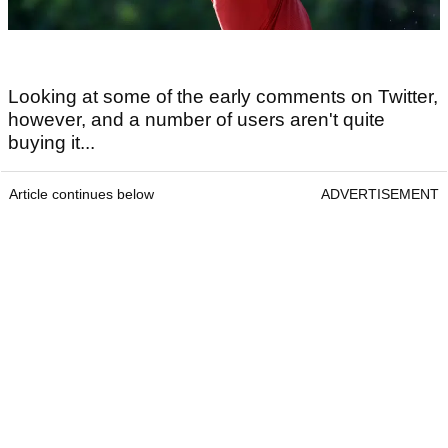
Looking at some of the early comments on Twitter,
however, and a number of users aren't quite
buying it...
Article continues below
ADVERTISEMENT