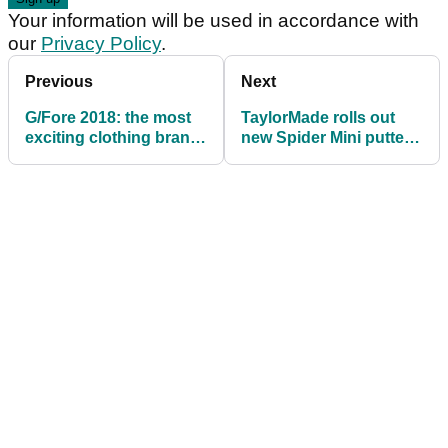
Your information will be used in accordance with
our
Privacy Policy
.
Previous
Next
G/Fore 2018: the most
TaylorMade rolls out
exciting clothing brand
new Spider Mini putters
in golf
at the Wells Fargo