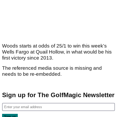
Woods starts at odds of 25/1 to win this week's
Wells Fargo at Quail Hollow, in what would be his
first victory since 2013.
The referenced media source is missing and
needs to be re-embedded.
Sign up for The GolfMagic Newsletter