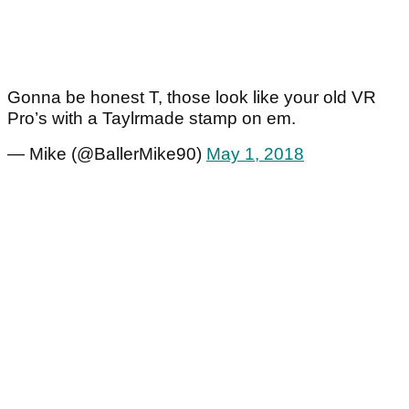
Gonna be honest T, those look like your old VR
Pro’s with a Taylrmade stamp on em.
— Mike (@BallerMike90)
May 1, 2018