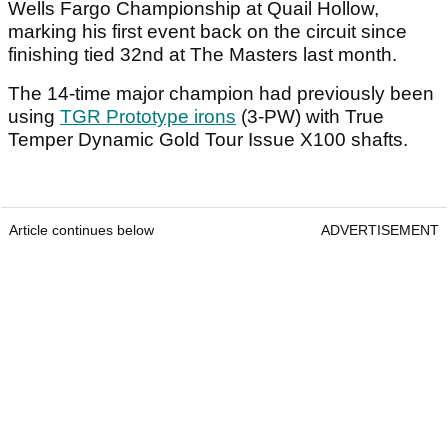
Wells Fargo Championship at Quail Hollow,
marking his first event back on the circuit since
finishing tied 32nd at The Masters last month.
The 14-time major champion had previously been
using
TGR Prototype irons
(3-PW) with True
Temper Dynamic Gold Tour Issue X100 shafts.
Article continues below
ADVERTISEMENT