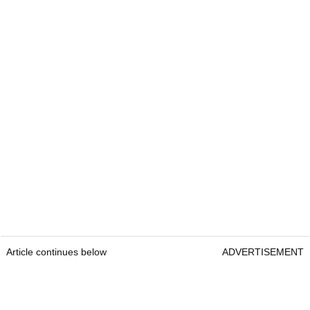
Article continues below
ADVERTISEMENT