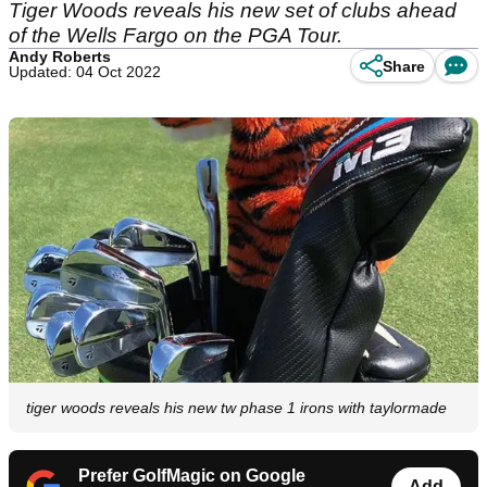
Tiger Woods reveals his new set of clubs ahead
of the Wells Fargo on the PGA Tour.
Andy Roberts
Share
Updated: 04 Oct 2022
tiger woods reveals his new tw phase 1 irons with taylormade
Prefer GolfMagic on Google
Add