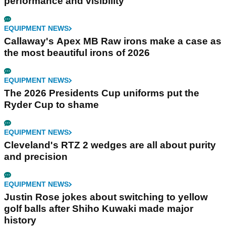
performance and visibility
EQUIPMENT NEWS
Callaway's Apex MB Raw irons make a case as
the most beautiful irons of 2026
EQUIPMENT NEWS
The 2026 Presidents Cup uniforms put the
Ryder Cup to shame
EQUIPMENT NEWS
Cleveland's RTZ 2 wedges are all about purity
and precision
EQUIPMENT NEWS
Justin Rose jokes about switching to yellow
golf balls after Shiho Kuwaki made major
history