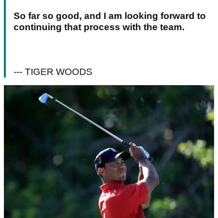
So far so good, and I am looking forward to
continuing that process with the team.
--- TIGER WOODS