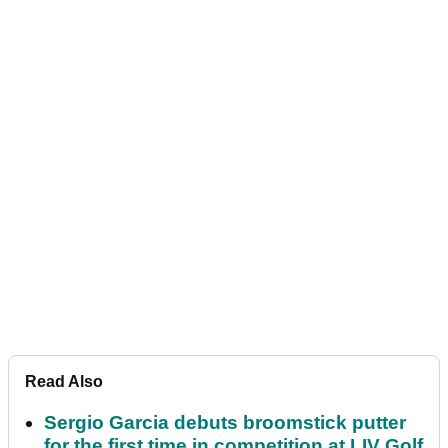
Read Also
Sergio Garcia debuts broomstick putter
for the first time in competition at LIV Golf