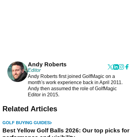
Andy Roberts
Editor
Andy Roberts first joined GolfMagic on a
month's work experience back in April 2011.
Andy then assumed the role of GolfMagic
Editor in 2015.
Related Articles
GOLF BUYING GUIDES
Best Yellow Golf Balls 2026: Our top picks for