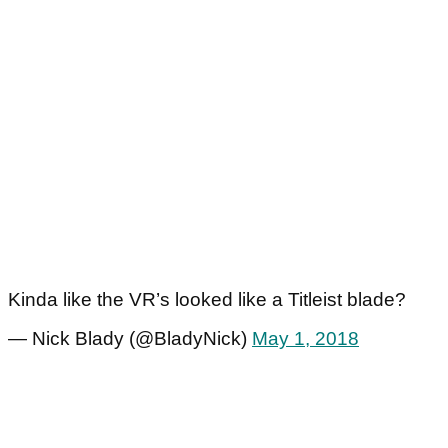
Kinda like the VR’s looked like a Titleist blade?
— Nick Blady (@BladyNick)
May 1, 2018