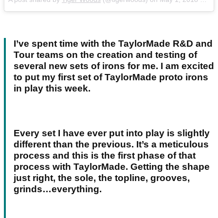
I’ve spent time with the TaylorMade R&D and
Tour teams on the creation and testing of
several new sets of irons for me. I am excited
to put my first set of TaylorMade proto irons
in play this week.
Every set I have ever put into play is slightly
different than the previous. It’s a meticulous
process and this is the first phase of that
process with TaylorMade. Getting the shape
just right, the sole, the topline, grooves,
grinds…everything.