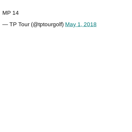
MP 14
— TP Tour (@tptourgolf)
May 1, 2018