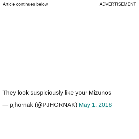
Article continues below
ADVERTISEMENT
They look suspiciously like your Mizunos
— pjhornak (@PJHORNAK)
May 1, 2018