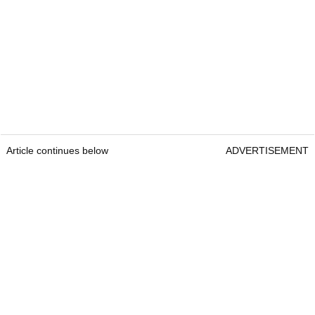
Article continues below
ADVERTISEMENT