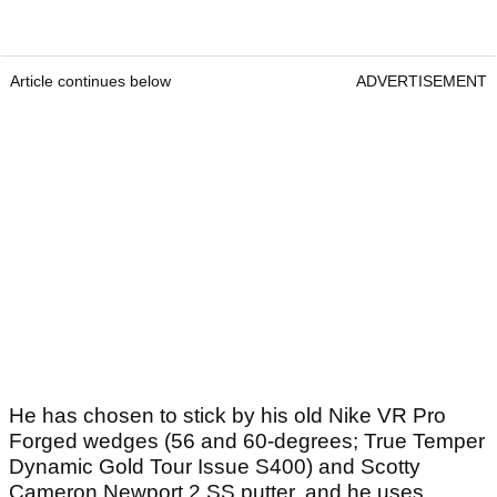
Article continues below
ADVERTISEMENT
He has chosen to stick by his old Nike VR Pro
Forged wedges (56 and 60-degrees; True Temper
Dynamic Gold Tour Issue S400) and Scotty
Cameron Newport 2 SS putter, and he uses