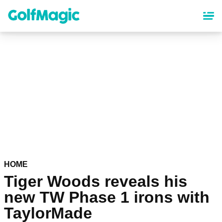
Skip
to
main
content
HOME
Tiger Woods reveals his
new TW Phase 1 irons with
TaylorMade