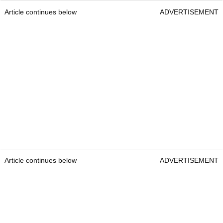
Article continues below
ADVERTISEMENT
Article continues below
ADVERTISEMENT