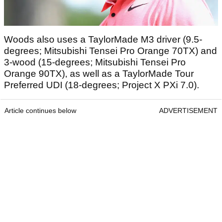
Woods also uses a TaylorMade M3 driver (9.5-
degrees; Mitsubishi Tensei Pro Orange 70TX) and
3-wood (15-degrees; Mitsubishi Tensei Pro
Orange 90TX), as well as a TaylorMade Tour
Preferred UDI (18-degrees; Project X PXi 7.0).
Article continues below
ADVERTISEMENT