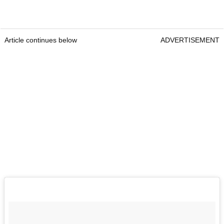
Article continues below
ADVERTISEMENT