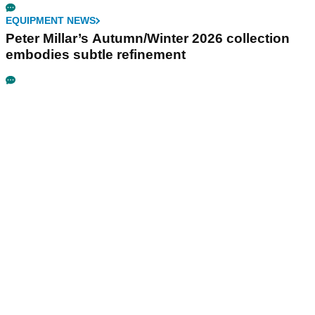
EQUIPMENT NEWS
Peter Millar’s Autumn/Winter 2026 collection
embodies subtle refinement