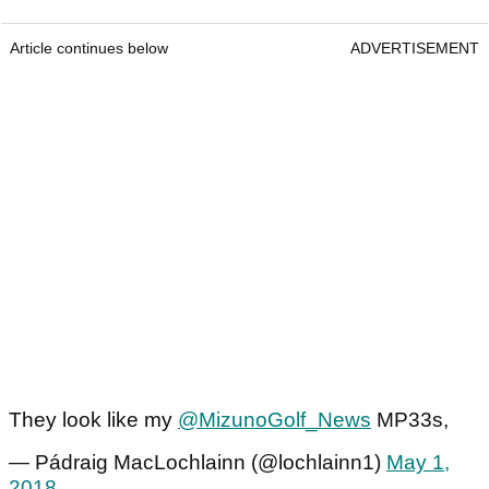
Article continues below
ADVERTISEMENT
They look like my
@MizunoGolf_News
MP33s,
— Pádraig MacLochlainn (@lochlainn1)
May 1,
2018