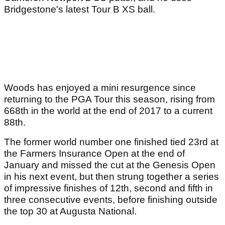
Bridgestone's latest Tour B XS ball.
Woods has enjoyed a mini resurgence since
returning to the PGA Tour this season, rising from
668th in the world at the end of 2017 to a current
88th.
The former world number one finished tied 23rd at
the Farmers Insurance Open at the end of
January and missed the cut at the Genesis Open
in his next event, but then strung together a series
of impressive finishes of 12th, second and fifth in
three consecutive events, before finishing outside
the top 30 at Augusta National.