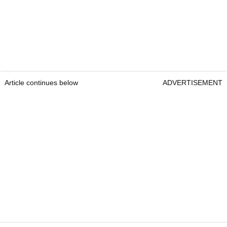
Article continues below
ADVERTISEMENT