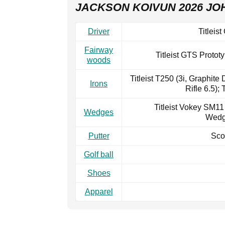
JACKSON KOIVUN 2026 JO
Driver
Titleis
Fairway
Titleist GTS Protot
woods
Titleist T250 (3i, Graphite
Irons
Rifle 6.5); 
Titleist Vokey SM11 (
Wedges
Wedge
Putter
Sco
Golf ball
Shoes
Apparel