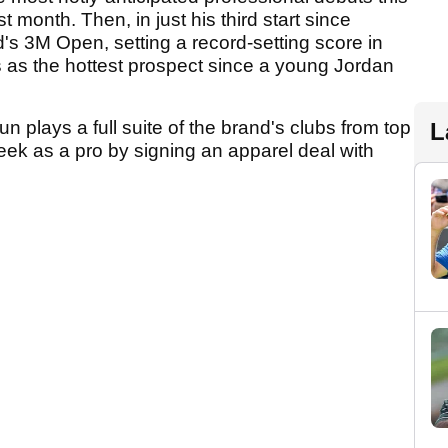
 month. Then, in just his third start since
s 3M Open, setting a record-setting score in
us as the hottest prospect since a young Jordan
 plays a full suite of the brand's clubs from top
L
week as a pro by signing an apparel deal with