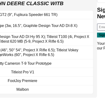
HN DEERE CLASSIC WITB
Si
t GT2 (9°, Fujikura Speeder 661 TR)
Ne
ype (3w, 16.5°, Graphite Design Tour AD DI-8 X)
 Design Tour AD DI Hy 95 X); Titleist T100 (4i, Project X
Titleist 620 MB (5-9, Project X Rifle 6.5)
Your
our
46°, 50° 54°, Project X Rifle 6.5); Titleist Vokey
Works (60°, Project X Rifle 6.5)
tty Cameron T-9 Tour Prototype
Titleist Pro V1
FootJoy Premiere
Malbon