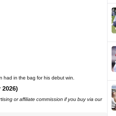
 had in the bag for his debut win.
 2026)
sing or affiliate commission if you buy via our