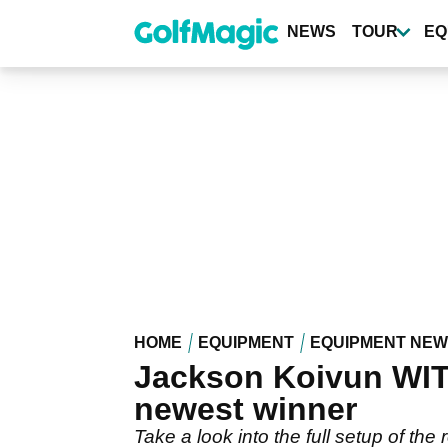
Skip
to
NEWS
TOUR
EQ
main
content
HOME
EQUIPMENT
EQUIPMENT NE
Jackson Koivun WITB
newest winner
Take a look into the full setup of t