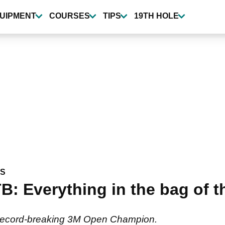
UIPMENT
COURSES
TIPS
19TH HOLE
WS
: Everything in the bag of t
he record-breaking 3M Open Champion.