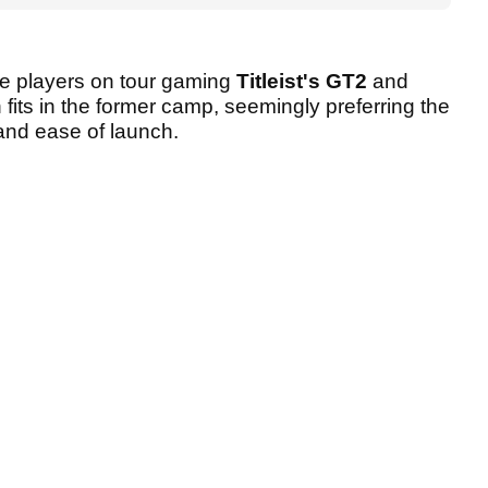
the players on tour gaming
Titleist's GT2
and
 fits in the former camp, seemingly preferring the
 and ease of launch.