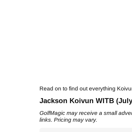
Read on to find out everything Koivun
Jackson Koivun WITB (July
GolfMagic may receive a small adverti
links. Pricing may vary.