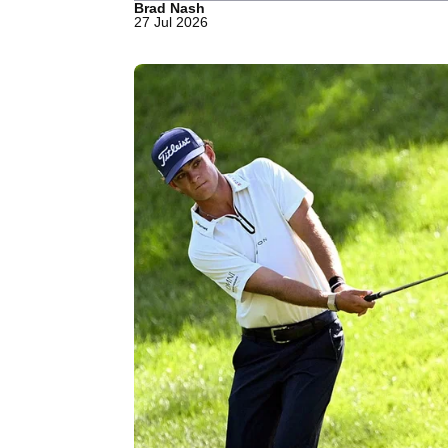
Brad Nash
27 Jul 2026