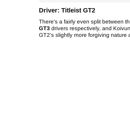
Driver: Titleist GT2
There's a fairly even split between 
GT3
drivers respectively, and Koivun
GT2's slightly more forgiving nature