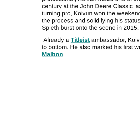
century at the John Deere Classic last
turning pro, Koivun won the weekend'
the process and solidifying his stat
Spieth burst onto the scene in 2015.
Already a
Titleist
ambassador, Koivun
to bottom. He also marked his first 
Malbon
.