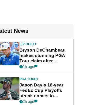
atest News
LIV GOLF
Bryson DeChambeau
makes stunning PGA
Tour claim after
whirlwind LIV Golf
1h ago
week
PGA TOUR
Jason Day's 18-year
FedEx Cup Playoffs
streak comes to
crushing end at
2h ago