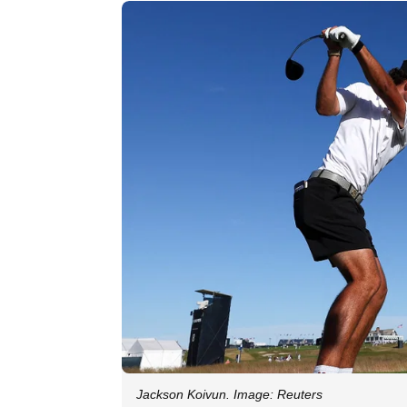
Jackson Koivun. Image: Reuters