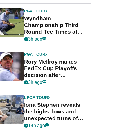
Wyndham
Championship
PGA TOUR
Wyndham
Championship Third
Round Tee Times at
PGA Tour's final
3h ago
regular season FedEx
Cup event
PGA TOUR
Rory McIlroy makes
FedEx Cup Playoffs
decision after
Memphis uncertainty
3h ago
LPGA TOUR
Iona Stephen reveals
the highs, lows and
unexpected turns of
her career in new
14h ago