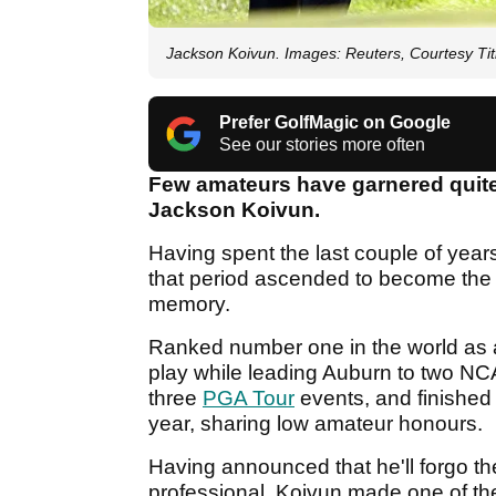
Jackson Koivun. Images: Reuters, Courtesy Titl
Prefer GolfMagic on Google
See our stories more often
Few amateurs have garnered quite
Jackson Koivun.
Having spent the last couple of year
that period ascended to become the m
memory.
Ranked number one in the world as
play while leading Auburn to two NCAA
three
PGA Tour
events, and finished 
year, sharing low amateur honours.
Having announced that he'll forgo the
professional, Koivun made one of the