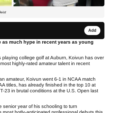
eist
Add
 as much hype in recent years as young
s playing college golf at Auburn, Koivun has over
ost highly-rated amateur talent in recent
 an amateur, Koivun went 6-1 in NCAA match
 titles, has already finished in the top 10 at
T-23 in brutal conditions at the U.S. Open last
 senior year of his schooling to turn
 most hotly-anticipated professional debuts this