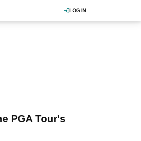
LOG IN
he PGA Tour's