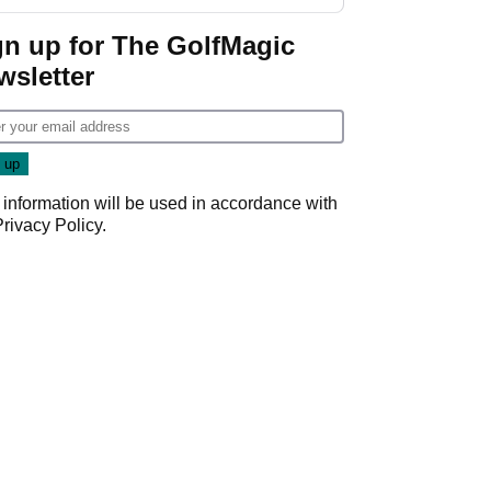
GolfMagic podcast Her
Game
gn up for The GolfMagic
wsletter
 information will be used in accordance with
Privacy Policy
.