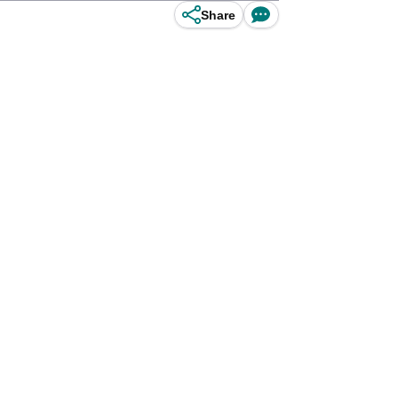
Share