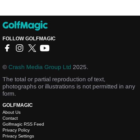
FOLLOW GOLFMAGIC
©
Crash Media Group Ltd
2025.
The total or partial reproduction of text,
photographs or illustrations is not permitted in any
form.
GOLFMAGIC
About Us
Contact
Golfmagic RSS Feed
Privacy Policy
Privacy Settings