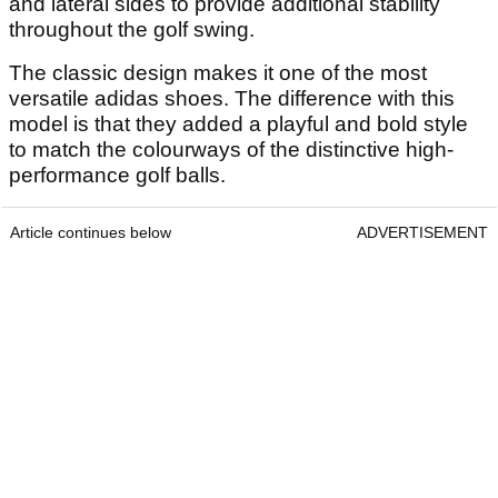
and lateral sides to provide additional stability
throughout the golf swing.
The classic design makes it one of the most
versatile adidas shoes. The difference with this
model is that they added a playful and bold style
to match the colourways of the distinctive high-
performance golf balls.
Article continues below
ADVERTISEMENT