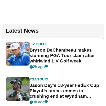
Latest News
LIV GOLF
Bryson DeChambeau makes
stunning PGA Tour claim after
whirlwind LIV Golf week
2h ago
PGA TOUR
Jason Day's 18-year FedEx Cup
Playoffs streak comes to
crushing end at Wyndham
Championship
3h ago