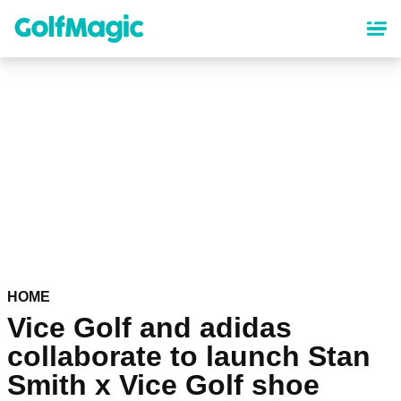
Skip
to
main
content
HOME
Vice Golf and adidas
collaborate to launch Stan
Smith x Vice Golf shoe