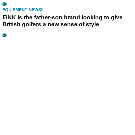
EQUIPMENT NEWS
FINK is the father-son brand looking to give
British golfers a new sense of style