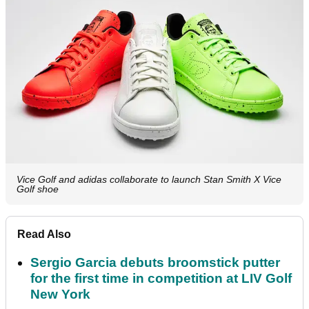
Vice Golf and adidas collaborate to launch Stan Smith X Vice
Golf shoe
Read Also
Sergio Garcia debuts broomstick putter
for the first time in competition at LIV Golf
New York