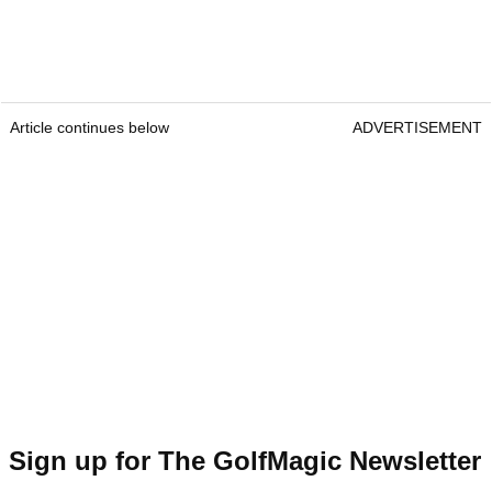
Article continues below
ADVERTISEMENT
Sign up for The GolfMagic Newsletter