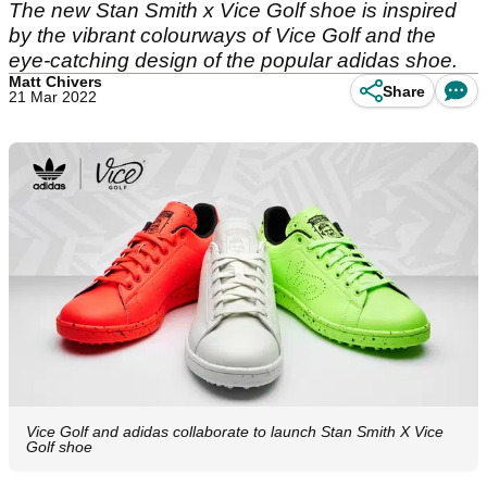
The new Stan Smith x Vice Golf shoe is inspired
by the vibrant colourways of Vice Golf and the
eye-catching design of the popular adidas shoe.
Matt Chivers
Share
21 Mar 2022
Vice Golf and adidas collaborate to launch Stan Smith X Vice
Golf shoe