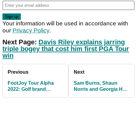
Your information will be used in accordance with
our
Privacy Policy
.
Next Page:
Davis Riley explains jarring
triple bogey that cost him first PGA Tour
win
Previous
Next
FootJoy Tour Alpha
Sam Burns, Shaun
2022: Golf brand
Norris and Georgia Hall
release stable golf shoe
seal Callaway threepeat
weekend on Tour