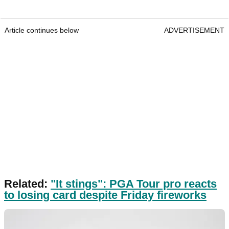
Article continues below
ADVERTISEMENT
Related:
"It stings": PGA Tour pro reacts
to losing card despite Friday fireworks