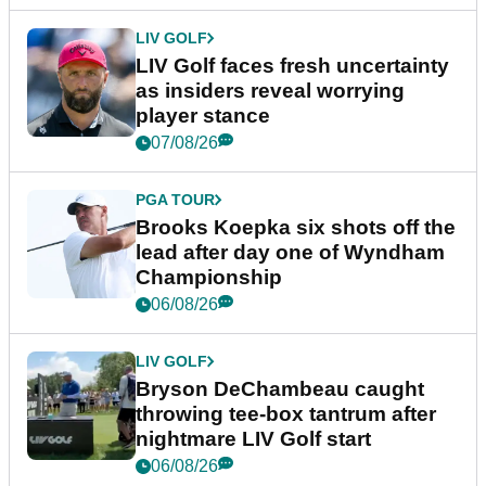
LIV GOLF
LIV Golf faces fresh uncertainty
as insiders reveal worrying
player stance
07/08/26
PGA TOUR
Brooks Koepka six shots off the
lead after day one of Wyndham
Championship
06/08/26
LIV GOLF
Bryson DeChambeau caught
throwing tee-box tantrum after
nightmare LIV Golf start
06/08/26