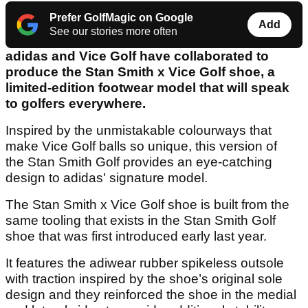
Prefer GolfMagic on Google
Add
See our stories more often
adidas and Vice Golf have collaborated to
produce the Stan Smith x Vice Golf shoe, a
limited-edition footwear model that will speak
to golfers everywhere.
Inspired by the unmistakable colourways that
make Vice Golf balls so unique, this version of
the Stan Smith Golf provides an eye-catching
design to adidas' signature model.
The Stan Smith x Vice Golf shoe is built from the
same tooling that exists in the Stan Smith Golf
shoe that was first introduced early last year.
It features the adiwear rubber spikeless outsole
with traction inspired by the shoe’s original sole
design and they reinforced the shoe in the medial