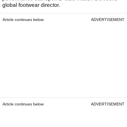
global footwear director.
Article continues below
ADVERTISEMENT
Article continues below
ADVERTISEMENT