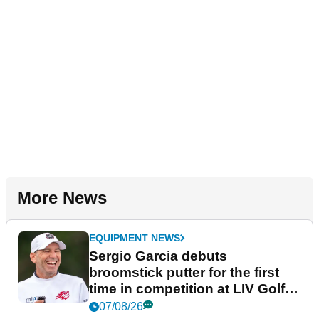
More News
EQUIPMENT NEWS
Sergio Garcia debuts
broomstick putter for the first
time in competition at LIV Golf
New York
07/08/26