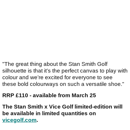
"The great thing about the Stan Smith Golf
silhouette is that it’s the perfect canvas to play with
colour and we’re excited for everyone to see
these bold colourways on such a versatile shoe."
RRP £110 - available from March 25
The Stan Smith x Vice Golf limited-edition will
be available in limited quantities on
vicegolf.com
.