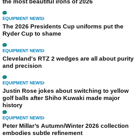
the most beautiful irons of 2026
EQUIPMENT NEWS
The 2026 Presidents Cup uniforms put the
Ryder Cup to shame
EQUIPMENT NEWS
Cleveland's RTZ 2 wedges are all about purity
and precision
EQUIPMENT NEWS
Justin Rose jokes about switching to yellow
golf balls after Shiho Kuwaki made major
history
EQUIPMENT NEWS
Peter Millar’s Autumn/Winter 2026 collection
embodies subtle refinement