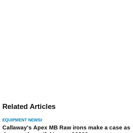
Related Articles
EQUIPMENT NEWS
Callaway's Apex MB Raw irons make a case as