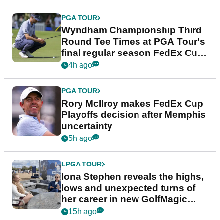
PGA TOUR
Wyndham Championship Third
Round Tee Times at PGA Tour's
final regular season FedEx Cup
event
4h ago
PGA TOUR
Rory McIlroy makes FedEx Cup
Playoffs decision after Memphis
uncertainty
5h ago
LPGA TOUR
Iona Stephen reveals the highs,
lows and unexpected turns of
her career in new GolfMagic
podcast Her Game
15h ago