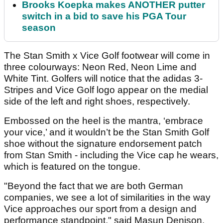
Brooks Koepka makes ANOTHER putter
switch in a bid to save his PGA Tour
season
The Stan Smith x Vice Golf footwear will come in
three colourways: Neon Red, Neon Lime and
White Tint. Golfers will notice that the adidas 3-
Stripes and Vice Golf logo appear on the medial
side of the left and right shoes, respectively.
Embossed on the heel is the mantra, ‘embrace
your vice,’ and it wouldn’t be the Stan Smith Golf
shoe without the signature endorsement patch
from Stan Smith - including the Vice cap he wears,
which is featured on the tongue.
"Beyond the fact that we are both German
companies, we see a lot of similarities in the way
Vice approaches our sport from a design and
performance standpoint," said Masun Denison,