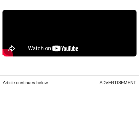
Article continues below
ADVERTISEMENT