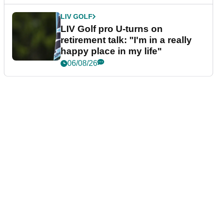
LIV GOLF
LIV Golf pro U-turns on
retirement talk: "I'm in a really
happy place in my life"
06/08/26