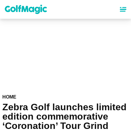
Skip
to
main
content
HOME
Zebra Golf launches limited
edition commemorative
‘Coronation’ Tour Grind