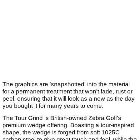
The graphics are 'snapshotted' into the material
for a permanent treatment that won't fade, rust or
peel, ensuring that it will look as a new as the day
you bought it for many years to come.
The Tour Grind is British-owned Zebra Golf’s
premium wedge offering. Boasting a tour-inspired
shape, the wedge is forged from soft 1025C
carbon steel to give great touch and feel, while the