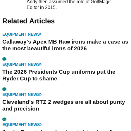
Andy then assumed the role of GolfMagic
Editor in 2015.
Related Articles
EQUIPMENT NEWS
Callaway's Apex MB Raw irons make a case as
the most beautiful irons of 2026
EQUIPMENT NEWS
The 2026 Presidents Cup uniforms put the
Ryder Cup to shame
EQUIPMENT NEWS
Cleveland's RTZ 2 wedges are all about purity
and precision
EQUIPMENT NEWS