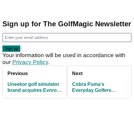
Sign up for The GolfMagic Newsletter
Your information will be used in accordance with
our
Privacy Policy
.
Previous
Next
Uneekor golf simulator
Cobra Puma's
brand acquires Evnroll
Everyday Golfers
Putters
receive Tour pro and
AimPoint tips at
Woburn