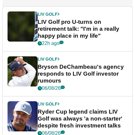
LIV GOLF
LIV Golf pro U-turns on
retirement talk: "I'm in a really
happy place in my life"
22h ago
LIV GOLF
Bryson DeChambeau's agency
responds to LIV Golf investor
rumours
06/08/26
LIV GOLF
Ryder Cup legend claims LIV
Golf was always 'a non-starter'
despite fresh investment talks
06/08/26