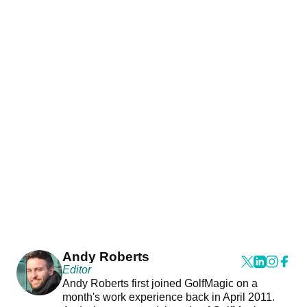
Andy Roberts
Editor
Andy Roberts first joined GolfMagic on a
month's work experience back in April 2011.