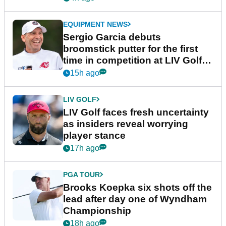
EQUIPMENT NEWS
Sergio Garcia debuts
broomstick putter for the first
time in competition at LIV Golf
New York
15h ago
LIV GOLF
LIV Golf faces fresh uncertainty
as insiders reveal worrying
player stance
17h ago
PGA TOUR
Brooks Koepka six shots off the
lead after day one of Wyndham
Championship
18h ago