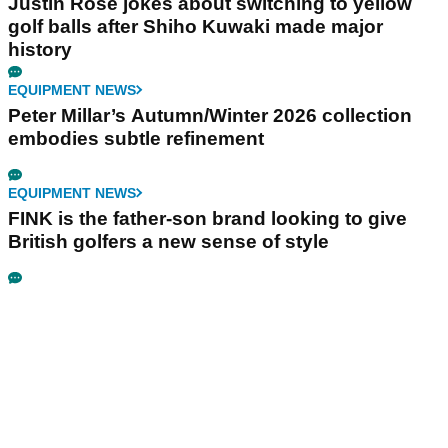
Justin Rose jokes about switching to yellow
golf balls after Shiho Kuwaki made major
history
EQUIPMENT NEWS
Peter Millar’s Autumn/Winter 2026 collection
embodies subtle refinement
EQUIPMENT NEWS
FINK is the father-son brand looking to give
British golfers a new sense of style