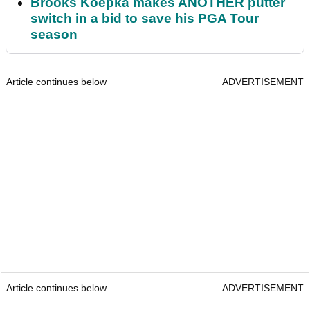
Brooks Koepka makes ANOTHER putter
switch in a bid to save his PGA Tour
season
Article continues below
ADVERTISEMENT
Article continues below
ADVERTISEMENT