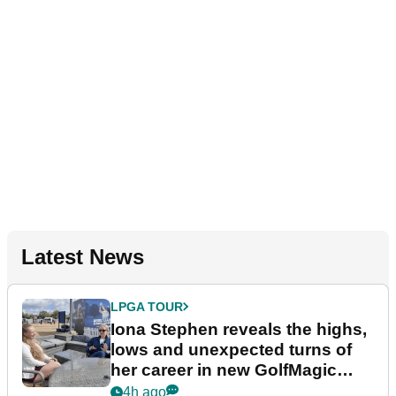
Latest News
LPGA TOUR
Iona Stephen reveals the highs,
lows and unexpected turns of
her career in new GolfMagic
podcast Her Game
4h ago