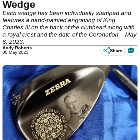
Wedge
Each wedge has been individually stamped and
features a hand-painted engraving of King
Charles III on the back of the clubhead along with
a royal crest and the date of the Coronation – May
6, 2023.
Andy Roberts
Share
05 May 2023