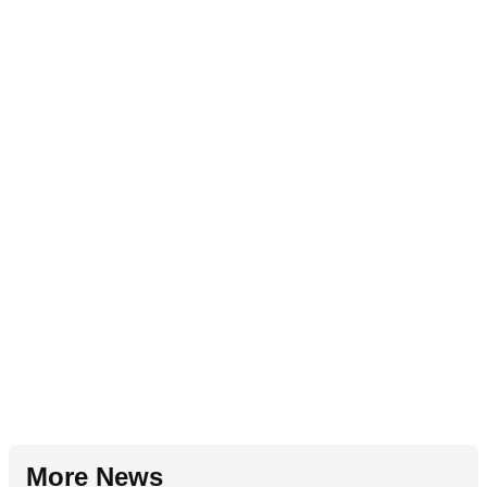
More News