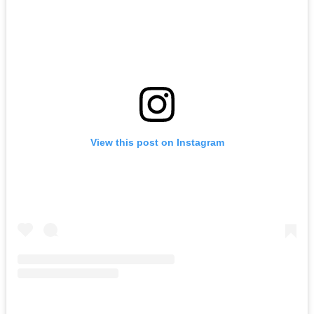
View this post on Instagram