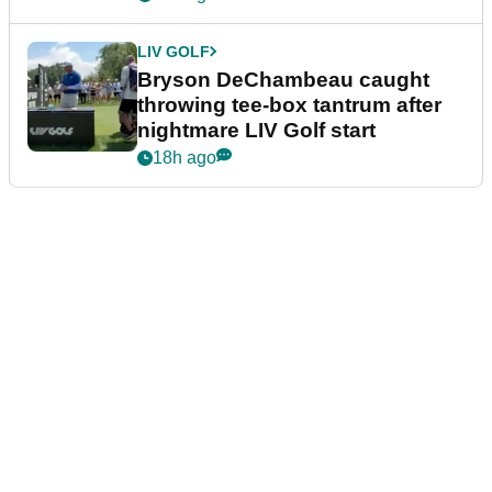
LIV GOLF
Bryson DeChambeau caught
throwing tee-box tantrum after
nightmare LIV Golf start
18h ago