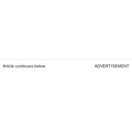
Article continues below
ADVERTISEMENT