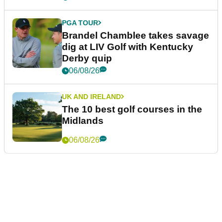
PGA TOUR
Brandel Chamblee takes savage
dig at LIV Golf with Kentucky
Derby quip
06/08/26
UK AND IRELAND
The 10 best golf courses in the
Midlands
06/08/26