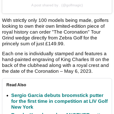
A post shared by . (@golfmagic)
With strictly only 100 models being made, golfers
looking to own their own limited-edition piece of
royal history can order "The Coronation" Tour
Grind wedge directly from Zebra Golf for the
princely sum of just £149.99.
Each one is individually stamped and features a
hand-painted engraving of King Charles III on the
back of the clubhead along with a royal crest and
the date of the Coronation – May 6, 2023.
Read Also
Sergio Garcia debuts broomstick putter
for the first time in competition at LIV Golf
New York