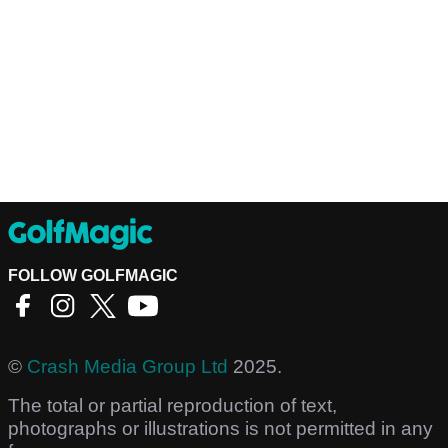
FOLLOW GOLFMAGIC
©
Crash Media Group Ltd
2025.
The total or partial reproduction of text,
photographs or illustrations is not permitted in any