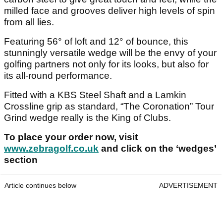
milled face and grooves deliver high levels of spin
from all lies.
Featuring 56° of loft and 12° of bounce, this
stunningly versatile wedge will be the envy of your
golfing partners not only for its looks, but also for
its all-round performance.
Fitted with a KBS Steel Shaft and a Lamkin
Crossline grip as standard, “The Coronation” Tour
Grind wedge really is the King of Clubs.
To place your order now, visit
www.zebragolf.co.uk
and click on the ‘wedges’
section
Article continues below
ADVERTISEMENT