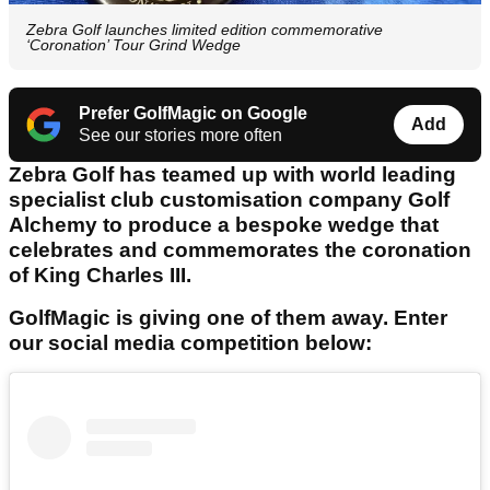
Zebra Golf launches limited edition commemorative
‘Coronation’ Tour Grind Wedge
Prefer GolfMagic on Google
Add
See our stories more often
Zebra Golf has teamed up with world leading
specialist club customisation company Golf
Alchemy to produce a bespoke wedge that
celebrates and commemorates the coronation
of King Charles III.
GolfMagic is giving one of them away. Enter
our social media competition below: