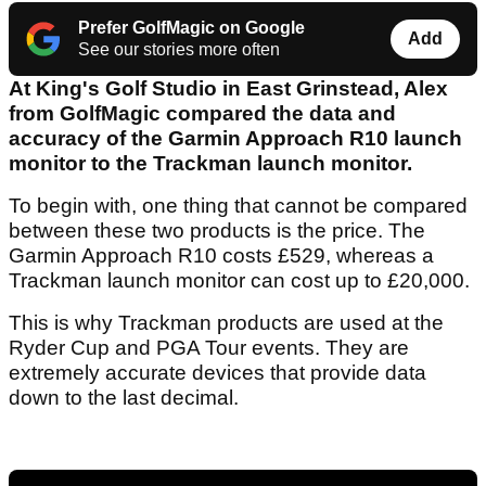
Prefer GolfMagic on Google
Add
See our stories more often
At King's Golf Studio in East Grinstead, Alex
from GolfMagic compared the data and
accuracy of the Garmin Approach R10 launch
monitor to the Trackman launch monitor.
To begin with, one thing that cannot be compared
between these two products is the price. The
Garmin Approach R10 costs £529, whereas a
Trackman launch monitor can cost up to £20,000.
This is why Trackman products are used at the
Ryder Cup and PGA Tour events. They are
extremely accurate devices that provide data
down to the last decimal.