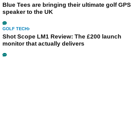
Blue Tees are bringing their ultimate golf GPS
speaker to the UK
GOLF TECH
Shot Scope LM1 Review: The £200 launch
monitor that actually delivers