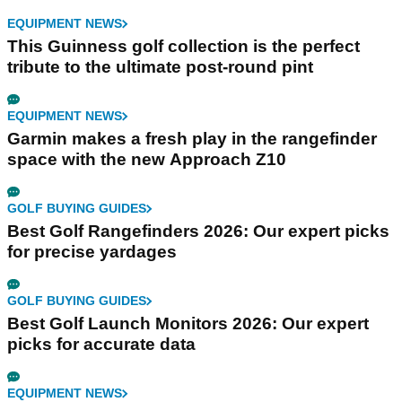
EQUIPMENT NEWS
This Guinness golf collection is the perfect
tribute to the ultimate post-round pint
EQUIPMENT NEWS
Garmin makes a fresh play in the rangefinder
space with the new Approach Z10
GOLF BUYING GUIDES
Best Golf Rangefinders 2026: Our expert picks
for precise yardages
GOLF BUYING GUIDES
Best Golf Launch Monitors 2026: Our expert
picks for accurate data
EQUIPMENT NEWS