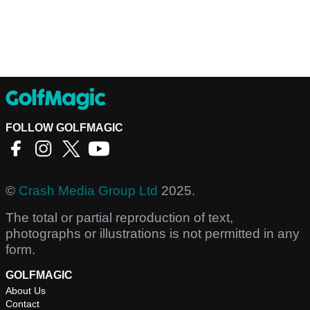
FOLLOW GOLFMAGIC
©
Crash Media Group Ltd
2025.
The total or partial reproduction of text,
photographs or illustrations is not permitted in any
form.
GOLFMAGIC
About Us
Contact