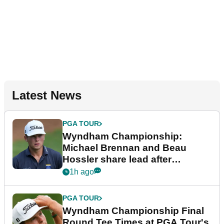
Latest News
PGA TOUR
Wyndham Championship:
Michael Brennan and Beau
Hossler share lead after
dramatic final round
1h ago
PGA TOUR
Wyndham Championship Final
Round Tee Times at PGA Tour's