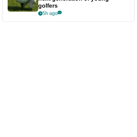
golfers
5h ago