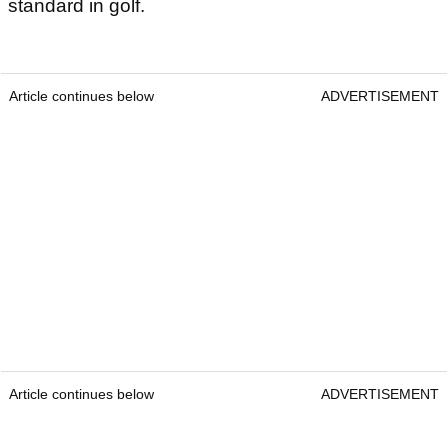
standard in golf.
Article continues below
ADVERTISEMENT
Article continues below
ADVERTISEMENT