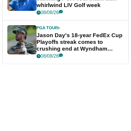
whirlwind LIV Golf week
08/08/26
PGA TOUR
Jason Day's 18-year FedEx Cup
Playoffs streak comes to
crushing end at Wyndham
Championship
08/08/26