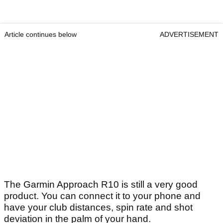
Article continues below
ADVERTISEMENT
The Garmin Approach R10 is still a very good
product. You can connect it to your phone and
have your club distances, spin rate and shot
deviation in the palm of your hand.