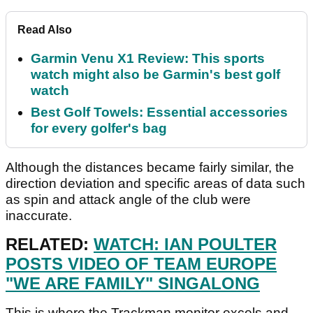
Read Also
Garmin Venu X1 Review: This sports
watch might also be Garmin's best golf
watch
Best Golf Towels: Essential accessories
for every golfer's bag
Although the distances became fairly similar, the
direction deviation and specific areas of data such
as spin and attack angle of the club were
inaccurate.
RELATED:
WATCH: IAN POULTER
POSTS VIDEO OF TEAM EUROPE
"WE ARE FAMILY" SINGALONG
This is where the Trackman monitor excels and