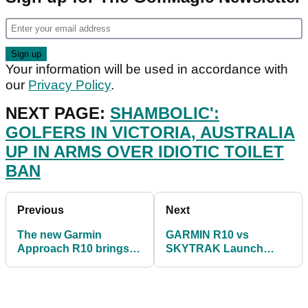
Your information will be used in accordance with
our
Privacy Policy
.
NEXT PAGE:
SHAMBOLIC':
GOLFERS IN VICTORIA, AUSTRALIA
UP IN ARMS OVER IDIOTIC TOILET
BAN
Previous
Next
The new Garmin
GARMIN R10 vs
Approach R10 brings
SKYTRAK Launch
the golf course to your
Monitor! Which product
living room!
is more accurate?