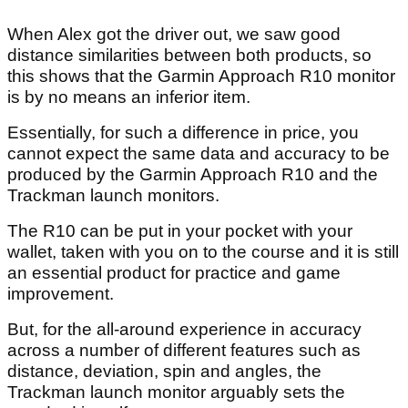
When Alex got the driver out, we saw good
distance similarities between both products, so
this shows that the Garmin Approach R10 monitor
is by no means an inferior item.
Essentially, for such a difference in price, you
cannot expect the same data and accuracy to be
produced by the Garmin Approach R10 and the
Trackman launch monitors.
The R10 can be put in your pocket with your
wallet, taken with you on to the course and it is still
an essential product for practice and game
improvement.
But, for the all-around experience in accuracy
across a number of different features such as
distance, deviation, spin and angles, the
Trackman launch monitor arguably sets the