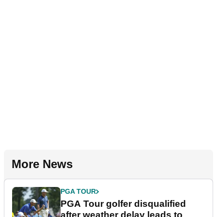
More News
PGA TOUR
PGA Tour golfer disqualified
after weather delay leads to