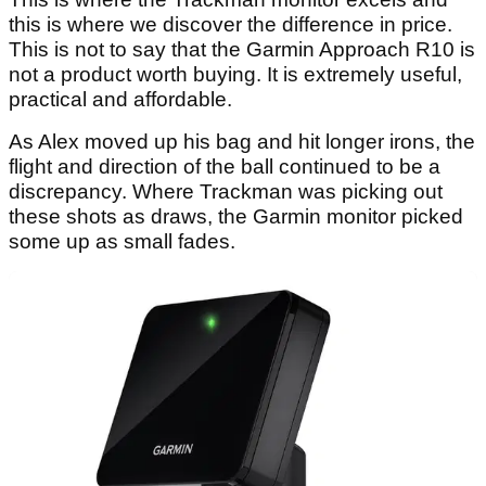
this is where we discover the difference in price.
This is not to say that the Garmin Approach R10 is
not a product worth buying. It is extremely useful,
practical and affordable.
As Alex moved up his bag and hit longer irons, the
flight and direction of the ball continued to be a
discrepancy. Where Trackman was picking out
these shots as draws, the Garmin monitor picked
some up as small fades.