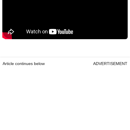
Article continues below
ADVERTISEMENT