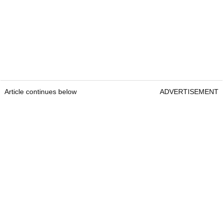
Article continues below
ADVERTISEMENT