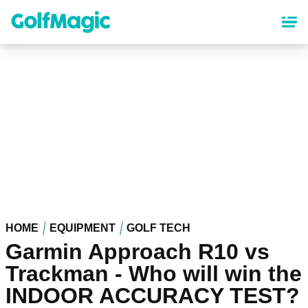
Skip
to
main
content
HOME
EQUIPMENT
GOLF TECH
Garmin Approach R10 vs
Trackman - Who will win the
INDOOR ACCURACY TEST?