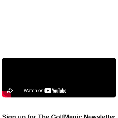
Sign up for The GolfMagic Newsletter