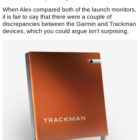
When Alex compared both of the launch monitors,
it is fair to say that there were a couple of
discrepancies between the Garmin and Trackman
devices, which you could argue isn't surprising.