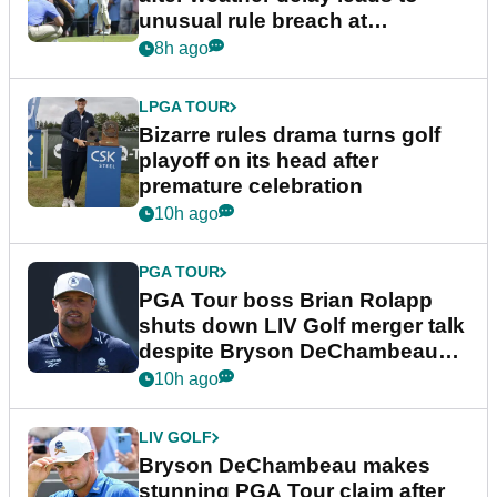
unusual rule breach at
Wyndham Championship
8h ago
LPGA TOUR
Bizarre rules drama turns golf
playoff on its head after
premature celebration
10h ago
PGA TOUR
PGA Tour boss Brian Rolapp
shuts down LIV Golf merger talk
despite Bryson DeChambeau
plea
10h ago
LIV GOLF
Bryson DeChambeau makes
stunning PGA Tour claim after