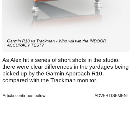
Garmin R10 vs Trackman - Who will win the INDOOR
ACCURACY TEST?
As Alex hit a series of short shots in the studio,
there were clear differences in the yardages being
picked up by the Garmin Approach R10,
compared with the Trackman monitor.
Article continues below
ADVERTISEMENT