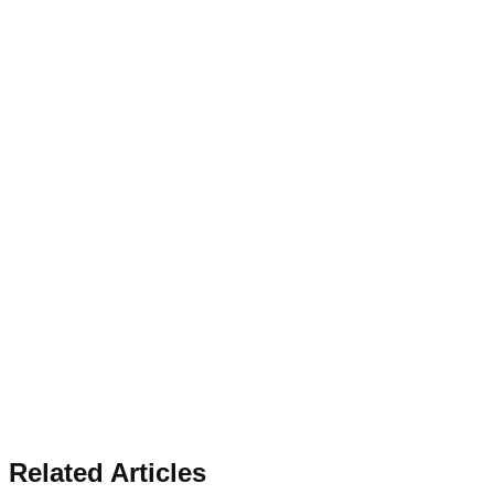
Related Articles