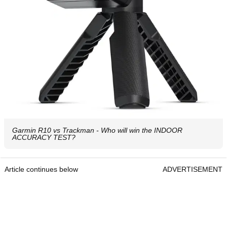
Garmin R10 vs Trackman - Who will win the INDOOR
ACCURACY TEST?
Article continues below
ADVERTISEMENT