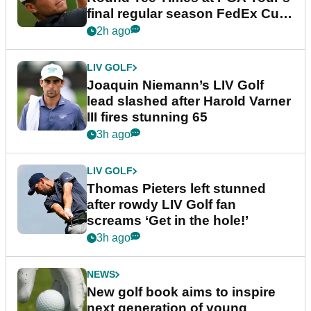
final regular season FedEx Cup
event
2h ago
LIV GOLF
Joaquin Niemann’s LIV Golf
lead slashed after Harold Varner
III fires stunning 65
3h ago
LIV GOLF
Thomas Pieters left stunned
after rowdy LIV Golf fan
screams ‘Get in the hole!’
3h ago
NEWS
New golf book aims to inspire
next generation of young