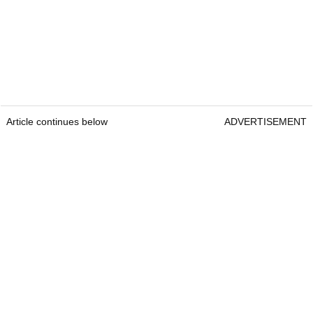
Article continues below
ADVERTISEMENT