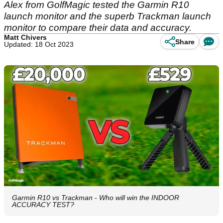
Alex from GolfMagic tested the Garmin R10
launch monitor and the superb Trackman launch
monitor to compare their data and accuracy.
Matt Chivers
Share
Updated: 18 Oct 2023
Garmin R10 vs Trackman - Who will win the INDOOR
ACCURACY TEST?