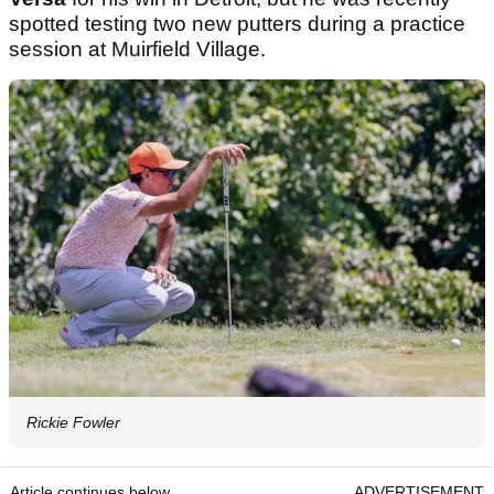
spotted testing two new putters during a practice
session at Muirfield Village.
Rickie Fowler
Article continues below
ADVERTISEMENT