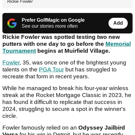
Rickie Fowler
Prefer GolfMagic on Google
Add
See our stories more often
Rickie Fowler was spotted testing two new
putters with one day to go before the
Memorial
Tournament
begins at Muirfield Village.
Fowler
, 35, was once one of the brightest young
talents on the
PGA Tour
but has struggled to
recreate that form in recent years.
While he managed to break his four-year winless
streak at the Rocket Mortgage Classic in 2023, he
has found it difficult to replicate that success in
2024, struggling to secure a spot in the winner's
circle.
Fowler famously relied on an
Odyssey Jailbird
Versa
for his win in Detroit, but he was recently