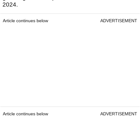
2024.
Article continues below
ADVERTISEMENT
Article continues below
ADVERTISEMENT