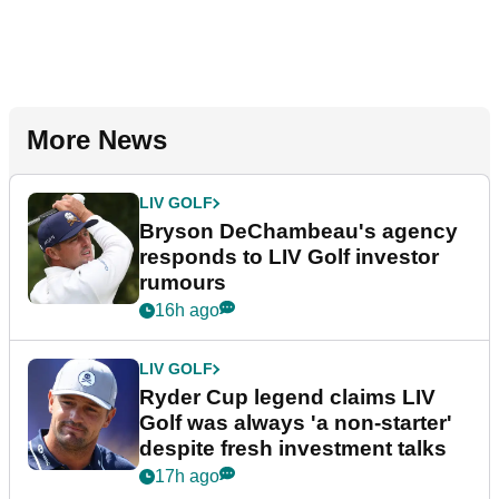
More News
LIV GOLF
Bryson DeChambeau's agency
responds to LIV Golf investor
rumours
16h ago
LIV GOLF
Ryder Cup legend claims LIV
Golf was always 'a non-starter'
despite fresh investment talks
17h ago