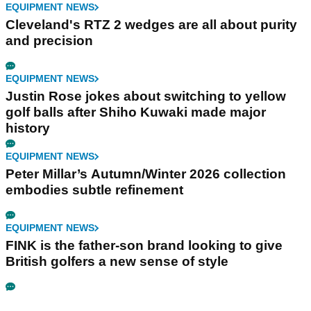
EQUIPMENT NEWS
Cleveland's RTZ 2 wedges are all about purity
and precision
EQUIPMENT NEWS
Justin Rose jokes about switching to yellow
golf balls after Shiho Kuwaki made major
history
EQUIPMENT NEWS
Peter Millar’s Autumn/Winter 2026 collection
embodies subtle refinement
EQUIPMENT NEWS
FINK is the father-son brand looking to give
British golfers a new sense of style