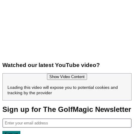
Watched our latest YouTube video?
Show Video Content
Loading this video will expose you to potential cookies and
tracking by the provider
Sign up for The GolfMagic Newsletter