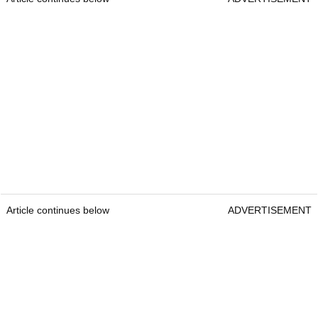
Article continues below
ADVERTISEMENT