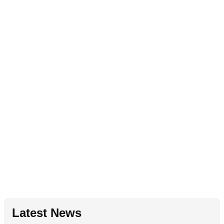
Latest News