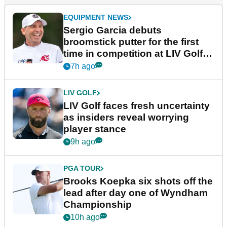
EQUIPMENT NEWS
Sergio Garcia debuts
broomstick putter for the first
time in competition at LIV Golf
New York
7h ago
LIV GOLF
LIV Golf faces fresh uncertainty
as insiders reveal worrying
player stance
9h ago
PGA TOUR
Brooks Koepka six shots off the
lead after day one of Wyndham
Championship
10h ago