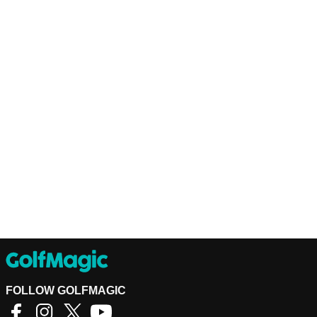
FOLLOW GOLFMAGIC