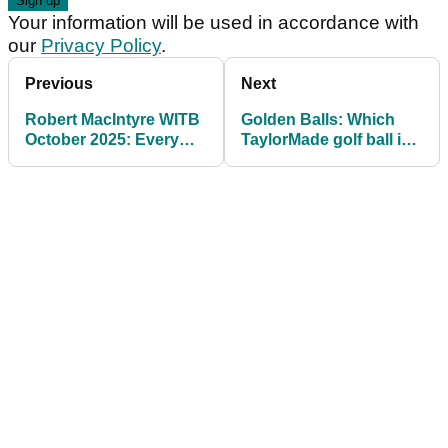
Your information will be used in accordance with
our
Privacy Policy
.
Previous
Next
Robert MacIntyre WITB
Golden Balls: Which
October 2025: Every
TaylorMade golf ball is
club the Ryder Cup star
best for you?
has in play