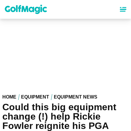
Skip
to
main
content
HOME
EQUIPMENT
EQUIPMENT NEWS
Could this big equipment
change (!) help Rickie
Fowler reignite his PGA