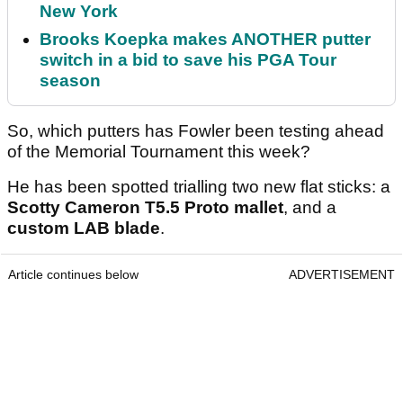
New York
Brooks Koepka makes ANOTHER putter
switch in a bid to save his PGA Tour
season
So, which putters has Fowler been testing ahead
of the Memorial Tournament this week?
He has been spotted trialling two new flat sticks: a
Scotty Cameron T5.5 Proto
mallet
, and a
custom LAB blade
.
Article continues below
ADVERTISEMENT