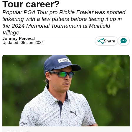
Tour career?
Popular PGA Tour pro Rickie Fowler was spotted
tinkering with a few putters before teeing it up in
the 2024 Memorial Tournament at Muirfield
Village.
Johnny Percival
Share
Updated: 05 Jun 2024