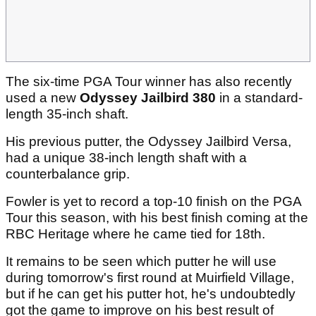
The six-time PGA Tour winner has also recently
used a new
Odyssey Jailbird 380
in a standard-
length 35-inch shaft.
His previous putter, the Odyssey Jailbird Versa,
had a unique 38-inch length shaft with a
counterbalance grip.
Fowler is yet to record a top-10 finish on the PGA
Tour this season, with his best finish coming at the
RBC Heritage where he came tied for 18th.
It remains to be seen which putter he will use
during tomorrow's first round at Muirfield Village,
but if he can get his putter hot, he's undoubtedly
got the game to improve on his best result of