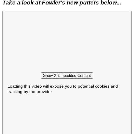
Take a look at Fowler's new putters below...
Show X Embedded Content
Loading this video will expose you to potential cookies and
tracking by the provider