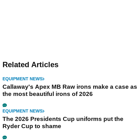
Related Articles
EQUIPMENT NEWS
Callaway's Apex MB Raw irons make a case as
the most beautiful irons of 2026
EQUIPMENT NEWS
The 2026 Presidents Cup uniforms put the
Ryder Cup to shame