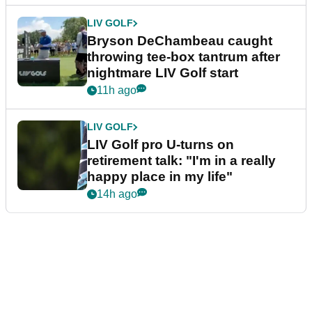
LIV GOLF
Bryson DeChambeau caught
throwing tee-box tantrum after
nightmare LIV Golf start
11h ago
LIV GOLF
LIV Golf pro U-turns on
retirement talk: "I'm in a really
happy place in my life"
14h ago