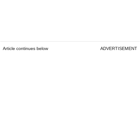
Article continues below
ADVERTISEMENT