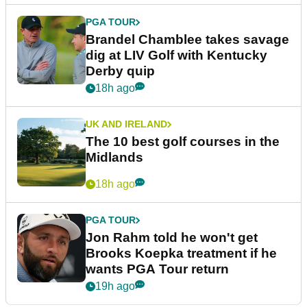
PGA TOUR
Brandel Chamblee takes savage
dig at LIV Golf with Kentucky
Derby quip
18h ago
UK AND IRELAND
The 10 best golf courses in the
Midlands
18h ago
PGA TOUR
Jon Rahm told he won't get
Brooks Koepka treatment if he
wants PGA Tour return
19h ago