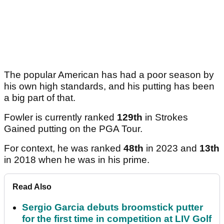
The popular American has had a poor season by
his own high standards, and his putting has been
a big part of that.
Fowler is currently ranked
129th
in Strokes
Gained putting on the PGA Tour.
For context, he was ranked
48th
in 2023 and
13th
in 2018 when he was in his prime.
Read Also
Sergio Garcia debuts broomstick putter
for the first time in competition at LIV Golf