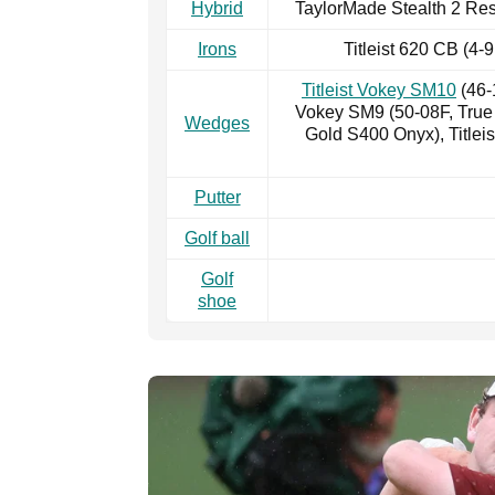
Hybrid
TaylorMade Stealth 2 Res
Irons
Titleist 620 CB (4
Titleist Vokey SM10
(46-
Vokey SM9 (50-08F, Tru
Wedges
Gold S400 Onyx), Title
Putter
Golf ball
Golf
shoe