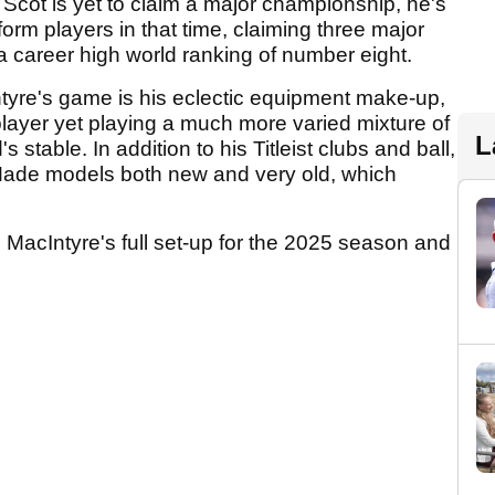
 Scot is yet to claim a major championship, he's
rm players in that time, claiming three major
a career high world ranking of number eight.
Intyre's game is his eclectic equipment make-up,
f player yet playing a much more varied mixture of
L
 stable. In addition to his Titleist clubs and ball,
Made models both new and very old, which
o MacIntyre's full set-up for the 2025 season and