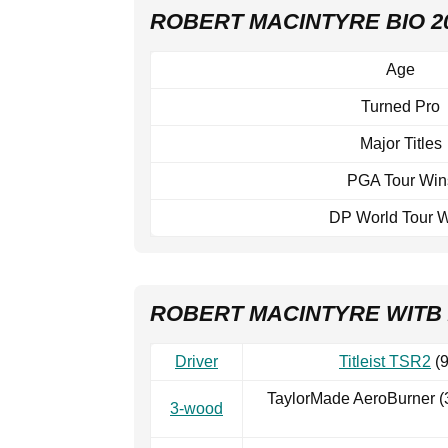
ROBERT MACINTYRE BIO 2
Age
Turned Pro
Major Titles
PGA Tour Win
DP World Tour 
ROBERT MACINTYRE WITB 
Driver
Titleist TSR2
(9
TaylorMade AeroBurner (
3-wood