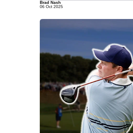
Brad Nash
06 Oct 2025