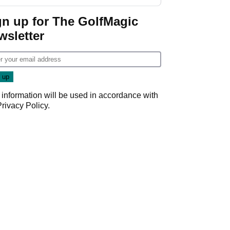
gn up for The GolfMagic
wsletter
 information will be used in accordance with
Privacy Policy
.