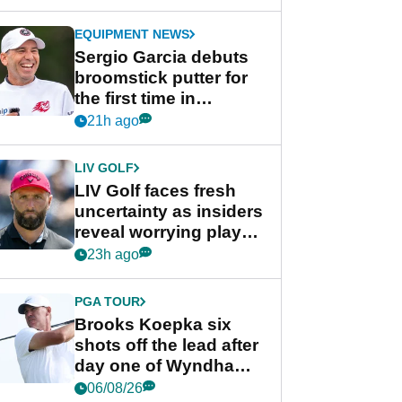
GolfMagic podcast Her
Game
EQUIPMENT NEWS
Sergio Garcia debuts
broomstick putter for
the first time in
competition at LIV Golf
21h ago
New York
LIV GOLF
LIV Golf faces fresh
uncertainty as insiders
reveal worrying player
stance
23h ago
PGA TOUR
Brooks Koepka six
shots off the lead after
day one of Wyndham
Championship
06/08/26