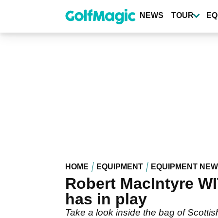
Skip
to
NEWS
TOUR
EQ
main
content
HOME
EQUIPMENT
EQUIPMENT NE
Robert MacIntyre WI
has in play
Take a look inside the bag of Scottish