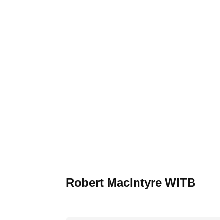
Robert MacIntyre WITB