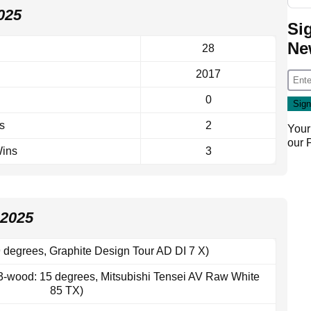
025
Si
Ne
28
2017
0
s
2
Your
our
Wins
3
2025
 degrees, Graphite Design Tour AD DI 7 X)
3-wood: 15 degrees, Mitsubishi Tensei AV Raw White
85 TX)