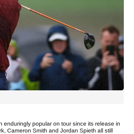
n enduringly popular on tour since its release in
k, Cameron Smith and Jordan Spieth all still