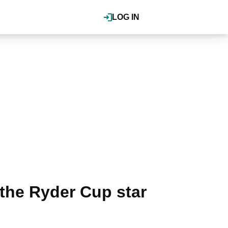
LOG IN
the Ryder Cup star