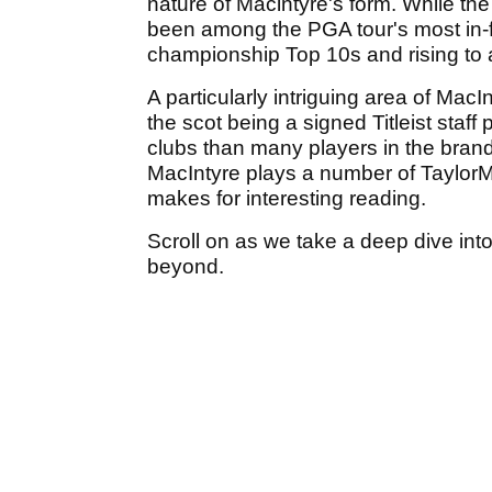
nature of Macintyre's form. While the
been among the PGA tour's most in-fo
championship Top 10s and rising to 
A particularly intriguing area of Mac
the scot being a signed Titleist staf
clubs than many players in the brand's
MacIntyre plays a number of Taylor
makes for interesting reading.
Scroll on as we take a deep dive int
beyond.