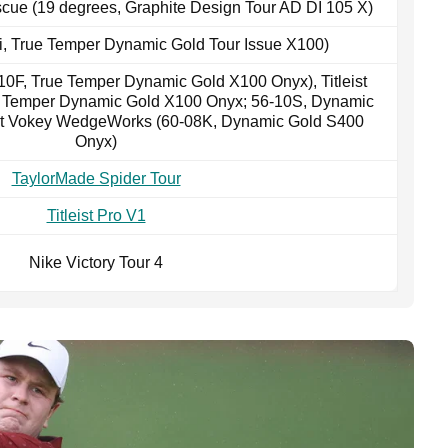
cue (19 degrees, Graphite Design Tour AD DI 105 X)
-9i, True Temper Dynamic Gold Tour Issue X100)
10F, True Temper Dynamic Gold X100 Onyx), Titleist
e Temper Dynamic Gold X100 Onyx; 56-10S, Dynamic
ist Vokey WedgeWorks (60-08K, Dynamic Gold S400
Onyx)
TaylorMade Spider Tour
Titleist Pro V1
Nike Victory Tour 4