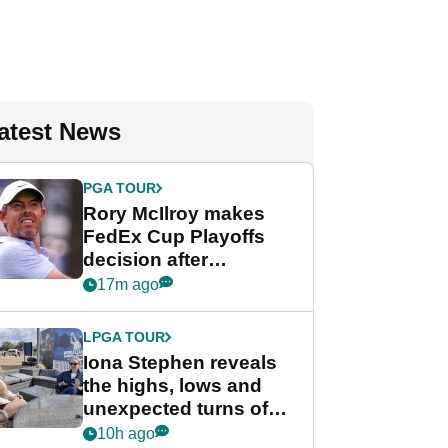
atest News
PGA TOUR
Rory McIlroy makes
FedEx Cup Playoffs
decision after
Memphis uncertainty
17m ago
LPGA TOUR
Iona Stephen reveals
the highs, lows and
unexpected turns of
her career in new
10h ago