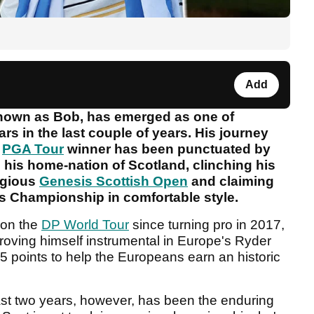
Add
 known as Bob, has emerged as one of
ars in the last couple of years. His journey
e
PGA Tour
winner has been punctuated by
 in his home-nation of Scotland, clinching his
tigious
Genesis Scottish Open
and claiming
ks Championship in comfortable style.
d on the
DP World Tour
since turning pro in 2017,
oving himself instrumental in Europe's Ryder
5 points to help the Europeans earn an historic
st two years, however, has been the enduring