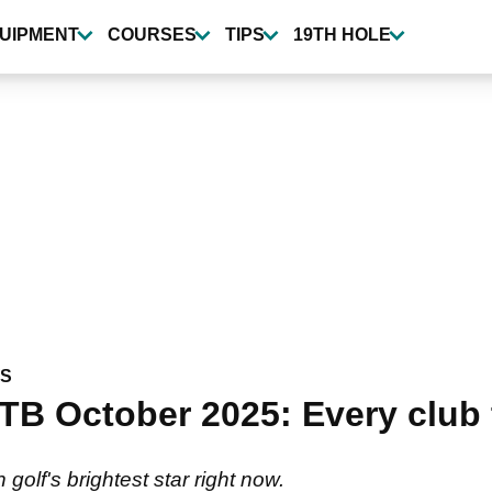
UIPMENT
COURSES
TIPS
19TH HOLE
WS
TB October 2025: Every club 
 golf's brightest star right now.