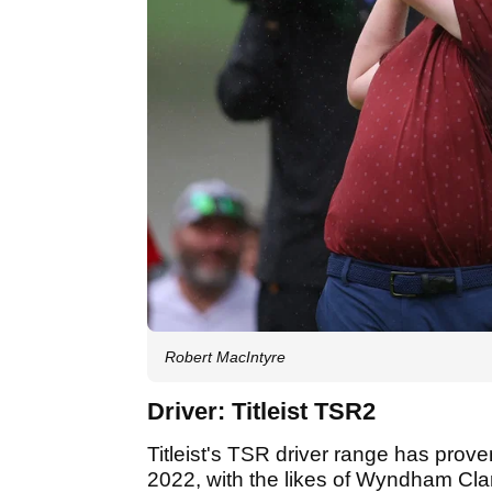
Robert MacIntyre
Driver: Titleist TSR2
Titleist's TSR driver range has prove
2022, with the likes of Wyndham Clar