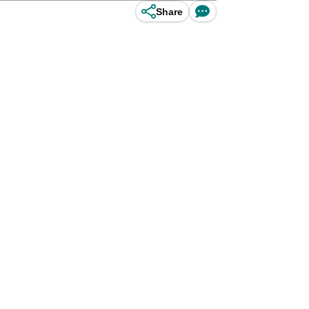
Share