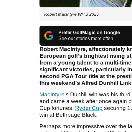
Robert MacIntyre WITB 2025
Prefer GolfMagic on Google
See our stories more often
Robert MacIntyre, affectionately
European golf's brightest rising st
from a young talent to a multi-tim
significant victories, particularly
second PGA Tour title at the pres
this weekend's Alfred Dunhill Lin
MacIntyre
's Dunhill win was his thir
and came a week after once again pr
Cup fortunes,
Ryder Cup
securing 1.
win at Bethpage Black.
Perhaps more impressive over the la