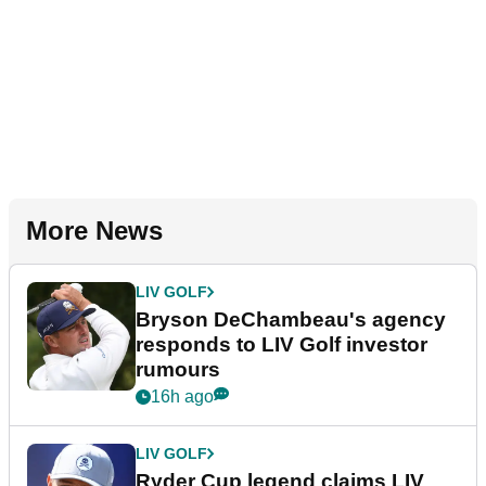
More News
LIV GOLF
Bryson DeChambeau's agency
responds to LIV Golf investor
rumours
16h ago
LIV GOLF
Ryder Cup legend claims LIV