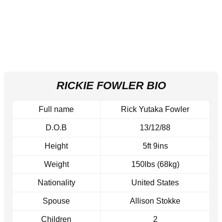
RICKIE FOWLER BIO
Full name
Rick Yutaka Fowler
D.O.B
13/12/88
Height
5ft 9ins
Weight
150lbs (68kg)
Nationality
United States
Spouse
Allison Stokke
Children
2