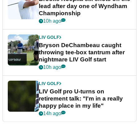
lead after day one of Wyndham
Championship
10h ago
LIV GOLF
Bryson DeChambeau caught
throwing tee-box tantrum after
nightmare LIV Golf start
10h ago
LIV GOLF
LIV Golf pro U-turns on
retirement talk: "I'm in a really
happy place in my life"
14h ago