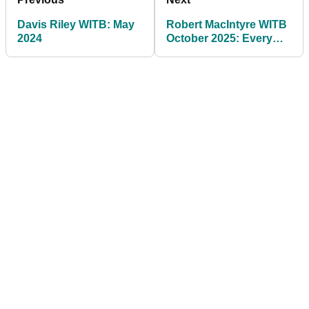
Davis Riley WITB: May
Robert MacIntyre WITB
2024
October 2025: Every
club the Ryder Cup star
has in play