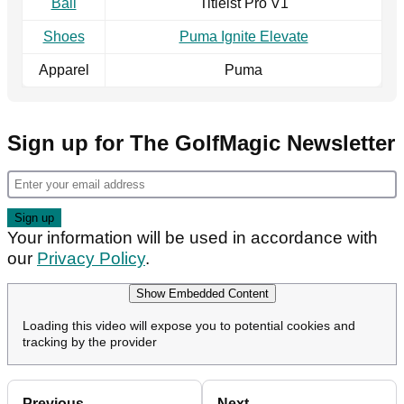
Ball
Titleist Pro V1
Shoes
Puma Ignite Elevate
Apparel
Puma
Sign up for The GolfMagic Newsletter
Your information will be used in accordance with
our
Privacy Policy
.
Show Embedded Content
Loading this video will expose you to potential cookies and
tracking by the provider
Previous
Next