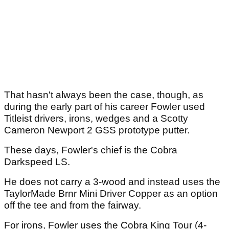
That hasn't always been the case, though, as
during the early part of his career Fowler used
Titleist drivers, irons, wedges and a Scotty
Cameron Newport 2 GSS prototype putter.
These days, Fowler's chief is the Cobra
Darkspeed LS.
He does not carry a 3-wood and instead uses the
TaylorMade Brnr Mini Driver Copper as an option
off the tee and from the fairway.
For irons, Fowler uses the Cobra King Tour (4-