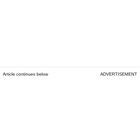
Article continues below
ADVERTISEMENT