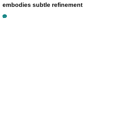
embodies subtle refinement