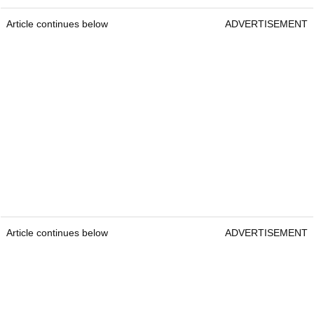
Article continues below
ADVERTISEMENT
Article continues below
ADVERTISEMENT