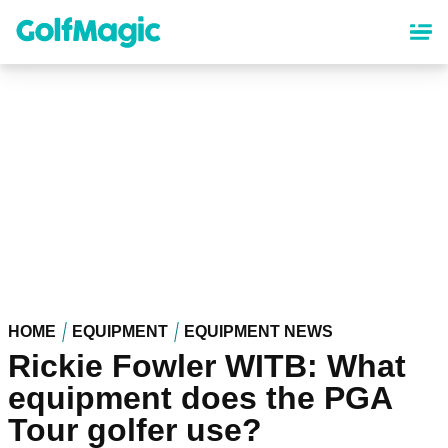
Skip
to
main
content
HOME
EQUIPMENT
EQUIPMENT NEWS
Rickie Fowler WITB: What
equipment does the PGA
Tour golfer use?