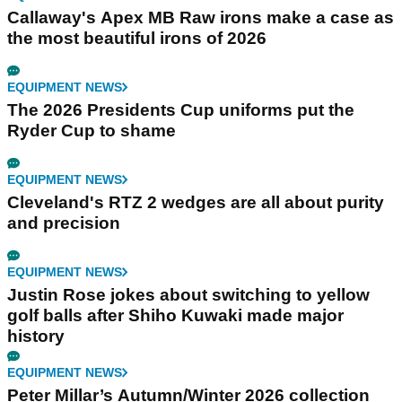
Callaway's Apex MB Raw irons make a case as
the most beautiful irons of 2026
EQUIPMENT NEWS
The 2026 Presidents Cup uniforms put the
Ryder Cup to shame
EQUIPMENT NEWS
Cleveland's RTZ 2 wedges are all about purity
and precision
EQUIPMENT NEWS
Justin Rose jokes about switching to yellow
golf balls after Shiho Kuwaki made major
history
EQUIPMENT NEWS
Peter Millar’s Autumn/Winter 2026 collection