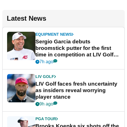
Latest News
EQUIPMENT NEWS
Sergio Garcia debuts
broomstick putter for the first
time in competition at LIV Golf
New York
7h ago
LIV GOLF
LIV Golf faces fresh uncertainty
as insiders reveal worrying
player stance
9h ago
PGA TOUR
Brooks Koepka six shots off the