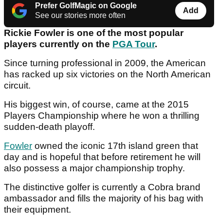
Prefer GolfMagic on Google
Add
See our stories more often
Rickie Fowler is one of the most popular
players currently on the
PGA Tour
.
Since turning professional in 2009, the American
has racked up six victories on the North American
circuit.
His biggest win, of course, came at the 2015
Players Championship where he won a thrilling
sudden-death playoff.
Fowler
owned the iconic 17th island green that
day and is hopeful that before retirement he will
also possess a major championship trophy.
The distinctive golfer is currently a Cobra brand
ambassador and fills the majority of his bag with
their equipment.