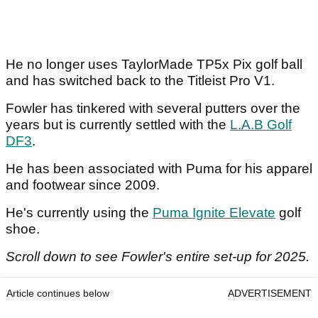
He no longer uses TaylorMade TP5x Pix golf ball
and has switched back to the Titleist Pro V1.
Fowler has tinkered with several putters over the
years but is currently settled with the
L.A.B Golf
DF3
.
He has been associated with Puma for his apparel
and footwear since 2009.
He's currently using the
Puma Ignite Elevate
golf
shoe.
Scroll down to see Fowler's entire set-up for 2025.
Article continues below
ADVERTISEMENT