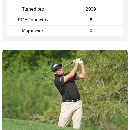
Turned pro
2009
PGA Tour wins
6
Major wins
0