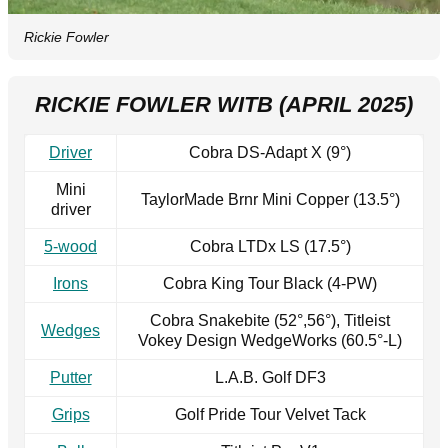
Rickie Fowler
RICKIE FOWLER WITB (APRIL 2025)
Driver
Cobra DS-Adapt X (9°)
Mini
TaylorMade Brnr Mini Copper (13.5°)
driver
5-wood
Cobra LTDx LS (17.5°)
Irons
Cobra King Tour Black (4-PW)
Cobra Snakebite (52°,56°), Titleist
Wedges
Vokey Design WedgeWorks (60.5°-L)
Putter
L.A.B. Golf DF3
Grips
Golf Pride Tour Velvet Tack