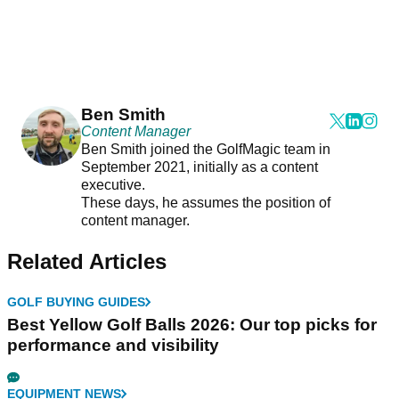
Ben Smith
Content Manager
Ben Smith joined the GolfMagic team in
September 2021, initially as a content
executive.
These days, he assumes the position of
content manager.
Related Articles
GOLF BUYING GUIDES
Best Yellow Golf Balls 2026: Our top picks for
performance and visibility
EQUIPMENT NEWS