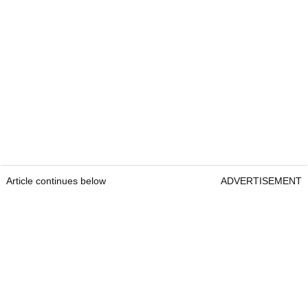
Article continues below
ADVERTISEMENT