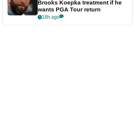
Brooks Koepka treatment if he
wants PGA Tour return
18h ago