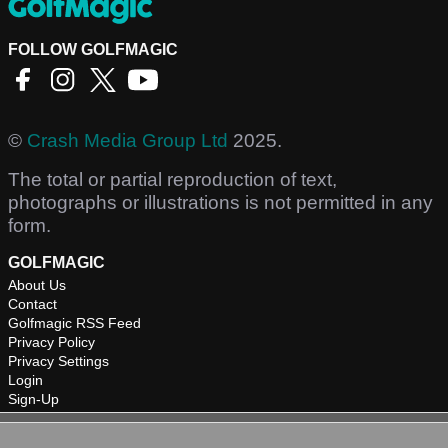
FOLLOW GOLFMAGIC
©
Crash Media Group Ltd
2025.
The total or partial reproduction of text,
photographs or illustrations is not permitted in any
form.
GOLFMAGIC
About Us
Contact
Golfmagic RSS Feed
Privacy Policy
Privacy Settings
Login
Sign-Up