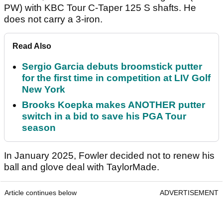
PW) with KBC Tour C-Taper 125 S shafts. He
does not carry a 3-iron.
Read Also
Sergio Garcia debuts broomstick putter
for the first time in competition at LIV Golf
New York
Brooks Koepka makes ANOTHER putter
switch in a bid to save his PGA Tour
season
In January 2025, Fowler decided not to renew his
ball and glove deal with TaylorMade.
Article continues below
ADVERTISEMENT