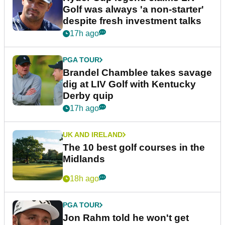
Golf was always 'a non-starter'
despite fresh investment talks
17h ago
PGA TOUR
Brandel Chamblee takes savage
dig at LIV Golf with Kentucky
Derby quip
17h ago
UK AND IRELAND
The 10 best golf courses in the
Midlands
18h ago
PGA TOUR
Jon Rahm told he won't get