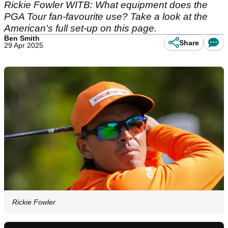
Rickie Fowler WITB: What equipment does the
PGA Tour fan-favourite use? Take a look at the
American's full set-up on this page.
Ben Smith
Share
29 Apr 2025
Rickie Fowler