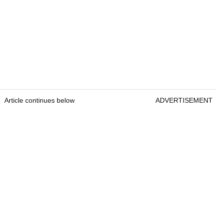
Article continues below
ADVERTISEMENT