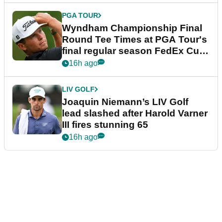
PGA TOUR
Wyndham Championship Final
Round Tee Times at PGA Tour's
final regular season FedEx Cup
event
16h ago
LIV GOLF
Joaquin Niemann’s LIV Golf
lead slashed after Harold Varner
III fires stunning 65
16h ago