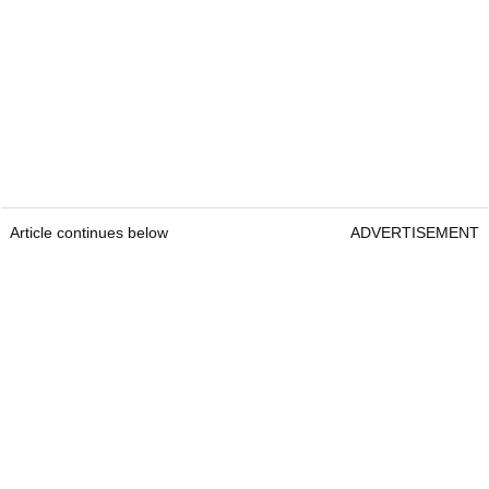
Article continues below
ADVERTISEMENT