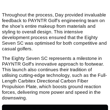
Throughout the process, Day provided invaluable
feedback to PAYNTR Golf’s engineering team on
the shoe’s entire makeup from materials and
styling to overall design. This intensive
development process ensured that the Eighty
Seven SC was optimised for both competitive and
casual golfers.
The Eighty Seven SC represents a milestone in
PAYNTR Golf's innovative approach to footwear.
This launch also continues their tradition of
utilising cutting-edge technology, such as the Full-
Length Carbitex Directional Carbon Fiber
Propulsion Plate, which boosts ground reaction
forces, delivering more power and speed in the
downswing.