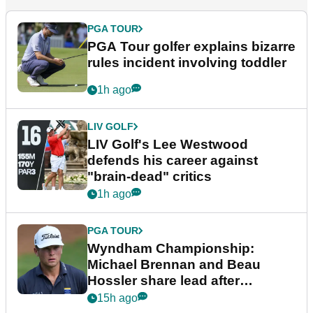
PGA TOUR
PGA Tour golfer explains bizarre
rules incident involving toddler
1h ago
LIV GOLF
LIV Golf's Lee Westwood
defends his career against
"brain-dead" critics
1h ago
PGA TOUR
Wyndham Championship:
Michael Brennan and Beau
Hossler share lead after
dramatic final round
15h ago