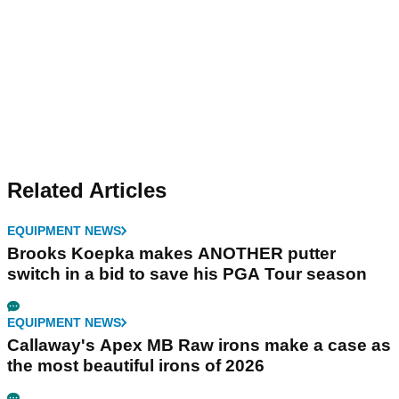
Related Articles
EQUIPMENT NEWS
Brooks Koepka makes ANOTHER putter
switch in a bid to save his PGA Tour season
EQUIPMENT NEWS
Callaway's Apex MB Raw irons make a case as
the most beautiful irons of 2026