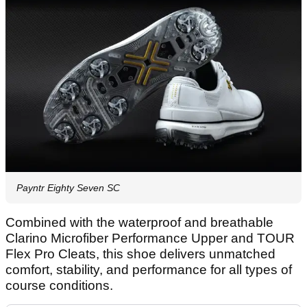
Payntr Eighty Seven SC
Combined with the waterproof and breathable
Clarino Microfiber Performance Upper and TOUR
Flex Pro Cleats, this shoe delivers unmatched
comfort, stability, and performance for all types of
course conditions.