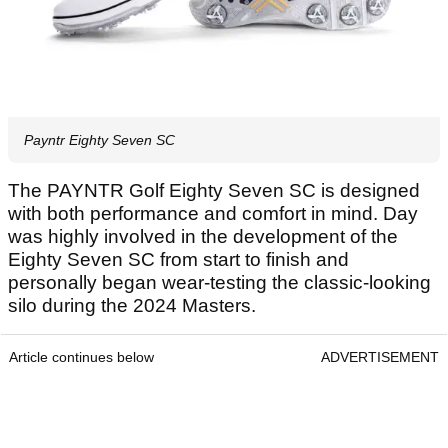
Payntr Eighty Seven SC
The PAYNTR Golf Eighty Seven SC is designed
with both performance and comfort in mind. Day
was highly involved in the development of the
Eighty Seven SC from start to finish and
personally began wear-testing the classic-looking
silo during the 2024 Masters.
Article continues below
ADVERTISEMENT