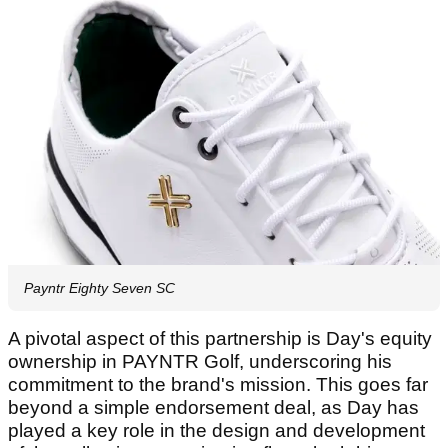
Payntr Eighty Seven SC
A pivotal aspect of this partnership is Day's equity
ownership in PAYNTR Golf, underscoring his
commitment to the brand's mission. This goes far
beyond a simple endorsement deal, as Day has
played a key role in the design and development