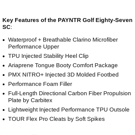
Key Features of the PAYNTR Golf Eighty-Seven
SC
:
Waterproof + Breathable Clarino Microfiber
Performance Upper
TPU Injected Stability Heel Clip
Ariaprene Tongue Booty Comfort Package
PMX NITRO+ Injected 3D Molded Footbed
Performance Foam Filler
Full-Length Directional Carbon Fiber Propulsion
Plate by Carbitex
Lightweight Injected Performance TPU Outsole
TOUR Flex Pro Cleats by Soft Spikes