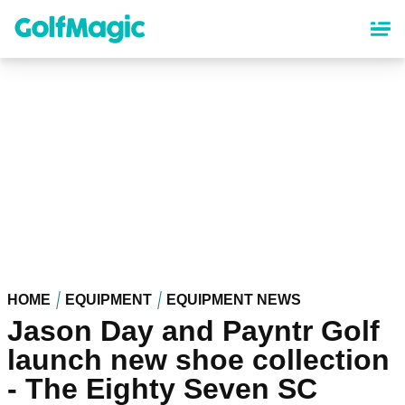
Skip
to
main
content
HOME
EQUIPMENT
EQUIPMENT NEWS
Jason Day and Payntr Golf
launch new shoe collection
- The Eighty Seven SC