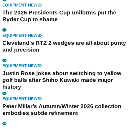
EQUIPMENT NEWS
The 2026 Presidents Cup uniforms put the
Ryder Cup to shame
EQUIPMENT NEWS
Cleveland's RTZ 2 wedges are all about purity
and precision
EQUIPMENT NEWS
Justin Rose jokes about switching to yellow
golf balls after Shiho Kuwaki made major
history
EQUIPMENT NEWS
Peter Millar’s Autumn/Winter 2026 collection
embodies subtle refinement