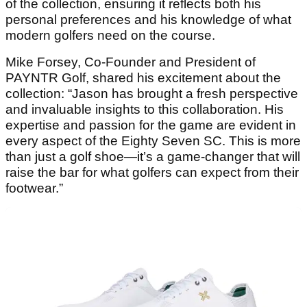
of the collection, ensuring it reflects both his
personal preferences and his knowledge of what
modern golfers need on the course.
Mike Forsey, Co-Founder and President of
PAYNTR Golf, shared his excitement about the
collection: “Jason has brought a fresh perspective
and invaluable insights to this collaboration. His
expertise and passion for the game are evident in
every aspect of the Eighty Seven SC. This is more
than just a golf shoe—it’s a game-changer that will
raise the bar for what golfers can expect from their
footwear.”