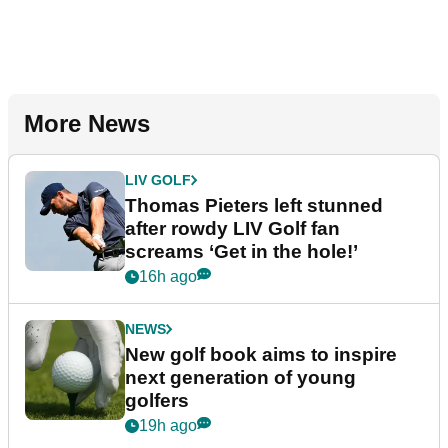
More News
LIV GOLF
Thomas Pieters left stunned
after rowdy LIV Golf fan
screams ‘Get in the hole!’
16h ago
NEWS
New golf book aims to inspire
next generation of young
golfers
19h ago