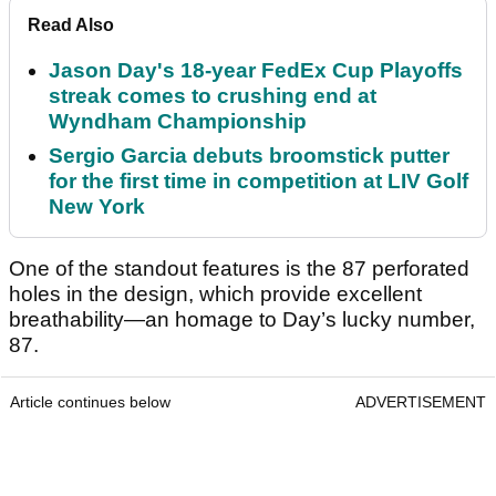
Read Also
Jason Day's 18-year FedEx Cup Playoffs
streak comes to crushing end at
Wyndham Championship
Sergio Garcia debuts broomstick putter
for the first time in competition at LIV Golf
New York
One of the standout features is the 87 perforated
holes in the design, which provide excellent
breathability—an homage to Day’s lucky number,
87.
Article continues below
ADVERTISEMENT