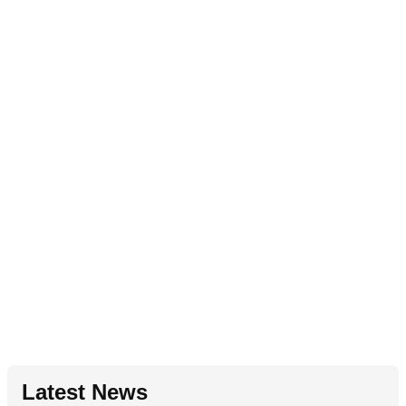
Latest News