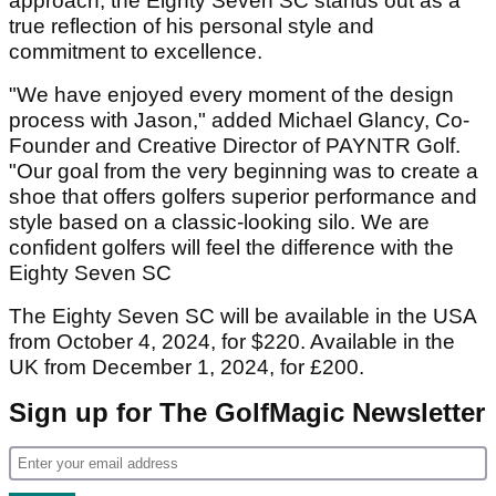
approach, the Eighty Seven SC stands out as a
true reflection of his personal style and
commitment to excellence.
"We have enjoyed every moment of the design
process with Jason," added Michael Glancy, Co-
Founder and Creative Director of PAYNTR Golf.
"Our goal from the very beginning was to create a
shoe that offers golfers superior performance and
style based on a classic-looking silo. We are
confident golfers will feel the difference with the
Eighty Seven SC
The Eighty Seven SC will be available in the USA
from October 4, 2024, for $220. Available in the
UK from December 1, 2024, for £200.
Sign up for The GolfMagic Newsletter