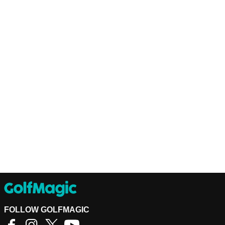
FOLLOW GOLFMAGIC