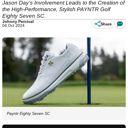
Jason Day's Involvement Leads to the Creation of
the High-Performance, Stylish PAYNTR Golf
Eighty Seven SC.
Johnny Percival
Share
04 Oct 2024
Payntr Eighty Seven SC