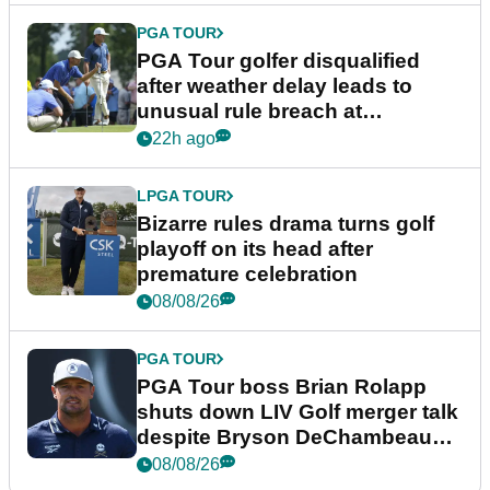
PGA TOUR
PGA Tour golfer disqualified
after weather delay leads to
unusual rule breach at
Wyndham Championship
22h ago
LPGA TOUR
Bizarre rules drama turns golf
playoff on its head after
premature celebration
08/08/26
PGA TOUR
PGA Tour boss Brian Rolapp
shuts down LIV Golf merger talk
despite Bryson DeChambeau
plea
08/08/26