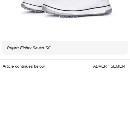
Payntr Eighty Seven SC
Article continues below
ADVERTISEMENT