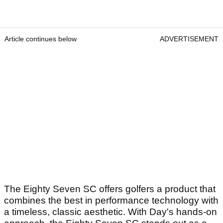
Article continues below
ADVERTISEMENT
The Eighty Seven SC offers golfers a product that
combines the best in performance technology with
a timeless, classic aesthetic. With Day's hands-on