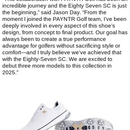
incredible journey and the Eighty Seven SC is just
the beginning,” said Jason Day. “From the
moment I joined the PAYNTR Golf team, I’ve been
deeply involved in every aspect of this shoe’s
design, from concept to final product. Our goal has
always been to create a true performance
advantage for golfers without sacrificing style or
comfort—and I truly believe we’ve achieved that
with the Eighty-Seven SC. We are excited to
debut three more models to this collection in
2025.”