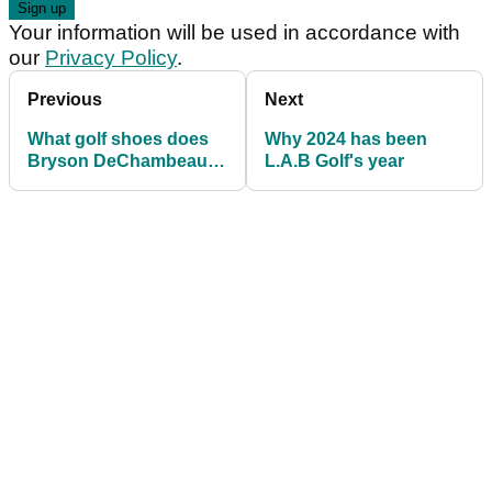
Your information will be used in accordance with
our
Privacy Policy
.
Previous
Next
What golf shoes does
Why 2024 has been
Bryson DeChambeau
L.A.B Golf's year
wear?