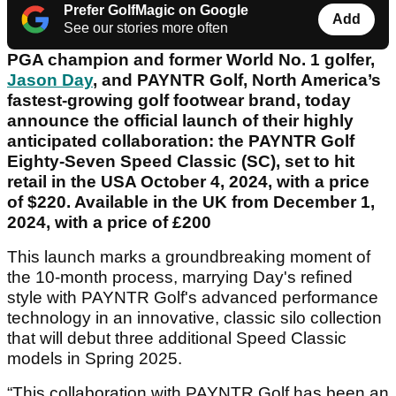
Prefer GolfMagic on Google
Add
See our stories more often
PGA champion and former World No. 1 golfer,
Jason Day
, and PAYNTR Golf, North America’s
fastest-growing golf footwear brand, today
announce the official launch of their highly
anticipated collaboration: the PAYNTR Golf
Eighty-Seven Speed Classic (SC), set to hit
retail in the USA October 4, 2024, with a price
of $220. Available in the UK from December 1,
2024, with a price of £200
This launch marks a groundbreaking moment of
the 10-month process, marrying Day's refined
style with PAYNTR Golf's advanced performance
technology in an innovative, classic silo collection
that will debut three additional Speed Classic
models in Spring 2025.
“This collaboration with PAYNTR Golf has been an