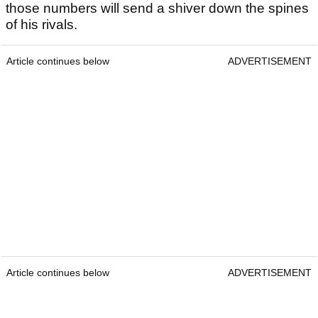
those numbers will send a shiver down the spines
of his rivals.
Article continues below
ADVERTISEMENT
Article continues below
ADVERTISEMENT