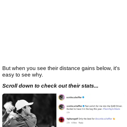
But when you see their distance gains below, it's
easy to see why.
Scroll down to check out their stats...