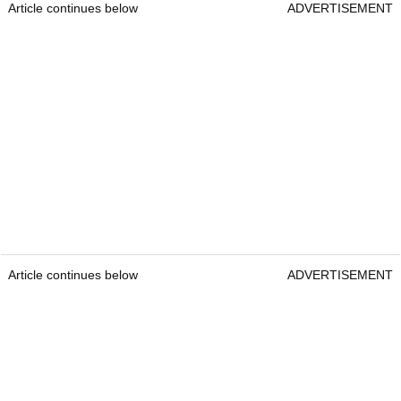
Article continues below
ADVERTISEMENT
Article continues below
ADVERTISEMENT