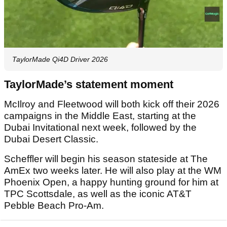
TaylorMade Qi4D Driver 2026
TaylorMade’s statement moment
McIlroy and Fleetwood will both kick off their 2026
campaigns in the Middle East, starting at the
Dubai Invitational next week, followed by the
Dubai Desert Classic.
Scheffler will begin his season stateside at The
AmEx two weeks later. He will also play at the WM
Phoenix Open, a happy hunting ground for him at
TPC Scottsdale, as well as the iconic AT&T
Pebble Beach Pro-Am.