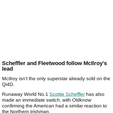
Scheffler and Fleetwood follow McIlroy's
lead
McIlroy isn’t the only superstar already sold on the
Qi4D.
Runaway World No.1
Scottie Scheffler
has also
made an immediate switch, with Oldknow
confirming the American had a similar reaction to
the Northern Irishman.