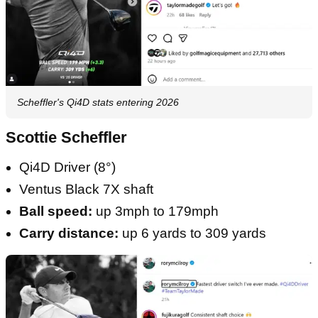
Scheffler's Qi4D stats entering 2026
Scottie Scheffler
Qi4D Driver (8°)
Ventus Black 7X shaft
Ball speed:
up 3mph to 179mph
Carry distance:
up 6 yards to 309 yards