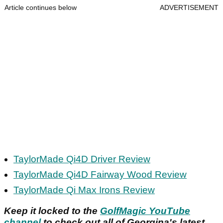
Article continues below
ADVERTISEMENT
TaylorMade Qi4D Driver Review
TaylorMade Qi4D Fairway Wood Review
TaylorMade Qi Max Irons Review
Keep it locked to the
GolfMagic YouTube
channel
to check out all of Georgina's latest