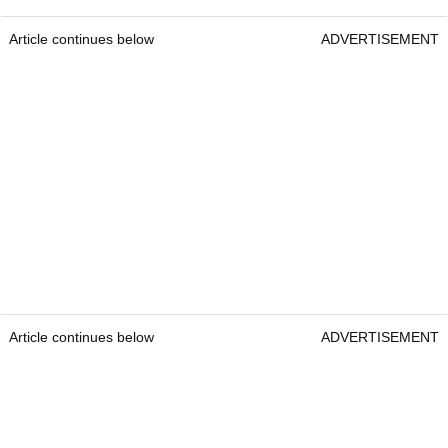
Article continues below
ADVERTISEMENT
Article continues below
ADVERTISEMENT