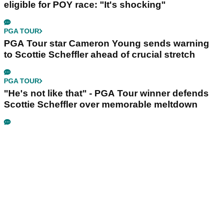
eligible for POY race: "It's shocking"
PGA TOUR
PGA Tour star Cameron Young sends warning
to Scottie Scheffler ahead of crucial stretch
PGA TOUR
"He's not like that" - PGA Tour winner defends
Scottie Scheffler over memorable meltdown