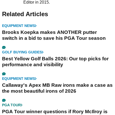
Editor in 2015.
Related Articles
EQUIPMENT NEWS
Brooks Koepka makes ANOTHER putter
switch in a bid to save his PGA Tour season
GOLF BUYING GUIDES
Best Yellow Golf Balls 2026: Our top picks for
performance and visibility
EQUIPMENT NEWS
Callaway's Apex MB Raw irons make a case as
the most beautiful irons of 2026
PGA TOUR
PGA Tour winner questions if Rory McIlroy is