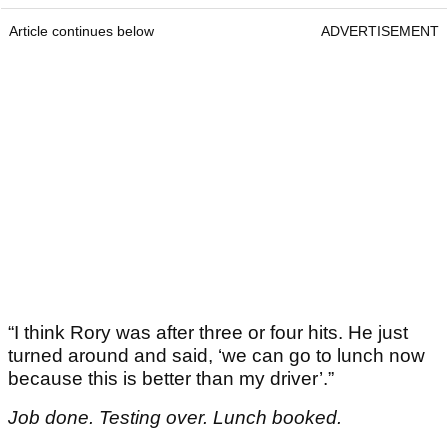
Article continues below
ADVERTISEMENT
“I think Rory was after three or four hits. He just
turned around and said, ‘we can go to lunch now
because this is better than my driver’.”
Job done. Testing over. Lunch booked.