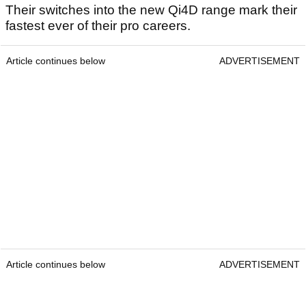
Their switches into the new Qi4D range mark their
fastest ever of their pro careers.
Article continues below
ADVERTISEMENT
Article continues below
ADVERTISEMENT