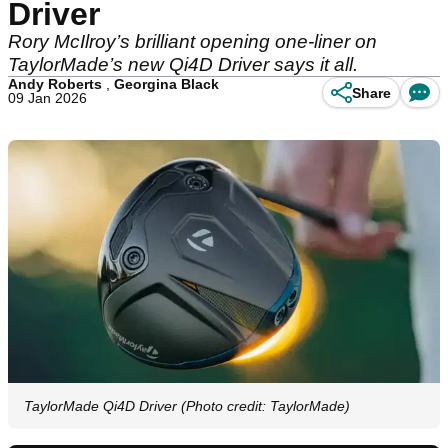
Driver
Rory McIlroy’s brilliant opening one-liner on
TaylorMade’s new Qi4D Driver says it all.
Andy Roberts
,
Georgina Black
Share
09 Jan 2026
TaylorMade Qi4D Driver (Photo credit: TaylorMade)