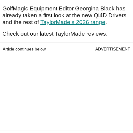
GolfMagic Equipment Editor Georgina Black has
already taken a first look at the new Qi4D Drivers
and the rest of
TaylorMade's 2026 range
.
Check out our latest TaylorMade reviews:
Article continues below
ADVERTISEMENT