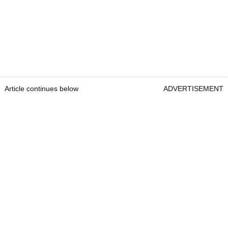
Article continues below
ADVERTISEMENT