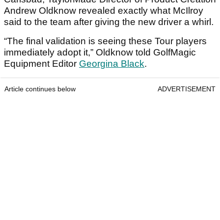
Andrew Oldknow revealed exactly what McIlroy
said to the team after giving the new driver a whirl.
“The final validation is seeing these Tour players
immediately adopt it,” Oldknow told GolfMagic
Equipment Editor
Georgina Black
.
Article continues below
ADVERTISEMENT