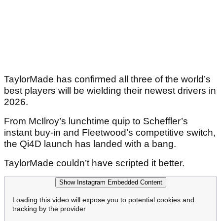
TaylorMade has confirmed all three of the world’s
best players will be wielding their newest drivers in
2026.
From McIlroy’s lunchtime quip to Scheffler’s
instant buy-in and Fleetwood’s competitive switch,
the Qi4D launch has landed with a bang.
TaylorMade couldn’t have scripted it better.
Show Instagram Embedded Content
Loading this video will expose you to potential cookies and
tracking by the provider