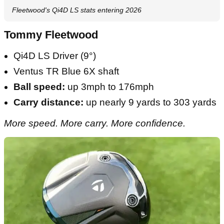
Fleetwood's Qi4D LS stats entering 2026
Tommy Fleetwood
Qi4D LS Driver (9°)
Ventus TR Blue 6X shaft
Ball speed:
up 3mph to 176mph
Carry distance:
up nearly 9 yards to 303 yards
More speed. More carry. More confidence.