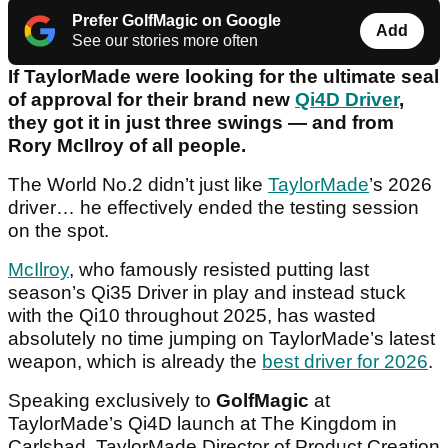
Prefer GolfMagic on Google
Add
See our stories more often
If TaylorMade were looking for the ultimate seal
of approval for their brand new
Qi4D Driver
,
they got it in just three swings — and from
Rory McIlroy of all people.
The World No.2 didn’t just like
TaylorMade
’s 2026
driver… he effectively ended the testing session
on the spot.
McIlroy
, who famously resisted putting last
season’s Qi35 Driver in play and instead stuck
with the Qi10 throughout 2025, has wasted
absolutely no time jumping on TaylorMade’s latest
weapon, which is already the
best driver for 2026
.
Speaking exclusively to
GolfMagic
at
TaylorMade’s Qi4D launch at The Kingdom in
Carlsbad, TaylorMade Director of Product Creation