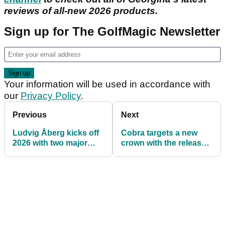
reviews of all-new 2026 products.
Sign up for The GolfMagic Newsletter
Your information will be used in accordance with
our
Privacy Policy
.
Previous
Next
Ludvig Åberg kicks off
Cobra targets a new
2026 with two major
crown with the release
equipment changes
of the KING TEC MINI
Driver