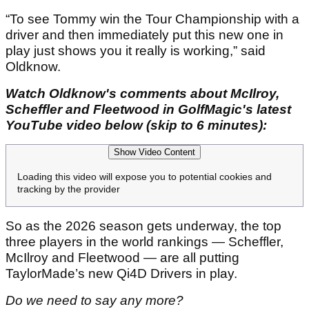
“To see Tommy win the Tour Championship with a
driver and then immediately put this new one in
play just shows you it really is working,” said
Oldknow.
Watch Oldknow's comments about McIlroy,
Scheffler and Fleetwood in GolfMagic's latest
YouTube video below (skip to 6 minutes):
Show Video Content
Loading this video will expose you to potential cookies and
tracking by the provider
So as the 2026 season gets underway, the top
three players in the world rankings — Scheffler,
McIlroy and Fleetwood — are all putting
TaylorMade’s new Qi4D Drivers in play.
Do we need to say any more?