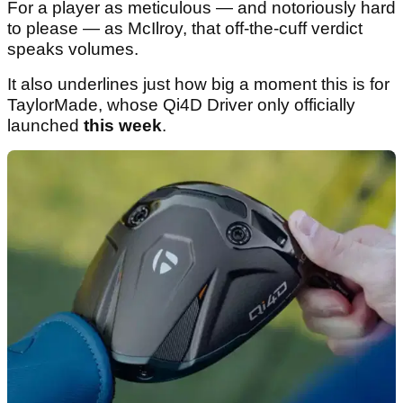
For a player as meticulous — and notoriously hard
to please — as McIlroy, that off-the-cuff verdict
speaks volumes.
It also underlines just how big a moment this is for
TaylorMade, whose Qi4D Driver only officially
launched
this week
.