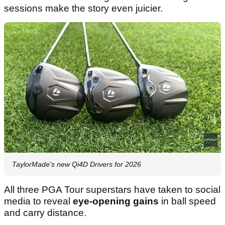
sessions make the story even juicier.
TaylorMade's new Qi4D Drivers for 2026
All three PGA Tour superstars have taken to social
media to reveal
eye-opening gains
in ball speed
and carry distance.