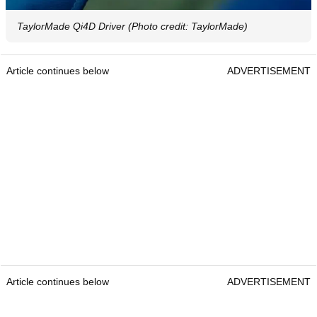
TaylorMade Qi4D Driver (Photo credit: TaylorMade)
Article continues below
ADVERTISEMENT
Article continues below
ADVERTISEMENT