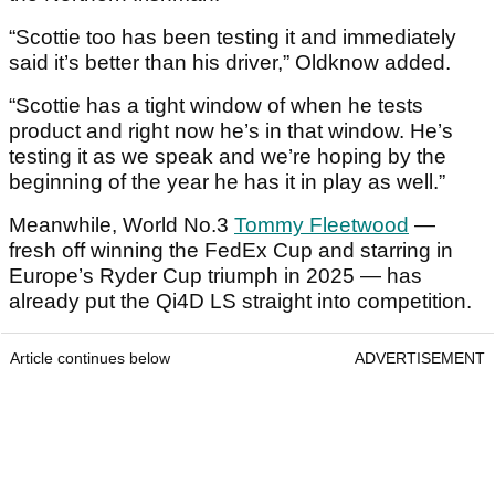
“Scottie too has been testing it and immediately
said it’s better than his driver,” Oldknow added.
“Scottie has a tight window of when he tests
product and right now he’s in that window. He’s
testing it as we speak and we’re hoping by the
beginning of the year he has it in play as well.”
Meanwhile, World No.3
Tommy Fleetwood
—
fresh off winning the FedEx Cup and starring in
Europe’s Ryder Cup triumph in 2025 — has
already put the Qi4D LS straight into competition.
Article continues below
ADVERTISEMENT