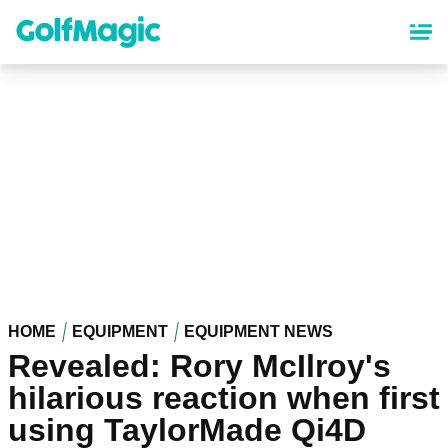
Skip
to
main
content
HOME
EQUIPMENT
EQUIPMENT NEWS
Revealed: Rory McIlroy's
hilarious reaction when first
using TaylorMade Qi4D