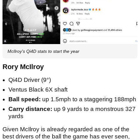
McIlroy's Qi4D stats to start the year
Rory McIlroy
Qi4D Driver (9°)
Ventus Black 6X shaft
Ball speed:
up 1.5mph to a staggering 188mph
Carry distance:
up 9 yards to a monstrous 327
yards
Given McIlroy is already regarded as one of the
best drivers of the ball the game has ever seen,