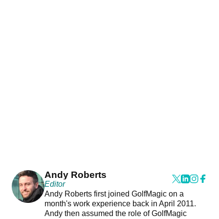
Andy Roberts
Editor
Andy Roberts first joined GolfMagic on a
month's work experience back in April 2011.
Andy then assumed the role of GolfMagic