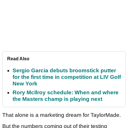
Read Also
Sergio Garcia debuts broomstick putter
for the first time in competition at LIV Golf
New York
Rory McIlroy schedule: When and where
the Masters champ is playing next
That alone is a marketing dream for TaylorMade.
But the numbers coming out of their testing