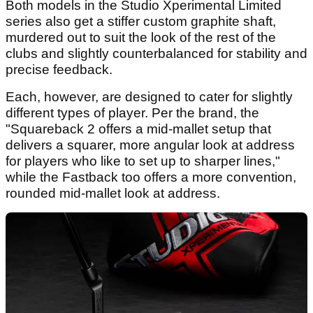
Both models in the Studio Xperimental Limited
series also get a stiffer custom graphite shaft,
murdered out to suit the look of the rest of the
clubs and slightly counterbalanced for stability and
precise feedback.
Each, however, are designed to cater for slightly
different types of player. Per the brand, the
"Squareback 2 offers a mid-mallet setup that
delivers a squarer, more angular look at address
for players who like to set up to sharper lines,"
while the Fastback too offers a more convention,
rounded mid-mallet look at address.