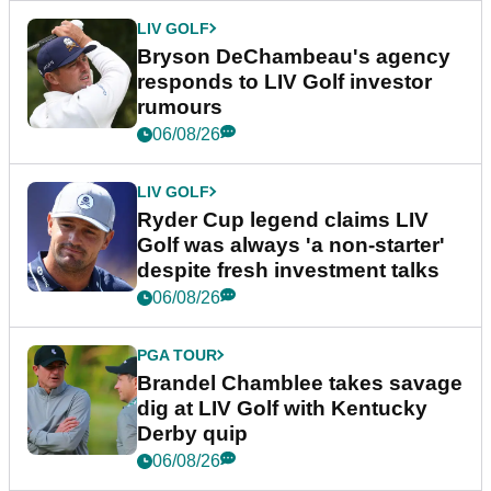
LIV GOLF
Bryson DeChambeau's agency
responds to LIV Golf investor
rumours
06/08/26
LIV GOLF
Ryder Cup legend claims LIV
Golf was always 'a non-starter'
despite fresh investment talks
06/08/26
PGA TOUR
Brandel Chamblee takes savage
dig at LIV Golf with Kentucky
Derby quip
06/08/26