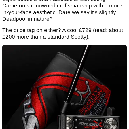
Cameron's renowned craftsmanship with a more
in-your-face aesthetic. Dare we say it's slightly
Deadpool in nature?
The price tag on either? A cool £729 (read: about
£200 more than a standard Scotty).