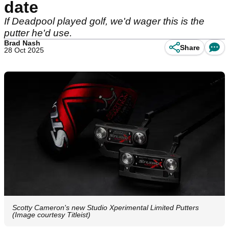
date
If Deadpool played golf, we'd wager this is the
putter he'd use.
Brad Nash
Share
28 Oct 2025
Scotty Cameron's new Studio Xperimental Limited Putters
(Image courtesy Titleist)