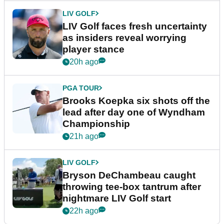
LIV GOLF
LIV Golf faces fresh uncertainty
as insiders reveal worrying
player stance
20h ago
PGA TOUR
Brooks Koepka six shots off the
lead after day one of Wyndham
Championship
21h ago
LIV GOLF
Bryson DeChambeau caught
throwing tee-box tantrum after
nightmare LIV Golf start
22h ago