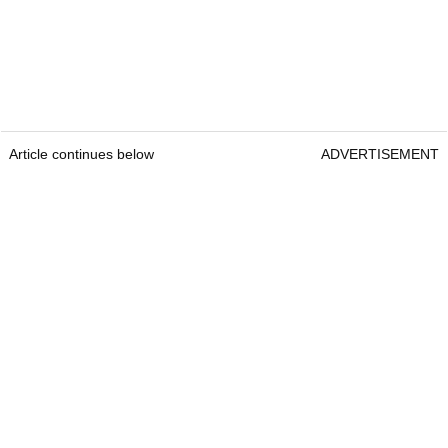
Article continues below
ADVERTISEMENT