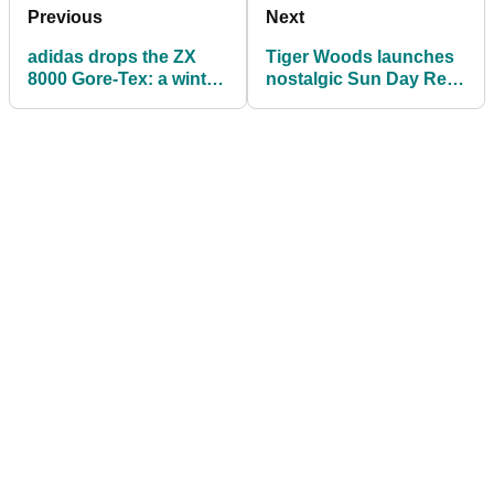
Previous
Next
adidas drops the ZX
Tiger Woods launches
8000 Gore-Tex: a winter
nostalgic Sun Day Red
golf shoe with actual
‘92 Collection inspired
style
by PGA Tour debut