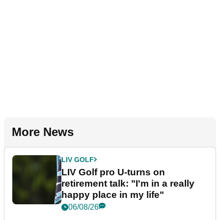
More News
LIV GOLF
LIV Golf pro U-turns on
retirement talk: "I'm in a really
happy place in my life"
06/08/26