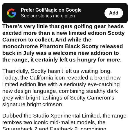
Prefer GolfMagic on Google
Add
See our stories more often
There's very little that gets golfing gear heads
excited more than a new limited edition Scotty
Cameron to collect. And while the
monochrome Phantom Black Scotty released
back in July was a welcome new addition to
the range, it certainly left us hungry for more.
Thankfully, Scotty hasn't left us waiting long.
Today, the California icon revealed a brand new
limited edition line with a seriously eye-catching
new design language, combining stealthy dark
grey with bright lashings of Scotty Cameron's
signature bright crimson.
Dubbed the Studio Xperimental Limited, the range
remixes two iconic mid-mallet models, the
Squareback 2 and Fastback 2, combining