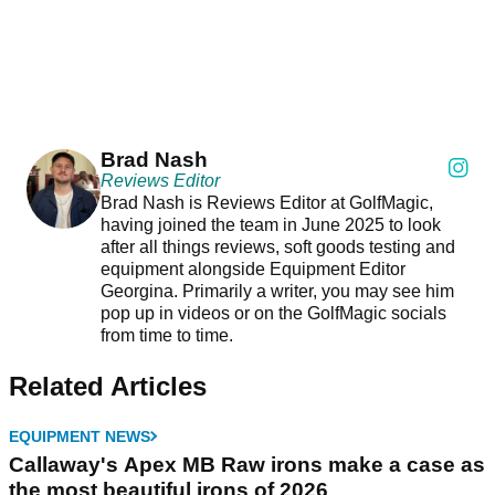
Brad Nash
Reviews Editor
Brad Nash is Reviews Editor at GolfMagic,
having joined the team in June 2025 to look
after all things reviews, soft goods testing and
equipment alongside Equipment Editor
Georgina. Primarily a writer, you may see him
pop up in videos or on the GolfMagic socials
from time to time.
Related Articles
EQUIPMENT NEWS
Callaway's Apex MB Raw irons make a case as
the most beautiful irons of 2026