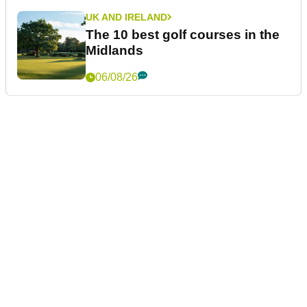
UK AND IRELAND
The 10 best golf courses in the
Midlands
06/08/26