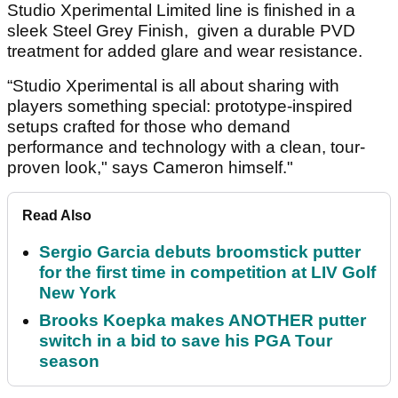
Studio Xperimental Limited line is finished in a
sleek Steel Grey Finish, given a durable PVD
treatment for added glare and wear resistance.
“Studio Xperimental is all about sharing with
players something special: prototype-inspired
setups crafted for those who demand
performance and technology with a clean, tour-
proven look," says Cameron himself."
Read Also
Sergio Garcia debuts broomstick putter
for the first time in competition at LIV Golf
New York
Brooks Koepka makes ANOTHER putter
switch in a bid to save his PGA Tour
season