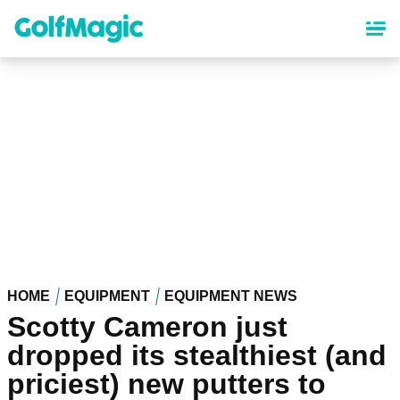
Skip
to
main
content
HOME
EQUIPMENT
EQUIPMENT NEWS
Scotty Cameron just
dropped its stealthiest (and
priciest) new putters to