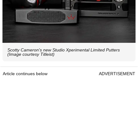
Scotty Cameron's new Studio Xperimental Limited Putters
(Image courtesy Titleist)
Article continues below
ADVERTISEMENT