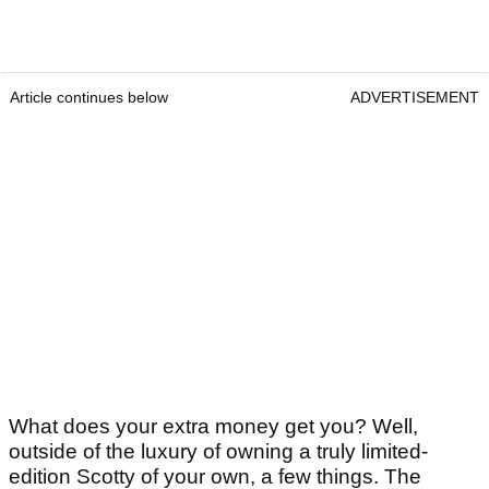
Article continues below
ADVERTISEMENT
What does your extra money get you? Well,
outside of the luxury of owning a truly limited-
edition Scotty of your own, a few things. The