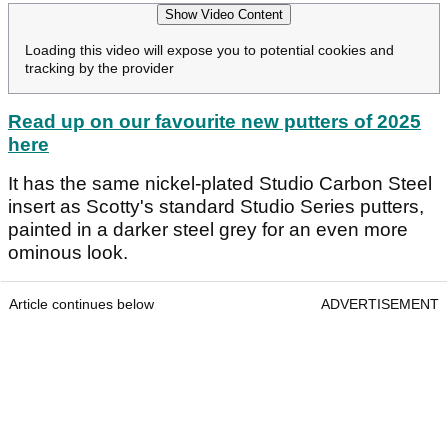
Show Video Content
Loading this video will expose you to potential cookies and
tracking by the provider
Read up on our favourite new putters of 2025
here
It has the same nickel-plated Studio Carbon Steel
insert as Scotty's standard Studio Series putters,
painted in a darker steel grey for an even more
ominous look.
Article continues below
ADVERTISEMENT