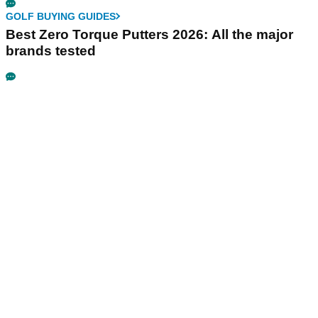
GOLF BUYING GUIDES
Best Zero Torque Putters 2026: All the major
brands tested