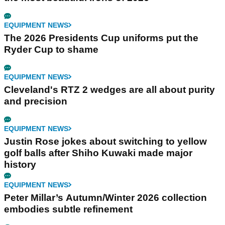
EQUIPMENT NEWS
The 2026 Presidents Cup uniforms put the
Ryder Cup to shame
EQUIPMENT NEWS
Cleveland's RTZ 2 wedges are all about purity
and precision
EQUIPMENT NEWS
Justin Rose jokes about switching to yellow
golf balls after Shiho Kuwaki made major
history
EQUIPMENT NEWS
Peter Millar’s Autumn/Winter 2026 collection
embodies subtle refinement