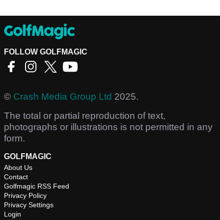
FOLLOW GOLFMAGIC
©
Crash Media Group Ltd
2025.
The total or partial reproduction of text,
photographs or illustrations is not permitted in any
form.
GOLFMAGIC
About Us
Contact
Golfmagic RSS Feed
Privacy Policy
Privacy Settings
Login