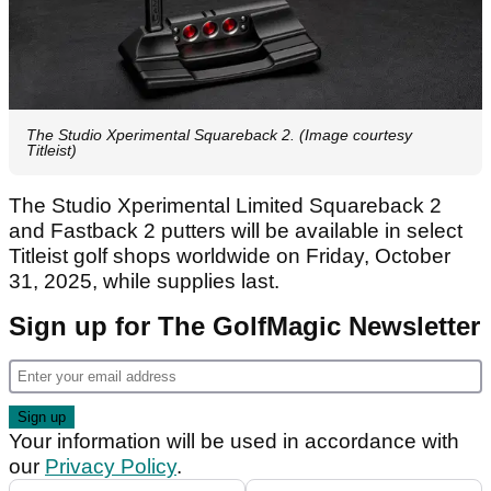
The Studio Xperimental Squareback 2. (Image courtesy
Titleist)
The Studio Xperimental Limited Squareback 2
and Fastback 2 putters will be available in select
Titleist golf shops worldwide on Friday, October
31, 2025, while supplies last.
Sign up for The GolfMagic Newsletter
Your information will be used in accordance with
our
Privacy Policy
.