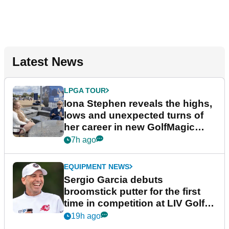
Latest News
LPGA TOUR
Iona Stephen reveals the highs,
lows and unexpected turns of
her career in new GolfMagic
podcast Her Game
7h ago
EQUIPMENT NEWS
Sergio Garcia debuts
broomstick putter for the first
time in competition at LIV Golf
New York
19h ago