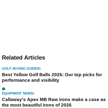
Related Articles
GOLF BUYING GUIDES
Best Yellow Golf Balls 2026: Our top picks for
performance and visibility
EQUIPMENT NEWS
Callaway's Apex MB Raw irons make a case as
the most beautiful irons of 2026