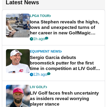
Latest News
LPGA TOUR
Iona Stephen reveals the highs,
lows and unexpected turns of
her career in new GolfMagic
podcast Her Game
1h ago
EQUIPMENT NEWS
Sergio Garcia debuts
broomstick putter for the first
time in competition at LIV Golf
New York
12h ago
LIV GOLF
LIV Golf faces fresh uncertainty
as insiders reveal worrying
player stance