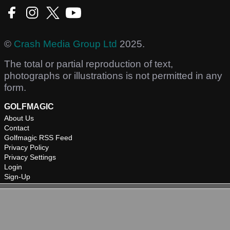
©
Crash Media Group Ltd
2025.
The total or partial reproduction of text,
photographs or illustrations is not permitted in any
form.
GOLFMAGIC
About Us
Contact
Golfmagic RSS Feed
Privacy Policy
Privacy Settings
Login
Sign-Up