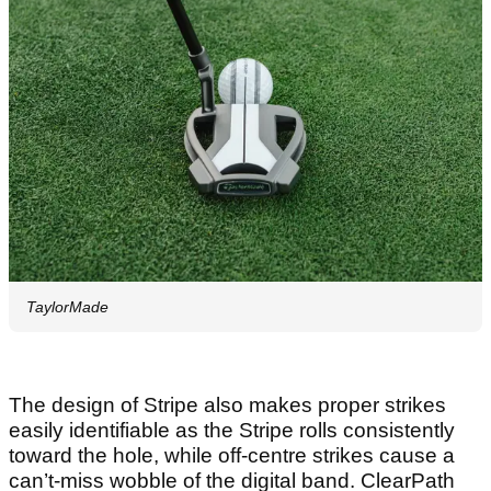
TaylorMade
The design of Stripe also makes proper strikes
easily identifiable as the Stripe rolls consistently
toward the hole, while off-centre strikes cause a
can’t-miss wobble of the digital band. ClearPath