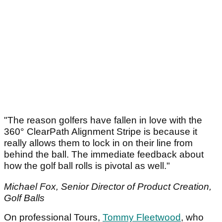
"The reason golfers have fallen in love with the
360° ClearPath Alignment Stripe is because it
really allows them to lock in on their line from
behind the ball. The immediate feedback about
how the golf ball rolls is pivotal as well."
Michael Fox, Senior Director of Product Creation,
Golf Balls
On professional Tours,
Tommy Fleetwood
, who