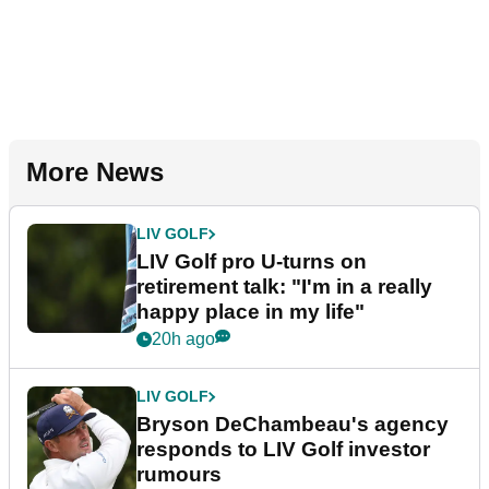
More News
LIV GOLF
LIV Golf pro U-turns on
retirement talk: "I'm in a really
happy place in my life"
20h ago
LIV GOLF
Bryson DeChambeau's agency
responds to LIV Golf investor
rumours