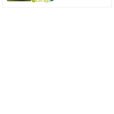
23h ago