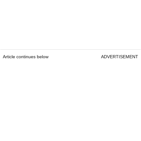
Article continues below
ADVERTISEMENT