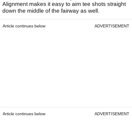
Alignment makes it easy to aim tee shots straight
down the middle of the fairway as well.
Article continues below
ADVERTISEMENT
Article continues below
ADVERTISEMENT