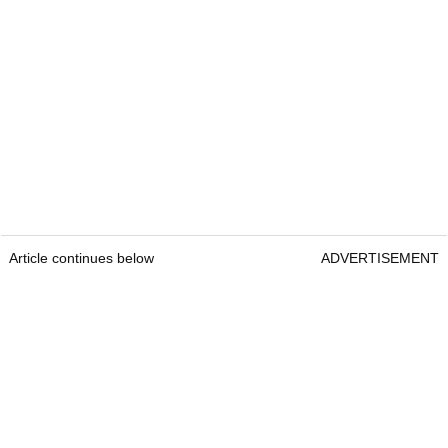
Article continues below
ADVERTISEMENT