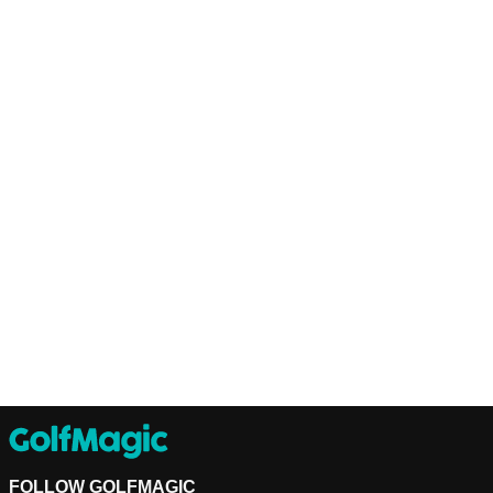
FOLLOW GOLFMAGIC