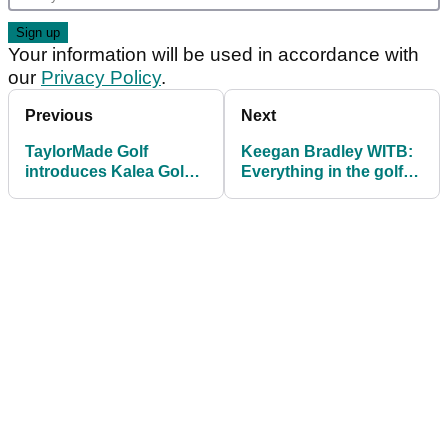
Your information will be used in accordance with
our
Privacy Policy
.
Previous
Next
TaylorMade Golf
Keegan Bradley WITB:
introduces Kalea Gold
Everything in the golf
premium women’s line
bag of the 2025
Travelers Champion