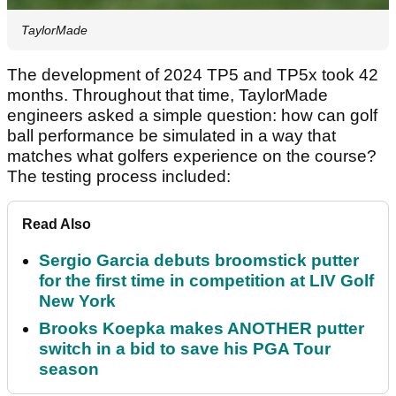
TaylorMade
The development of 2024 TP5 and TP5x took 42
months. Throughout that time, TaylorMade
engineers asked a simple question: how can golf
ball performance be simulated in a way that
matches what golfers experience on the course?
The testing process included:
Read Also
Sergio Garcia debuts broomstick putter
for the first time in competition at LIV Golf
New York
Brooks Koepka makes ANOTHER putter
switch in a bid to save his PGA Tour
season