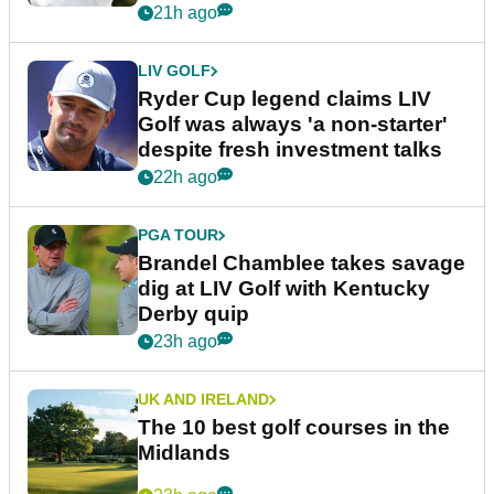
21h ago
LIV GOLF
Ryder Cup legend claims LIV
Golf was always 'a non-starter'
despite fresh investment talks
22h ago
PGA TOUR
Brandel Chamblee takes savage
dig at LIV Golf with Kentucky
Derby quip
23h ago
UK AND IRELAND
The 10 best golf courses in the
Midlands