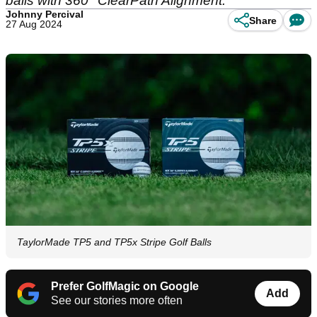
balls with 360° ClearPath Alignment.
Johnny Percival
Share
27 Aug 2024
TaylorMade TP5 and TP5x Stripe Golf Balls
Prefer GolfMagic on Google
Add
See our stories more often