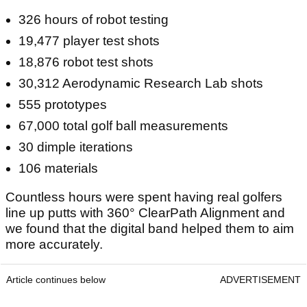
326 hours of robot testing
19,477 player test shots
18,876 robot test shots
30,312 Aerodynamic Research Lab shots
555 prototypes
67,000 total golf ball measurements
30 dimple iterations
106 materials
Countless hours were spent having real golfers
line up putts with 360° ClearPath Alignment and
we found that the digital band helped them to aim
more accurately.
Article continues below
ADVERTISEMENT