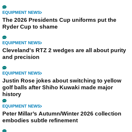
EQUIPMENT NEWS
The 2026 Presidents Cup uniforms put the
Ryder Cup to shame
EQUIPMENT NEWS
Cleveland's RTZ 2 wedges are all about purity
and precision
EQUIPMENT NEWS
Justin Rose jokes about switching to yellow
golf balls after Shiho Kuwaki made major
history
EQUIPMENT NEWS
Peter Millar’s Autumn/Winter 2026 collection
embodies subtle refinement