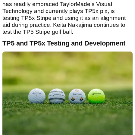
has readily embraced TaylorMade’s Visual
Technology and currently plays TP5x pix, is
testing TP5x Stripe and using it as an alignment
aid during practice. Keita Nakajima continues to
test the TP5 Stripe golf ball.
TP5 and TP5x Testing and Development