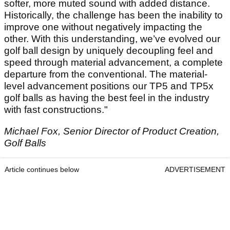
softer, more muted sound with added distance.
Historically, the challenge has been the inability to
improve one without negatively impacting the
other. With this understanding, we’ve evolved our
golf ball design by uniquely decoupling feel and
speed through material advancement, a complete
departure from the conventional. The material-
level advancement positions our TP5 and TP5x
golf balls as having the best feel in the industry
with fast constructions."
Michael Fox, Senior Director of Product Creation,
Golf Balls
Article continues below
ADVERTISEMENT