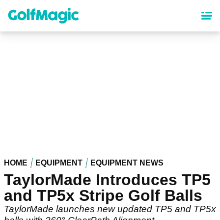
Skip
to
main
content
HOME
EQUIPMENT
EQUIPMENT NEWS
TaylorMade Introduces TP5
and TP5x Stripe Golf Balls
TaylorMade launches new updated TP5 and TP5x