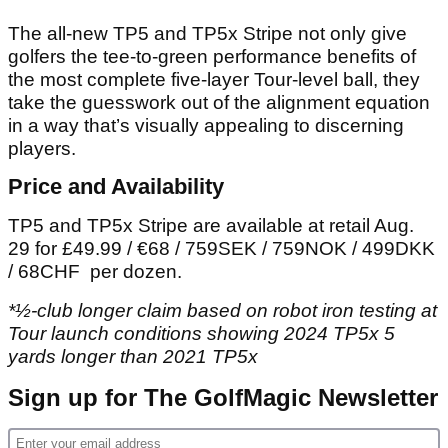
The all-new TP5 and TP5x Stripe not only give
golfers the tee-to-green performance benefits of
the most complete five-layer Tour-level ball, they
take the guesswork out of the alignment equation
in a way that’s visually appealing to discerning
players.
Price and Availability
TP5 and TP5x Stripe are available at retail Aug.
29 for £49.99 / €68 / 759SEK / 759NOK / 499DKK
/ 68CHF per dozen.
*½-club longer claim based on robot iron testing at
Tour launch conditions showing 2024 TP5x 5
yards longer than 2021 TP5x
Sign up for The GolfMagic Newsletter