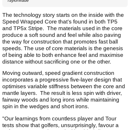
TaylorMade
The technology story starts on the inside with the
Speed Wrapped Core that’s found in both TP5
and TP5x Stripe. The materials used in the core
produce a soft sound and feel while also paving
the way for construction that promotes fast ball
speeds. The use of core materials is the genesis
of being able to both enhance feel and maximise
distance without sacrificing one or the other.
Moving outward, speed gradient construction
incorporates a progressive five-layer design that
optimises variable stiffness between the core and
mantle layers. The result is less spin with driver,
fairway woods and long irons while maintaining
spin in the wedges and short irons.
"Our learnings from countless player and Tour
tests show that golfers, unsurprisingly, favour a