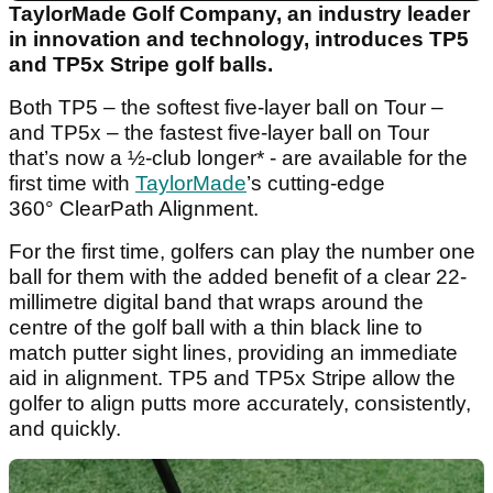
TaylorMade Golf Company, an industry leader
in innovation and technology, introduces TP5
and TP5x Stripe golf balls.
Both TP5 – the softest five-layer ball on Tour –
and TP5x – the fastest five-layer ball on Tour
that’s now a ½-club longer* - are available for the
first time with
TaylorMade
’s cutting-edge
360° ClearPath Alignment.
For the first time, golfers can play the number one
ball for them with the added benefit of a clear 22-
millimetre digital band that wraps around the
centre of the golf ball with a thin black line to
match putter sight lines, providing an immediate
aid in alignment. TP5 and TP5x Stripe allow the
golfer to align putts more accurately, consistently,
and quickly.