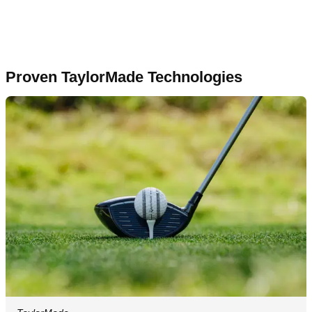
Proven TaylorMade Technologies