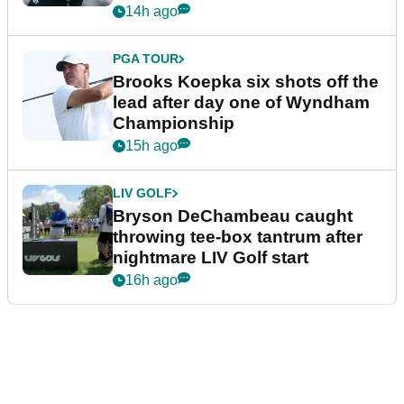
14h ago
PGA TOUR
Brooks Koepka six shots off the
lead after day one of Wyndham
Championship
15h ago
LIV GOLF
Bryson DeChambeau caught
throwing tee-box tantrum after
nightmare LIV Golf start
16h ago