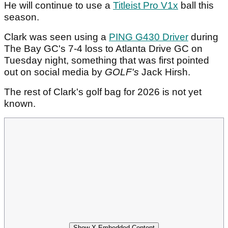
He will continue to use a
Titleist Pro V1x
ball this
season.
Clark was seen using a
PING G430 Driver
during
The Bay GC's 7-4 loss to Atlanta Drive GC on
Tuesday night, something that was first pointed
out on social media by
GOLF's
Jack Hirsh.
The rest of Clark's golf bag for 2026 is not yet
known.
Show X Embedded Content