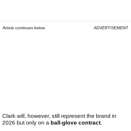
Article continues below
ADVERTISEMENT
Clark will, however, still represent the brand in
2026 but only on a
ball-glove contract
.