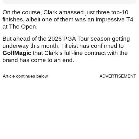
On the course, Clark amassed just three top-10
finishes, albeit one of them was an impressive T4
at The Open.
But ahead of the 2026 PGA Tour season getting
underway this month, Titleist has confirmed to
GolfMagic
that Clark's full-line contract with the
brand has come to an end.
Article continues below
ADVERTISEMENT