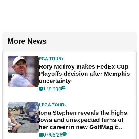
More News
PGA TOUR
Rory McIlroy makes FedEx Cup
Playoffs decision after Memphis
uncertainty
17h ago
LPGA TOUR
Iona Stephen reveals the highs,
lows and unexpected turns of
her career in new GolfMagic
podcast Her Game
07/08/26