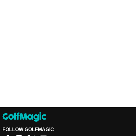
FOLLOW GOLFMAGIC