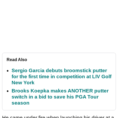
Read Also
Sergio Garcia debuts broomstick putter
for the first time in competition at LIV Golf
New York
Brooks Koepka makes ANOTHER putter
switch in a bid to save his PGA Tour
season
He came under fire when launching his driver at a