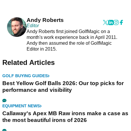
Andy Roberts
Editor
Andy Roberts first joined GolfMagic on a
month's work experience back in April 2011.
Andy then assumed the role of GolfMagic
Editor in 2015.
Related Articles
GOLF BUYING GUIDES
Best Yellow Golf Balls 2026: Our top picks for
performance and visibility
EQUIPMENT NEWS
Callaway's Apex MB Raw irons make a case as
the most beautiful irons of 2026