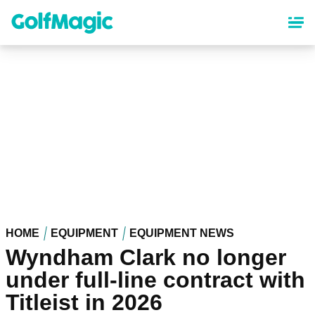
Skip
to
main
content
HOME
EQUIPMENT
EQUIPMENT NEWS
Wyndham Clark no longer
under full-line contract with
Titleist in 2026