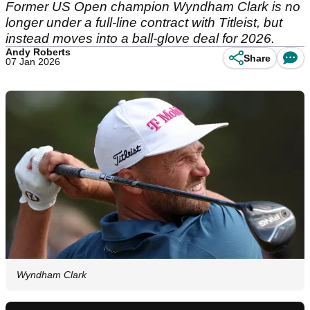
Former US Open champion Wyndham Clark is no
longer under a full-line contract with Titleist, but
instead moves into a ball-glove deal for 2026.
Andy Roberts
Share
07 Jan 2026
Wyndham Clark