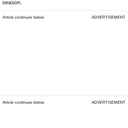
season.
Article continues below
ADVERTISEMENT
Article continues below
ADVERTISEMENT