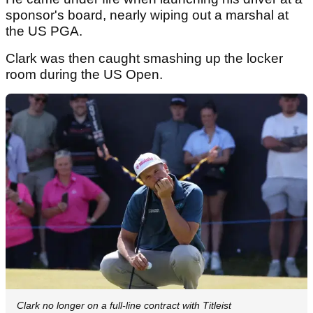
sponsor's board, nearly wiping out a marshal at
the US PGA.
Clark was then caught smashing up the locker
room during the US Open.
Clark no longer on a full-line contract with Titleist