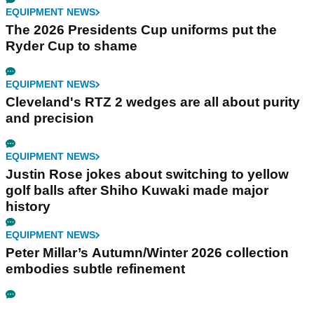
EQUIPMENT NEWS
The 2026 Presidents Cup uniforms put the
Ryder Cup to shame
EQUIPMENT NEWS
Cleveland's RTZ 2 wedges are all about purity
and precision
EQUIPMENT NEWS
Justin Rose jokes about switching to yellow
golf balls after Shiho Kuwaki made major
history
EQUIPMENT NEWS
Peter Millar’s Autumn/Winter 2026 collection
embodies subtle refinement