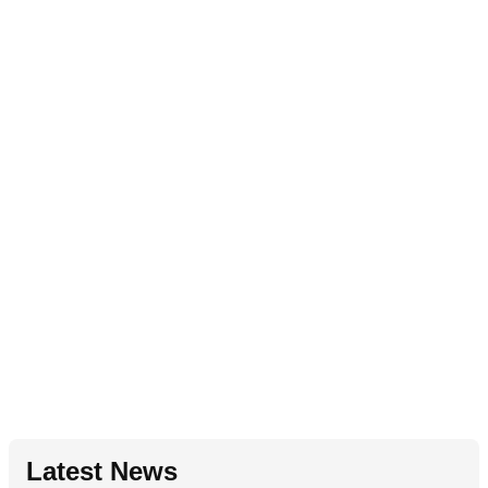
Latest News