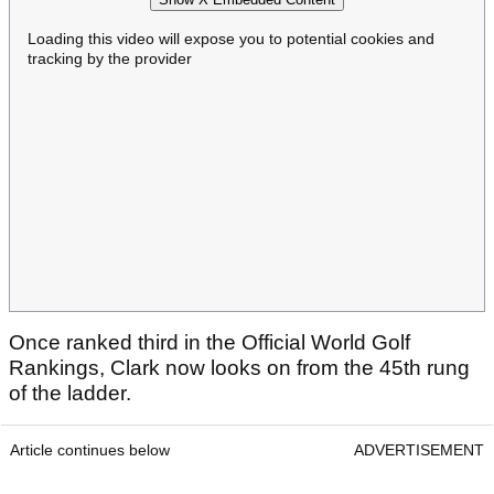
Loading this video will expose you to potential cookies and
tracking by the provider
Once ranked third in the Official World Golf
Rankings, Clark now looks on from the 45th rung
of the ladder.
Article continues below
ADVERTISEMENT