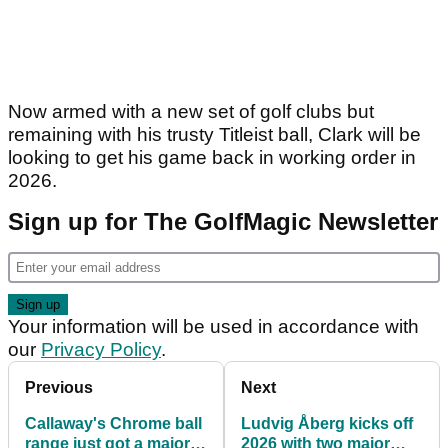
Now armed with a new set of golf clubs but
remaining with his trusty Titleist ball, Clark will be
looking to get his game back in working order in
2026.
Sign up for The GolfMagic Newsletter
Your information will be used in accordance with
our
Privacy Policy
.
Previous
Next
Callaway's Chrome ball
Ludvig Åberg kicks off
range just got a major
2026 with two major