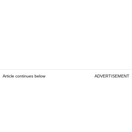
Article continues below
ADVERTISEMENT