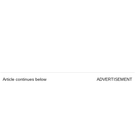
Article continues below
ADVERTISEMENT