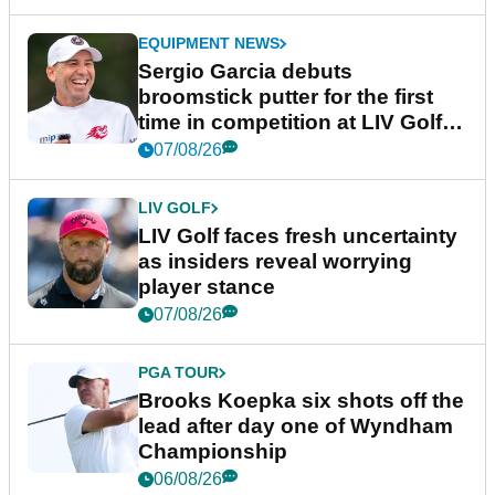
EQUIPMENT NEWS
Sergio Garcia debuts
broomstick putter for the first
time in competition at LIV Golf
New York
07/08/26
LIV GOLF
LIV Golf faces fresh uncertainty
as insiders reveal worrying
player stance
07/08/26
PGA TOUR
Brooks Koepka six shots off the
lead after day one of Wyndham
Championship
06/08/26