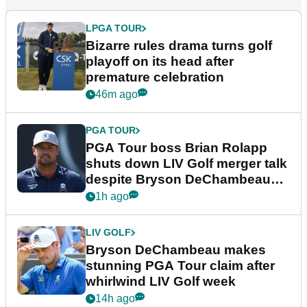
LPGA TOUR
Bizarre rules drama turns golf
playoff on its head after
premature celebration
46m ago
PGA TOUR
PGA Tour boss Brian Rolapp
shuts down LIV Golf merger talk
despite Bryson DeChambeau
plea
1h ago
LIV GOLF
Bryson DeChambeau makes
stunning PGA Tour claim after
whirlwind LIV Golf week
14h ago