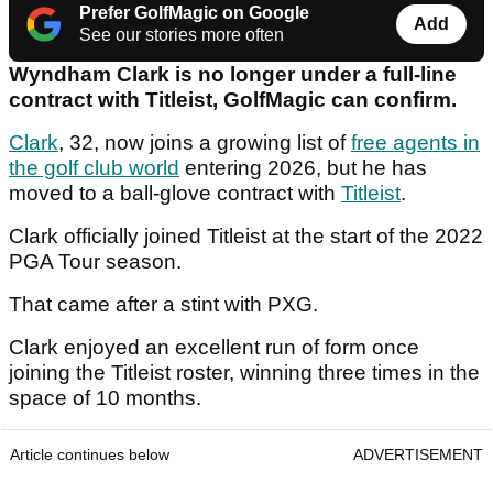
Prefer GolfMagic on Google
Add
See our stories more often
Wyndham Clark is no longer under a full-line
contract with Titleist, GolfMagic can confirm.
Clark
, 32, now joins a growing list of
free agents in
the golf club world
entering 2026, but he has
moved to a ball-glove contract with
Titleist
.
Clark officially joined Titleist at the start of the 2022
PGA Tour season.
That came after a stint with PXG.
Clark enjoyed an excellent run of form once
joining the Titleist roster, winning three times in the
space of 10 months.
Article continues below
ADVERTISEMENT