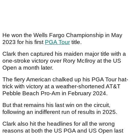
He won the Wells Fargo Championship in May
2023 for his first
PGA Tour
title.
Clark then captured his maiden major title with a
one-stroke victory over Rory McIlroy at the US
Open a month later.
The fiery American chalked up his PGA Tour hat-
trick with victory at a weather-shortened AT&T
Pebble Beach Pro-Am in February 2024.
But that remains his last win on the circuit,
following an indifferent run of results in 2025.
Clark also hit the headlines for all the wrong
reasons at both the US PGA and US Open last