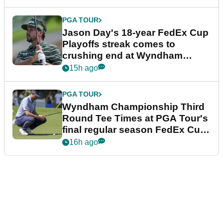
PGA TOUR
Jason Day's 18-year FedEx Cup
Playoffs streak comes to
crushing end at Wyndham
Championship
15h ago
PGA TOUR
Wyndham Championship Third
Round Tee Times at PGA Tour's
final regular season FedEx Cup
event
16h ago