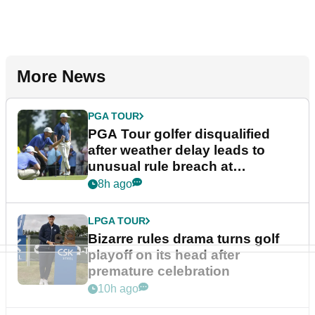
More News
PGA TOUR
PGA Tour golfer disqualified
after weather delay leads to
unusual rule breach at
Wyndham Championship
8h ago
LPGA TOUR
Bizarre rules drama turns golf
playoff on its head after
premature celebration
10h ago