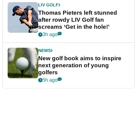
LIV GOLF
Thomas Pieters left stunned
after rowdy LIV Golf fan
screams ‘Get in the hole!’
3h ago
NEWS
New golf book aims to inspire
next generation of young
golfers
5h ago