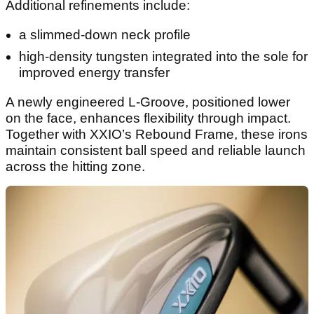
Additional refinements include:
a slimmed-down neck profile
high-density tungsten integrated into the sole for
improved energy transfer
A newly engineered L-Groove, positioned lower
on the face, enhances flexibility through impact.
Together with XXIO’s Rebound Frame, these irons
maintain consistent ball speed and reliable launch
across the hitting zone.