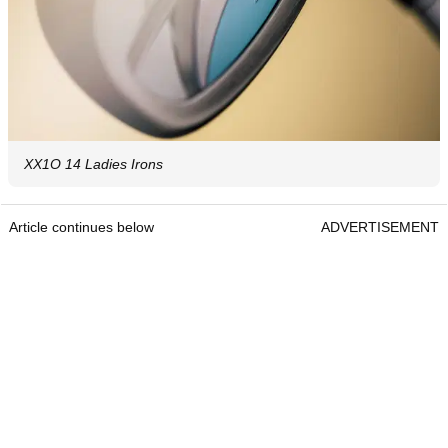
XX1O 14 Ladies Irons
Article continues below
ADVERTISEMENT