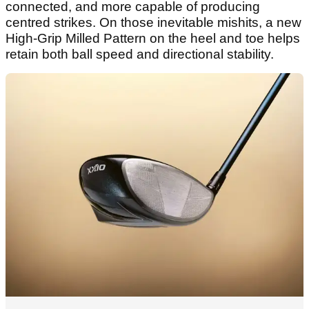
connected, and more capable of producing
centred strikes. On those inevitable mishits, a new
High-Grip Milled Pattern on the heel and toe helps
retain both ball speed and directional stability.