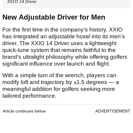
XX1O 14 Driver
New Adjustable Driver for Men
For the first time in the company’s history, XXIO
has integrated an adjustable hosel into its men’s
driver. The XXIO 14 Driver uses a lightweight
quick-tune system that remains faithful to the
brand’s ultralight philosophy while offering golfers
significant influence over launch and flight.
With a simple turn of the wrench, players can
modify loft and trajectory by ±1.5 degrees — a
meaningful addition for golfers seeking more
tailored performance.
Article continues below
ADVERTISEMENT