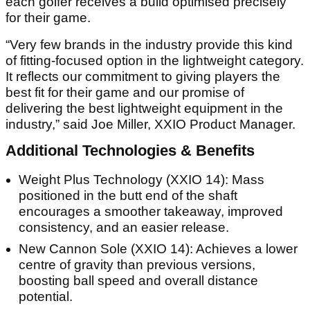
each golfer receives a build optimised precisely
for their game.
“Very few brands in the industry provide this kind
of fitting-focused option in the lightweight category.
It reflects our commitment to giving players the
best fit for their game and our promise of
delivering the best lightweight equipment in the
industry,” said Joe Miller, XXIO Product Manager.
Additional Technologies & Benefits
Weight Plus Technology (XXIO 14): Mass
positioned in the butt end of the shaft
encourages a smoother takeaway, improved
consistency, and an easier release.
New Cannon Sole (XXIO 14): Achieves a lower
centre of gravity than previous versions,
boosting ball speed and overall distance
potential.