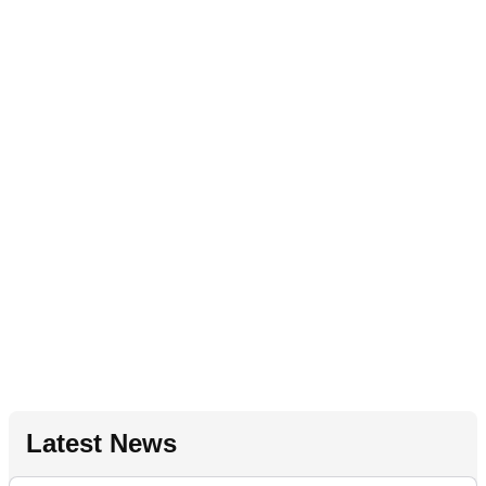
Latest News