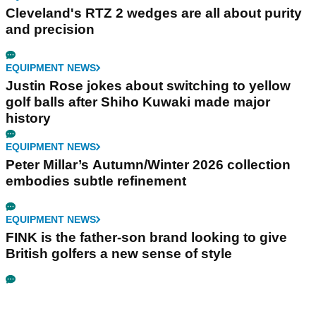
Cleveland's RTZ 2 wedges are all about purity
and precision
EQUIPMENT NEWS
Justin Rose jokes about switching to yellow
golf balls after Shiho Kuwaki made major
history
EQUIPMENT NEWS
Peter Millar’s Autumn/Winter 2026 collection
embodies subtle refinement
EQUIPMENT NEWS
FINK is the father-son brand looking to give
British golfers a new sense of style