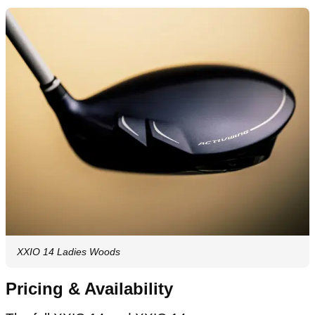
XXIO 14 Ladies Woods
Pricing & Availability