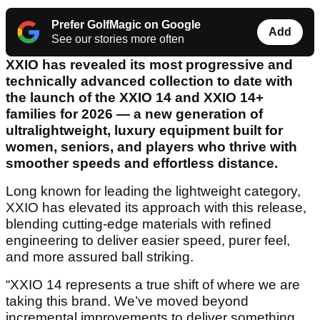
Prefer GolfMagic on Google
Add
See our stories more often
XXIO has revealed its most progressive and
technically advanced collection to date with
the launch of the XXIO 14 and XXIO 14+
families for 2026 — a new generation of
ultralightweight, luxury equipment built for
women, seniors, and players who thrive with
smoother speeds and effortless distance.
Long known for leading the lightweight category,
XXIO has elevated its approach with this release,
blending cutting-edge materials with refined
engineering to deliver easier speed, purer feel,
and more assured ball striking.
“XXIO 14 represents a true shift of where we are
taking this brand. We’ve moved beyond
incremental improvements to deliver something