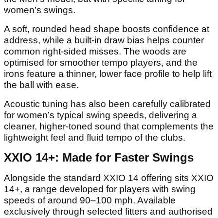
women’s swings.
A soft, rounded head shape boosts confidence at
address, while a built-in draw bias helps counter
common right-sided misses. The woods are
optimised for smoother tempo players, and the
irons feature a thinner, lower face profile to help lift
the ball with ease.
Acoustic tuning has also been carefully calibrated
for women’s typical swing speeds, delivering a
cleaner, higher-toned sound that complements the
lightweight feel and fluid tempo of the clubs.
XXIO 14+: Made for Faster Swings
Alongside the standard XXIO 14 offering sits XXIO
14+, a range developed for players with swing
speeds of around 90–100 mph. Available
exclusively through selected fitters and authorised