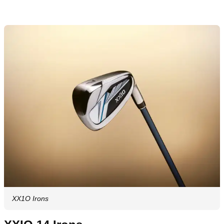
XX1O Irons