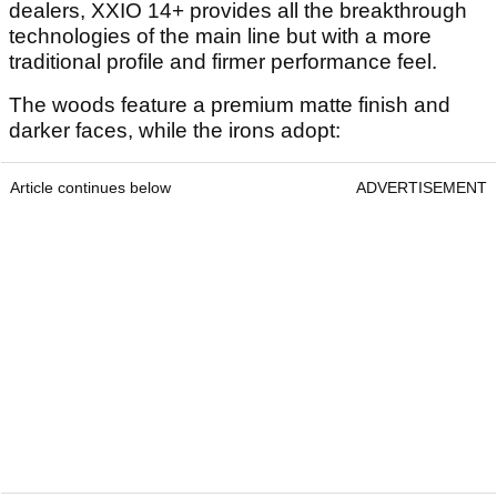
dealers, XXIO 14+ provides all the breakthrough
technologies of the main line but with a more
traditional profile and firmer performance feel.
The woods feature a premium matte finish and
darker faces, while the irons adopt:
Article continues below
ADVERTISEMENT