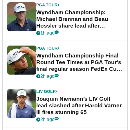
PGA TOUR
Wyndham Championship:
Michael Brennan and Beau
Hossler share lead after
dramatic final round
1h ago
PGA TOUR
Wyndham Championship Final
Round Tee Times at PGA Tour's
final regular season FedEx Cup
event
2h ago
LIV GOLF
Joaquin Niemann’s LIV Golf
lead slashed after Harold Varner
III fires stunning 65
2h ago