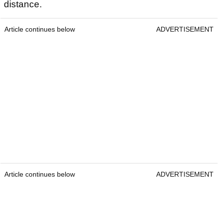
distance.
Article continues below
ADVERTISEMENT
Article continues below
ADVERTISEMENT