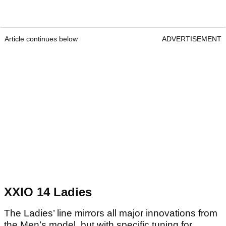
Article continues below
ADVERTISEMENT
XXIO 14 Ladies
The Ladies’ line mirrors all major innovations from
the Men’s model, but with specific tuning for