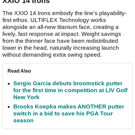
XXIO 14 Irons
The XXIO 14 Irons embody the line’s playability-
first ethos. ULTIFLEX Technology works
alongside an all-new titanium face, creating a
lively, fast response at impact. Weight savings
from the thinner face have been redistributed
lower in the head, naturally increasing launch
without demanding extra swing speed.
Read Also
Sergio Garcia debuts broomstick putter
for the first time in competition at LIV Golf
New York
Brooks Koepka makes ANOTHER putter
switch in a bid to save his PGA Tour
season