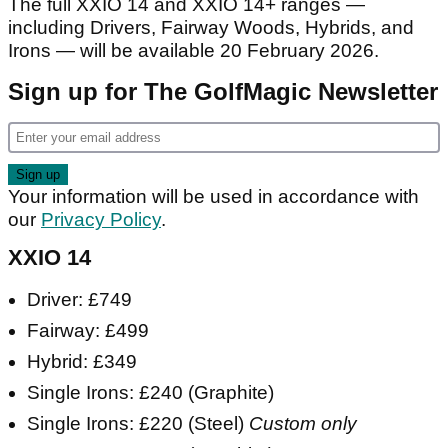
The full XXIO 14 and XXIO 14+ ranges —
including Drivers, Fairway Woods, Hybrids, and
Irons — will be available 20 February 2026.
Sign up for The GolfMagic Newsletter
Your information will be used in accordance with
our
Privacy Policy
.
XXIO 14
Driver: £749
Fairway: £499
Hybrid: £349
Single Irons: £240 (Graphite)
Single Irons: £220 (Steel)
Custom only