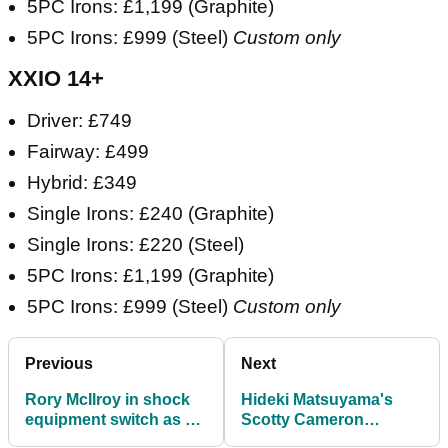
5PC Irons: £1,199 (Graphite)
5PC Irons: £999 (Steel)
Custom only
XXIO 14+
Driver: £749
Fairway: £499
Hybrid: £349
Single Irons: £240 (Graphite)
Single Irons: £220 (Steel)
5PC Irons: £1,199 (Graphite)
5PC Irons: £999 (Steel)
Custom only
Previous
Next
Rory McIlroy in shock
Hideki Matsuyama's
equipment switch as he
Scotty Cameron
jumps on a major club
collection is truly