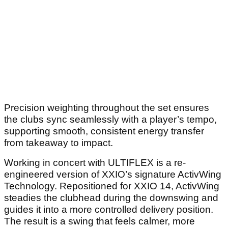
Precision weighting throughout the set ensures
the clubs sync seamlessly with a player’s tempo,
supporting smooth, consistent energy transfer
from takeaway to impact.
Working in concert with ULTIFLEX is a re-
engineered version of XXIO’s signature ActivWing
Technology. Repositioned for XXIO 14, ActivWing
steadies the clubhead during the downswing and
guides it into a more controlled delivery position.
The result is a swing that feels calmer, more