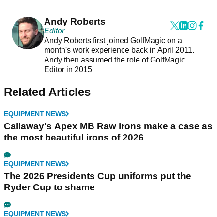
Andy Roberts
Editor
Andy Roberts first joined GolfMagic on a
month's work experience back in April 2011.
Andy then assumed the role of GolfMagic
Editor in 2015.
Related Articles
EQUIPMENT NEWS
Callaway's Apex MB Raw irons make a case as
the most beautiful irons of 2026
EQUIPMENT NEWS
The 2026 Presidents Cup uniforms put the
Ryder Cup to shame
EQUIPMENT NEWS