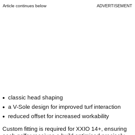
Article continues below
ADVERTISEMENT
classic head shaping
a V-Sole design for improved turf interaction
reduced offset for increased workability
Custom fitting is required for XXIO 14+, ensuring