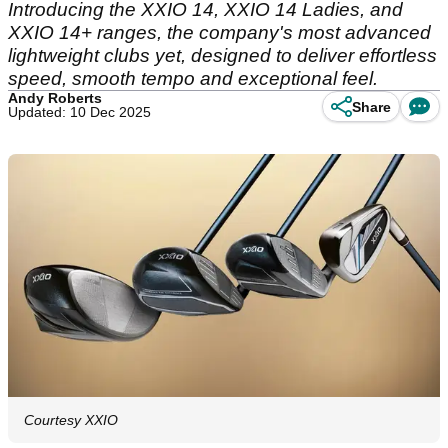
Introducing the XXIO 14, XXIO 14 Ladies, and
XXIO 14+ ranges, the company's most advanced
lightweight clubs yet, designed to deliver effortless
speed, smooth tempo and exceptional feel.
Andy Roberts
Share
Updated: 10 Dec 2025
Courtesy XXIO