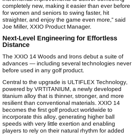
completely new, making it easier than ever before
for women and seniors to swing faster, hit
straighter, and enjoy the game even more,” said
Joe Miller, XXIO Product Manager.
Next-Level Engineering for Effortless
Distance
The XXIO 14 Woods and Irons debut a suite of
advances — including several technologies never
before used in any golf product.
Central to the upgrade is ULTIFLEX Technology,
powered by VRTITANIUM, a newly developed
titanium alloy that is thinner, stronger, and more
resilient than conventional materials. XXIO 14
becomes the first golf product worldwide to
incorporate this alloy, generating higher ball
speeds with very little exertion and enabling
players to rely on their natural rhythm for added