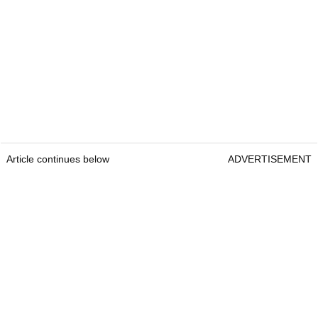
Article continues below
ADVERTISEMENT