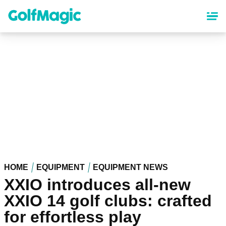
Skip
to
main
content
HOME
EQUIPMENT
EQUIPMENT NEWS
XXIO introduces all-new
XXIO 14 golf clubs: crafted
for effortless play