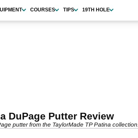
UIPMENT
COURSES
TIPS
19TH HOLE
na DuPage Putter Review
age putter from the TaylorMade TP Patina collection