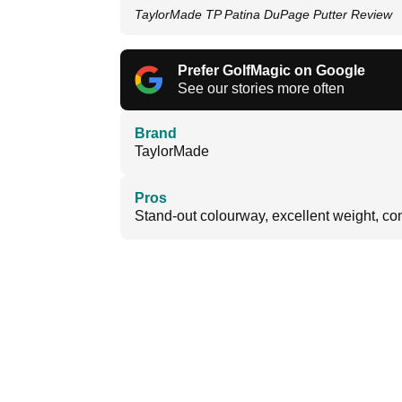
TaylorMade TP Patina DuPage Putter Review
Prefer GolfMagic on Google
See our stories more often
Brand
TaylorMade
Pros
Stand-out colourway, excellent weight, con