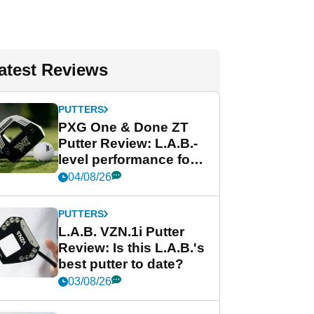
atest Reviews
PUTTERS
PXG One & Done ZT
Putter Review: L.A.B.-
level performance for
less
04/08/26
PUTTERS
L.A.B. VZN.1i Putter
Review: Is this L.A.B.'s
best putter to date?
03/08/26