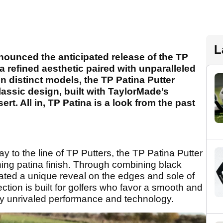
L
nnounced
the anticipated release of the TP
 a refined aesthetic paired with unparalleled
 distinct models, the TP Patina Putter
lassic design, built with TaylorMade’s
rt. All in, TP Patina is a look from the past
ay to the line of TP Putters, the TP Patina Putter
shing patina finish. Through combining black
ated a unique reveal on the edges and sole of
ection is built for golfers who favor a smooth and
d by unrivaled performance and technology.