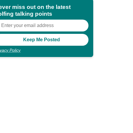
ever miss out on the latest
lfing talking points
ivacy Policy