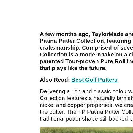
A few months ago, TaylorMade a
Patina Putter Collection, featuring
craftsmanship. Comprised of seven
Collection is a modern take on a c
patented Tour-proven Pure Roll inse
that plays like the future.
Also Read:
Best Golf Putters
Delivering a rich and classic colourw
Collection features a naturally tarni
nickel and copper properties, we cre
the putter. The TP Patina Putter Coll
traditional putter shape still backe