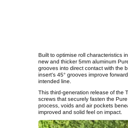
Built to optimise roll characteristics 
new and thicker 5mm aluminum Pure Ro
grooves into direct contact with the b
insert’s 45° grooves improve forward r
intended line.
This third-generation release of the
screws that securely fasten the Pure R
process, voids and air pockets benea
improved and solid feel on impact.