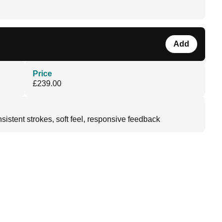
Add
Price
£239.00
sistent strokes, soft feel, responsive feedback