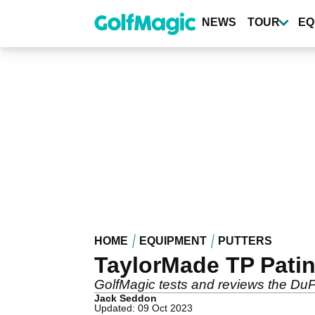
Skip
to
NEWS
TOUR
EQ
main
content
HOME
EQUIPMENT
PUTTERS
TaylorMade TP Pati
GolfMagic tests and reviews the DuP
Jack Seddon
Updated: 09 Oct 2023