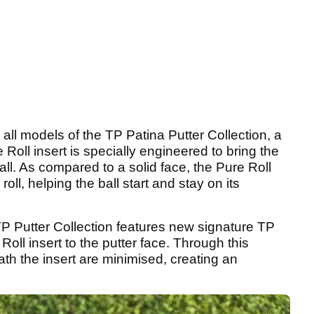
in all models of the TP Patina Putter Collection, a
ll insert is specially engineered to bring the
all. As compared to a solid face, the Pure Roll
oll, helping the ball start and stay on its
 TP Putter Collection features new signature TP
oll insert to the putter face. Through this
th the insert are minimised, creating an