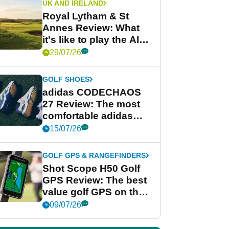
UK AND IRELAND
Royal Lytham & St
Annes Review: What
it's like to play the AIG
Women's Open venue
29/07/26
GOLF SHOES
adidas CODECHAOS
27 Review: The most
comfortable adidas
golf shoe ever?
15/07/26
GOLF GPS & RANGEFINDERS
Shot Scope H50 Golf
GPS Review: The best
value golf GPS on the
market?
09/07/26