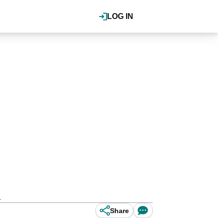
LOG IN
.
Share