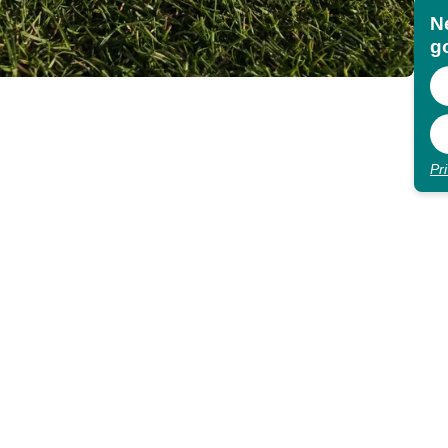
N
go
Pr