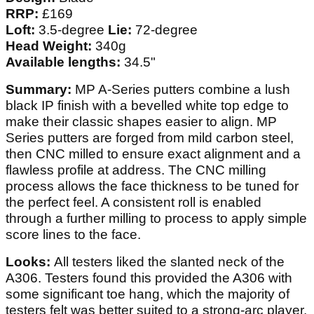
RRP:
£169
Loft:
3.5-degree
Lie:
72-degree
Head Weight:
340g
Available lengths:
34.5"
Summary:
MP A-Series putters combine a lush
black IP finish with a bevelled white top edge to
make their classic shapes easier to align. MP
Series putters are forged from mild carbon steel,
then CNC milled to ensure exact alignment and a
flawless profile at address. The CNC milling
process allows the face thickness to be tuned for
the perfect feel. A consistent roll is enabled
through a further milling to process to apply simple
score lines to the face.
Looks:
All testers liked the slanted neck of the
A306. Testers found this provided the A306 with
some significant toe hang, which the majority of
testers felt was better suited to a strong-arc player.