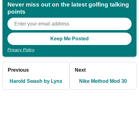
Never miss out on the latest golfing talking
points
Privacy Policy
Previous
Next
Harold Swash by Lynx
Nike Method Mod 30