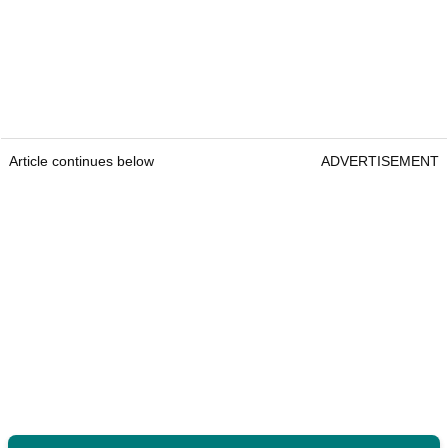
Article continues below
ADVERTISEMENT