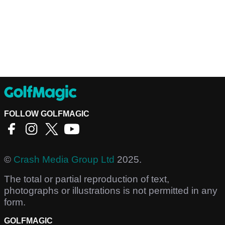
FOLLOW GOLFMAGIC
©
Crash Media Group Ltd
2025.
The total or partial reproduction of text,
photographs or illustrations is not permitted in any
form.
GOLFMAGIC