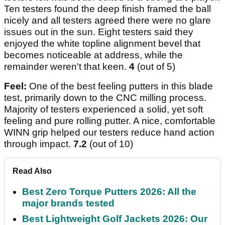
Ten testers found the deep finish framed the ball
nicely and all testers agreed there were no glare
issues out in the sun. Eight testers said they
enjoyed the white topline alignment bevel that
becomes noticeable at address, while the
remainder weren't that keen.
4
(out of 5)
Feel:
One of the best feeling putters in this blade
test, primarily down to the CNC milling process.
Majority of testers experienced a solid, yet soft
feeling and pure rolling putter. A nice, comfortable
WINN grip helped our testers reduce hand action
through impact.
7.2
(out of 10)
Read Also
Best Zero Torque Putters 2026: All the
major brands tested
Best Lightweight Golf Jackets 2026: Our