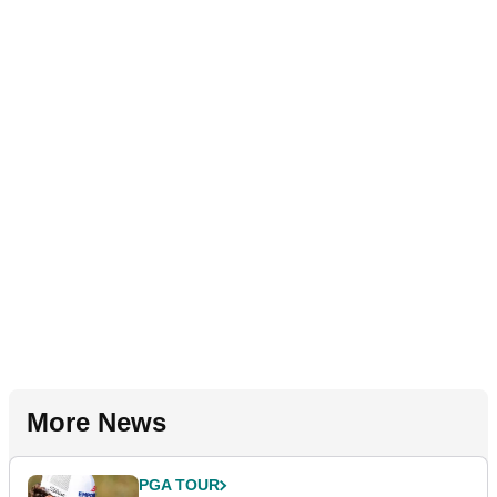
More News
PGA TOUR