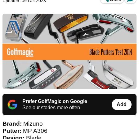
Updated: 09 Oct 2023
Prefer GolfMagic on Google
Add
See our stories more often
Brand:
Mizuno
Putter:
MP A306
Design:
Blade