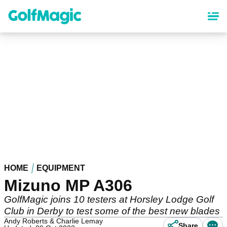
Skip
to
main
content
HOME
EQUIPMENT
Mizuno MP A306
GolfMagic joins 10 testers at Horsley Lodge Golf
Club in Derby to test some of the best new blades
Andy Roberts & Charlie Lemay
Share