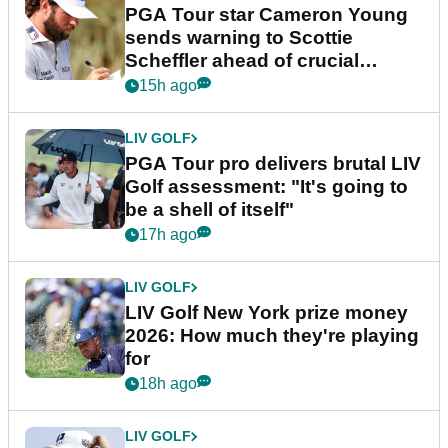
PGA Tour star Cameron Young
sends warning to Scottie
Scheffler ahead of crucial
stretch
15h ago
LIV GOLF
PGA Tour pro delivers brutal LIV
Golf assessment: "It's going to
be a shell of itself"
17h ago
LIV GOLF
LIV Golf New York prize money
2026: How much they're playing
for
18h ago
LIV GOLF