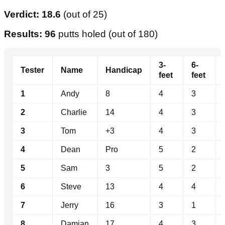
Verdict: 18.6
(out of 25)
Results: 96
putts holed (out of 180)
3-
6-
Tester
Name
Handicap
feet
feet
1
Andy
8
4
3
2
Charlie
14
4
3
3
Tom
+3
4
3
4
Dean
Pro
5
2
5
Sam
3
5
2
6
Steve
13
4
4
7
Jerry
16
3
1
8
Damian
17
4
3