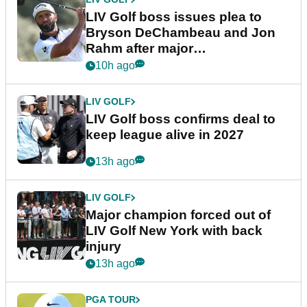
LIV Golf boss issues plea to
Bryson DeChambeau and Jon
Rahm after major
announcement
10h ago
LIV GOLF
LIV Golf boss confirms deal to
keep league alive in 2027
13h ago
LIV GOLF
Major champion forced out of
LIV Golf New York with back
injury
13h ago
PGA TOUR