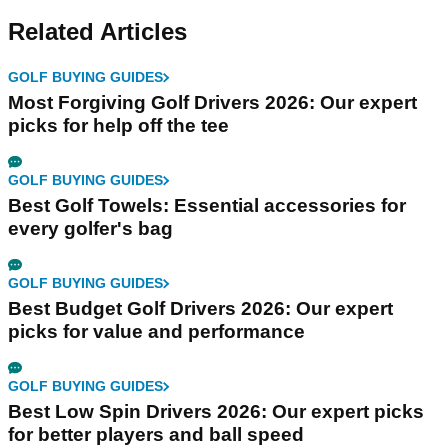
Related Articles
GOLF BUYING GUIDES
Most Forgiving Golf Drivers 2026: Our expert
picks for help off the tee
GOLF BUYING GUIDES
Best Golf Towels: Essential accessories for
every golfer's bag
GOLF BUYING GUIDES
Best Budget Golf Drivers 2026: Our expert
picks for value and performance
GOLF BUYING GUIDES
Best Low Spin Drivers 2026: Our expert picks
for better players and ball speed