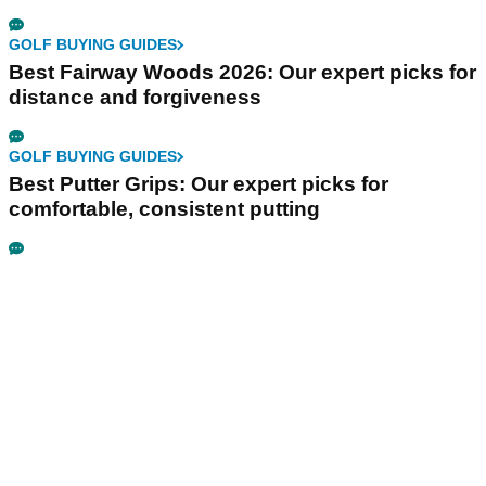
GOLF BUYING GUIDES
Best Fairway Woods 2026: Our expert picks for
distance and forgiveness
GOLF BUYING GUIDES
Best Putter Grips: Our expert picks for
comfortable, consistent putting