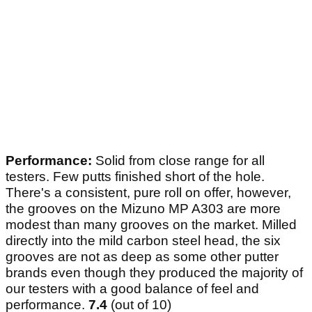
Performance:
Solid from close range for all
testers. Few putts finished short of the hole.
There's a consistent, pure roll on offer, however,
the grooves on the Mizuno MP A303 are more
modest than many grooves on the market. Milled
directly into the mild carbon steel head, the six
grooves are not as deep as some other putter
brands even though they produced the majority of
our testers with a good balance of feel and
performance.
7.4
(out of 10)