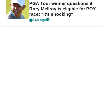
PGA Tour winner questions if
Rory McIlroy is eligible for POY
race: "It's shocking"
14h ago