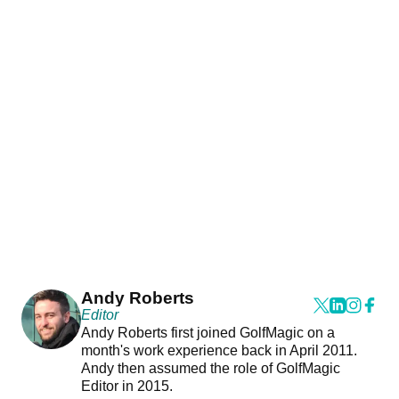
Andy Roberts
Editor
Andy Roberts first joined GolfMagic on a
month's work experience back in April 2011.
Andy then assumed the role of GolfMagic
Editor in 2015.