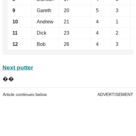
9
Gareth
20
5
3
10
Andrew
21
4
1
11
Dick
23
4
2
12
Bob
26
4
3
Next putter
��
Article continues below
ADVERTISEMENT