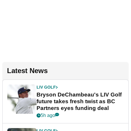
Latest News
LIV GOLF
Bryson DeChambeau's LIV Golf
future takes fresh twist as BC
Partners eyes funding deal
5h ago
LIV GOLF