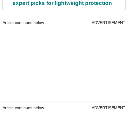
expert picks for lightweight protection
Article continues below
ADVERTISEMENT
Article continues below
ADVERTISEMENT