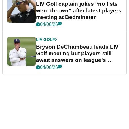
LIV Golf captain jokes “no fists
were thrown” after latest players
meeting at Bedminster
04/08/26
LIV GOLF
Bryson DeChambeau leads LIV
Golf meeting but players still
await answers on league's
future
04/08/26