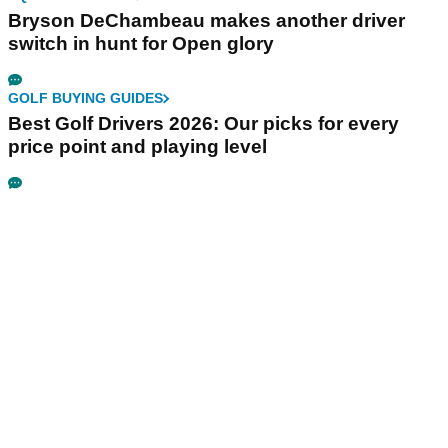
Bryson DeChambeau makes another driver
switch in hunt for Open glory
GOLF BUYING GUIDES
Best Golf Drivers 2026: Our picks for every
price point and playing level