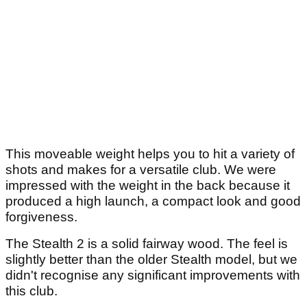
This moveable weight helps you to hit a variety of
shots and makes for a versatile club. We were
impressed with the weight in the back because it
produced a high launch, a compact look and good
forgiveness.
The Stealth 2 is a solid fairway wood. The feel is
slightly better than the older Stealth model, but we
didn't recognise any significant improvements with
this club.