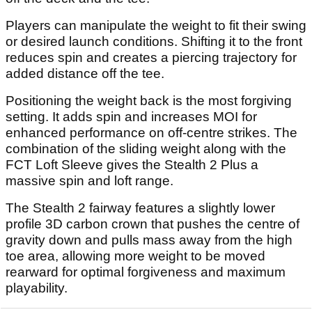
Players can manipulate the weight to fit their swing
or desired launch conditions. Shifting it to the front
reduces spin and creates a piercing trajectory for
added distance off the tee.
Positioning the weight back is the most forgiving
setting. It adds spin and increases MOI for
enhanced performance on off-centre strikes. The
combination of the sliding weight along with the
FCT Loft Sleeve gives the Stealth 2 Plus a
massive spin and loft range.
The Stealth 2 fairway features a slightly lower
profile 3D carbon crown that pushes the centre of
gravity down and pulls mass away from the high
toe area, allowing more weight to be moved
rearward for optimal forgiveness and maximum
playability.