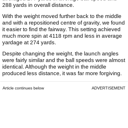
288 yards in overall distance.
With the weight moved further back to the middle
and with a repositioned centre of gravity, we found
it easier to find the fairway. This setting achieved
much more spin at 4118 rpm and less in average
yardage at 274 yards.
Despite changing the weight, the launch angles
were fairly similar and the ball speeds were almost
identical. Although the weight in the middle
produced less distance, it was far more forgiving.
Article continues below
ADVERTISEMENT