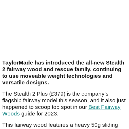
TaylorMade has introduced the all-new Stealth
2 fairway wood and rescue family, continuing
to use moveable weight technologies and
versatile designs.
The Stealth 2 Plus (£379) is the company's
flagship fairway model this season, and it also just
happened to scoop top spot in our
Best Fairway
Woods
guide for 2023.
This fairway wood features a heavy 50g sliding