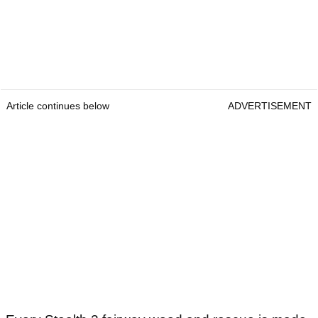
Article continues below
ADVERTISEMENT