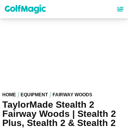
Skip
to
main
content
HOME
EQUIPMENT
FAIRWAY WOODS
TaylorMade Stealth 2
Fairway Woods | Stealth 2
Plus, Stealth 2 & Stealth 2