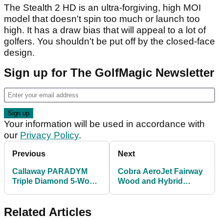
The Stealth 2 HD is an ultra-forgiving, high MOI
model that doesn't spin too much or launch too
high. It has a draw bias that will appeal to a lot of
golfers. You shouldn't be put off by the closed-face
design.
Sign up for The GolfMagic Newsletter
Your information will be used in accordance with
our
Privacy Policy
.
Previous
Next
Callaway PARADYM
Cobra AeroJet Fairway
Triple Diamond 5-Wood
Wood and Hybrid
vs Callaway PARADYM
Review: "More
3-Wood
distance, more
Related Articles
forgiveness"