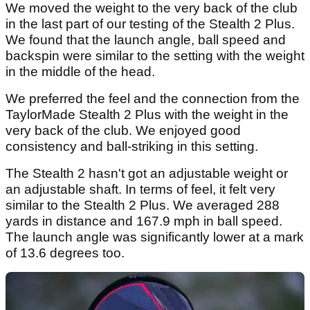
We moved the weight to the very back of the club
in the last part of our testing of the Stealth 2 Plus.
We found that the launch angle, ball speed and
backspin were similar to the setting with the weight
in the middle of the head.
We preferred the feel and the connection from the
TaylorMade Stealth 2 Plus with the weight in the
very back of the club. We enjoyed good
consistency and ball-striking in this setting.
The Stealth 2 hasn't got an adjustable weight or
an adjustable shaft. In terms of feel, it felt very
similar to the Stealth 2 Plus. We averaged 288
yards in distance and 167.9 mph in ball speed.
The launch angle was significantly lower at a mark
of 13.6 degrees too.