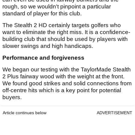
rough, so we wouldn't pinpoint a particular
standard of player for this club.
The Stealth 2 HD certainly targets golfers who
want to eliminate the right miss. It is a confidence-
building club that should be used by players with
slower swings and high handicaps.
Performance and forgiveness
We began our testing with the TaylorMade Stealth
2 Plus fairway wood with the weight at the front.
We found good strikes and solid connections from
off-centre hits which is a key point for potential
buyers.
Article continues below
ADVERTISEMENT