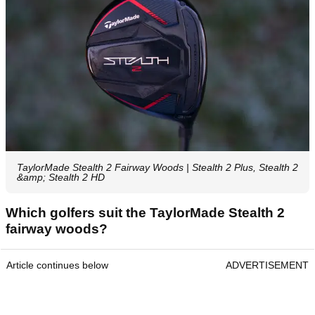
TaylorMade Stealth 2 Fairway Woods | Stealth 2 Plus, Stealth 2
&amp; Stealth 2 HD
Which golfers suit the TaylorMade Stealth 2
fairway woods?
Article continues below
ADVERTISEMENT