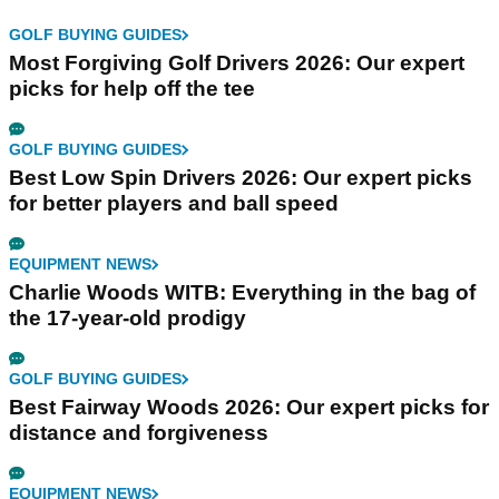
GOLF BUYING GUIDES
Most Forgiving Golf Drivers 2026: Our expert
picks for help off the tee
GOLF BUYING GUIDES
Best Low Spin Drivers 2026: Our expert picks
for better players and ball speed
EQUIPMENT NEWS
Charlie Woods WITB: Everything in the bag of
the 17-year-old prodigy
GOLF BUYING GUIDES
Best Fairway Woods 2026: Our expert picks for
distance and forgiveness
EQUIPMENT NEWS