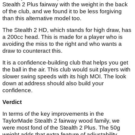
Stealth 2 Plus fairway with the weight in the back
of the club, and we found it to be less forgiving
than this alternative model too.
The Stealth 2 HD, which stands for high draw, has
a 200cc head. This is made for a player who is
avoiding the miss to the right and who wants a
draw to counteract this.
It is a confidence-building club that helps you get
the ball in the air. This club would suit players with
slower swing speeds with its high MOI. The look
down at address should also build your
confidence.
Verdict
In terms of the key improvements in the
TaylorMade Stealth 2 fairway wood family, we
were most fond of the Stealth 2 Plus. The 50g
weight adds that extra feature of adjustability