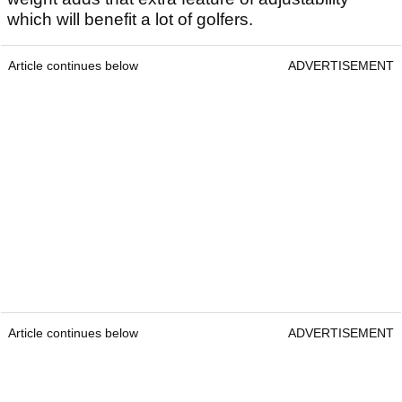
which will benefit a lot of golfers.
Article continues below
ADVERTISEMENT
Article continues below
ADVERTISEMENT