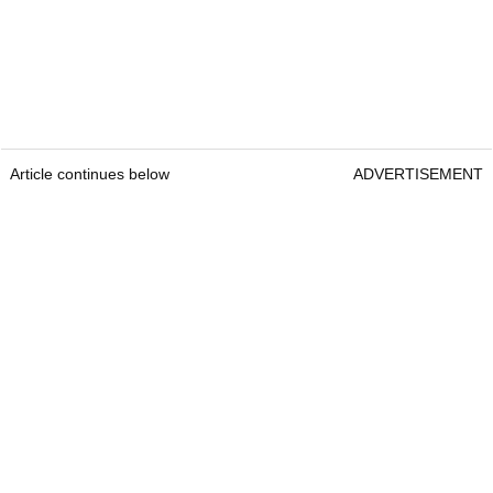
Article continues below
ADVERTISEMENT