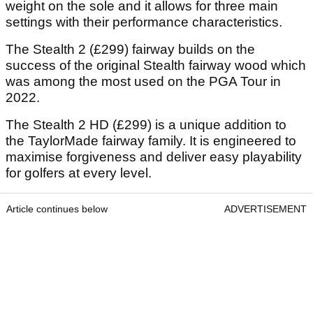
weight on the sole and it allows for three main
settings with their performance characteristics.
The Stealth 2 (£299) fairway builds on the
success of the original Stealth fairway wood which
was among the most used on the PGA Tour in
2022.
The Stealth 2 HD (£299) is a unique addition to
the TaylorMade fairway family. It is engineered to
maximise forgiveness and deliver easy playability
for golfers at every level.
Article continues below
ADVERTISEMENT