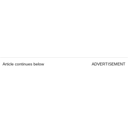
Article continues below
ADVERTISEMENT