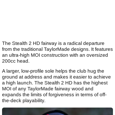
The Stealth 2 HD fairway is a radical departure
from the traditional TaylorMade designs. It features
an ultra-high MOI construction with an oversized
200cc head.
A larger, low-profile sole helps the club hug the
ground at address and makes it easier to achieve
a high launch. The Stealth 2 HD has the highest
MOI of any TaylorMade fairway wood and
expands the limits of forgiveness in terms of off-
the-deck playability.