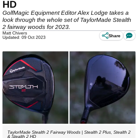
HD
GolfMagic Equipment Editor Alex Lodge takes a
look through the whole set of TaylorMade Stealth
2 fairway woods for 2023.
Matt Chivers
Share
Updated: 09 Oct 2023
TaylorMade Stealth 2 Fairway Woods | Stealth 2 Plus, Stealth 2
& Stealth 2 HD