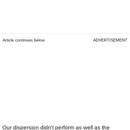
Article continues below
ADVERTISEMENT
Our dispersion didn't perform as well as the