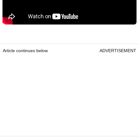
Article continues below
ADVERTISEMENT