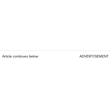
Article continues below
ADVERTISEMENT