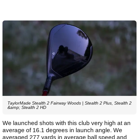
TaylorMade Stealth 2 Fairway Woods | Stealth 2 Plus, Stealth 2
&amp; Stealth 2 HD
We launched shots with this club very high at an
average of 16.1 degrees in launch angle. We
averaged 277 yards in average ball speed and