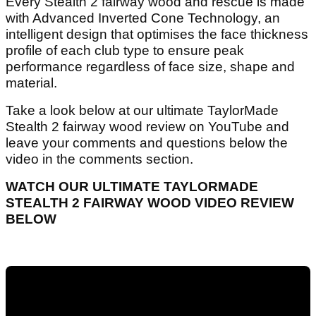
Every Stealth 2 fairway wood and rescue is made
with Advanced Inverted Cone Technology, an
intelligent design that optimises the face thickness
profile of each club type to ensure peak
performance regardless of face size, shape and
material.
Take a look below at our ultimate TaylorMade
Stealth 2 fairway wood review on YouTube and
leave your comments and questions below the
video in the comments section.
WATCH OUR ULTIMATE TAYLORMADE
STEALTH 2 FAIRWAY WOOD VIDEO REVIEW
BELOW