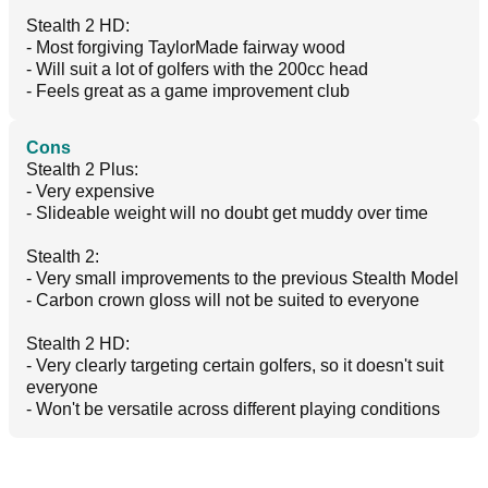
Stealth 2 HD:
- Most forgiving TaylorMade fairway wood
- Will suit a lot of golfers with the 200cc head
- Feels great as a game improvement club
Cons
Stealth 2 Plus:
- Very expensive
- Slideable weight will no doubt get muddy over time
Stealth 2:
- Very small improvements to the previous Stealth Model
- Carbon crown gloss will not be suited to everyone
Stealth 2 HD:
- Very clearly targeting certain golfers, so it doesn't suit
everyone
- Won't be versatile across different playing conditions