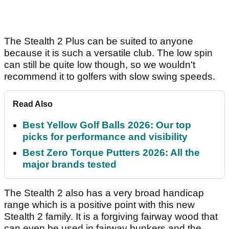
The Stealth 2 Plus can be suited to anyone
because it is such a versatile club. The low spin
can still be quite low though, so we wouldn't
recommend it to golfers with slow swing speeds.
Read Also
Best Yellow Golf Balls 2026: Our top
picks for performance and visibility
Best Zero Torque Putters 2026: All the
major brands tested
The Stealth 2 also has a very broad handicap
range which is a positive point with this new
Stealth 2 family. It is a forgiving fairway wood that
can even be used in fairway bunkers and the