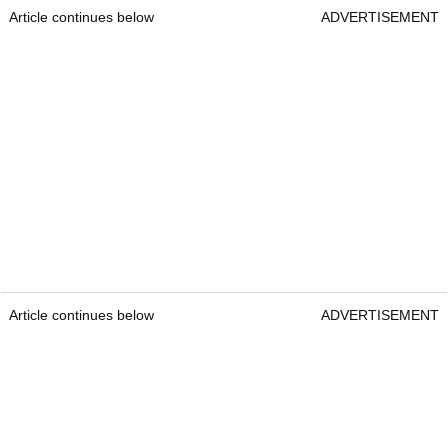
Article continues below
ADVERTISEMENT
Article continues below
ADVERTISEMENT