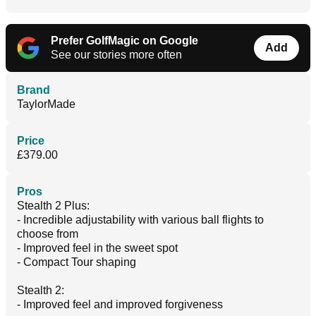
Prefer GolfMagic on Google
Add
See our stories more often
Brand
TaylorMade
Price
£379.00
Pros
Stealth 2 Plus:
- Incredible adjustability with various ball flights to
choose from
- Improved feel in the sweet spot
- Compact Tour shaping
Stealth 2:
- Improved feel and improved forgiveness