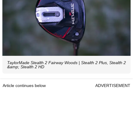
TaylorMade Stealth 2 Fairway Woods | Stealth 2 Plus, Stealth 2
&amp; Stealth 2 HD
Article continues below
ADVERTISEMENT