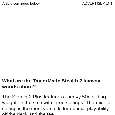
Article continues below
ADVERTISEMENT
What are the TaylorMade Stealth 2 fairway
woods about?
The Stealth 2 Plus features a heavy 50g sliding
weight on the sole with three settings. The middle
setting is the most versatile for optimal playability
off the deck and the tee.