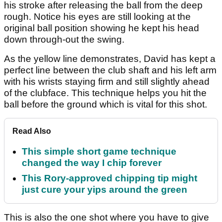
his stroke after releasing the ball from the deep
rough. Notice his eyes are still looking at the
original ball position showing he kept his head
down through-out the swing.
As the yellow line demonstrates, David has kept a
perfect line between the club shaft and his left arm
with his wrists staying firm and still slightly ahead
of the clubface. This technique helps you hit the
ball before the ground which is vital for this shot.
Read Also
This simple short game technique
changed the way I chip forever
This Rory-approved chipping tip might
just cure your yips around the green
This is also the one shot where you have to give