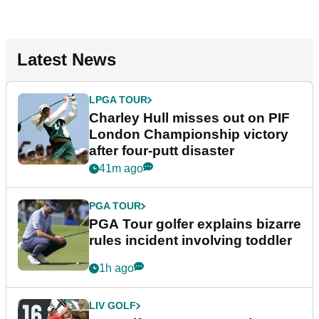
Latest News
LPGA TOUR
Charley Hull misses out on PIF
London Championship victory
after four-putt disaster
41m ago
PGA TOUR
PGA Tour golfer explains bizarre
rules incident involving toddler
1h ago
LIV GOLF