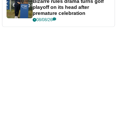
Bizarre rules drama turns golf
playoff on its head after
premature celebration
08/08/26