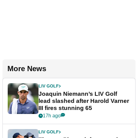
More News
LIV GOLF
Joaquin Niemann’s LIV Golf
lead slashed after Harold Varner
III fires stunning 65
17h ago
LIV GOLF