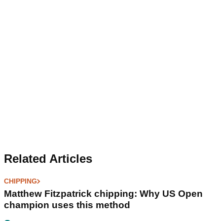
Related Articles
CHIPPING
Matthew Fitzpatrick chipping: Why US Open
champion uses this method