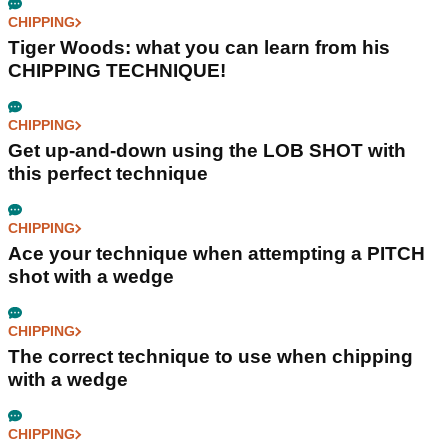
CHIPPING
Tiger Woods: what you can learn from his
CHIPPING TECHNIQUE!
CHIPPING
Get up-and-down using the LOB SHOT with
this perfect technique
CHIPPING
Ace your technique when attempting a PITCH
shot with a wedge
CHIPPING
The correct technique to use when chipping
with a wedge
CHIPPING