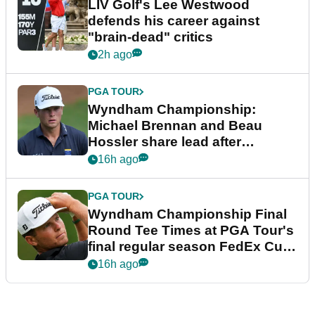
LIV Golf's Lee Westwood
defends his career against
"brain-dead" critics
2h ago
PGA TOUR
Wyndham Championship:
Michael Brennan and Beau
Hossler share lead after
dramatic final round
16h ago
PGA TOUR
Wyndham Championship Final
Round Tee Times at PGA Tour's
final regular season FedEx Cup
event
16h ago