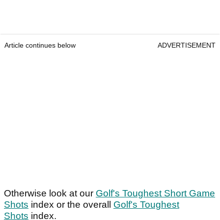
Article continues below
ADVERTISEMENT
Otherwise look at our
Golf's Toughest Short Game
Shots
index or the overall
Golf's Toughest
Shots
index.