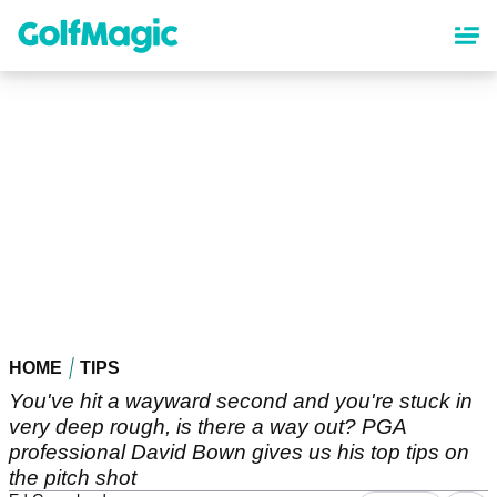
Skip
to
main
content
HOME
TIPS
You've hit a wayward second and you're stuck in
very deep rough, is there a way out? PGA
professional David Bown gives us his top tips on
the pitch shot