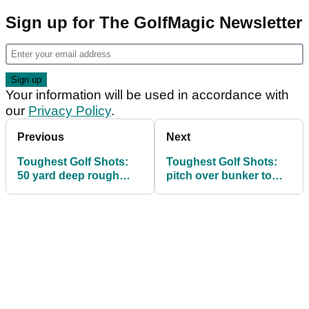
Sign up for The GolfMagic Newsletter
Your information will be used in accordance with
our
Privacy Policy
.
Previous
Next
Toughest Golf Shots:
Toughest Golf Shots:
50 yard deep rough
pitch over bunker to
pitch
tight pin