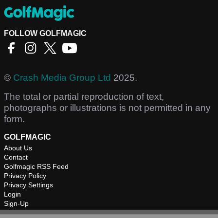
FOLLOW GOLFMAGIC
©
Crash Media Group Ltd
2025.
The total or partial reproduction of text,
photographs or illustrations is not permitted in any
form.
GOLFMAGIC
About Us
Contact
Golfmagic RSS Feed
Privacy Policy
Privacy Settings
Login
Sign-Up