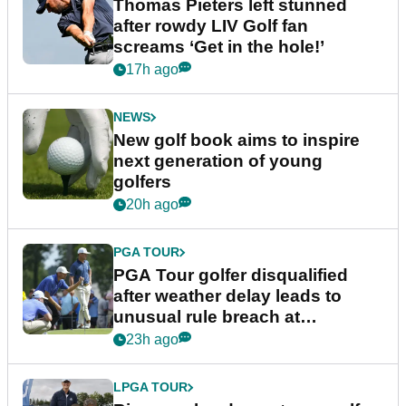
Thomas Pieters left stunned
after rowdy LIV Golf fan
screams ‘Get in the hole!’
17h ago
NEWS
New golf book aims to inspire
next generation of young
golfers
20h ago
PGA TOUR
PGA Tour golfer disqualified
after weather delay leads to
unusual rule breach at
Wyndham Championship
23h ago
LPGA TOUR