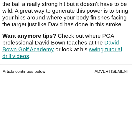
the ball a really strong hit but it doesn't have to be
wild. A great way to generate this power is to bring
your hips around where your body finishes facing
the target just like David has done in this stroke.
Want anymore tips?
Check out where PGA
professional David Bown teaches at the
David
Bown Golf Academy
or look at his
swing tutorial
drill videos
.
Article continues below
ADVERTISEMENT