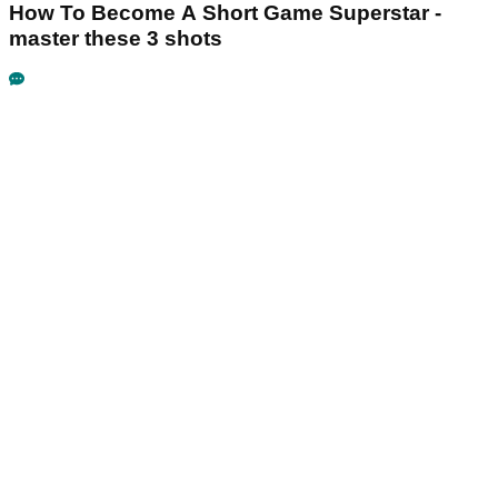
How To Become A Short Game Superstar -
master these 3 shots