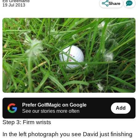
Ed Greenland
Share
19 Jul 2013
Prefer GolfMagic on Google
Add
See our stories more often
Step 3: Firm wrists
In the left photograph you see David just finishing