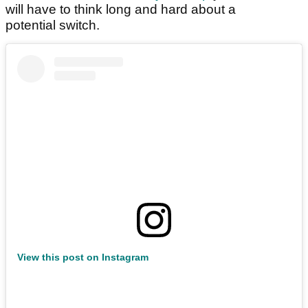
will have to think long and hard about a
potential switch.
View this post on Instagram