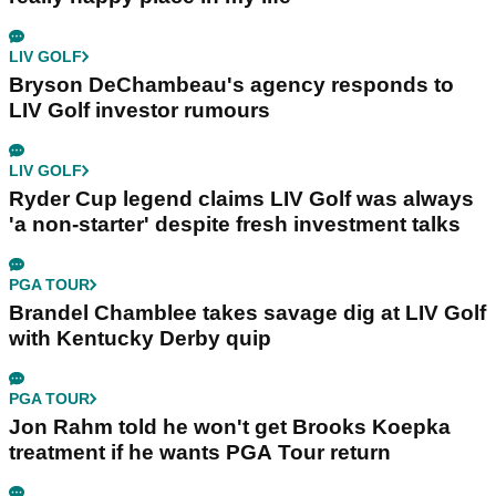
LIV GOLF
Bryson DeChambeau's agency responds to
LIV Golf investor rumours
LIV GOLF
Ryder Cup legend claims LIV Golf was always
'a non-starter' despite fresh investment talks
PGA TOUR
Brandel Chamblee takes savage dig at LIV Golf
with Kentucky Derby quip
PGA TOUR
Jon Rahm told he won't get Brooks Koepka
treatment if he wants PGA Tour return