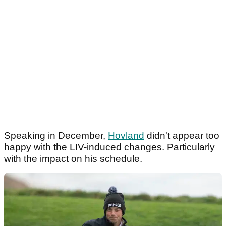
Speaking in December,
Hovland
didn't appear too
happy with the LIV-induced changes. Particularly
with the impact on his schedule.