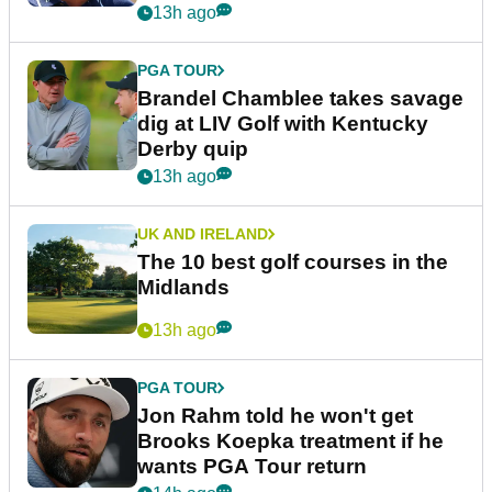
13h ago
PGA TOUR
Brandel Chamblee takes savage
dig at LIV Golf with Kentucky
Derby quip
13h ago
UK AND IRELAND
The 10 best golf courses in the
Midlands
13h ago
PGA TOUR
Jon Rahm told he won't get
Brooks Koepka treatment if he
wants PGA Tour return