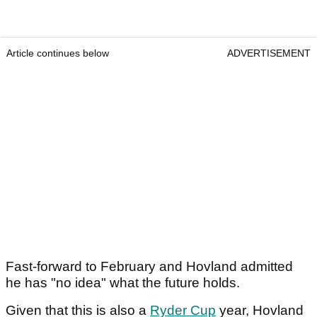
Article continues below
ADVERTISEMENT
Fast-forward to February and Hovland admitted
he has "no idea" what the future holds.
Given that this is also a
Ryder Cup
year, Hovland