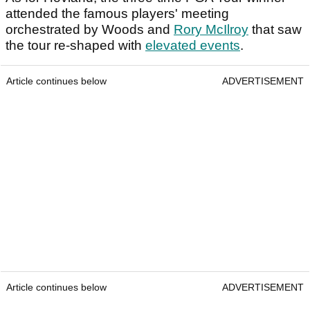
attended the famous players' meeting
orchestrated by Woods and
Rory McIlroy
that saw
the tour re-shaped with
elevated events
.
Article continues below
ADVERTISEMENT
Article continues below
ADVERTISEMENT