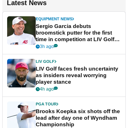
Latest News
EQUIPMENT NEWS
Sergio Garcia debuts
broomstick putter for the first
time in competition at LIV Golf
New York
3h ago
LIV GOLF
LIV Golf faces fresh uncertainty
as insiders reveal worrying
player stance
4h ago
PGA TOUR
Brooks Koepka six shots off the
lead after day one of Wyndham
Championship