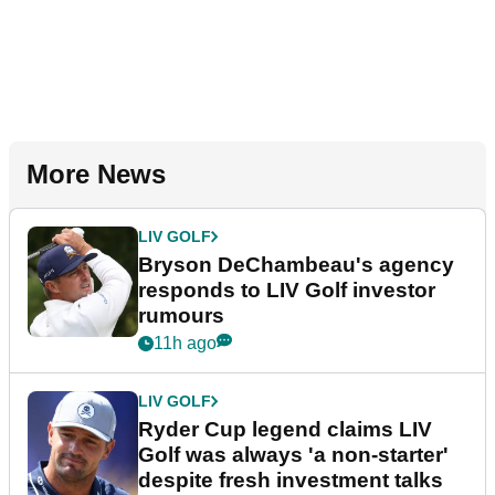
More News
LIV GOLF
Bryson DeChambeau's agency
responds to LIV Golf investor
rumours
11h ago
LIV GOLF
Ryder Cup legend claims LIV
Golf was always 'a non-starter'
despite fresh investment talks