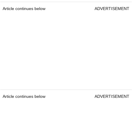
Article continues below
ADVERTISEMENT
Article continues below
ADVERTISEMENT