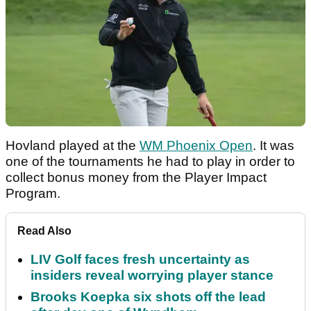
Hovland played at the
WM Phoenix Open
. It was
one of the tournaments he had to play in order to
collect bonus money from the Player Impact
Program.
Read Also
LIV Golf faces fresh uncertainty as
insiders reveal worrying player stance
Brooks Koepka six shots off the lead