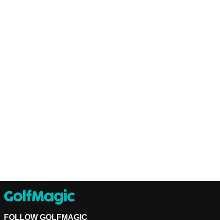
FOLLOW GOLFMAGIC