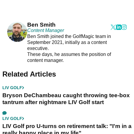
Ben Smith
Content Manager
Ben Smith joined the GolfMagic team in
September 2021, initially as a content
executive.
These days, he assumes the position of
content manager.
Related Articles
LIV GOLF
Bryson DeChambeau caught throwing tee-box
tantrum after nightmare LIV Golf start
LIV GOLF
LIV Golf pro U-turns on retirement talk: "I'm in a
really happy place in my life"