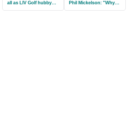
all as LIV Golf hubby
Phil Mickelson: "Why
Dustin Johnson sinks
should I support your
to 13-year low
team?!"