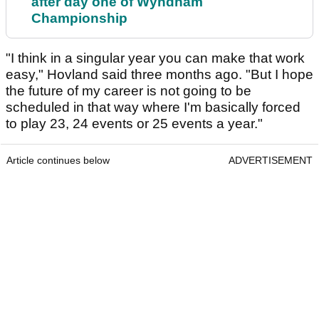
after day one of Wyndham
Championship
"I think in a singular year you can make that work
easy," Hovland said three months ago. "But I hope
the future of my career is not going to be
scheduled in that way where I'm basically forced
to play 23, 24 events or 25 events a year."
Article continues below
ADVERTISEMENT