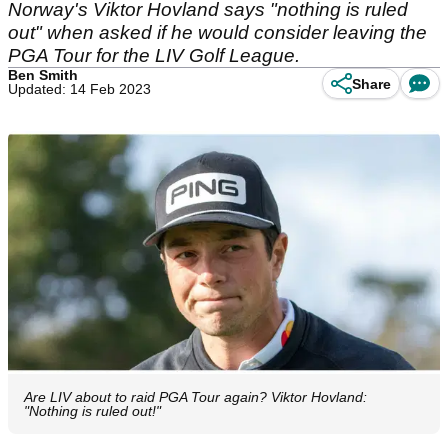
Norway's Viktor Hovland says "nothing is ruled
out" when asked if he would consider leaving the
PGA Tour for the LIV Golf League.
Ben Smith
Share
Updated: 14 Feb 2023
Are LIV about to raid PGA Tour again? Viktor Hovland:
"Nothing is ruled out!"