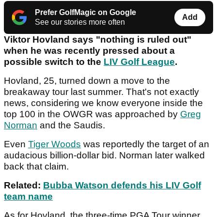
Prefer GolfMagic on Google
Add
See our stories more often
Viktor Hovland says "nothing is ruled out"
when he was recently pressed about a
possible switch to the
LIV Golf League
.
Hovland, 25, turned down a move to the
breakaway tour last summer. That's not exactly
news, considering we know everyone inside the
top 100 in the OWGR was approached by
Greg
Norman
and the Saudis.
Even
Tiger Woods
was reportedly the target of an
audacious billion-dollar bid. Norman later walked
back that claim.
Related:
Bubba Watson defends his LIV Golf
team name
As for Hovland, the three-time PGA Tour winner