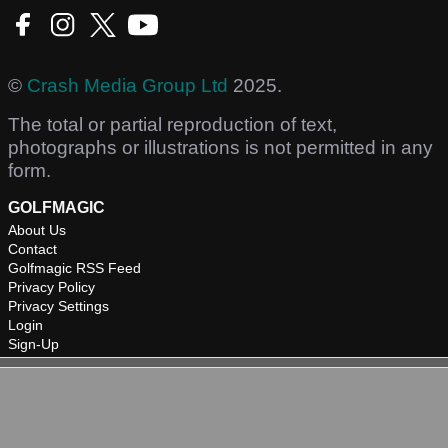
©
Crash Media Group Ltd
2025.
The total or partial reproduction of text,
photographs or illustrations is not permitted in any
form.
GOLFMAGIC
About Us
Contact
Golfmagic RSS Feed
Privacy Policy
Privacy Settings
Login
Sign-Up