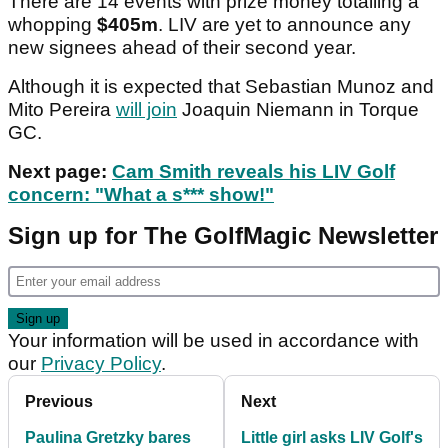
There are 14 events with prize money totalling a
whopping
$405m
. LIV are yet to announce any
new signees ahead of their second year.
Although it is expected that Sebastian Munoz and
Mito Pereira
will join
Joaquin Niemann in Torque
GC.
Next page:
Cam Smith reveals his LIV Golf
concern: "What a s*** show!"
Sign up for The GolfMagic Newsletter
Your information will be used in accordance with
our
Privacy Policy
.
Previous
Next
Paulina Gretzky bares
Little girl asks LIV Golf's