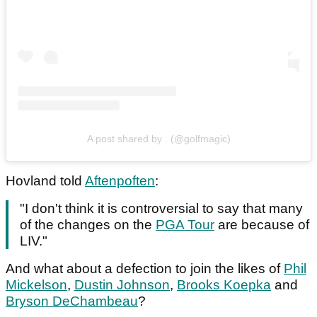
A post shared by . (@golfmagic)
Hovland told
Aftenpoften
:
"I don't think it is controversial to say that many
of the changes on the
PGA Tour
are because of
LIV."
And what about a defection to join the likes of
Phil
Mickelson
,
Dustin Johnson
,
Brooks Koepka
and
Bryson DeChambeau
?