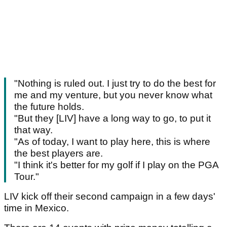
"Nothing is ruled out. I just try to do the best for
me and my venture, but you never know what
the future holds.
"But they [LIV] have a long way to go, to put it
that way.
"As of today, I want to play here, this is where
the best players are.
"I think it's better for my golf if I play on the PGA
Tour."
LIV kick off their second campaign in a few days'
time in Mexico.