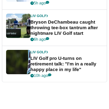
5h ago
LIV GOLF
Bryson DeChambeau caught
throwing tee-box tantrum after
nightmare LIV Golf start
6h ago
LIV GOLF
LIV Golf pro U-turns on
retirement talk: "I'm in a really
happy place in my life"
10h ago