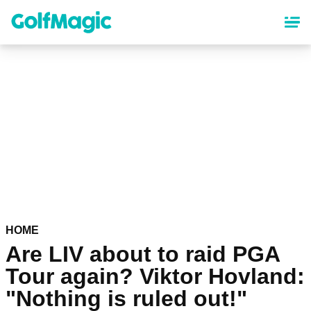
Skip
to
main
content
HOME
Are LIV about to raid PGA
Tour again? Viktor Hovland:
"Nothing is ruled out!"