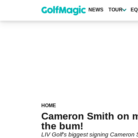
Skip
to
NEWS
TOUR
EQ
main
content
HOME
Cameron Smith on mis
the bum!
LIV Golf's biggest signing Cameron Sm