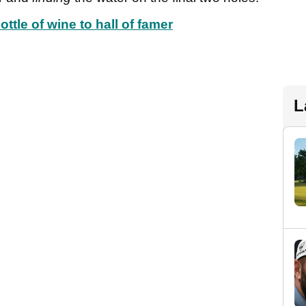
ttle of wine to hall of famer
L