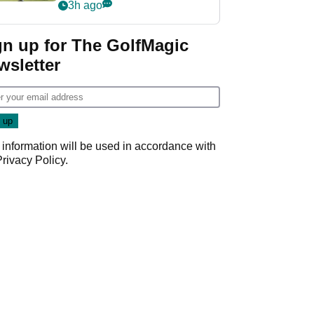
playing next
3h ago
gn up for The GolfMagic
wsletter
 information will be used in accordance with
Privacy Policy
.