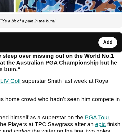
's a bit of a pain in the bum!
Add
 sleep over missing out on the World No.1
 at the Australian PGA Championship but he
the bum."
r
LIV Golf
superstar Smith last week at Royal
rous home crowd who hadn't seen him compete in
shed himself as a superstar on the
PGA Tour
,
 the Players at TPC Sawgrass after an
epic
finish
er and
finding
the water on the final two holes.