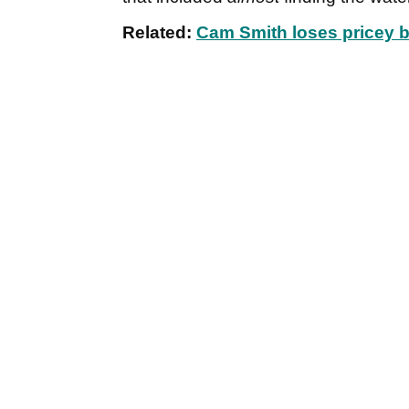
Related:
Cam Smith loses pricey bo