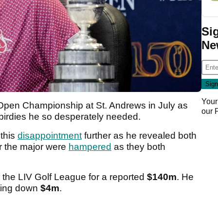
Si
Ne
Your
Open Championship at St. Andrews in July as
our
e birdies he so desperately needed.
 this
disappointment
further as he revealed both
or the major were
hampered
as they both
 the LIV Golf League for a reported
$140m
. He
aking down
$4m
.