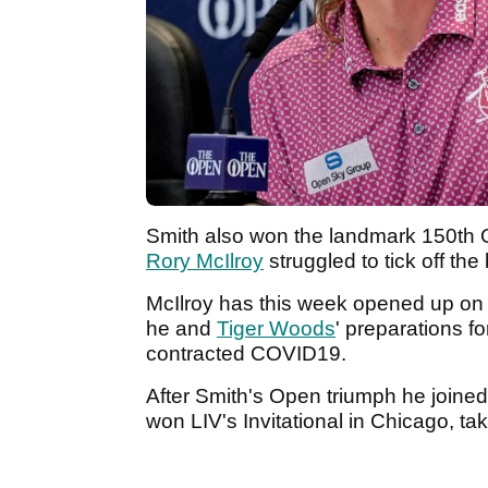
Smith also won the landmark 150th 
Rory McIlroy
struggled to tick off th
McIlroy has this week opened up on
he and
Tiger Woods
' preparations f
contracted COVID19.
After Smith's Open triumph he joined
won LIV's Invitational in Chicago, t