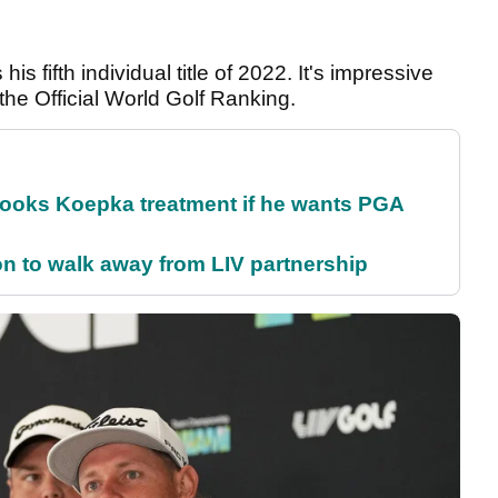
is fifth individual title of 2022. It's impressive
the Official World Golf Ranking.
rooks Koepka treatment if he wants PGA
on to walk away from LIV partnership