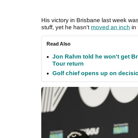
His victory in Brisbane last week was h
stuff, yet he hasn't
moved an inch
in 
Read Also
Jon Rahm told he won't get B
Tour return
Golf chief opens up on decisi