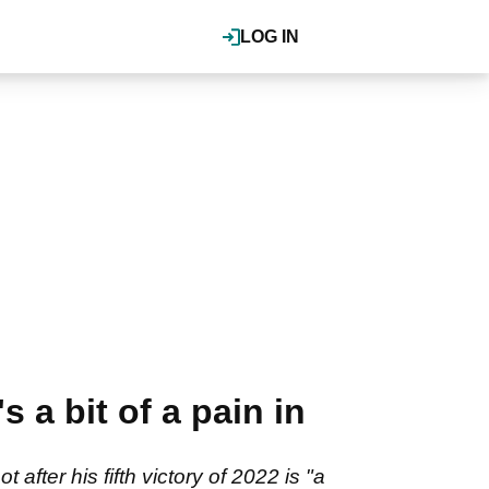
LOG IN
 a bit of a pain in
fter his fifth victory of 2022 is "a