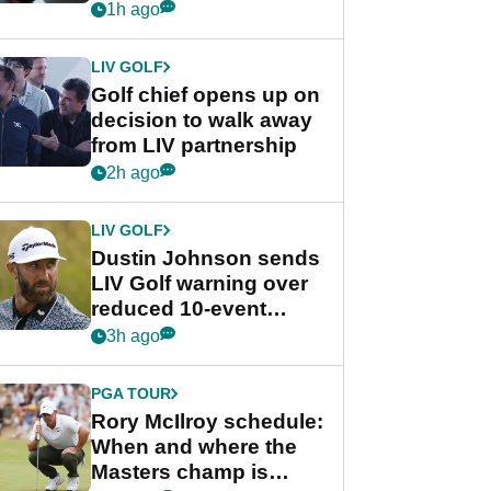
wants PGA Tour return
1h ago
LIV GOLF
Golf chief opens up on
decision to walk away
from LIV partnership
2h ago
LIV GOLF
Dustin Johnson sends
LIV Golf warning over
reduced 10-event
schedule
3h ago
PGA TOUR
Rory McIlroy schedule:
When and where the
Masters champ is