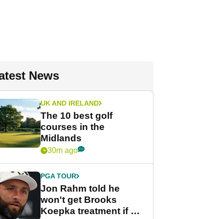
atest News
UK AND IRELAND
The 10 best golf
courses in the
Midlands
30m ago
PGA TOUR
Jon Rahm told he
won't get Brooks
Koepka treatment if he