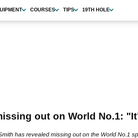
UIPMENT
COURSES
TIPS
19TH HOLE
sing out on World No.1: "It's
ith has revealed missing out on the World No.1 spot a