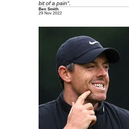
bit of a pain".
Ben Smith
29 Nov 2022