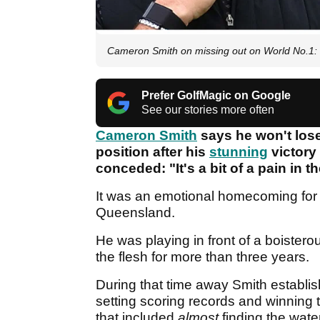
Cameron Smith on missing out on World No.1: "It
Prefer GolfMagic on Google
See our stories more often
Cameron Smith
says he won't lose
position after his
stunning
victory
conceded: "It's a bit of a pain in 
It was an emotional homecoming fo
Queensland.
He was playing in front of a boiste
the flesh for more than three years.
During that time away Smith establi
setting scoring records and winning
that included
almost
finding the wat