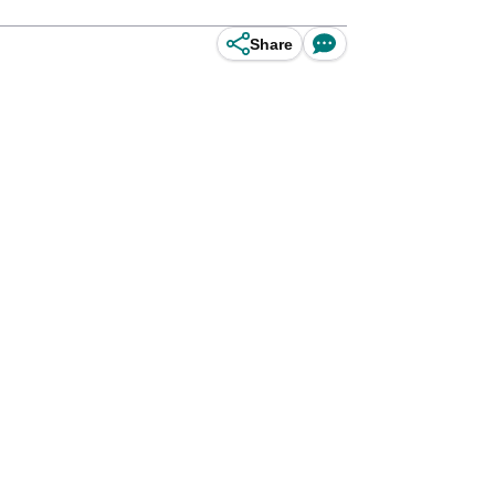
Share