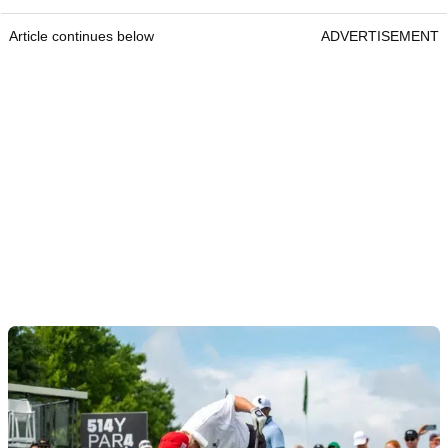
Article continues below
ADVERTISEMENT