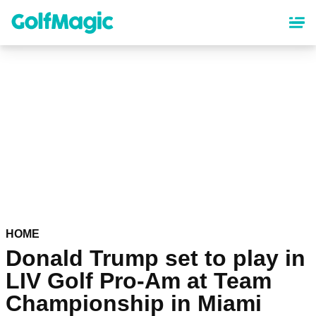
Skip
to
main
content
HOME
Donald Trump set to play in
LIV Golf Pro-Am at Team
Championship in Miami