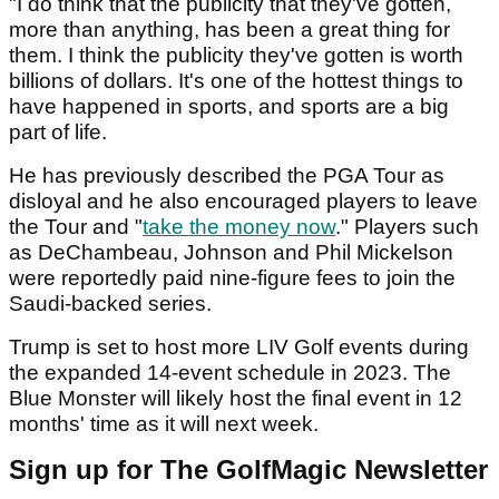
"I do think that the publicity that they've gotten,
more than anything, has been a great thing for
them. I think the publicity they've gotten is worth
billions of dollars. It's one of the hottest things to
have happened in sports, and sports are a big
part of life.
He has previously described the PGA Tour as
disloyal and he also encouraged players to leave
the Tour and "
take the money now
." Players such
as DeChambeau, Johnson and Phil Mickelson
were reportedly paid nine-figure fees to join the
Saudi-backed series.
Trump is set to host more LIV Golf events during
the expanded 14-event schedule in 2023. The
Blue Monster will likely host the final event in 12
months' time as it will next week.
Sign up for The GolfMagic Newsletter