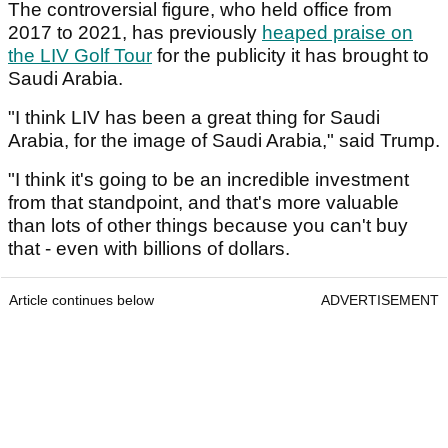
The controversial figure, who held office from
2017 to 2021, has previously
heaped praise on
the LIV Golf Tour
for the publicity it has brought to
Saudi Arabia.
"I think LIV has been a great thing for Saudi
Arabia, for the image of Saudi Arabia," said Trump.
"I think it's going to be an incredible investment
from that standpoint, and that's more valuable
than lots of other things because you can't buy
that - even with billions of dollars.
Article continues below
ADVERTISEMENT