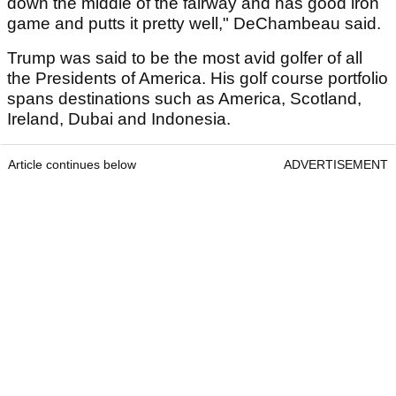
down the middle of the fairway and has good iron
game and putts it pretty well," DeChambeau said.
Trump was said to be the most avid golfer of all
the Presidents of America. His golf course portfolio
spans destinations such as America, Scotland,
Ireland, Dubai and Indonesia.
Article continues below
ADVERTISEMENT