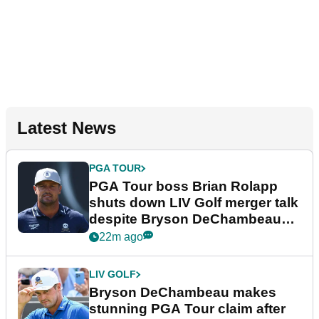
Latest News
PGA TOUR
PGA Tour boss Brian Rolapp
shuts down LIV Golf merger talk
despite Bryson DeChambeau
plea
22m ago
LIV GOLF
Bryson DeChambeau makes
stunning PGA Tour claim after