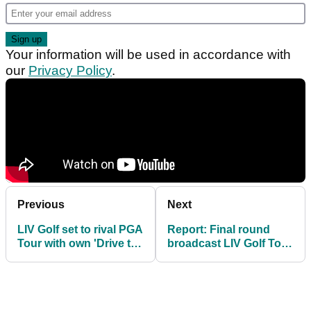
Your information will be used in accordance with
our
Privacy Policy
.
Previous
Next
LIV Golf set to rival PGA
Report: Final round
Tour with own 'Drive to
broadcast LIV Golf Tour
Survive' docu-series
viewing figures
REVEALED