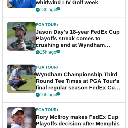
whirlwind LIV Golf week
13h ago
PGA TOUR
Jason Day's 18-year FedEx Cup
Playoffs streak comes to
crushing end at Wyndham
Championship
15h ago
PGA TOUR
Wyndham Championship Third
Round Tee Times at PGA Tour's
final regular season FedEx Cup
event
16h ago
PGA TOUR
Rory McIlroy makes FedEx Cup
Playoffs decision after Memphis