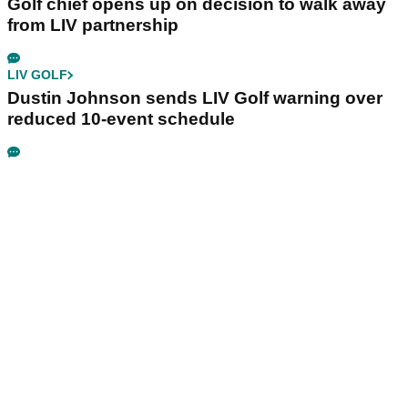
Golf chief opens up on decision to walk away
from LIV partnership
LIV GOLF
Dustin Johnson sends LIV Golf warning over
reduced 10-event schedule