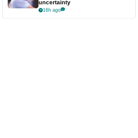
uncertainty
16h ago