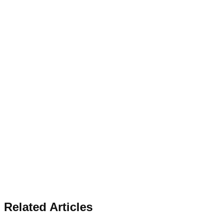
Related Articles