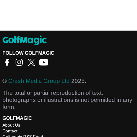
FOLLOW GOLFMAGIC
©
Crash Media Group Ltd
2025.
The total or partial reproduction of text,
photographs or illustrations is not permitted in any
form.
GOLFMAGIC
About Us
Contact
Golfmagic RSS Feed