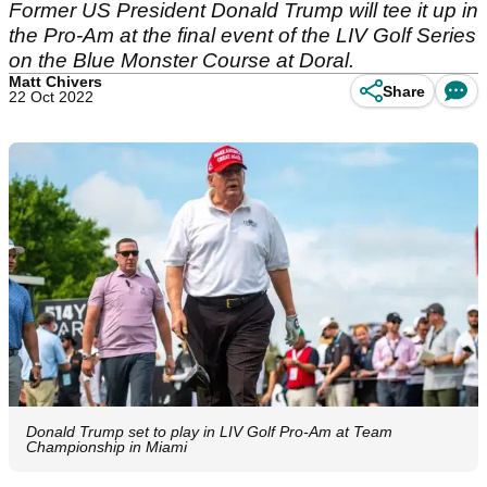
Former US President Donald Trump will tee it up in
the Pro-Am at the final event of the LIV Golf Series
on the Blue Monster Course at Doral.
Matt Chivers
Share
22 Oct 2022
Donald Trump set to play in LIV Golf Pro-Am at Team
Championship in Miami