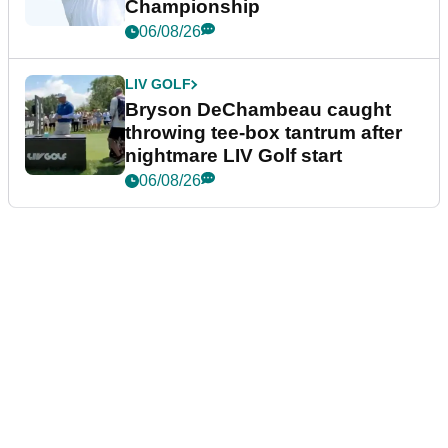
Championship
06/08/26
LIV GOLF
Bryson DeChambeau caught
throwing tee-box tantrum after
nightmare LIV Golf start
06/08/26