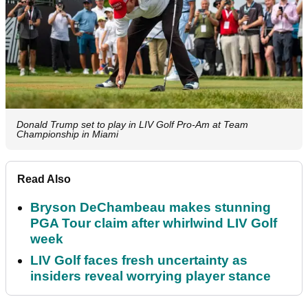
Donald Trump set to play in LIV Golf Pro-Am at Team
Championship in Miami
Read Also
Bryson DeChambeau makes stunning
PGA Tour claim after whirlwind LIV Golf
week
LIV Golf faces fresh uncertainty as
insiders reveal worrying player stance