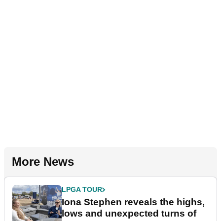
More News
LPGA TOUR
Iona Stephen reveals the highs,
lows and unexpected turns of