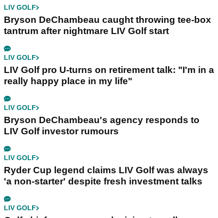
LIV GOLF
Bryson DeChambeau caught throwing tee-box
tantrum after nightmare LIV Golf start
LIV GOLF
LIV Golf pro U-turns on retirement talk: "I'm in a
really happy place in my life"
LIV GOLF
Bryson DeChambeau's agency responds to
LIV Golf investor rumours
LIV GOLF
Ryder Cup legend claims LIV Golf was always
'a non-starter' despite fresh investment talks
LIV GOLF