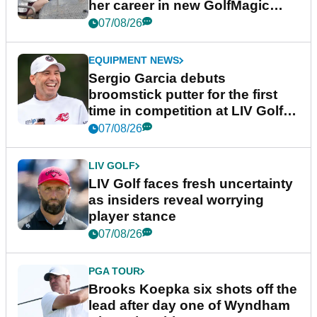
her career in new GolfMagic
podcast Her Game
07/08/26
EQUIPMENT NEWS
Sergio Garcia debuts
broomstick putter for the first
time in competition at LIV Golf
New York
07/08/26
LIV GOLF
LIV Golf faces fresh uncertainty
as insiders reveal worrying
player stance
07/08/26
PGA TOUR
Brooks Koepka six shots off the
lead after day one of Wyndham