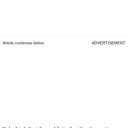
Article continues below
ADVERTISEMENT