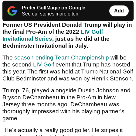
Prefer GolfMagic on Google
Add
See our stories more often
Former US President Donald Trump will play in
the final Pro-Am of the 2022
LIV Golf
Invitational Series
, just as he did at the
Bedminster Invitational in July.
The
season-ending Team Championship
will be
the second
LIV Golf
event that Trump has hosted
this year. The first was held at Trump National Golf
Club Bedminster and was won by Henrik Stenson.
Trump, 76, played alongside Dustin Johnson and
Bryson DeChambeau in the Pro-Am in New
Jersey three months ago. DeChambeau was
thoroughly impressed with his playing partner's
game.
"He’s actually a really good golfer. He stripes it