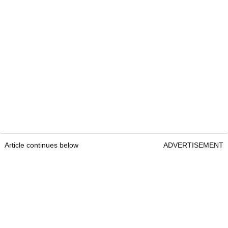
Article continues below
ADVERTISEMENT