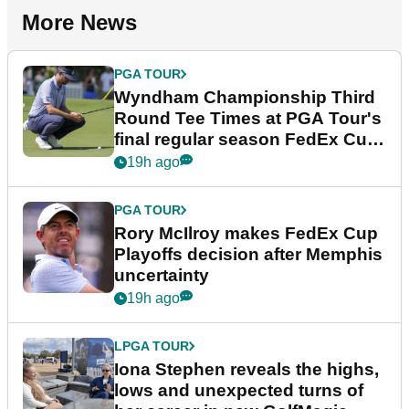
More News
PGA TOUR
Wyndham Championship Third
Round Tee Times at PGA Tour's
final regular season FedEx Cup
event
19h ago
PGA TOUR
Rory McIlroy makes FedEx Cup
Playoffs decision after Memphis
uncertainty
19h ago
LPGA TOUR
Iona Stephen reveals the highs,
lows and unexpected turns of