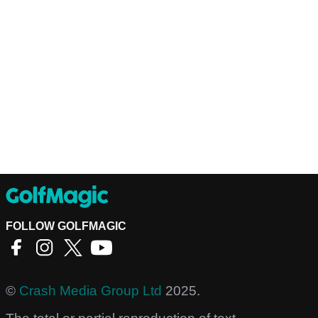
FOLLOW GOLFMAGIC
©
Crash Media Group Ltd
2025.