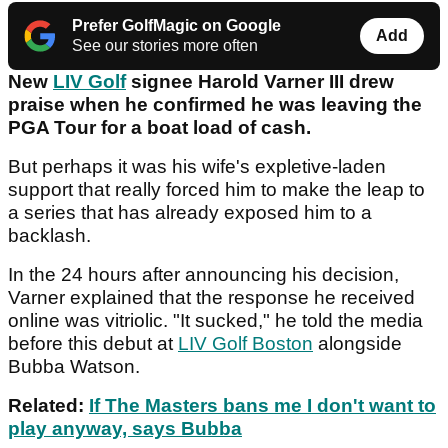
Prefer GolfMagic on Google
Add
See our stories more often
New
LIV Golf
signee Harold Varner III drew
praise when he confirmed he was leaving the
PGA Tour for a boat load of cash.
But perhaps it was his wife's expletive-laden
support that really forced him to make the leap to
a series that has already exposed him to a
backlash.
In the 24 hours after announcing his decision,
Varner explained that the response he received
online was vitriolic. "It sucked," he told the media
before this debut at
LIV Golf Boston
alongside
Bubba Watson.
Related:
If The Masters bans me I don't want to
play anyway, says Bubba