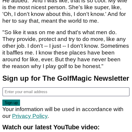
He added: "And I was like, that is so cool. My wife
is the most nicest person. She's like super, like,
'Oh, I don't know about this, I don't know.' And for
her to say that, meant the world to me.
"So like it was on me and that's what men do.
They provide, protect and try to do more, like any
other job. I don't -- I just -- I don't know. Sometimes
it baffles me. I know these places have been
around for like, ever. But they have never been
the reason why I play golf to be honest."
Sign up for The GolfMagic Newsletter
Your information will be used in accordance with
our
Privacy Policy
.
Watch our latest YouTube video: