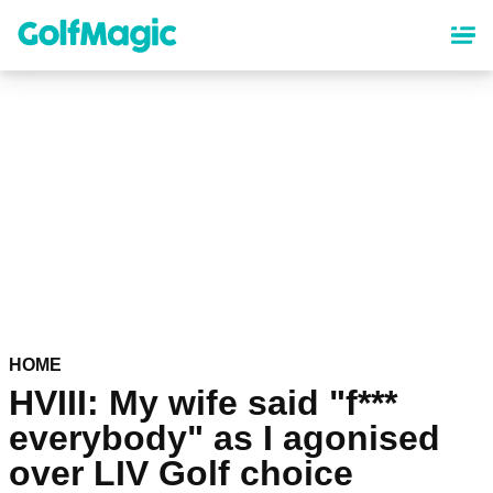
Skip
to
main
content
HOME
HVIII: My wife said "f***
everybody" as I agonised
over LIV Golf choice