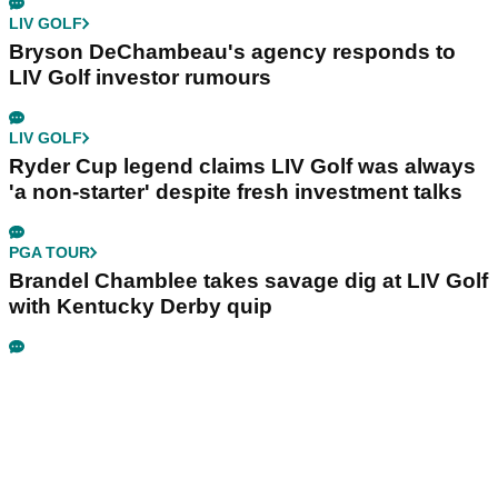
LIV GOLF
Bryson DeChambeau's agency responds to
LIV Golf investor rumours
LIV GOLF
Ryder Cup legend claims LIV Golf was always
'a non-starter' despite fresh investment talks
PGA TOUR
Brandel Chamblee takes savage dig at LIV Golf
with Kentucky Derby quip