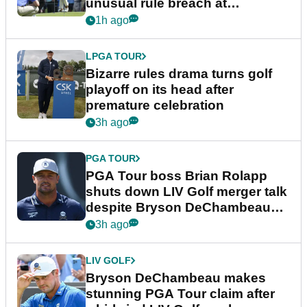
unusual rule breach at
Wyndham Championship
1h ago
LPGA TOUR
Bizarre rules drama turns golf
playoff on its head after
premature celebration
3h ago
PGA TOUR
PGA Tour boss Brian Rolapp
shuts down LIV Golf merger talk
despite Bryson DeChambeau
plea
3h ago
LIV GOLF
Bryson DeChambeau makes
stunning PGA Tour claim after