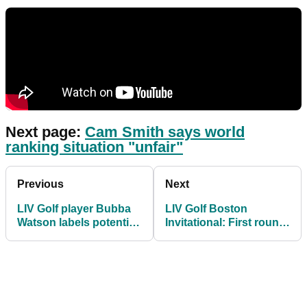
Next page:
Cam Smith says world
ranking situation "unfair"
Previous
Next
LIV Golf player Bubba
LIV Golf Boston
Watson labels potential
Invitational: First round
ban from Masters as
groups and tee times
"wrong"