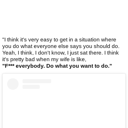
"I think it's very easy to get in a situation where
you do what everyone else says you should do.
Yeah, I think, I don't know, I just sat there. I think
it's pretty bad when my wife is like,
"F*** everybody. Do what you want to do."