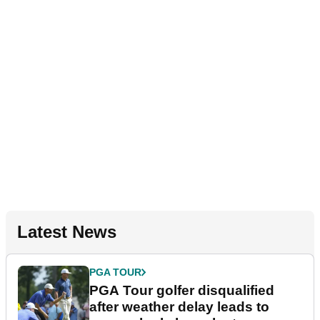
Latest News
PGA TOUR
PGA Tour golfer disqualified
after weather delay leads to