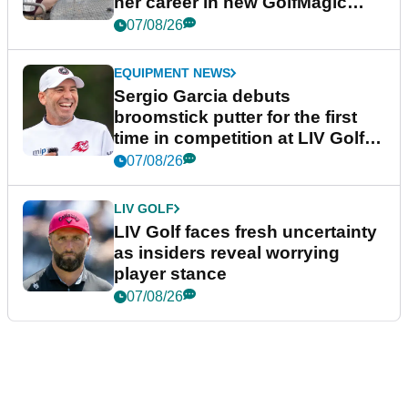
her career in new GolfMagic
podcast Her Game
07/08/26
EQUIPMENT NEWS
Sergio Garcia debuts
broomstick putter for the first
time in competition at LIV Golf
New York
07/08/26
LIV GOLF
LIV Golf faces fresh uncertainty
as insiders reveal worrying
player stance
07/08/26