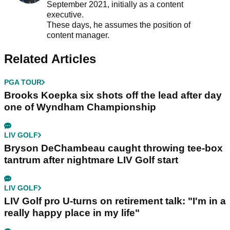
September 2021, initially as a content
executive.
These days, he assumes the position of
content manager.
Related Articles
PGA TOUR
Brooks Koepka six shots off the lead after day
one of Wyndham Championship
LIV GOLF
Bryson DeChambeau caught throwing tee-box
tantrum after nightmare LIV Golf start
LIV GOLF
LIV Golf pro U-turns on retirement talk: "I'm in a
really happy place in my life"