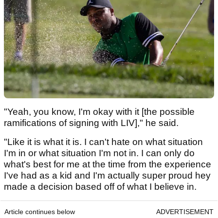
"Yeah, you know, I'm okay with it [the possible
ramifications of signing with LIV]," he said.
"Like it is what it is. I can't hate on what situation
I'm in or what situation I'm not in. I can only do
what's best for me at the time from the experience
I've had as a kid and I'm actually super proud hey
made a decision based off of what I believe in.
Article continues below
ADVERTISEMENT