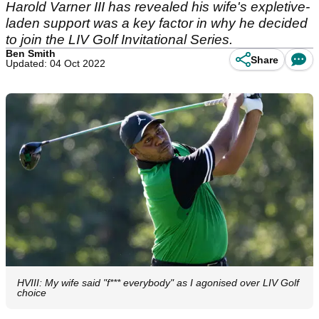
Harold Varner III has revealed his wife's expletive-
laden support was a key factor in why he decided
to join the LIV Golf Invitational Series.
Ben Smith
Share
Updated: 04 Oct 2022
HVIII: My wife said "f*** everybody" as I agonised over LIV Golf
choice