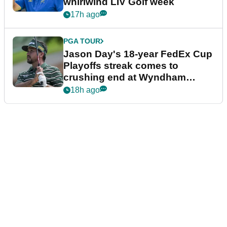
whirlwind LIV Golf week
17h ago
PGA TOUR
Jason Day's 18-year FedEx Cup
Playoffs streak comes to
crushing end at Wyndham
Championship
18h ago