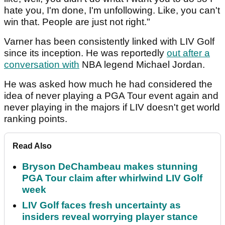
hate you, I'm done, I'm unfollowing. Like, you can't
win that. People are just not right."
Varner has been consistently linked with LIV Golf
since its inception. He was reportedly
out after a
conversation with
NBA legend Michael Jordan.
He was asked how much he had considered the
idea of never playing a PGA Tour event again and
never playing in the majors if LIV doesn't get world
ranking points.
Read Also
Bryson DeChambeau makes stunning
PGA Tour claim after whirlwind LIV Golf
week
LIV Golf faces fresh uncertainty as
insiders reveal worrying player stance