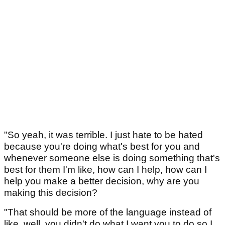
"So yeah, it was terrible. I just hate to be hated
because you're doing what's best for you and
whenever someone else is doing something that's
best for them I'm like, how can I help, how can I
help you make a better decision, why are you
making this decision?
"That should be more of the language instead of
like, well, you didn't do what I want you to do so I