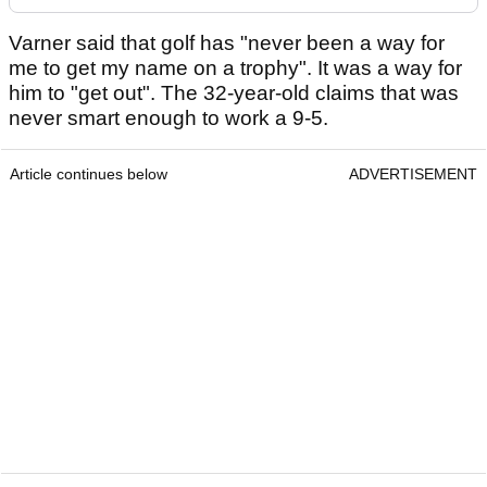
Varner said that golf has "never been a way for
me to get my name on a trophy". It was a way for
him to "get out". The 32-year-old claims that was
never smart enough to work a 9-5.
Article continues below
ADVERTISEMENT