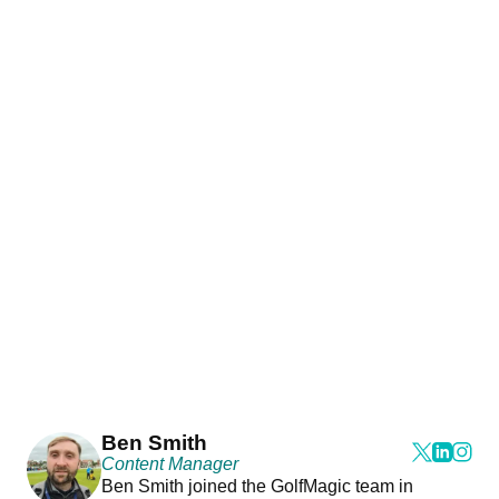
Ben Smith
Content Manager
Ben Smith joined the GolfMagic team in