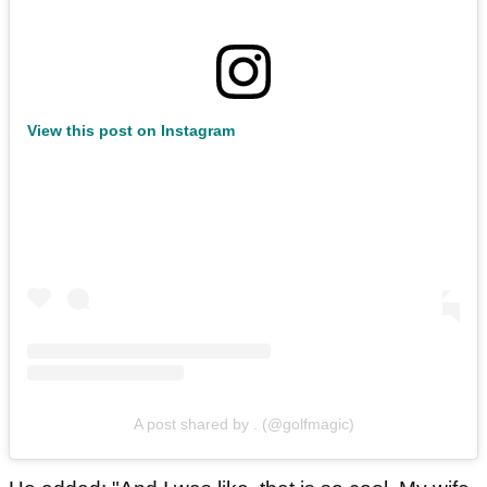
View this post on Instagram
A post shared by . (@golfmagic)