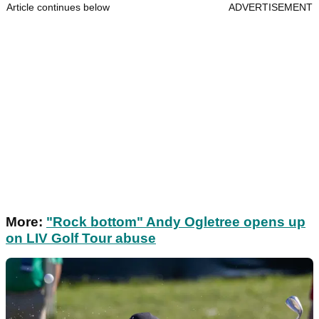
Article continues below
ADVERTISEMENT
More:
"Rock bottom" Andy Ogletree opens up
on LIV Golf Tour abuse