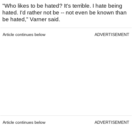
"Who likes to be hated? It's terrible. I hate being
hated. I'd rather not be -- not even be known than
be hated," Varner said.
Article continues below
ADVERTISEMENT
Article continues below
ADVERTISEMENT