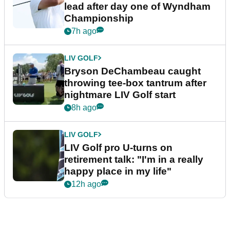
lead after day one of Wyndham
Championship
7h ago
LIV GOLF
Bryson DeChambeau caught
throwing tee-box tantrum after
nightmare LIV Golf start
8h ago
LIV GOLF
LIV Golf pro U-turns on
retirement talk: "I'm in a really
happy place in my life"
12h ago