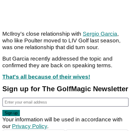
McIlroy's close relationship with
Sergio Garcia
,
who like Poulter moved to LIV Golf last season,
was one relationship that did turn sour.
But Garcia recently addressed the topic and
confirmed they are back on speaking terms.
That's all because of their wives!
Sign up for The GolfMagic Newsletter
Your information will be used in accordance with
our
Privacy Policy
.