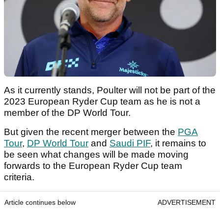
As it currently stands, Poulter will not be part of the
2023 European Ryder Cup team as he is not a
member of the DP World Tour.
But given the recent merger between the
PGA
Tour
,
DP World Tour
and
Saudi PIF
, it remains to
be seen what changes will be made moving
forwards to the European Ryder Cup team
criteria.
Article continues below
ADVERTISEMENT