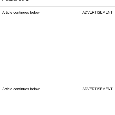
Article continues below
ADVERTISEMENT
Article continues below
ADVERTISEMENT