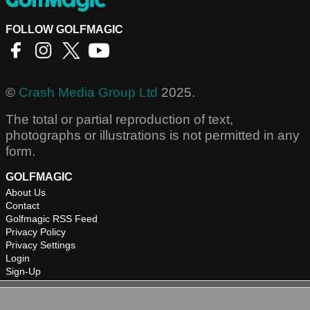
FOLLOW GOLFMAGIC
©
Crash Media Group Ltd
2025.
The total or partial reproduction of text,
photographs or illustrations is not permitted in any
form.
GOLFMAGIC
About Us
Contact
Golfmagic RSS Feed
Privacy Policy
Privacy Settings
Login
Sign-Up