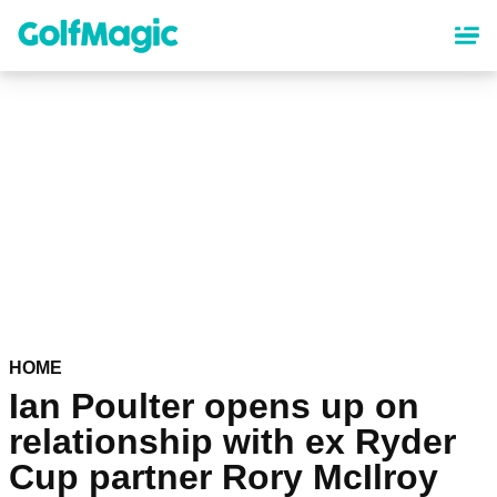
Skip
to
main
content
HOME
Ian Poulter opens up on
relationship with ex Ryder
Cup partner Rory McIlroy