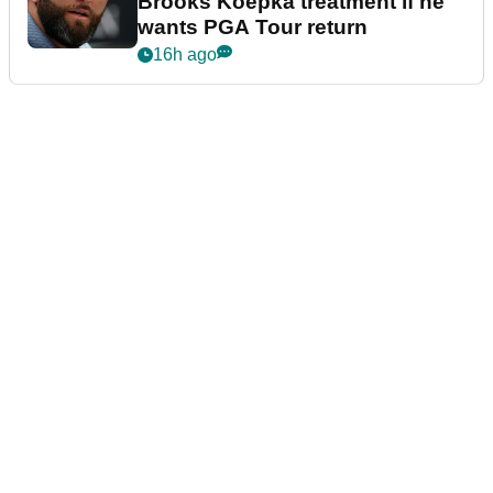
Brooks Koepka treatment if he
wants PGA Tour return
16h ago