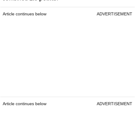
Article continues below
ADVERTISEMENT
Article continues below
ADVERTISEMENT