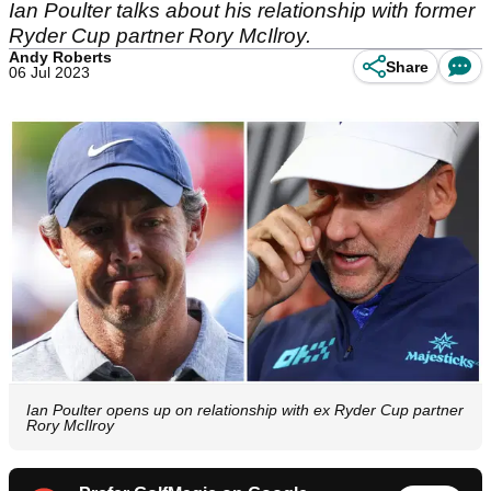
Ian Poulter talks about his relationship with former
Ryder Cup partner Rory McIlroy.
Andy Roberts
Share
06 Jul 2023
Ian Poulter opens up on relationship with ex Ryder Cup partner
Rory McIlroy