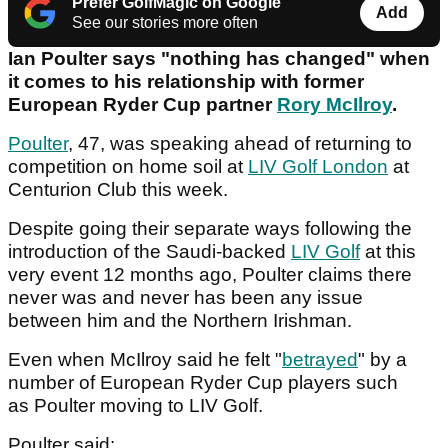
Prefer GolfMagic on Google
Add
See our stories more often
Ian Poulter says "nothing has changed" when
it comes to his relationship with former
European Ryder Cup partner
Rory McIlroy
.
Poulter
, 47, was speaking ahead of returning to
competition on home soil at
LIV Golf London
at
Centurion Club this week.
Despite going their separate ways following the
introduction of the Saudi-backed
LIV Golf
at this
very event 12 months ago, Poulter claims there
never was and never has been any issue
between him and the Northern Irishman.
Even when McIlroy said he felt "
betrayed
" by a
number of European Ryder Cup players such
as Poulter moving to LIV Golf.
Poulter said: