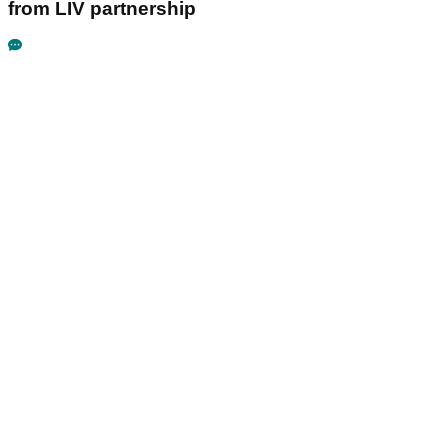
from LIV partnership