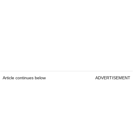
Article continues below
ADVERTISEMENT