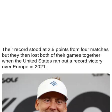
Their record stood at 2.5 points from four matches
but they then lost both of their games together
when the United States ran out a record victory
over Europe in 2021.