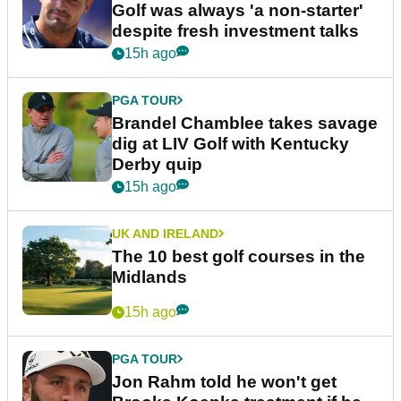
Golf was always 'a non-starter'
despite fresh investment talks
15h ago
PGA TOUR
Brandel Chamblee takes savage
dig at LIV Golf with Kentucky
Derby quip
15h ago
UK AND IRELAND
The 10 best golf courses in the
Midlands
15h ago
PGA TOUR
Jon Rahm told he won't get