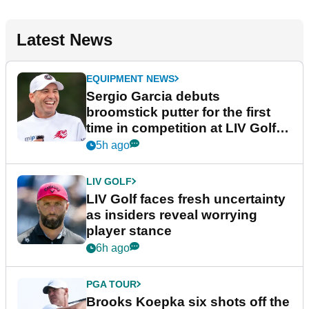
Latest News
EQUIPMENT NEWS
Sergio Garcia debuts
broomstick putter for the first
time in competition at LIV Golf
New York
5h ago
LIV GOLF
LIV Golf faces fresh uncertainty
as insiders reveal worrying
player stance
6h ago
PGA TOUR
Brooks Koepka six shots off the