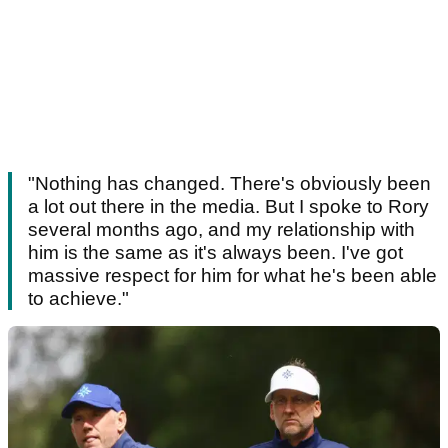
"Nothing has changed. There's obviously been
a lot out there in the media. But I spoke to Rory
several months ago, and my relationship with
him is the same as it's always been. I've got
massive respect for him for what he's been able
to achieve."