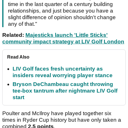
time in the last quarter of a century building
relationships, and just because you have a
slight difference of opinion shouldn't change
any of that."
Related:
Majesticks launch 'Little Sticks'
community impact strategy at LIV Golf London
Read Also
LIV Golf faces fresh uncertainty as
insiders reveal worrying player stance
Bryson DeChambeau caught throwing
tee-box tantrum after nightmare LIV Golf
start
Poulter and McIlroy have played together six
times in Ryder Cup history but have only taken a
combined
2.5 points
.