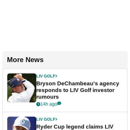
More News
LIV GOLF
Bryson DeChambeau's agency
responds to LIV Golf investor
rumours
14h ago
LIV GOLF
Ryder Cup legend claims LIV