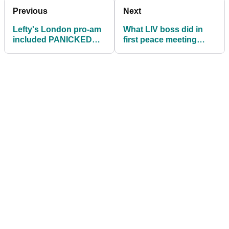
Previous
Next
Lefty's London pro-am
What LIV boss did in
included PANICKED
first peace meeting
fore shout to high-
SHOCKED (!) high-
ranking Saudi exec!
ranking PGA Tour
execs