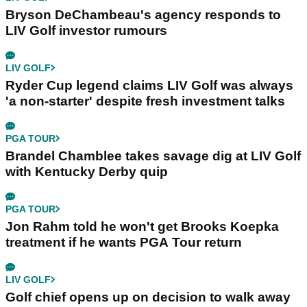
Bryson DeChambeau's agency responds to
LIV Golf investor rumours
LIV GOLF
Ryder Cup legend claims LIV Golf was always
'a non-starter' despite fresh investment talks
PGA TOUR
Brandel Chamblee takes savage dig at LIV Golf
with Kentucky Derby quip
PGA TOUR
Jon Rahm told he won't get Brooks Koepka
treatment if he wants PGA Tour return
LIV GOLF
Golf chief opens up on decision to walk away