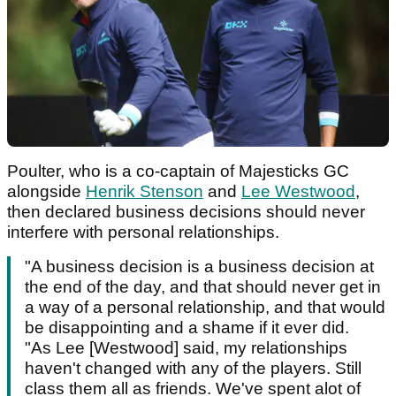
Poulter, who is a co-captain of Majesticks GC
alongside
Henrik Stenson
and
Lee Westwood
,
then declared business decisions should never
interfere with personal relationships.
"A business decision is a business decision at
the end of the day, and that should never get in
a way of a personal relationship, and that would
be disappointing and a shame if it ever did.
"As Lee [Westwood] said, my relationships
haven't changed with any of the players. Still
class them all as friends. We've spent alot of