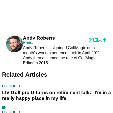
Andy Roberts
Editor
Andy Roberts first joined GolfMagic on a
month's work experience back in April 2011.
Andy then assumed the role of GolfMagic
Editor in 2015.
Related Articles
LIV GOLF
LIV Golf pro U-turns on retirement talk: "I'm in a
really happy place in my life"
LIV GOLF