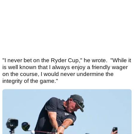
"I never bet on the Ryder Cup," he wrote. "While it
is well known that I always enjoy a friendly wager
on the course, I would never undermine the
integrity of the game."