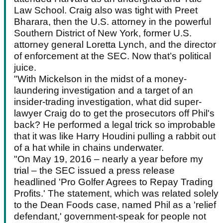
Law School. Craig also was tight with Preet
Bharara, then the U.S. attorney in the powerful
Southern District of New York, former U.S.
attorney general Loretta Lynch, and the director
of enforcement at the SEC. Now that’s political
juice.
"With Mickelson in the midst of a money-
laundering investigation and a target of an
insider-trading investigation, what did super-
lawyer Craig do to get the prosecutors off Phil's
back? He performed a legal trick so improbable
that it was like Harry Houdini pulling a rabbit out
of a hat while in chains underwater.
"On May 19, 2016 – nearly a year before my
trial – the SEC issued a press release
headlined 'Pro Golfer Agrees to Repay Trading
Profits.' The statement, which was related solely
to the Dean Foods case, named Phil as a 'relief
defendant,' government-speak for people not