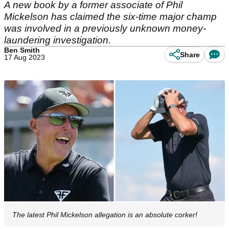
A new book by a former associate of Phil
Mickelson has claimed the six-time major champ
was involved in a previously unknown money-
laundering investigation.
Ben Smith
Share
17 Aug 2023
The latest Phil Mickelson allegation is an absolute corker!