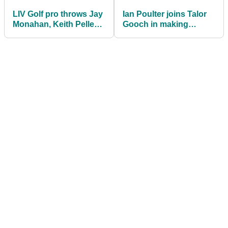
LIV Golf pro throws Jay
Ian Poulter joins Talor
Monahan, Keith Pelley
Gooch in making
under the bus! "They
audacious (!) LIV Golf /
need to go"
Ryder Cup claim