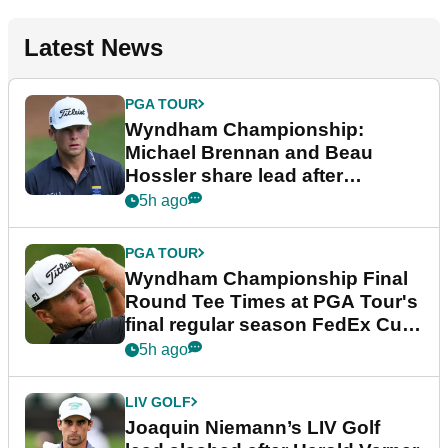
Latest News
PGA TOUR
Wyndham Championship:
Michael Brennan and Beau
Hossler share lead after
dramatic final round
5h ago
PGA TOUR
Wyndham Championship Final
Round Tee Times at PGA Tour's
final regular season FedEx Cup
event
5h ago
LIV GOLF
Joaquin Niemann’s LIV Golf