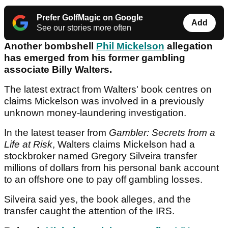
Prefer GolfMagic on Google
Add
See our stories more often
Another bombshell
Phil Mickelson
allegation
has emerged from his former gambling
associate Billy Walters.
The latest extract from Walters' book centres on
claims Mickelson was involved in a previously
unknown money-laundering investigation.
In the latest teaser from
Gambler: Secrets from a
Life at Risk
, Walters claims Mickelson had a
stockbroker named Gregory Silveira transfer
millions of dollars from his personal bank account
to an offshore one to pay off gambling losses.
Silveira said yes, the book alleges, and the
transfer caught the attention of the IRS.