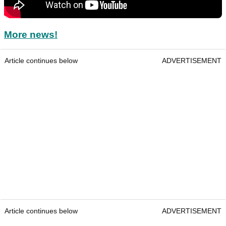
More news!
Article continues below
ADVERTISEMENT
Article continues below
ADVERTISEMENT