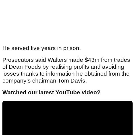
He served five years in prison.
Prosecutors said Walters made $43m from trades
of Dean Foods by realising profits and avoiding
losses thanks to information he obtained from the
company's chairman Tom Davis.
Watched our latest YouTube video?