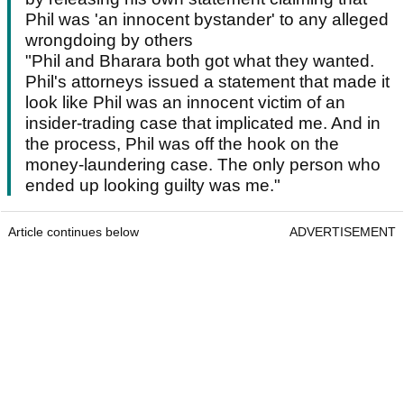
Phil was 'an innocent bystander' to any alleged
wrongdoing by others
"Phil and Bharara both got what they wanted.
Phil's attorneys issued a statement that made it
look like Phil was an innocent victim of an
insider-trading case that implicated me. And in
the process, Phil was off the hook on the
money-laundering case. The only person who
ended up looking guilty was me."
Article continues below
ADVERTISEMENT