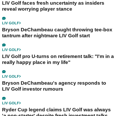
LIV Golf faces fresh uncertainty as insiders
reveal worrying player stance
LIV GOLF
Bryson DeChambeau caught throwing tee-box
tantrum after nightmare LIV Golf start
LIV GOLF
LIV Golf pro U-turns on retirement talk: "I'm in a
really happy place in my life"
LIV GOLF
Bryson DeChambeau's agency responds to
LIV Golf investor rumours
LIV GOLF
Ryder Cup legend claims LIV Golf was always
'a non-starter' despite fresh investment talks