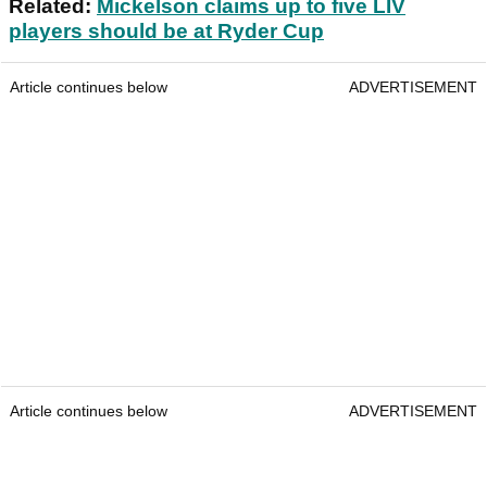
Related:
Mickelson claims up to five LIV
players should be at Ryder Cup
Article continues below
ADVERTISEMENT
Article continues below
ADVERTISEMENT