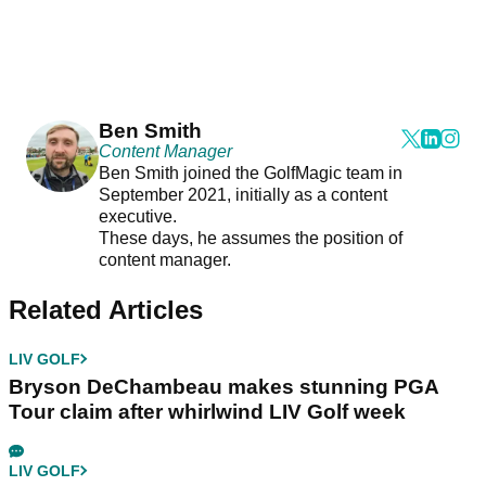
Ben Smith
Content Manager
Ben Smith joined the GolfMagic team in
September 2021, initially as a content
executive.
These days, he assumes the position of
content manager.
Related Articles
LIV GOLF
Bryson DeChambeau makes stunning PGA
Tour claim after whirlwind LIV Golf week
LIV GOLF