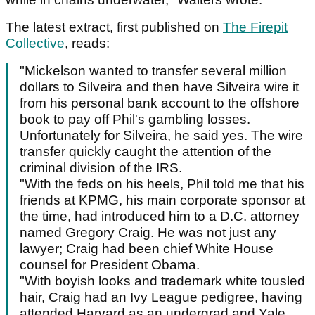
The latest extract, first published on
The Firepit
Collective
, reads:
"Mickelson wanted to transfer several million
dollars to Silveira and then have Silveira wire it
from his personal bank account to the offshore
book to pay off Phil's gambling losses.
Unfortunately for Silveira, he said yes. The wire
transfer quickly caught the attention of the
criminal division of the IRS.
"With the feds on his heels, Phil told me that his
friends at KPMG, his main corporate sponsor at
the time, had introduced him to a D.C. attorney
named Gregory Craig. He was not just any
lawyer; Craig had been chief White House
counsel for President Obama.
"With boyish looks and trademark white tousled
hair, Craig had an Ivy League pedigree, having
attended Harvard as an undergrad and Yale