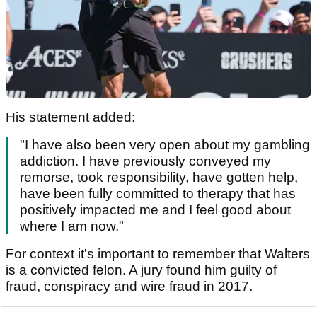
His statement added:
"I have also been very open about my gambling
addiction. I have previously conveyed my
remorse, took responsibility, have gotten help,
have been fully committed to therapy that has
positively impacted me and I feel good about
where I am now."
For context it's important to remember that Walters
is a convicted felon. A jury found him guilty of
fraud, conspiracy and wire fraud in 2017.