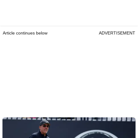
Article continues below
ADVERTISEMENT