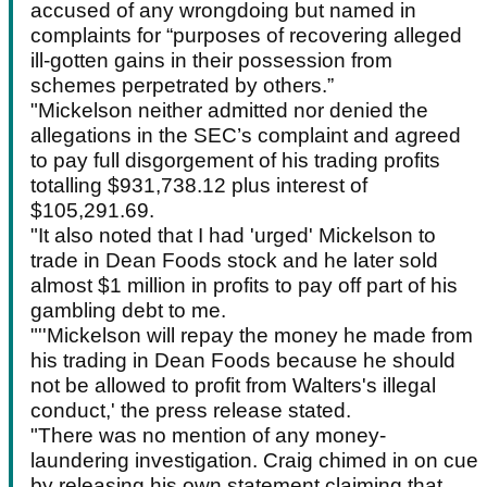
accused of any wrongdoing but named in
complaints for “purposes of recovering alleged
ill-gotten gains in their possession from
schemes perpetrated by others.”
"Mickelson neither admitted nor denied the
allegations in the SEC’s complaint and agreed
to pay full disgorgement of his trading profits
totalling $931,738.12 plus interest of
$105,291.69.
"It also noted that I had 'urged' Mickelson to
trade in Dean Foods stock and he later sold
almost $1 million in profits to pay off part of his
gambling debt to me.
"''Mickelson will repay the money he made from
his trading in Dean Foods because he should
not be allowed to profit from Walters's illegal
conduct,' the press release stated.
"There was no mention of any money-
laundering investigation. Craig chimed in on cue
by releasing his own statement claiming that