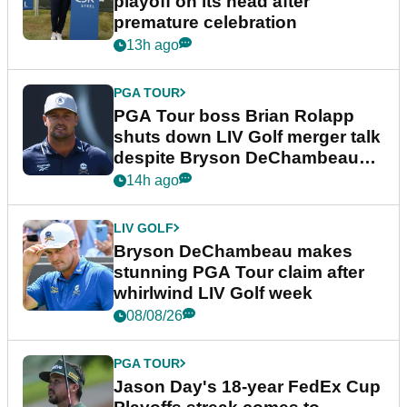
playoff on its head after
premature celebration
13h ago
PGA TOUR
PGA Tour boss Brian Rolapp
shuts down LIV Golf merger talk
despite Bryson DeChambeau
plea
14h ago
LIV GOLF
Bryson DeChambeau makes
stunning PGA Tour claim after
whirlwind LIV Golf week
08/08/26
PGA TOUR
Jason Day's 18-year FedEx Cup