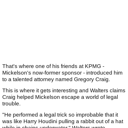
That's where one of his friends at KPMG -
Mickelson's now-former sponsor - introduced him
to a talented attorney named Gregory Craig.
This is where it gets interesting and Walters claims
Craig helped Mickelson escape a world of legal
trouble.
"He performed a legal trick so improbable that it
was like Harry Houdini pulling a rabbit out of a hat
while in chains underwater," Walters wrote.