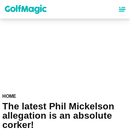
Skip
to
main
content
HOME
The latest Phil Mickelson
allegation is an absolute
corker!