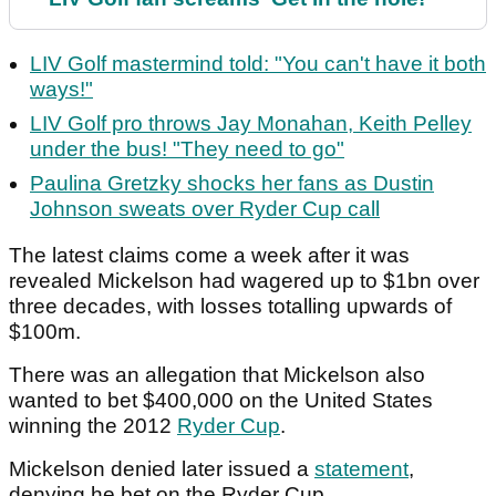
LIV Golf mastermind told: "You can't have it both
ways!"
LIV Golf pro throws Jay Monahan, Keith Pelley
under the bus! "They need to go"
Paulina Gretzky shocks her fans as Dustin
Johnson sweats over Ryder Cup call
The latest claims come a week after it was
revealed Mickelson had wagered up to $1bn over
three decades, with losses totalling upwards of
$100m.
There was an allegation that Mickelson also
wanted to bet $400,000 on the United States
winning the 2012
Ryder Cup
.
Mickelson denied later issued a
statement
,
denying he bet on the Ryder Cup.