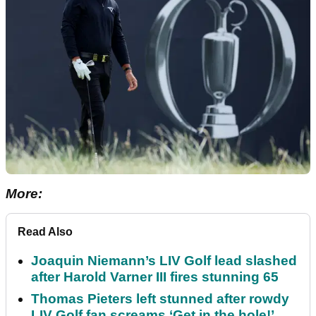
More:
Read Also
Joaquin Niemann’s LIV Golf lead slashed
after Harold Varner III fires stunning 65
Thomas Pieters left stunned after rowdy
LIV Golf fan screams ‘Get in the hole!’