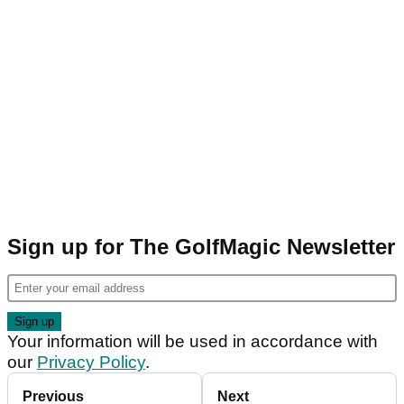
Sign up for The GolfMagic Newsletter
Your information will be used in accordance with
our
Privacy Policy
.
Previous
Next