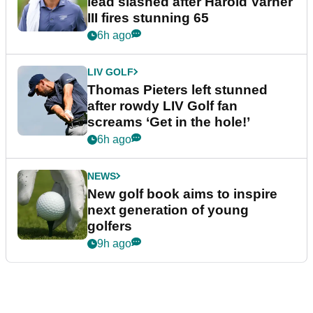
lead slashed after Harold Varner
III fires stunning 65
6h ago
LIV GOLF
Thomas Pieters left stunned
after rowdy LIV Golf fan
screams ‘Get in the hole!’
6h ago
NEWS
New golf book aims to inspire
next generation of young
golfers
9h ago