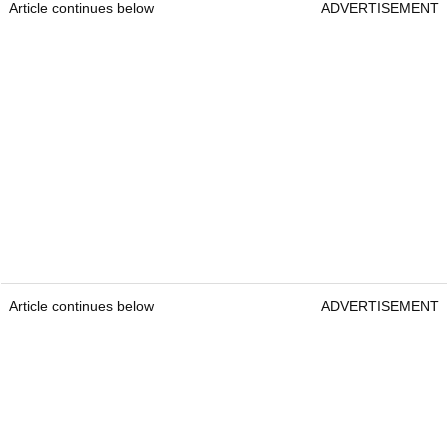
Article continues below
ADVERTISEMENT
Article continues below
ADVERTISEMENT