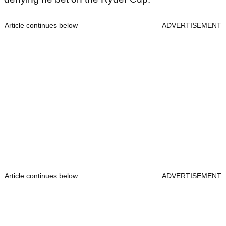
Article continues below
ADVERTISEMENT
Article continues below
ADVERTISEMENT