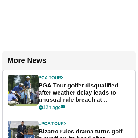
More News
PGA TOUR
PGA Tour golfer disqualified
after weather delay leads to
unusual rule breach at
Wyndham Championship
12h ago
LPGA TOUR
Bizarre rules drama turns golf