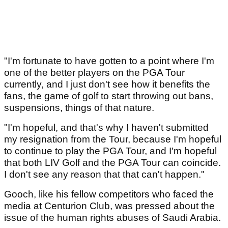
"I'm fortunate to have gotten to a point where I'm
one of the better players on the PGA Tour
currently, and I just don't see how it benefits the
fans, the game of golf to start throwing out bans,
suspensions, things of that nature.
"I'm hopeful, and that's why I haven't submitted
my resignation from the Tour, because I'm hopeful
to continue to play the PGA Tour, and I'm hopeful
that both LIV Golf and the PGA Tour can coincide.
I don't see any reason that that can't happen."
Gooch, like his fellow competitors who faced the
media at Centurion Club, was pressed about the
issue of the human rights abuses of Saudi Arabia.