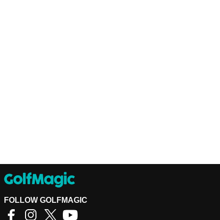
FOLLOW GOLFMAGIC