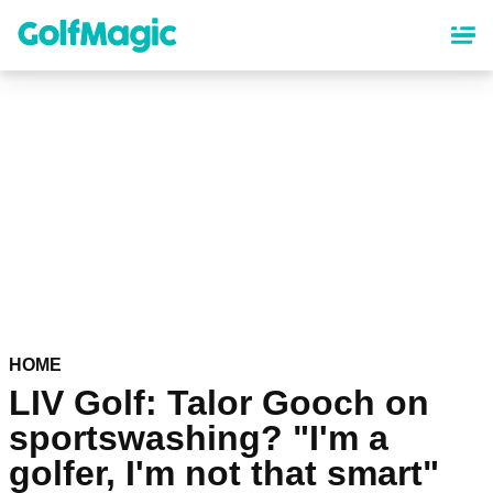
Skip
to
main
content
HOME
LIV Golf: Talor Gooch on
sportswashing? "I'm a
golfer, I'm not that smart"