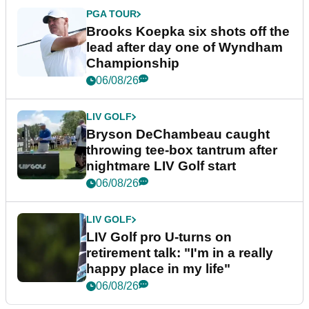
PGA TOUR
Brooks Koepka six shots off the
lead after day one of Wyndham
Championship
06/08/26
LIV GOLF
Bryson DeChambeau caught
throwing tee-box tantrum after
nightmare LIV Golf start
06/08/26
LIV GOLF
LIV Golf pro U-turns on
retirement talk: "I'm in a really
happy place in my life"
06/08/26