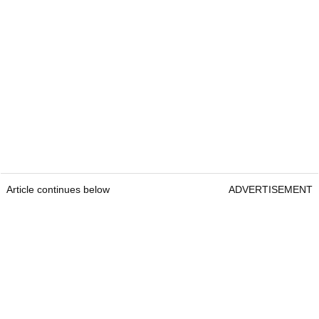
Article continues below
ADVERTISEMENT