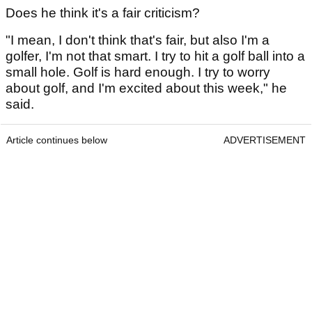
Does he think it's a fair criticism?
"I mean, I don't think that's fair, but also I'm a
golfer, I'm not that smart. I try to hit a golf ball into a
small hole. Golf is hard enough. I try to worry
about golf, and I'm excited about this week," he
said.
Article continues below
ADVERTISEMENT