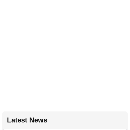
Latest News