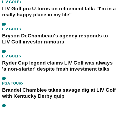
LIV GOLF
LIV Golf pro U-turns on retirement talk: "I'm in a
really happy place in my life"
LIV GOLF
Bryson DeChambeau's agency responds to
LIV Golf investor rumours
LIV GOLF
Ryder Cup legend claims LIV Golf was always
'a non-starter' despite fresh investment talks
PGA TOUR
Brandel Chamblee takes savage dig at LIV Golf
with Kentucky Derby quip