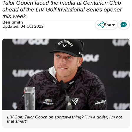
Talor Gooch faced the media at Centurion Club
ahead of the LIV Golf Invitational Series opener
this week.
Ben Smith
Share
Updated: 04 Oct 2022
LIV Golf: Talor Gooch on sportswashing? "I'm a golfer, I'm not
that smart"