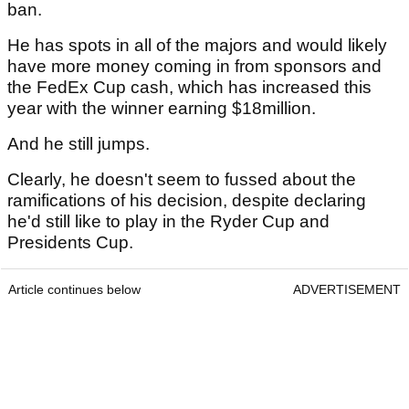
ban.
He has spots in all of the majors and would likely
have more money coming in from sponsors and
the FedEx Cup cash, which has increased this
year with the winner earning $18million.
And he still jumps.
Clearly, he doesn't seem to fussed about the
ramifications of his decision, despite declaring
he'd still like to play in the Ryder Cup and
Presidents Cup.
Article continues below
ADVERTISEMENT