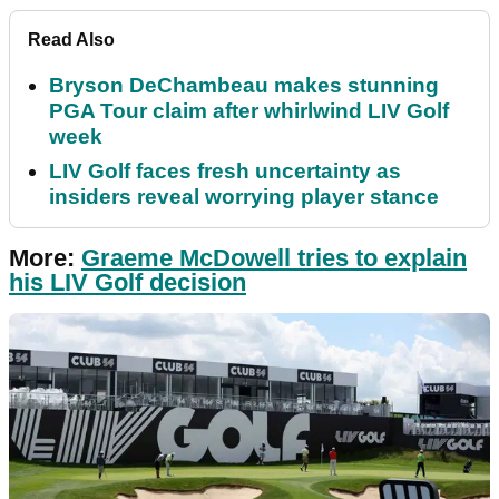
Read Also
Bryson DeChambeau makes stunning
PGA Tour claim after whirlwind LIV Golf
week
LIV Golf faces fresh uncertainty as
insiders reveal worrying player stance
More:
Graeme McDowell tries to explain
his LIV Golf decision