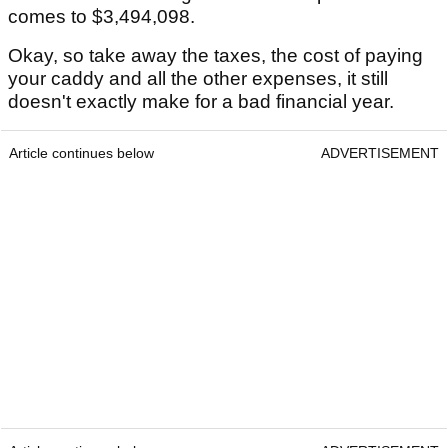
comes to $3,494,098.
Okay, so take away the taxes, the cost of paying
your caddy and all the other expenses, it still
doesn't exactly make for a bad financial year.
Article continues below
ADVERTISEMENT