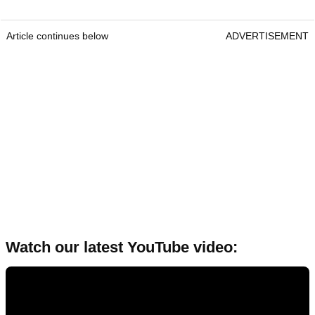
Article continues below
ADVERTISEMENT
Watch our latest YouTube video: