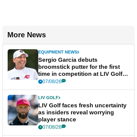
More News
EQUIPMENT NEWS
Sergio Garcia debuts
broomstick putter for the first
time in competition at LIV Golf
New York
07/08/26
LIV GOLF
LIV Golf faces fresh uncertainty
as insiders reveal worrying
player stance
07/08/26