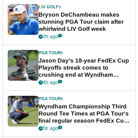
LIV GOLF
Bryson DeChambeau makes
stunning PGA Tour claim after
whirlwind LIV Golf week
3h ago
PGA TOUR
Jason Day's 18-year FedEx Cup
Playoffs streak comes to
crushing end at Wyndham
Championship
4h ago
PGA TOUR
Wyndham Championship Third
Round Tee Times at PGA Tour's
final regular season FedEx Cup
event
5h ago