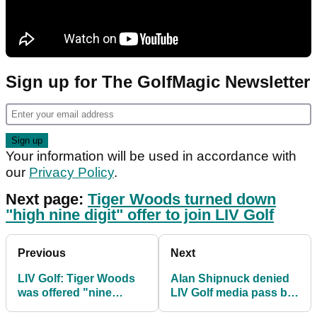
Sign up for The GolfMagic Newsletter
Your information will be used in accordance with
our
Privacy Policy
.
Next page:
Tiger Woods turned down
"high nine digit" offer to join LIV Golf
Previous
Next
LIV Golf: Tiger Woods
Alan Shipnuck denied
was offered "nine
LIV Golf media pass but
digits" but he turned it
he is apparently still