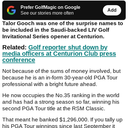
Prefer GolfMagic on Google
Add
See our stories more often
Talor Gooch was one of the surprise names to
be included in the Saudi-backed LIV Golf
Invitational Series opener at Centurion.
Related:
Golf reporter shut down by
media officers at Centurion Club press
conference
Not because of the sums of money involved, but
because he is an in-form 30-year-old PGA Tour
professional with a bright future ahead.
He now occupies the No.35 ranking in the world
and has had a strong season so far, winning his
second PGA Tour title at the RSM Classic.
That meant he banked $1,296,000. If you tally up
his PGA Tour winnings since last September it