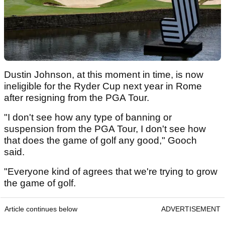
Dustin Johnson, at this moment in time, is now
ineligible for the Ryder Cup next year in Rome
after resigning from the PGA Tour.
"I don't see how any type of banning or
suspension from the PGA Tour, I don't see how
that does the game of golf any good," Gooch
said.
"Everyone kind of agrees that we're trying to grow
the game of golf.
Article continues below
ADVERTISEMENT