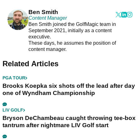
Ben Smith
Content Manager
Ben Smith joined the GolfMagic team in
September 2021, initially as a content
executive.
These days, he assumes the position of
content manager.
Related Articles
PGA TOUR
Brooks Koepka six shots off the lead after day
one of Wyndham Championship
LIV GOLF
Bryson DeChambeau caught throwing tee-box
tantrum after nightmare LIV Golf start