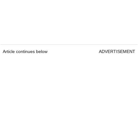
Article continues below
ADVERTISEMENT