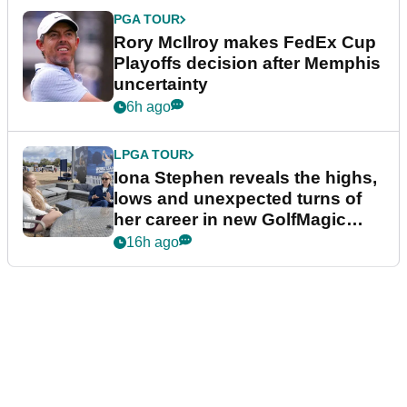
PGA TOUR
Rory McIlroy makes FedEx Cup
Playoffs decision after Memphis
uncertainty
6h ago
LPGA TOUR
Iona Stephen reveals the highs,
lows and unexpected turns of
her career in new GolfMagic
podcast Her Game
16h ago