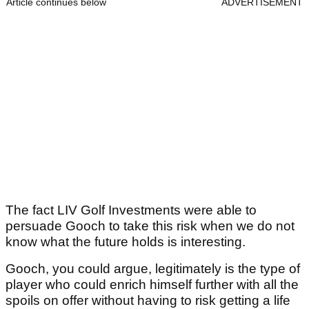
Article continues below
ADVERTISEMENT
The fact LIV Golf Investments were able to
persuade Gooch to take this risk when we do not
know what the future holds is interesting.
Gooch, you could argue, legitimately is the type of
player who could enrich himself further with all the
spoils on offer without having to risk getting a life