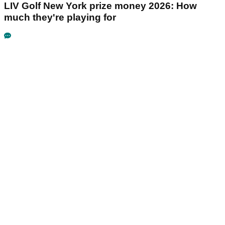
LIV Golf New York prize money 2026: How
much they're playing for