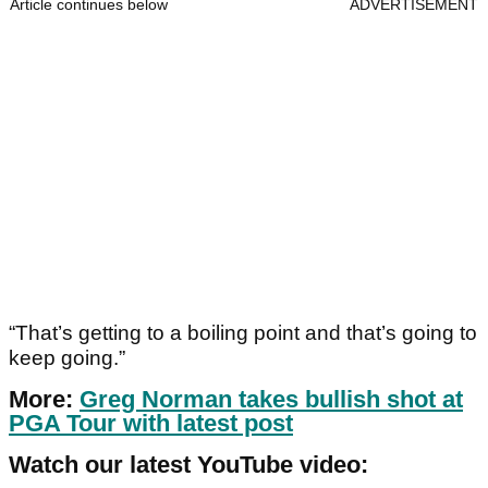
Article continues below
ADVERTISEMENT
“That’s getting to a boiling point and that’s going to
keep going.”
More:
Greg Norman takes bullish shot at
PGA Tour with latest post
Watch our latest YouTube video: