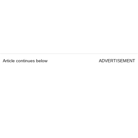
Article continues below
ADVERTISEMENT