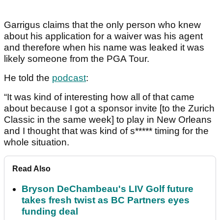
Garrigus claims that the only person who knew
about his application for a waiver was his agent
and therefore when his name was leaked it was
likely someone from the PGA Tour.
He told the
podcast
:
“It was kind of interesting how all of that came
about because I got a sponsor invite [to the Zurich
Classic in the same week] to play in New Orleans
and I thought that was kind of s***** timing for the
whole situation.
Read Also
Bryson DeChambeau's LIV Golf future
takes fresh twist as BC Partners eyes
funding deal