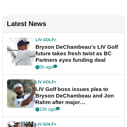
Latest News
LIV GOLF
Bryson DeChambeau's LIV Golf
future takes fresh twist as BC
Partners eyes funding deal
5h ago
LIV GOLF
LIV Golf boss issues plea to
Bryson DeChambeau and Jon
Rahm after major
announcement
10h ago
LIV GOLF