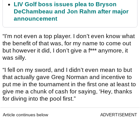
LIV Golf boss issues plea to Bryson
DeChambeau and Jon Rahm after major
announcement
“I’m not even a top player. I don’t even know what
the benefit of that was, for my name to come out
but however it did, I don’t give a f*** anymore, it
was silly.
“I fell on my sword, and I didn’t even mean to but
that actually gave Greg Norman and incentive to
put me in the tournament in the first one at least to
give me a chunk of cash for saying, ‘Hey, thanks
for diving into the pool first.”
Article continues below
ADVERTISEMENT