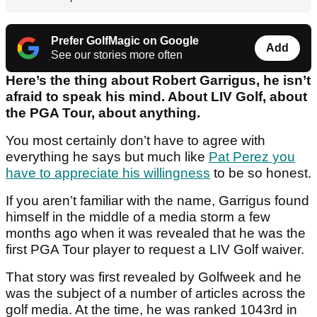
Prefer GolfMagic on Google
Add
See our stories more often
Here’s the thing about Robert Garrigus, he isn’t
afraid to speak his mind. About LIV Golf, about
the PGA Tour, about anything.
You most certainly don’t have to agree with
everything he says but much like
Pat Perez you
have to appreciate his willingness
to be so honest.
If you aren’t familiar with the name, Garrigus found
himself in the middle of a media storm a few
months ago when it was revealed that he was the
first PGA Tour player to request a LIV Golf waiver.
That story was first revealed by Golfweek and he
was the subject of a number of articles across the
golf media. At the time, he was ranked 1043
rd
in