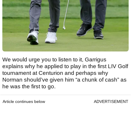
We would urge you to listen to it, Garrigus
explains why he applied to play in the first LIV Golf
tournament at Centurion and perhaps why
Norman should’ve given him “a chunk of cash” as
he was the first to go.
Article continues below
ADVERTISEMENT