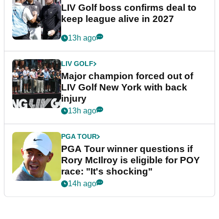
LIV Golf boss confirms deal to
keep league alive in 2027
13h ago
LIV GOLF
Major champion forced out of
LIV Golf New York with back
injury
13h ago
PGA TOUR
PGA Tour winner questions if
Rory McIlroy is eligible for POY
race: "It's shocking"
14h ago