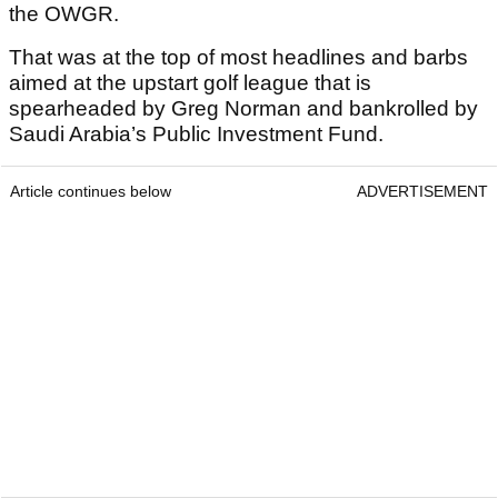
the OWGR.
That was at the top of most headlines and barbs
aimed at the upstart golf league that is
spearheaded by Greg Norman and bankrolled by
Saudi Arabia’s Public Investment Fund.
Article continues below
ADVERTISEMENT