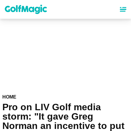
Skip
to
main
content
HOME
Pro on LIV Golf media
storm: "It gave Greg
Norman an incentive to put