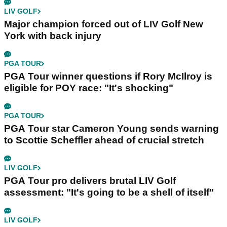
LIV GOLF
Major champion forced out of LIV Golf New
York with back injury
PGA TOUR
PGA Tour winner questions if Rory McIlroy is
eligible for POY race: "It's shocking"
PGA TOUR
PGA Tour star Cameron Young sends warning
to Scottie Scheffler ahead of crucial stretch
LIV GOLF
PGA Tour pro delivers brutal LIV Golf
assessment: "It's going to be a shell of itself"
LIV GOLF