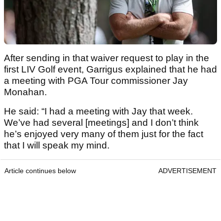
After sending in that waiver request to play in the
first LIV Golf event, Garrigus explained that he had
a meeting with PGA Tour commissioner Jay
Monahan.
He said: “I had a meeting with Jay that week.
We’ve had several [meetings] and I don’t think
he’s enjoyed very many of them just for the fact
that I will speak my mind.
Article continues below
ADVERTISEMENT