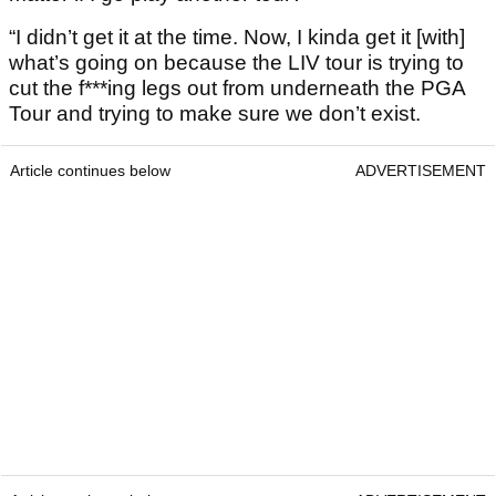
“I didn’t get it at the time. Now, I kinda get it [with]
what’s going on because the LIV tour is trying to
cut the f***ing legs out from underneath the PGA
Tour and trying to make sure we don’t exist.
Article continues below
ADVERTISEMENT