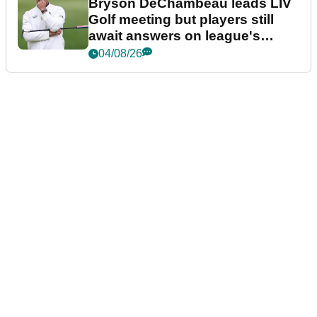
Bryson DeChambeau leads LIV
Golf meeting but players still
await answers on league's
future
04/08/26