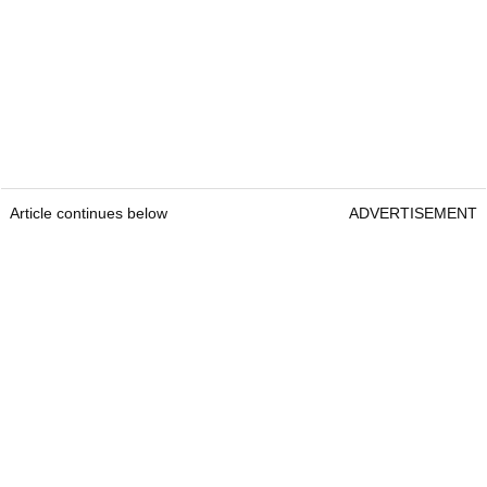
Article continues below
ADVERTISEMENT