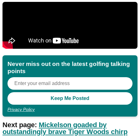
Never miss out on the latest golfing talking
points
Privacy Policy
Next page:
Mickelson goaded by
outstandingly brave Tiger Woods chirp