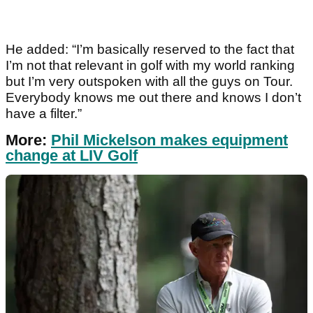
He added: “I’m basically reserved to the fact that
I’m not that relevant in golf with my world ranking
but I’m very outspoken with all the guys on Tour.
Everybody knows me out there and knows I don’t
have a filter.”
More:
Phil Mickelson makes equipment
change at LIV Golf