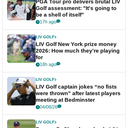
PGA Tour pro delivers brutal LIV
Golf assessment: "It's going to
be a shell of itself"
17h ago
LIV GOLF
LIV Golf New York prize money
2026: How much they're playing
for
18h ago
LIV GOLF
LIV Golf captain jokes “no fists
were thrown” after latest players
meeting at Bedminster
04/08/26
LIV GOLF