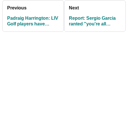
Previous
Next
Padraig Harrington: LIV
Report: Sergio Garcia
Golf players have
ranted "you're all
"made their bed, now lie
f***ed" after LIV Golf
in it"
sanctions