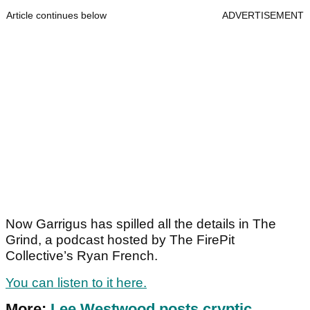
Article continues below
ADVERTISEMENT
Now Garrigus has spilled all the details in The
Grind, a podcast hosted by The FirePit
Collective’s Ryan French.
You can listen to it here.
More:
Lee Westwood posts cryptic