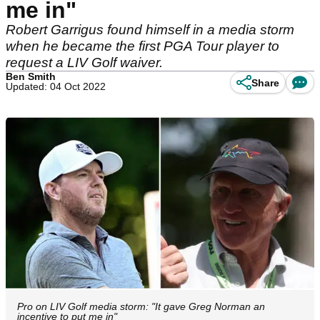
me in"
Robert Garrigus found himself in a media storm
when he became the first PGA Tour player to
request a LIV Golf waiver.
Ben Smith
Share
Updated: 04 Oct 2022
Pro on LIV Golf media storm: "It gave Greg Norman an
incentive to put me in"