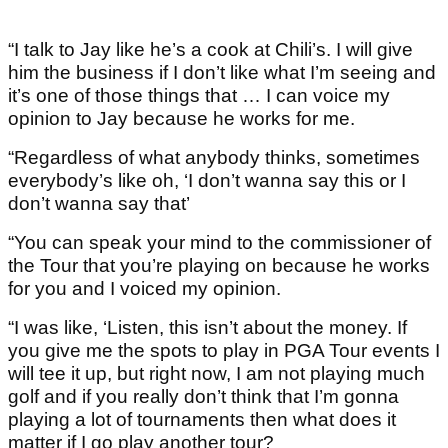
“I talk to Jay like he’s a cook at Chili’s. I will give
him the business if I don’t like what I’m seeing and
it’s one of those things that … I can voice my
opinion to Jay because he works for me.
“Regardless of what anybody thinks, sometimes
everybody’s like oh, ‘I don’t wanna say this or I
don’t wanna say that’
“You can speak your mind to the commissioner of
the Tour that you’re playing on because he works
for you and I voiced my opinion.
“I was like, ‘Listen, this isn’t about the money. If
you give me the spots to play in PGA Tour events I
will tee it up, but right now, I am not playing much
golf and if you really don’t think that I’m gonna
playing a lot of tournaments then what does it
matter if I go play another tour?