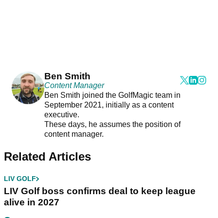
Ben Smith
Content Manager
Ben Smith joined the GolfMagic team in
September 2021, initially as a content
executive.
These days, he assumes the position of
content manager.
Related Articles
LIV GOLF
LIV Golf boss confirms deal to keep league
alive in 2027