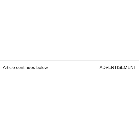
Article continues below
ADVERTISEMENT