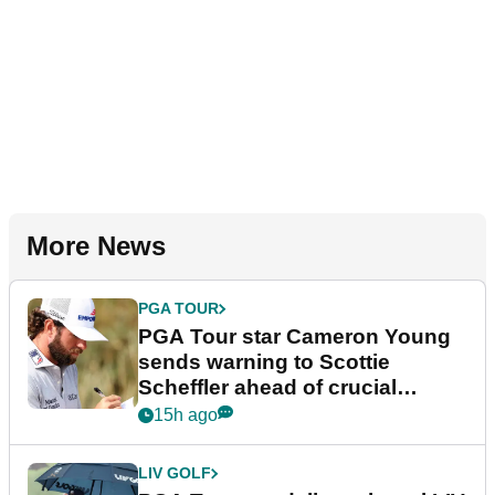
More News
PGA TOUR
PGA Tour star Cameron Young
sends warning to Scottie
Scheffler ahead of crucial
stretch
15h ago
LIV GOLF