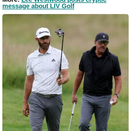
message about LIV Golf