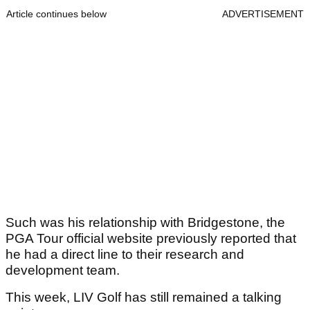
Article continues below
ADVERTISEMENT
Such was his relationship with Bridgestone, the
PGA Tour official website previously reported that
he had a direct line to their research and
development team.
This week, LIV Golf has still remained a talking