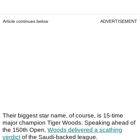
Article continues below
ADVERTISEMENT
Their biggest star name, of course, is 15-time
major champion Tiger Woods. Speaking ahead of
the 150
th
Open,
Woods delivered a scathing
verdict
of the Saudi-backed league.