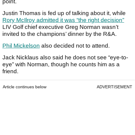
point.
Justin Thomas is fed up of talking about it, while
Rory McIlroy admitted it was “the right decision”
LIV Golf chief executive Greg Norman wasn’t
invited to the champions’ dinner by the R&A.
Phil Mickelson
also decided not to attend.
Jack Nicklaus also said he does not see “eye-to-
eye” with Norman, though he counts him as a
friend.
Article continues below
ADVERTISEMENT