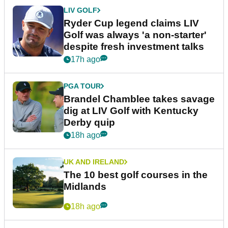
LIV GOLF
Ryder Cup legend claims LIV
Golf was always 'a non-starter'
despite fresh investment talks
17h ago
PGA TOUR
Brandel Chamblee takes savage
dig at LIV Golf with Kentucky
Derby quip
18h ago
UK AND IRELAND
The 10 best golf courses in the
Midlands
18h ago