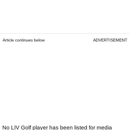
Article continues below
ADVERTISEMENT
No LIV Golf player has been listed for media