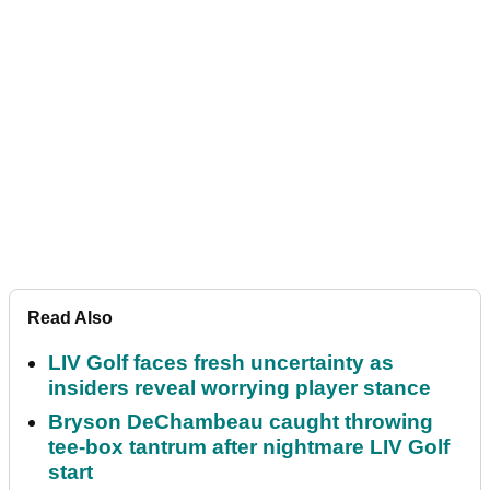
Read Also
LIV Golf faces fresh uncertainty as
insiders reveal worrying player stance
Bryson DeChambeau caught throwing
tee-box tantrum after nightmare LIV Golf
start