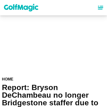
Skip
to
main
content
HOME
Report: Bryson
DeChambeau no longer
Bridgestone staffer due to