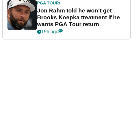
PGA TOUR
Jon Rahm told he won't get
Brooks Koepka treatment if he
wants PGA Tour return
19h ago