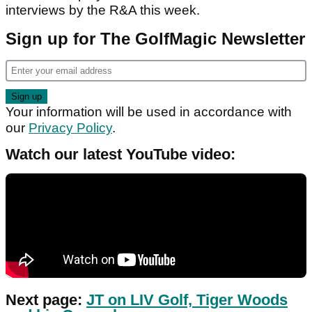
interviews by the R&A this week.
Sign up for The GolfMagic Newsletter
Your information will be used in accordance with
our
Privacy Policy
.
Watch our latest YouTube video:
Next page:
JT on LIV Golf, Tiger Woods