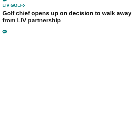
LIV GOLF
Golf chief opens up on decision to walk away
from LIV partnership