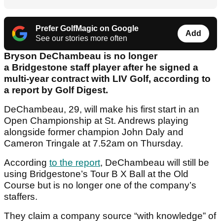
Prefer GolfMagic on Google
Add
See our stories more often
Bryson DeChambeau is no longer
a Bridgestone staff player after he signed a
multi-year contract with LIV Golf, according to
a report by Golf Digest.
DeChambeau, 29, will make his first start in an
Open Championship at St. Andrews playing
alongside former champion John Daly and
Cameron Tringale at 7.52am on Thursday.
According
to the report
, DeChambeau will still be
using Bridgestone’s Tour B X Ball at the Old
Course but is no longer one of the company’s
staffers.
They claim a company source “with knowledge” of