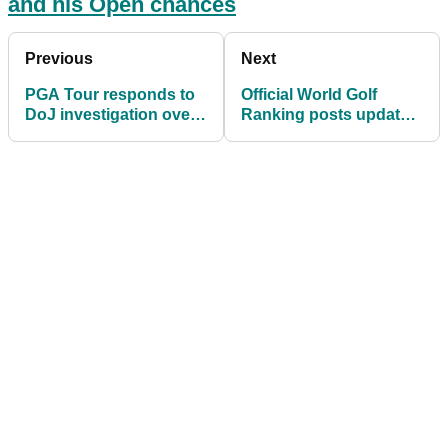
and his Open chances
Previous
Next
PGA Tour responds to
Official World Golf
DoJ investigation over
Ranking posts update
LIV Golf antitrust claims
on LIV Golf
accreditation bid