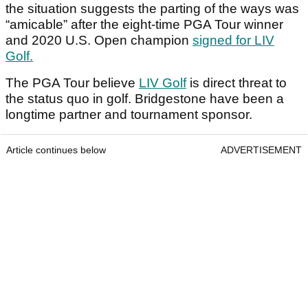
the situation suggests the parting of the ways was
“amicable” after the eight-time PGA Tour winner
and 2020 U.S. Open champion
signed for LIV
Golf.
The PGA Tour believe
LIV Golf
is direct threat to
the status quo in golf. Bridgestone have been a
longtime partner and tournament sponsor.
Article continues below
ADVERTISEMENT