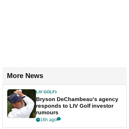
More News
LIV GOLF
Bryson DeChambeau's agency
responds to LIV Golf investor
rumours
16h ago