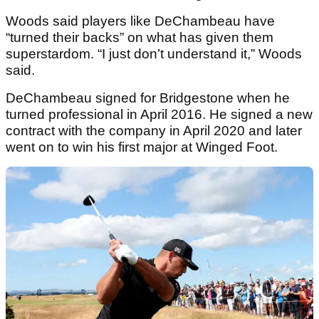
Woods said players like DeChambeau have
“turned their backs” on what has given them
superstardom. “I just don’t understand it,” Woods
said.
DeChambeau signed for Bridgestone when he
turned professional in April 2016. He signed a new
contract with the company in April 2020 and later
went on to win his first major at Winged Foot.