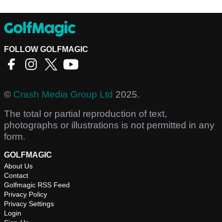
FOLLOW GOLFMAGIC
©
Crash Media Group Ltd
2025.
The total or partial reproduction of text,
photographs or illustrations is not permitted in any
form.
GOLFMAGIC
About Us
Contact
Golfmagic RSS Feed
Privacy Policy
Privacy Settings
Login