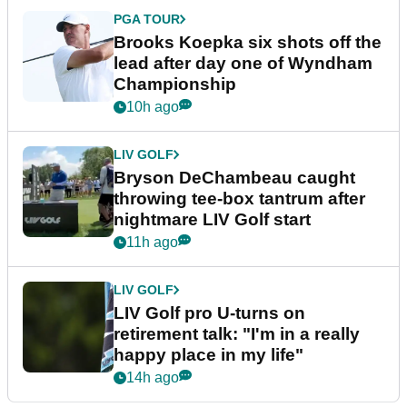
PGA TOUR
Brooks Koepka six shots off the
lead after day one of Wyndham
Championship
10h ago
LIV GOLF
Bryson DeChambeau caught
throwing tee-box tantrum after
nightmare LIV Golf start
11h ago
LIV GOLF
LIV Golf pro U-turns on
retirement talk: "I'm in a really
happy place in my life"
14h ago