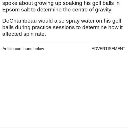
spoke about growing up soaking his golf balls in
Epsom salt to determine the centre of gravity.
DeChambeau would also spray water on his golf
balls during practice sessions to determine how it
affected spin rate.
Article continues below
ADVERTISEMENT