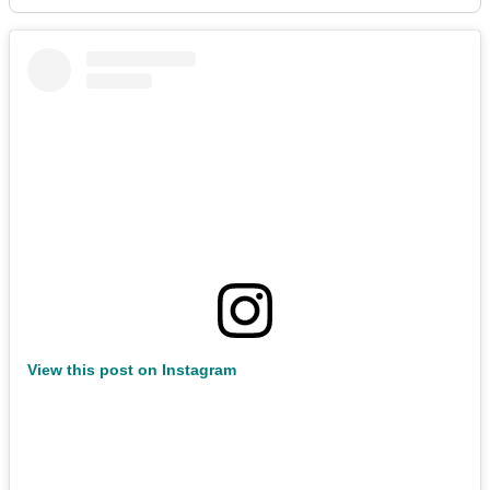
View this post on Instagram