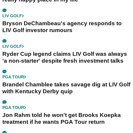
LIV GOLF
Bryson DeChambeau's agency responds to
LIV Golf investor rumours
LIV GOLF
Ryder Cup legend claims LIV Golf was always
'a non-starter' despite fresh investment talks
PGA TOUR
Brandel Chamblee takes savage dig at LIV Golf
with Kentucky Derby quip
PGA TOUR
Jon Rahm told he won't get Brooks Koepka
treatment if he wants PGA Tour return