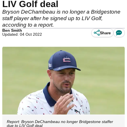
LIV Golf deal
Bryson DeChambeau is no longer a Bridgestone
staff player after he signed up to LIV Golf,
according to a report.
Ben Smith
Share
Updated: 04 Oct 2022
Report: Bryson DeChambeau no longer Bridgestone staffer
due to LIV Golf deal