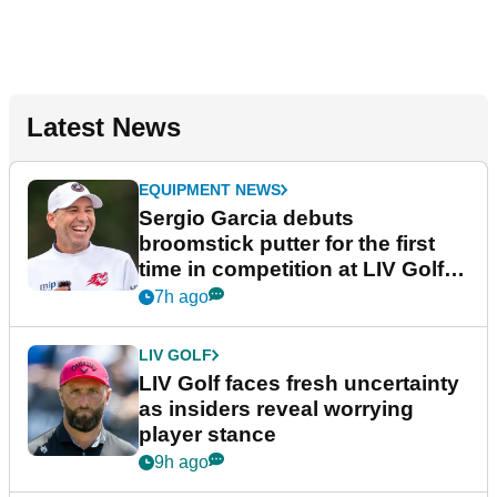
Latest News
EQUIPMENT NEWS
Sergio Garcia debuts
broomstick putter for the first
time in competition at LIV Golf
New York
7h ago
LIV GOLF
LIV Golf faces fresh uncertainty
as insiders reveal worrying
player stance
9h ago