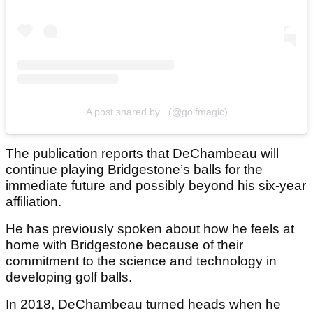
A post shared by . (@golfmagic)
The publication reports that DeChambeau will
continue playing Bridgestone’s balls for the
immediate future and possibly beyond his six-year
affiliation.
He has previously spoken about how he feels at
home with Bridgestone because of their
commitment to the science and technology in
developing golf balls.
In 2018, DeChambeau turned heads when he