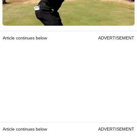
Article continues below
ADVERTISEMENT
Article continues below
ADVERTISEMENT