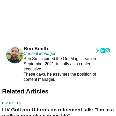
Ben Smith
Content Manager
Ben Smith joined the GolfMagic team in
September 2021, initially as a content
executive.
These days, he assumes the position of
content manager.
Related Articles
LIV GOLF
LIV Golf pro U-turns on retirement talk: "I'm in a
really happy place in my life"