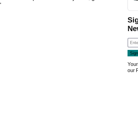
"
Si
Ne
Your
our