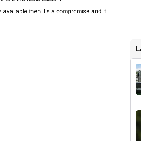
 available then it's a compromise and it
L