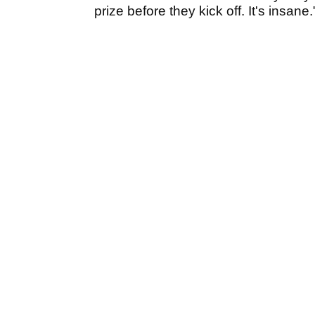
prize before they kick off. It's insane.