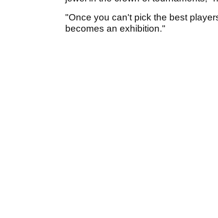
"Once you can't pick the best players
becomes an exhibition."