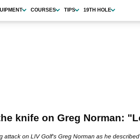
UIPMENT
COURSES
TIPS
19TH HOLE
 the knife on Greg Norman: "L
g attack on LIV Golf's Greg Norman as he described t