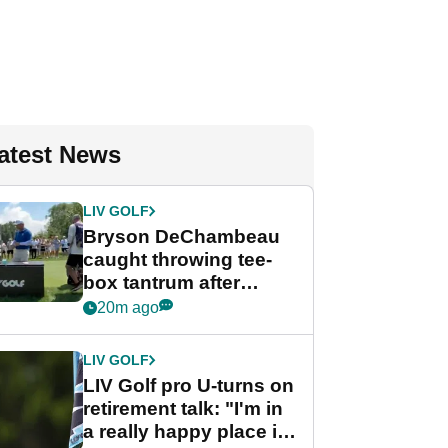
atest News
LIV GOLF
Bryson DeChambeau
caught throwing tee-
box tantrum after
nightmare LIV Golf
20m ago
start
LIV GOLF
LIV Golf pro U-turns on
retirement talk: "I'm in
a really happy place in