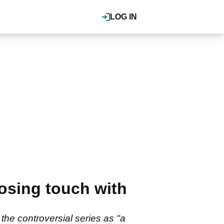
LOG IN
osing touch with
he controversial series as "a