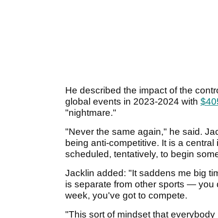
He described the impact of the contro
global events in 2023-2024 with
$405
"nightmare."
"Never the same again," he said. Jac
being anti-competitive. It is a central
scheduled, tentatively, to begin so
Jacklin added: "It saddens me big tim
is separate from other sports — you 
week, you've got to compete.
"This sort of mindset that everybody n