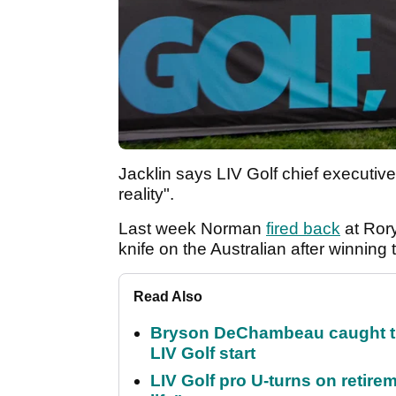
Jacklin says LIV Golf chief executive
reality".
Last week Norman
fired back
at Rory
knife on the Australian after winnin
Read Also
Bryson DeChambeau caught th
LIV Golf start
LIV Golf pro U-turns on retirem