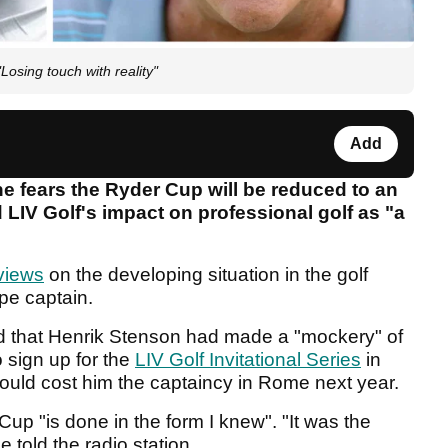
Losing touch with reality"
Add
e fears the Ryder Cup will be reduced to an
 LIV Golf's impact on professional golf as "a
views
on the developing situation in the golf
pe captain.
med that Henrik Stenson had made a "mockery" of
o sign up for the
LIV Golf Invitational Series
in
would cost him the captaincy in Rome next year.
up "is done in the form I knew". "It was the
e told the radio station.