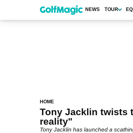
Skip
to
NEWS
TOUR
EQ
main
content
HOME
Tony Jacklin twists
reality"
Tony Jacklin has launched a scathin