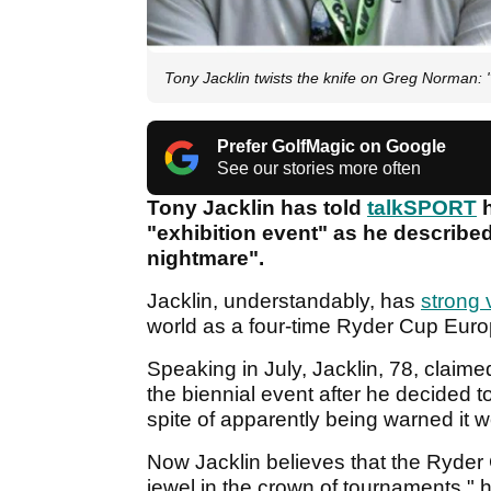
Tony Jacklin twists the knife on Greg Norman: "
Prefer GolfMagic on Google
See our stories more often
Tony Jacklin has told
talkSPORT
h
"exhibition event" as he described
nightmare".
Jacklin, understandably, has
strong 
world as a four-time Ryder Cup Euro
Speaking in July, Jacklin, 78, clai
the biennial event after he decided t
spite of apparently being warned it 
Now Jacklin believes that the Ryder C
jewel in the crown of tournaments," h