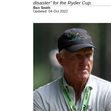
disaster" for the Ryder Cup.
Ben Smith
Updated: 04 Oct 2022