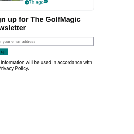
Derby quip
7h ago
gn up for The GolfMagic
wsletter
 information will be used in accordance with
Privacy Policy
.