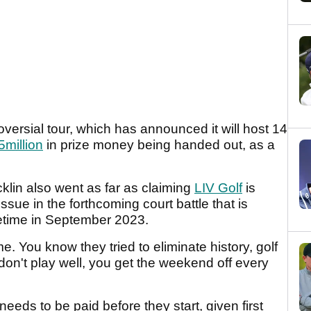
versial tour, which has announced it will host 14
million
in prize money being handed out, as a
klin also went as far as claiming
LIV Golf
is
 issue in the forthcoming court battle that is
metime in September 2023.
e. You know they tried to eliminate history, golf
don't play well, you get the weekend off every
eeds to be paid before they start, given first