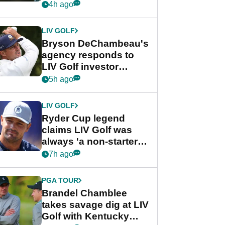
my life"
4h ago
LIV GOLF
Bryson DeChambeau's
agency responds to
LIV Golf investor
rumours
5h ago
LIV GOLF
Ryder Cup legend
claims LIV Golf was
always 'a non-starter'
despite fresh
7h ago
investment talks
PGA TOUR
Brandel Chamblee
takes savage dig at LIV
Golf with Kentucky