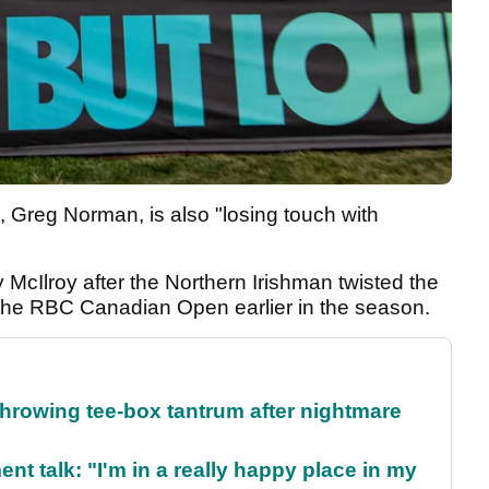
, Greg Norman, is also "losing touch with
 McIlroy after the Northern Irishman twisted the
g the RBC Canadian Open earlier in the season.
rowing tee-box tantrum after nightmare
ent talk: "I'm in a really happy place in my