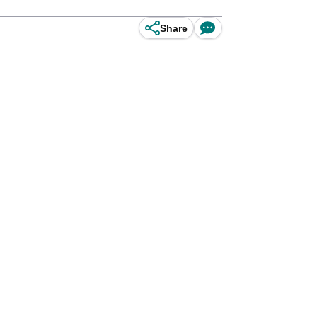
Share