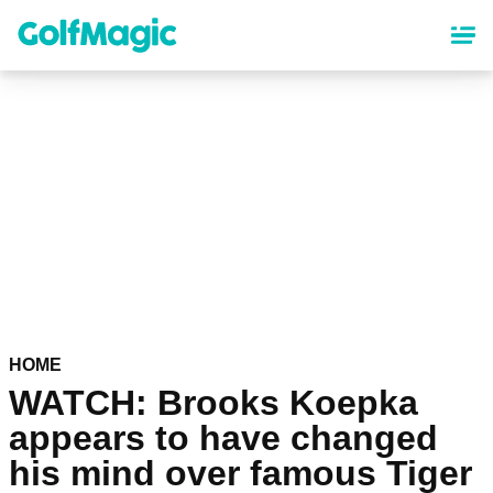
Skip
to
main
content
HOME
WATCH: Brooks Koepka
appears to have changed
his mind over famous Tiger