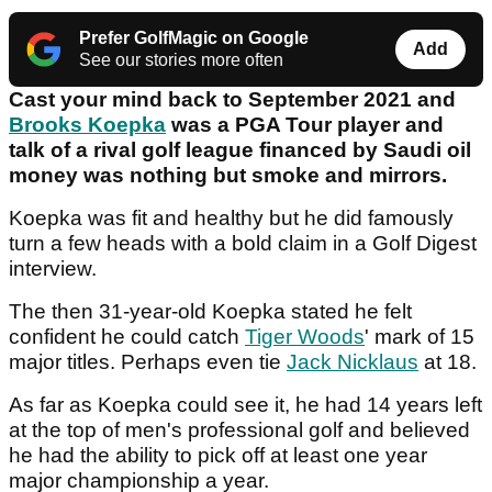
Prefer GolfMagic on Google
Add
See our stories more often
Cast your mind back to September 2021 and
Brooks Koepka
was a PGA Tour player and
talk of a rival golf league financed by Saudi oil
money was nothing but smoke and mirrors.
Koepka was fit and healthy but he did famously
turn a few heads with a bold claim in a Golf Digest
interview.
The then 31-year-old Koepka stated he felt
confident he could catch
Tiger Woods
' mark of 15
major titles. Perhaps even tie
Jack Nicklaus
at 18.
As far as Koepka could see it, he had 14 years left
at the top of men's professional golf and believed
he had the ability to pick off at least one year
major championship a year.