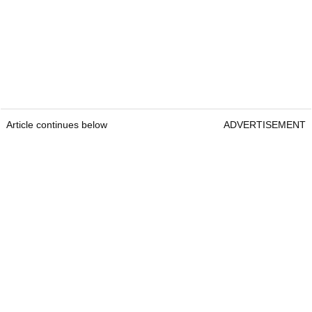
Article continues below
ADVERTISEMENT