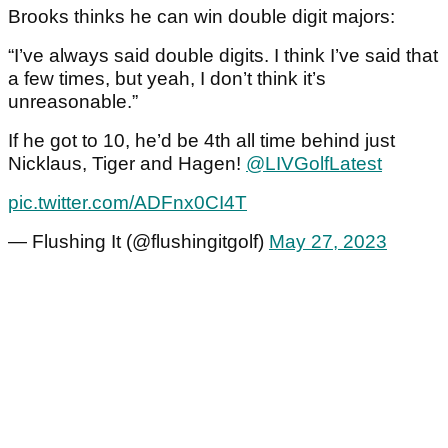
Brooks thinks he can win double digit majors:
“I’ve always said double digits. I think I’ve said that
a few times, but yeah, I don’t think it’s
unreasonable.”
If he got to 10, he’d be 4th all time behind just
Nicklaus, Tiger and Hagen!
@LIVGolfLatest
pic.twitter.com/ADFnx0CI4T
— Flushing It (@flushingitgolf)
May 27, 2023