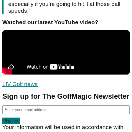
especially if you're going to hit it at those ball
speeds."
Watched our latest YouTube video?
LIV Golf news
Sign up for The GolfMagic Newsletter
Your information will be used in accordance with