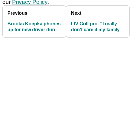
our
Privacy Policy
.
Previous
Next
Brooks Koepka phones
LIV Golf pro: "I really
up for new driver during
don't care if my family
first round of LIV Golf
are here or not"
Washington