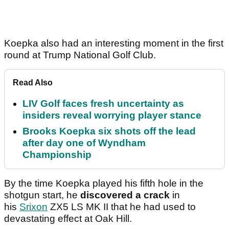
Koepka also had an interesting moment in the first
round at Trump National Golf Club.
Read Also
LIV Golf faces fresh uncertainty as
insiders reveal worrying player stance
Brooks Koepka six shots off the lead
after day one of Wyndham
Championship
By the time Koepka played his fifth hole in the
shotgun start, he
discovered a crack
in
his
Srixon
ZX5 LS MK II that he had used to
devastating effect at Oak Hill.