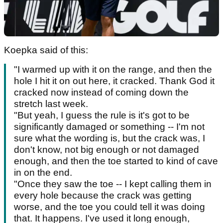
Koepka said of this:
"I warmed up with it on the range, and then the
hole I hit it on out here, it cracked. Thank God it
cracked now instead of coming down the
stretch last week.
"But yeah, I guess the rule is it's got to be
significantly damaged or something -- I'm not
sure what the wording is, but the crack was, I
don't know, not big enough or not damaged
enough, and then the toe started to kind of cave
in on the end.
"Once they saw the toe -- I kept calling them in
every hole because the crack was getting
worse, and the toe you could tell it was doing
that. It happens. I've used it long enough,