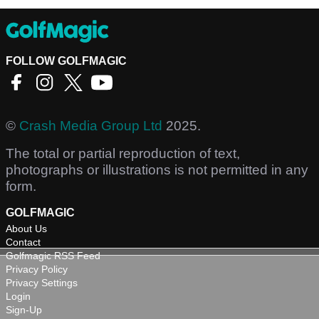
FOLLOW GOLFMAGIC
©
Crash Media Group Ltd
2025.
The total or partial reproduction of text,
photographs or illustrations is not permitted in any
form.
GOLFMAGIC
About Us
Contact
Golfmagic RSS Feed
Privacy Policy
Privacy Settings
Login
Sign-Up