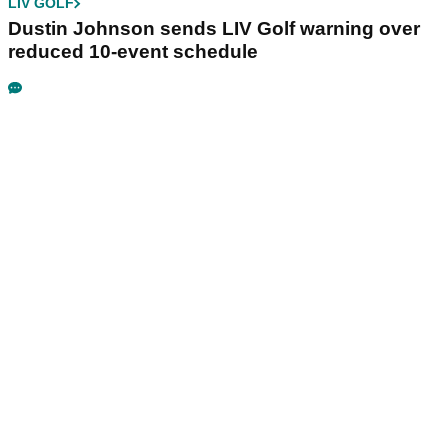
LIV GOLF
Dustin Johnson sends LIV Golf warning over
reduced 10-event schedule