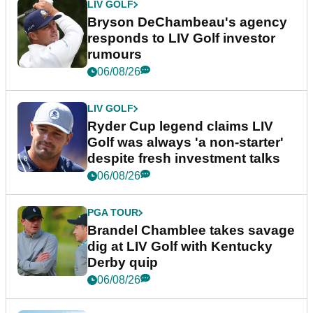
LIV GOLF
Bryson DeChambeau's agency
responds to LIV Golf investor
rumours
06/08/26
LIV GOLF
Ryder Cup legend claims LIV
Golf was always 'a non-starter'
despite fresh investment talks
06/08/26
PGA TOUR
Brandel Chamblee takes savage
dig at LIV Golf with Kentucky
Derby quip
06/08/26