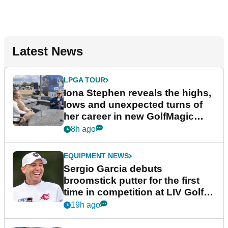
Latest News
LPGA TOUR
Iona Stephen reveals the highs,
lows and unexpected turns of
her career in new GolfMagic
podcast Her Game
8h ago
EQUIPMENT NEWS
Sergio Garcia debuts
broomstick putter for the first
time in competition at LIV Golf
New York
19h ago