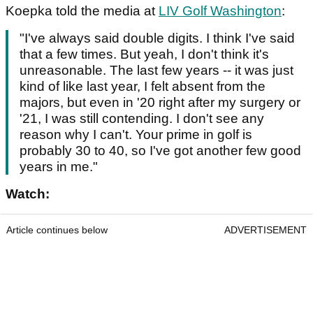
Koepka told the media at
LIV Golf Washington
:
"I've always said double digits. I think I've said
that a few times. But yeah, I don't think it's
unreasonable. The last few years -- it was just
kind of like last year, I felt absent from the
majors, but even in '20 right after my surgery or
'21, I was still contending. I don't see any
reason why I can't. Your prime in golf is
probably 30 to 40, so I've got another few good
years in me."
Watch:
Article continues below
ADVERTISEMENT