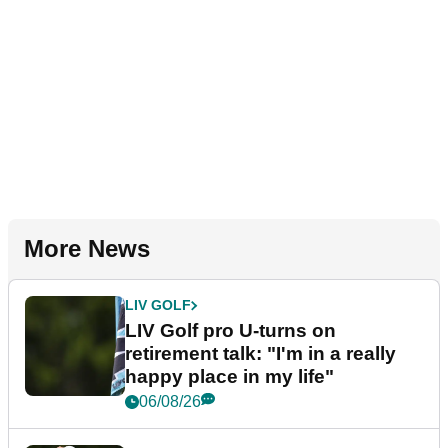
More News
LIV GOLF
LIV Golf pro U-turns on
retirement talk: "I'm in a really
happy place in my life"
06/08/26