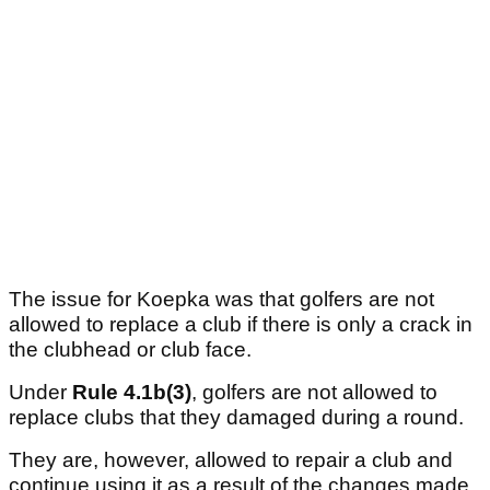
The issue for Koepka was that golfers are not
allowed to replace a club if there is only a crack in
the clubhead or club face.
Under
Rule 4.1b(3)
, golfers are not allowed to
replace clubs that they damaged during a round.
They are, however, allowed to repair a club and
continue using it as a result of the changes made