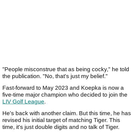
"People misconstrue that as being cocky," he told
the publication. "No, that's just my belief."
Fast-forward to May 2023 and Koepka is now a
five-time major champion who decided to join the
LIV Golf League
.
He's back with another claim. But this time, he has
revised his initial target of matching Tiger. This
time, it's just double digits and no talk of Tiger.