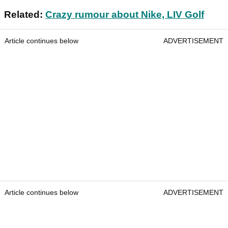
Related:
Crazy rumour about Nike, LIV Golf
Article continues below
ADVERTISEMENT
Article continues below
ADVERTISEMENT