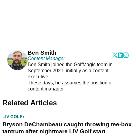
Ben Smith
Content Manager
Ben Smith joined the GolfMagic team in
September 2021, initially as a content
executive.
These days, he assumes the position of
content manager.
Related Articles
LIV GOLF
Bryson DeChambeau caught throwing tee-box
tantrum after nightmare LIV Golf start