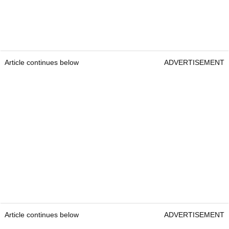
Article continues below
ADVERTISEMENT
Article continues below
ADVERTISEMENT