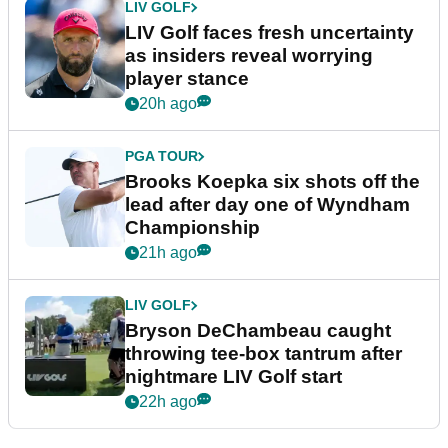
LIV GOLF
LIV Golf faces fresh uncertainty
as insiders reveal worrying
player stance
20h ago
PGA TOUR
Brooks Koepka six shots off the
lead after day one of Wyndham
Championship
21h ago
LIV GOLF
Bryson DeChambeau caught
throwing tee-box tantrum after
nightmare LIV Golf start
22h ago