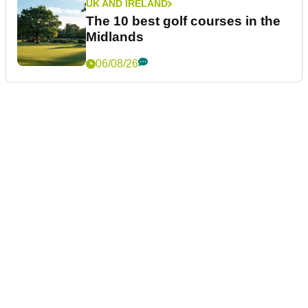
UK AND IRELAND
The 10 best golf courses in the
Midlands
06/08/26