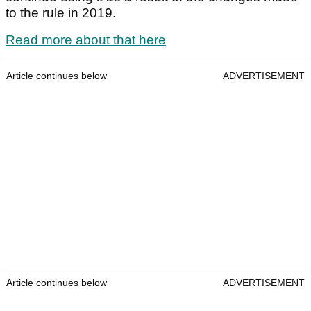
to the rule in 2019.
Read more about that here
Article continues below
ADVERTISEMENT
Article continues below
ADVERTISEMENT