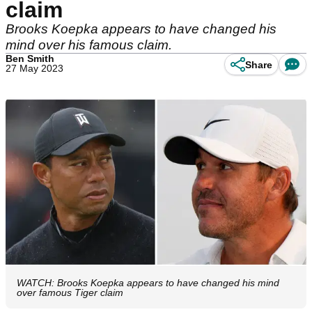
claim
Brooks Koepka appears to have changed his
mind over his famous claim.
Ben Smith
Share
27 May 2023
WATCH: Brooks Koepka appears to have changed his mind
over famous Tiger claim