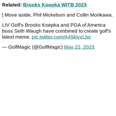
Related:
Brooks Koepka WITB 2023
| Move aside, Phil Mickelson and Collin Morikawa.
LIV Golf's Brooks Koepka and PGA of America
boss Seth Waugh have combined to create golf's
latest meme.
pic.twitter.com/A45kivxLbo
— GolfMagic (@GolfMagic)
May 22, 2023