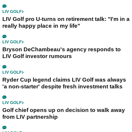
LIV GOLF
LIV Golf pro U-turns on retirement talk: "I'm in a
really happy place in my life"
LIV GOLF
Bryson DeChambeau's agency responds to
LIV Golf investor rumours
LIV GOLF
Ryder Cup legend claims LIV Golf was always
'a non-starter' despite fresh investment talks
LIV GOLF
Golf chief opens up on decision to walk away
from LIV partnership