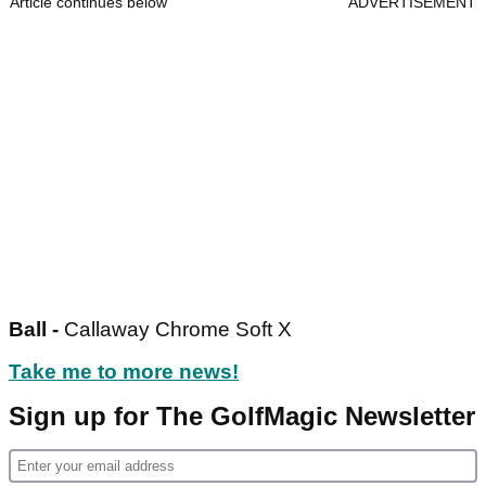
Article continues below
ADVERTISEMENT
Ball -
Callaway Chrome Soft X
Take me to more news!
Sign up for The GolfMagic Newsletter