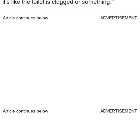
it's like the toilet is clogged or something."
Article continues below
ADVERTISEMENT
Article continues below
ADVERTISEMENT