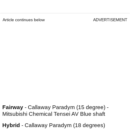
Article continues below
ADVERTISEMENT
Fairway
- Callaway Paradym (15 degree) -
Mitsubishi Chemical Tensei AV Blue shaft
Hybrid
- Callaway Paradym (18 degrees)