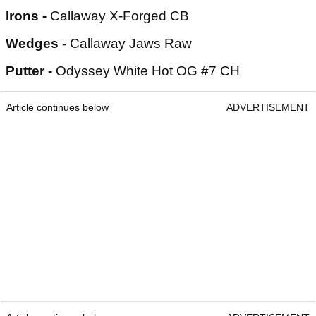
Irons -
Callaway X-Forged CB
Wedges -
Callaway Jaws Raw
Putter -
Odyssey White Hot OG #7 CH
Article continues below
ADVERTISEMENT