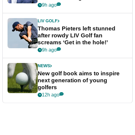
9h ago
LIV GOLF
Thomas Pieters left stunned
after rowdy LIV Golf fan
screams ‘Get in the hole!’
9h ago
NEWS
New golf book aims to inspire
next generation of young
golfers
12h ago