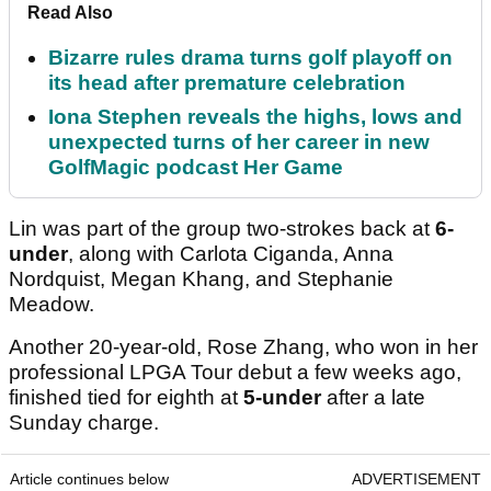
Read Also
Bizarre rules drama turns golf playoff on
its head after premature celebration
Iona Stephen reveals the highs, lows and
unexpected turns of her career in new
GolfMagic podcast Her Game
Lin was part of the group two-strokes back at
6-
under
, along with Carlota Ciganda, Anna
Nordquist, Megan Khang, and Stephanie
Meadow.
Another 20-year-old, Rose Zhang, who won in her
professional LPGA Tour debut a few weeks ago,
finished tied for eighth at
5-under
after a late
Sunday charge.
Article continues below
ADVERTISEMENT