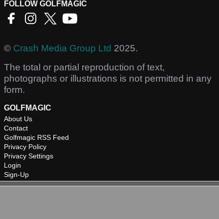
FOLLOW GOLFMAGIC
©
Crash Media Group Ltd
2025.
The total or partial reproduction of text,
photographs or illustrations is not permitted in any
form.
GOLFMAGIC
About Us
Contact
Golfmagic RSS Feed
Privacy Policy
Privacy Settings
Login
Sign-Up