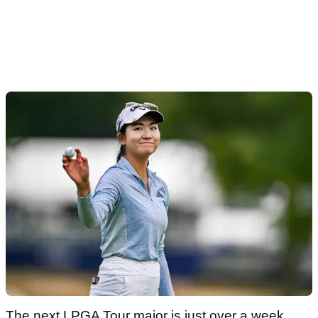
The next LPGA Tour major is just over a week