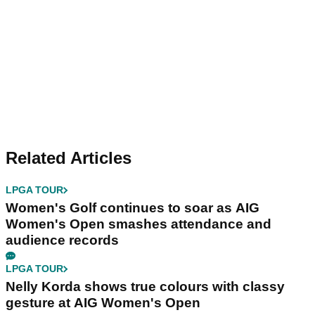
Related Articles
LPGA TOUR
Women's Golf continues to soar as AIG
Women's Open smashes attendance and
audience records
LPGA TOUR
Nelly Korda shows true colours with classy
gesture at AIG Women's Open