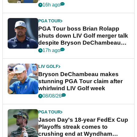
16h ago
PGA TOUR
PGA Tour boss Brian Rolapp
shuts down LIV Golf merger talk
despite Bryson DeChambeau
plea
17h ago
LIV GOLF
Bryson DeChambeau makes
stunning PGA Tour claim after
whirlwind LIV Golf week
08/08/26
PGA TOUR
Jason Day's 18-year FedEx Cup
Playoffs streak comes to
crushing end at Wyndham