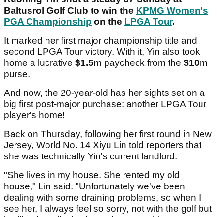
Baltusrol Golf Club to win the
KPMG Women's
PGA Championship
on the
LPGA Tour
.
It marked her first major championship title and
second LPGA Tour victory. With it, Yin also took
home a lucrative
$1.5m
paycheck from the
$10m
purse.
And now, the 20-year-old has her sights set on a
big first post-major purchase: another LPGA Tour
player's home!
Back on Thursday, following her first round in New
Jersey, World No. 14 Xiyu Lin told reporters that
she was technically Yin's current landlord.
"She lives in my house. She rented my old
house," Lin said. "Unfortunately we've been
dealing with some draining problems, so when I
see her, I always feel so sorry, not with the golf but