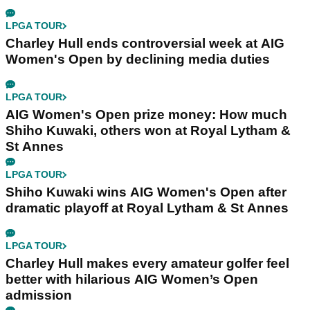
LPGA TOUR
Charley Hull ends controversial week at AIG
Women's Open by declining media duties
LPGA TOUR
AIG Women's Open prize money: How much
Shiho Kuwaki, others won at Royal Lytham &
St Annes
LPGA TOUR
Shiho Kuwaki wins AIG Women's Open after
dramatic playoff at Royal Lytham & St Annes
LPGA TOUR
Charley Hull makes every amateur golfer feel
better with hilarious AIG Women’s Open
admission