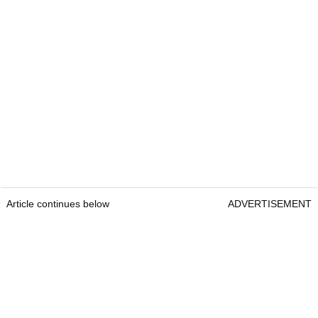
Article continues below
ADVERTISEMENT