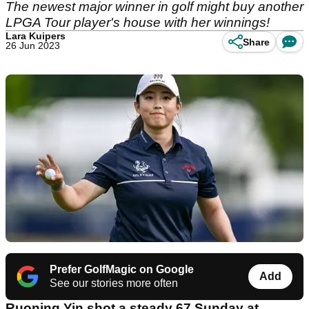
The newest major winner in golf might buy another
LPGA Tour player's house with her winnings!
Lara Kuipers
Share
26 Jun 2023
Prefer GolfMagic on Google
Add
See our stories more often
Ruoning Yin shot a steady 67 Sunday at