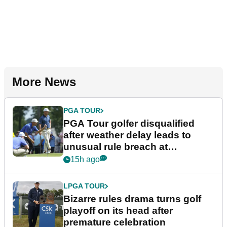
More News
PGA TOUR
PGA Tour golfer disqualified
after weather delay leads to
unusual rule breach at
Wyndham Championship
15h ago
LPGA TOUR
Bizarre rules drama turns golf
playoff on its head after
premature celebration