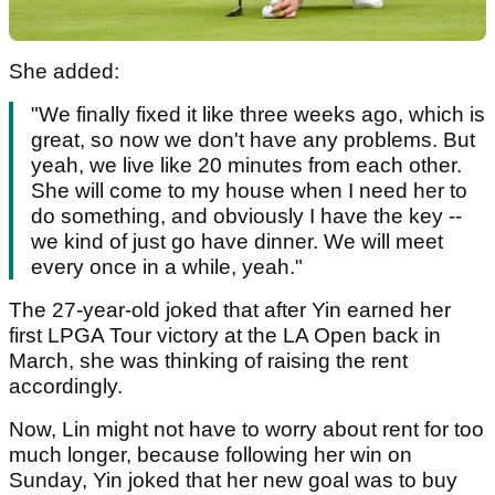
She added:
"We finally fixed it like three weeks ago, which is
great, so now we don't have any problems. But
yeah, we live like 20 minutes from each other.
She will come to my house when I need her to
do something, and obviously I have the key --
we kind of just go have dinner. We will meet
every once in a while, yeah."
The 27-year-old joked that after Yin earned her
first LPGA Tour victory at the LA Open back in
March, she was thinking of raising the rent
accordingly.
Now, Lin might not have to worry about rent for too
much longer, because following her win on
Sunday, Yin joked that her new goal was to buy