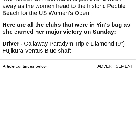
away as the women head to the historic Pebble
Beach for the US Women's Open.
Here are all the clubs that were in Yin's bag as
she earned her major victory on Sunday:
Driver -
Callaway Paradym Triple Diamond (9") -
Fujikura Ventus Blue shaft
Article continues below
ADVERTISEMENT