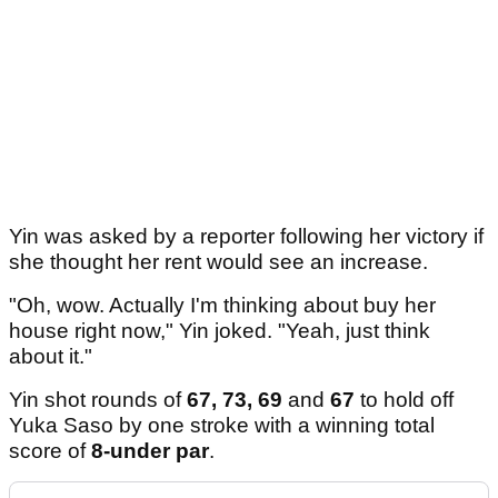
Yin was asked by a reporter following her victory if
she thought her rent would see an increase.
"Oh, wow. Actually I'm thinking about buy her
house right now," Yin joked. "Yeah, just think
about it."
Yin shot rounds of
67, 73, 69
and
67
to hold off
Yuka Saso by one stroke with a winning total
score of
8-under par
.