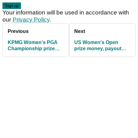
Your information will be used in accordance with
our
Privacy Policy
.
Previous
Next
KPMG Women's PGA
US Women's Open
Championship prize
prize money, payout
money, payout info
info