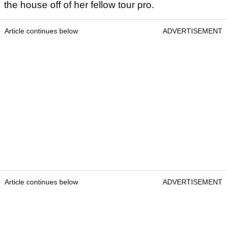
the house off of her fellow tour pro.
Article continues below
ADVERTISEMENT
Article continues below
ADVERTISEMENT