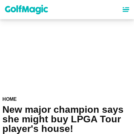
Skip
to
main
content
HOME
New major champion says
she might buy LPGA Tour
player's house!