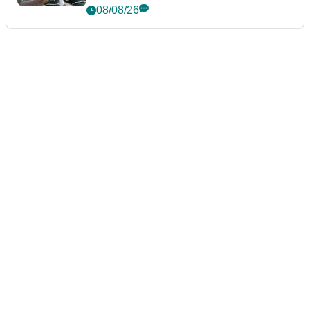
Championship
08/08/26