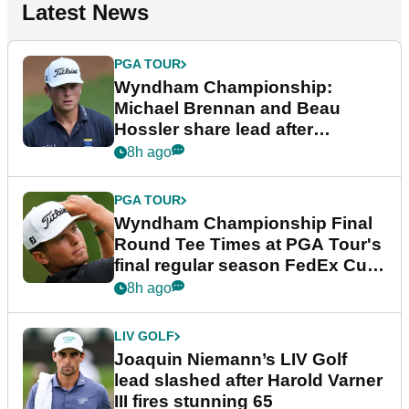
Latest News
PGA TOUR
Wyndham Championship:
Michael Brennan and Beau
Hossler share lead after
dramatic final round
8h ago
PGA TOUR
Wyndham Championship Final
Round Tee Times at PGA Tour's
final regular season FedEx Cup
event
8h ago
LIV GOLF
Joaquin Niemann’s LIV Golf
lead slashed after Harold Varner
III fires stunning 65