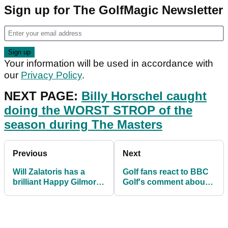
Sign up for The GolfMagic Newsletter
Your information will be used in accordance with
our
Privacy Policy
.
NEXT PAGE:
Billy Horschel caught
doing the WORST STROP of the
season during The Masters
Previous
Next
Will Zalatoris has a
Golf fans react to BBC
brilliant Happy Gilmore
Golf's comment about
quote stamped on his
Masters coverage
wedge