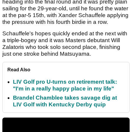
heading into the final round and it was pretty plain
sailing for the 29-year-old, until he found the water
at the par-5 15th, with Xander Schauffele applying
the pressure with his fourth birdie in a row.
Schauffele's hopes quickly ended at the next with
a triple-bogey and it was Masters debutant Will
Zalatoris who took solo second place, finishing
just one stroke behind Matsuyama.
Read Also
LIV Golf pro U-turns on retirement talk:
"I'm in a really happy place in my life"
Brandel Chamblee takes savage dig at
LIV Golf with Kentucky Derby quip