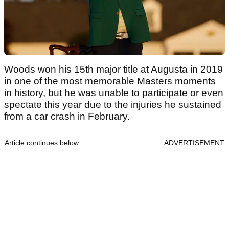
Woods won his 15th major title at Augusta in 2019
in one of the most memorable Masters moments
in history, but he was unable to participate or even
spectate this year due to the injuries he sustained
from a car crash in February.
Article continues below
ADVERTISEMENT