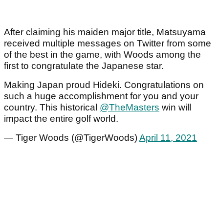
After claiming his maiden major title, Matsuyama
received multiple messages on Twitter from some
of the best in the game, with Woods among the
first to congratulate the Japanese star.
Making Japan proud Hideki. Congratulations on
such a huge accomplishment for you and your
country. This historical
@TheMasters
win will
impact the entire golf world.
— Tiger Woods (@TigerWoods)
April 11, 2021