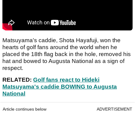
Matsuyama's caddie, Shota Hayafuji, won the
hearts of golf fans around the world when he
placed the 18th flag back in the hole, removed his
hat and bowed to Augusta National as a sign of
respect.
RELATED:
Golf fans react to Hideki
Matsuyama's caddie BOWING to Augusta
National
Article continues below
ADVERTISEMENT