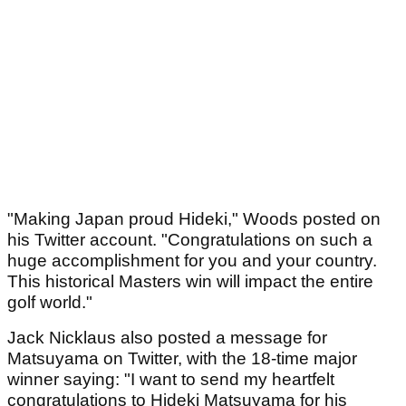
"Making Japan proud Hideki," Woods posted on
his Twitter account. "Congratulations on such a
huge accomplishment for you and your country.
This historical Masters win will impact the entire
golf world."
Jack Nicklaus also posted a message for
Matsuyama on Twitter, with the 18-time major
winner saying: "I want to send my heartfelt
congratulations to Hideki Matsuyama for his