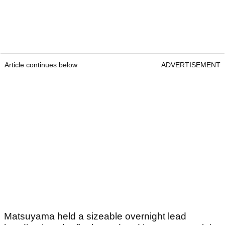
Article continues below
ADVERTISEMENT
Matsuyama held a sizeable overnight lead