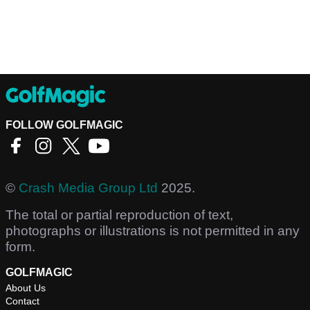
FOLLOW GOLFMAGIC
©
Crash Media Group Ltd
2025.
The total or partial reproduction of text,
photographs or illustrations is not permitted in any
form.
GOLFMAGIC
About Us
Contact