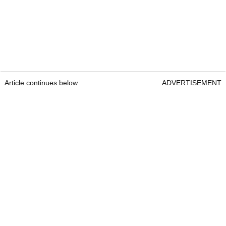
Article continues below
ADVERTISEMENT