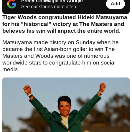
Prefer GolfMagic on Google
Add
See our stories more often
Tiger Woods congratulated Hideki Matsuyama
for his "historical" victory at The Masters and
believes his win will impact the entire world.
Matsuyama made history on Sunday when he
became the first Asian-born golfer to win The
Masters and Woods was one of numerous
worldwide stars to congratulate him on social
media.