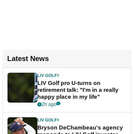
Latest News
LIV GOLF
LIV Golf pro U-turns on
retirement talk: "I'm in a really
happy place in my life"
2h ago
LIV GOLF
Bryson DeChambeau's agency