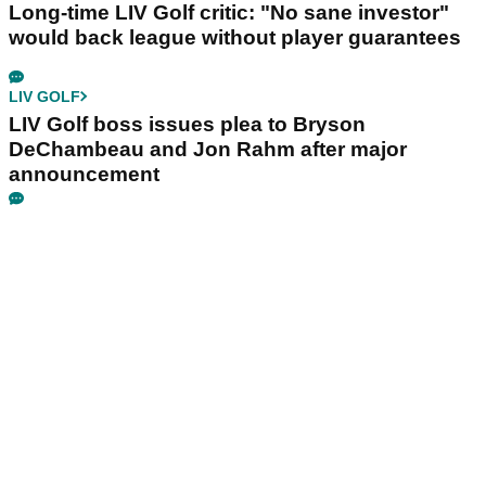
Long-time LIV Golf critic: "No sane investor"
would back league without player guarantees
LIV GOLF
LIV Golf boss issues plea to Bryson
DeChambeau and Jon Rahm after major
announcement