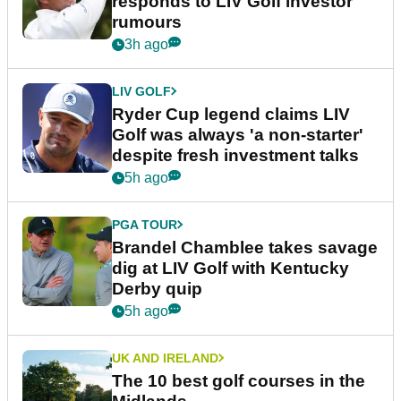
responds to LIV Golf investor
rumours
3h ago
LIV GOLF
Ryder Cup legend claims LIV
Golf was always 'a non-starter'
despite fresh investment talks
5h ago
PGA TOUR
Brandel Chamblee takes savage
dig at LIV Golf with Kentucky
Derby quip
5h ago
UK AND IRELAND
The 10 best golf courses in the