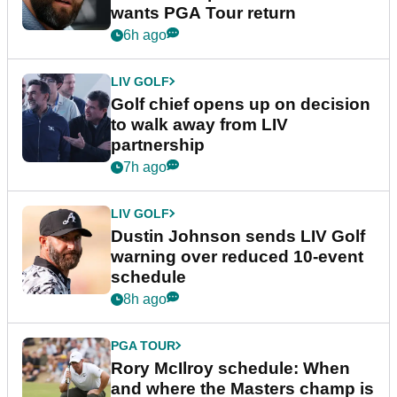
wants PGA Tour return
6h ago
LIV GOLF
Golf chief opens up on decision
to walk away from LIV
partnership
7h ago
LIV GOLF
Dustin Johnson sends LIV Golf
warning over reduced 10-event
schedule
8h ago
PGA TOUR
Rory McIlroy schedule: When
and where the Masters champ is