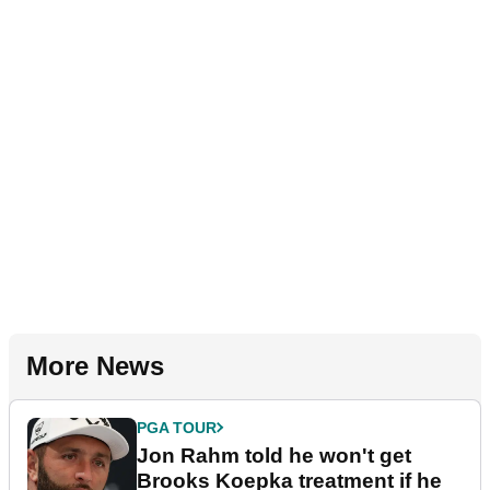
More News
PGA TOUR
Jon Rahm told he won't get
Brooks Koepka treatment if he