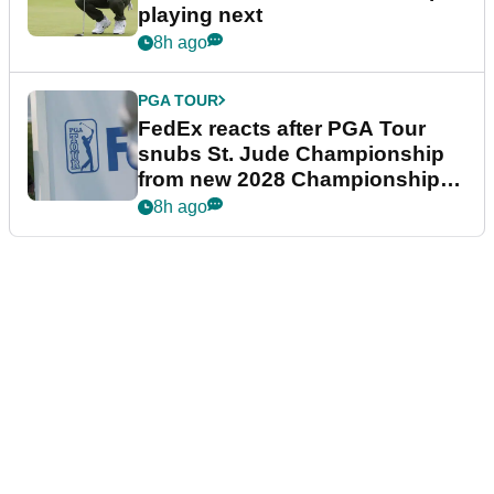
playing next
8h ago
PGA TOUR
FedEx reacts after PGA Tour
snubs St. Jude Championship
from new 2028 Championship
Series
8h ago