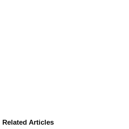
Related Articles