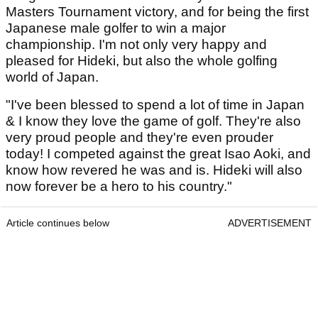
Masters Tournament victory, and for being the first
Japanese male golfer to win a major
championship. I'm not only very happy and
pleased for Hideki, but also the whole golfing
world of Japan.
"I've been blessed to spend a lot of time in Japan
& I know they love the game of golf. They're also
very proud people and they're even prouder
today! I competed against the great Isao Aoki, and
know how revered he was and is. Hideki will also
now forever be a hero to his country."
Article continues below
ADVERTISEMENT