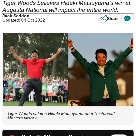
Tiger Woods believes Hideki Matsuyama's win at
Augusta National will impact the entire world.
Jack Seddon
Share
Updated: 04 Oct 2022
Tiger Woods salutes Hideki Matsuyama after "historical"
Masters victory