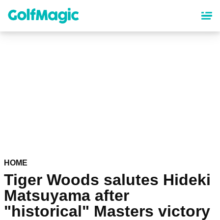
Skip
to
main
content
HOME
Tiger Woods salutes Hideki
Matsuyama after
"historical" Masters victory