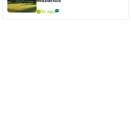
Midlands
5h ago