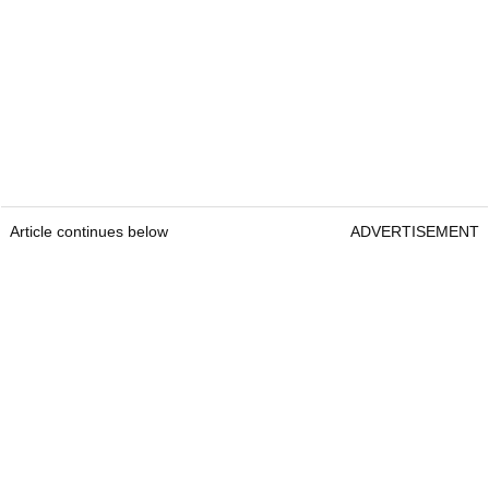
Article continues below
ADVERTISEMENT