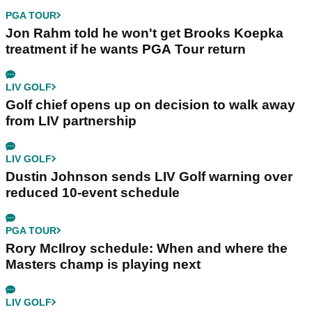
PGA TOUR
Jon Rahm told he won't get Brooks Koepka
treatment if he wants PGA Tour return
LIV GOLF
Golf chief opens up on decision to walk away
from LIV partnership
LIV GOLF
Dustin Johnson sends LIV Golf warning over
reduced 10-event schedule
PGA TOUR
Rory McIlroy schedule: When and where the
Masters champ is playing next
LIV GOLF