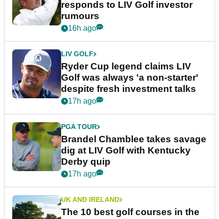
responds to LIV Golf investor
rumours
16h ago
LIV GOLF
Ryder Cup legend claims LIV
Golf was always 'a non-starter'
despite fresh investment talks
17h ago
PGA TOUR
Brandel Chamblee takes savage
dig at LIV Golf with Kentucky
Derby quip
17h ago
UK AND IRELAND
The 10 best golf courses in the