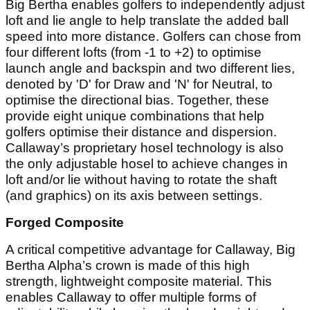
Big Bertha enables golfers to independently adjust
loft and lie angle to help translate the added ball
speed into more distance. Golfers can chose from
four different lofts (from -1 to +2) to optimise
launch angle and backspin and two different lies,
denoted by 'D' for Draw and 'N' for Neutral, to
optimise the directional bias. Together, these
provide eight unique combinations that help
golfers optimise their distance and dispersion.
Callaway’s proprietary hosel technology is also
the only adjustable hosel to achieve changes in
loft and/or lie without having to rotate the shaft
(and graphics) on its axis between settings.
Forged Composite
A critical competitive advantage for Callaway, Big
Bertha Alpha’s crown is made of this high
strength, lightweight composite material. This
enables Callaway to offer multiple forms of