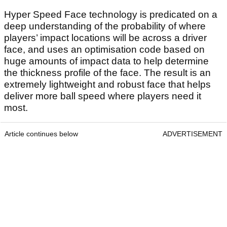
Hyper Speed Face technology is predicated on a
deep understanding of the probability of where
players’ impact locations will be across a driver
face, and uses an optimisation code based on
huge amounts of impact data to help determine
the thickness profile of the face. The result is an
extremely lightweight and robust face that helps
deliver more ball speed where players need it
most.
Article continues below
ADVERTISEMENT