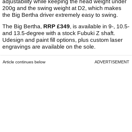
adjustability while keeping the head weight under
200g and the swing weight at D2, which makes
the Big Bertha driver extremely easy to swing.
The Big Bertha,
RRP
£349
, is available in 9-, 10.5-
and 13.5-degree with a stock Fubuki Z shaft.
Udesign and paint fill options, plus custom laser
engravings are available on the sole.
Article continues below
ADVERTISEMENT