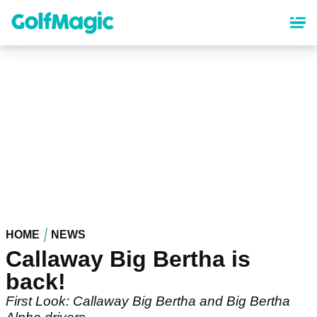
Skip
to
main
content
HOME
NEWS
Callaway Big Bertha is
back!
First Look: Callaway Big Bertha and Big Bertha