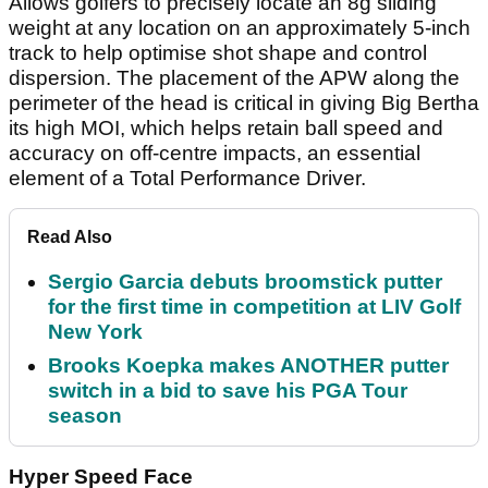
Allows golfers to precisely locate an 8g sliding
weight at any location on an approximately 5-inch
track to help optimise shot shape and control
dispersion. The placement of the APW along the
perimeter of the head is critical in giving Big Bertha
its high MOI, which helps retain ball speed and
accuracy on off-centre impacts, an essential
element of a Total Performance Driver.
Read Also
Sergio Garcia debuts broomstick putter
for the first time in competition at LIV Golf
New York
Brooks Koepka makes ANOTHER putter
switch in a bid to save his PGA Tour
season
Hyper Speed Face