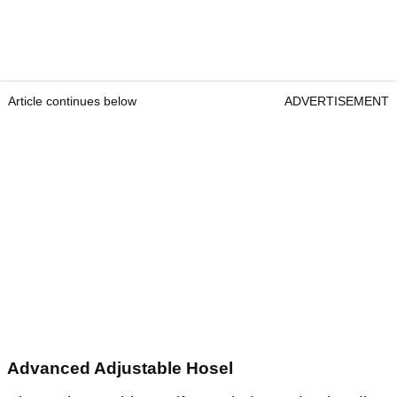
Article continues below
ADVERTISEMENT
Advanced Adjustable Hosel