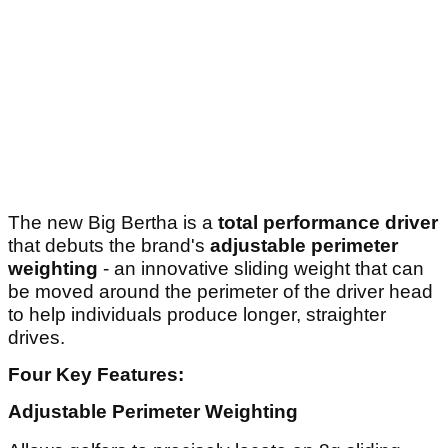
The new Big Bertha is a
total performance driver
that debuts the brand's
adjustable perimeter
weighting
- an innovative sliding weight that can
be moved around the perimeter of the driver head
to help individuals produce longer, straighter
drives.
Four Key Features:
Adjustable Perimeter Weighting