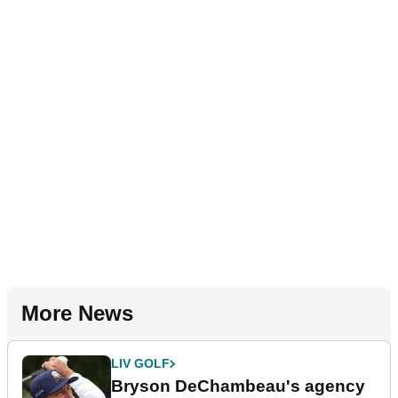
More News
LIV GOLF
Bryson DeChambeau's agency