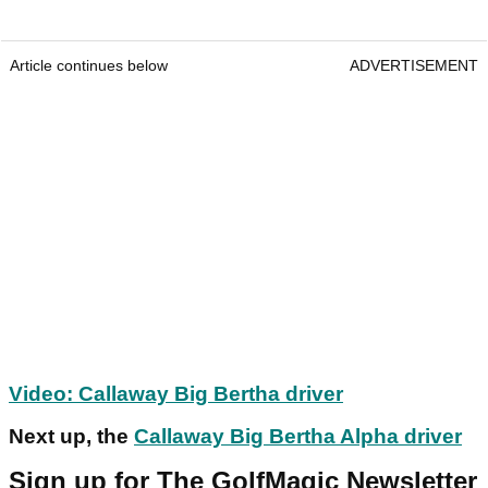
Article continues below
ADVERTISEMENT
Video: Callaway Big Bertha driver
Next up, the
Callaway Big Bertha Alpha driver
Sign up for The GolfMagic Newsletter