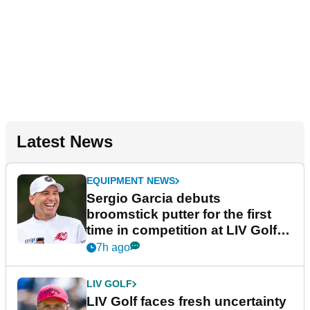
Latest News
EQUIPMENT NEWS
Sergio Garcia debuts
broomstick putter for the first
time in competition at LIV Golf
New York
7h ago
LIV GOLF
LIV Golf faces fresh uncertainty