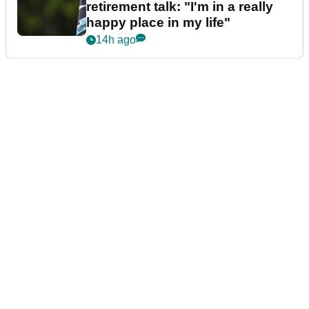
retirement talk: "I'm in a really
happy place in my life"
14h ago