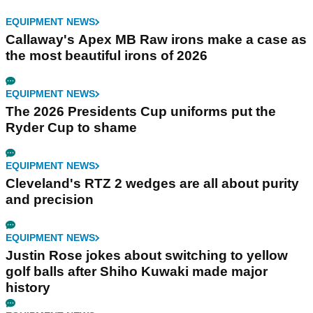
EQUIPMENT NEWS
Callaway's Apex MB Raw irons make a case as
the most beautiful irons of 2026
EQUIPMENT NEWS
The 2026 Presidents Cup uniforms put the
Ryder Cup to shame
EQUIPMENT NEWS
Cleveland's RTZ 2 wedges are all about purity
and precision
EQUIPMENT NEWS
Justin Rose jokes about switching to yellow
golf balls after Shiho Kuwaki made major
history