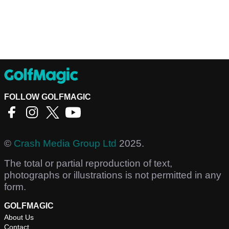
FOLLOW GOLFMAGIC
©
Crash Media Group Ltd
2025.
The total or partial reproduction of text,
photographs or illustrations is not permitted in any
form.
GOLFMAGIC
About Us
Contact