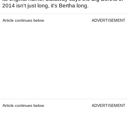
2014 isn't just long, it's Bertha long.
Article continues below
ADVERTISEMENT
Article continues below
ADVERTISEMENT