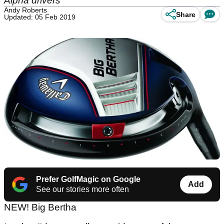
Alpha drivers
Andy Roberts
Share
Updated: 05 Feb 2019
Prefer GolfMagic on Google
Add
See our stories more often
NEW! Big Bertha