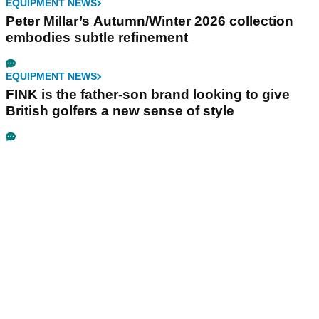
EQUIPMENT NEWS
Peter Millar’s Autumn/Winter 2026 collection
embodies subtle refinement
EQUIPMENT NEWS
FINK is the father-son brand looking to give
British golfers a new sense of style