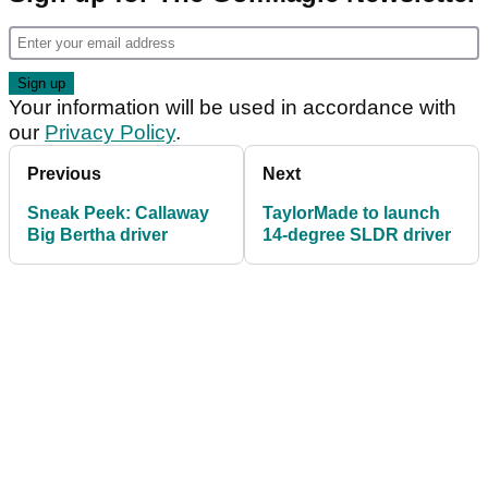
Your information will be used in accordance with
our
Privacy Policy
.
Previous
Next
Sneak Peek: Callaway
TaylorMade to launch
Big Bertha driver
14-degree SLDR driver