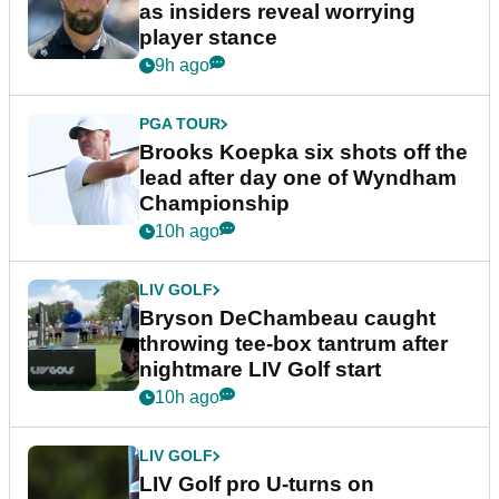
as insiders reveal worrying
player stance
9h ago
PGA TOUR
Brooks Koepka six shots off the
lead after day one of Wyndham
Championship
10h ago
LIV GOLF
Bryson DeChambeau caught
throwing tee-box tantrum after
nightmare LIV Golf start
10h ago
LIV GOLF
LIV Golf pro U-turns on