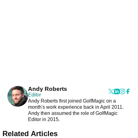
Andy Roberts
Editor
Andy Roberts first joined GolfMagic on a
month's work experience back in April 2011.
Andy then assumed the role of GolfMagic
Editor in 2015.
Related Articles