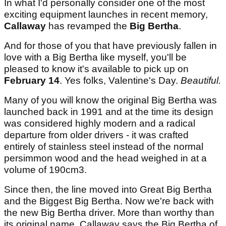
In what I'd personally consider one of the most
exciting equipment launches in recent memory,
Callaway
has revamped the
Big Bertha
.
And for those of you that have previously fallen in
love with a Big Bertha like myself, you'll be
pleased to know it's available to pick up on
February 14
. Yes folks, Valentine's Day.
Beautiful.
Many of you will know the original Big Bertha was
launched back in 1991 and at the time its design
was considered highly modern and a radical
departure from older drivers - it was crafted
entirely of stainless steel instead of the normal
persimmon wood and the head weighed in at a
volume of 190cm3.
Since then, the line moved into Great Big Bertha
and the Biggest Big Bertha. Now we're back with
the new Big Bertha driver. More than worthy than
its original name, Callaway says the Big Bertha of