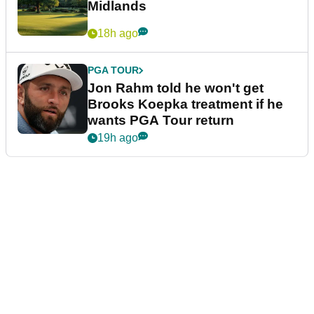
Midlands
18h ago
PGA TOUR
Jon Rahm told he won't get
Brooks Koepka treatment if he
wants PGA Tour return
19h ago