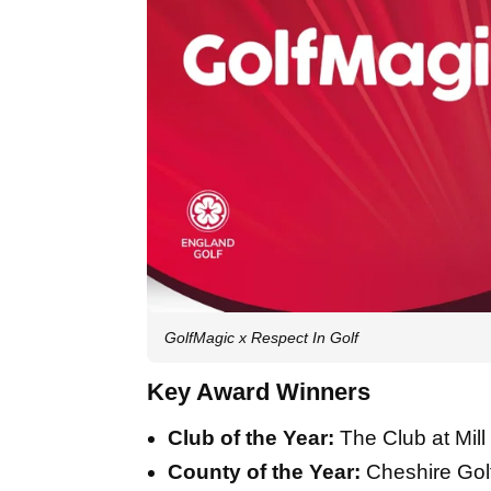
GolfMagic x Respect In Golf
Key Award Winners
Club of the Year:
The Club at Mil
County of the Year:
Cheshire Golf