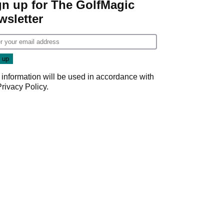
gn up for The GolfMagic
wsletter
 information will be used in accordance with
Privacy Policy
.