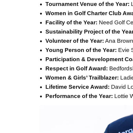
Tournament Venue of the Year:
L
Women in Golf Charter Club Aw
Facility of the Year:
Need Golf Ce
Sustainability Project of the Yea
Volunteer of the Year:
Ana Brow
Young Person of the Year:
Evie 
Participation & Development Coa
Respect in Golf Award:
Bedfordsh
Women & Girls’ Trailblazer:
Ladie
Lifetime Service Award:
David L
Performance of the Year:
Lottie