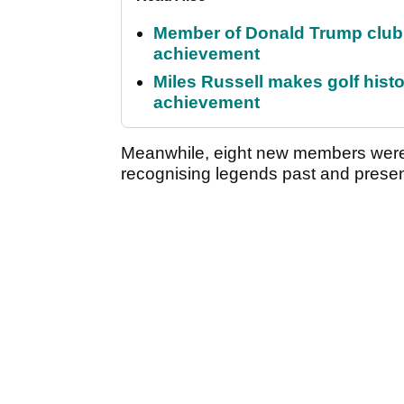
Member of Donald Trump club q
achievement
Miles Russell makes golf hist
achievement
Meanwhile, eight new members were 
recognising legends past and presen