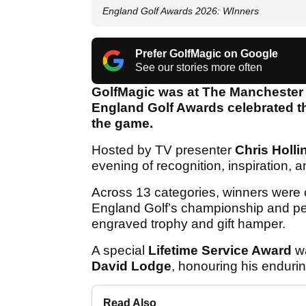
England Golf Awards 2026: WInners
Prefer GolfMagic on Google
See our stories more often
GolfMagic was at The Manchester
England Golf Awards celebrated the
the game.
Hosted by TV presenter
Chris Holli
evening of recognition, inspiration, 
Across 13 categories, winners were 
England Golf’s championship and pe
engraved trophy and gift hamper.
A special
Lifetime Service Award
wa
David Lodge
, honouring his enduri
Read Also