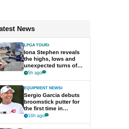
atest News
LPGA TOUR
Iona Stephen reveals
the highs, lows and
unexpected turns of
her career in new
5h ago
GolfMagic podcast Her
Game
EQUIPMENT NEWS
Sergio Garcia debuts
broomstick putter for
the first time in
competition at LIV Golf
16h ago
New York