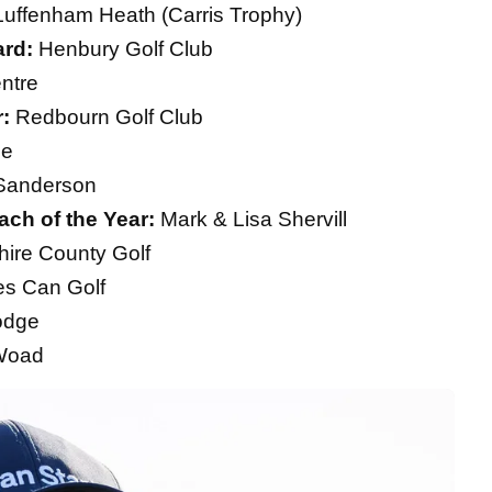
uffenham Heath (Carris Trophy)
ard:
Henbury Golf Club
ntre
r:
Redbourn Golf Club
ne
Sanderson
ch of the Year:
Mark & Lisa Shervill
ire County Golf
s Can Golf
odge
 Woad