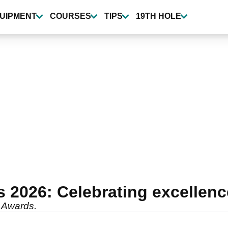
UIPMENT
COURSES
TIPS
19TH HOLE
 2026: Celebrating excellen
 Awards.