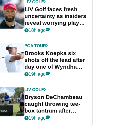
LIV GOLF
LIV Golf faces fresh
uncertainty as insiders
reveal worrying player
stance
18h ago
PGA TOUR
Brooks Koepka six
shots off the lead after
day one of Wyndham
Championship
19h ago
LIV GOLF
Bryson DeChambeau
caught throwing tee-
box tantrum after
nightmare LIV Golf
19h ago
start