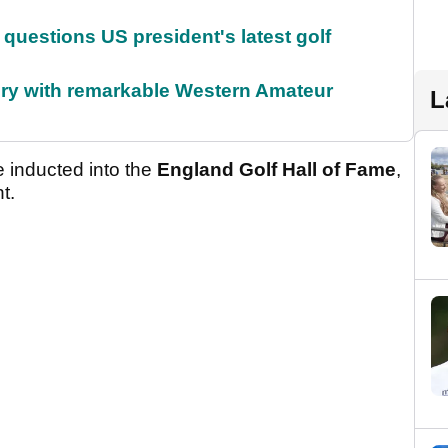
uestions US president's latest golf
ory with remarkable Western Amateur
L
inducted into the
England Golf Hall of Fame
,
t.