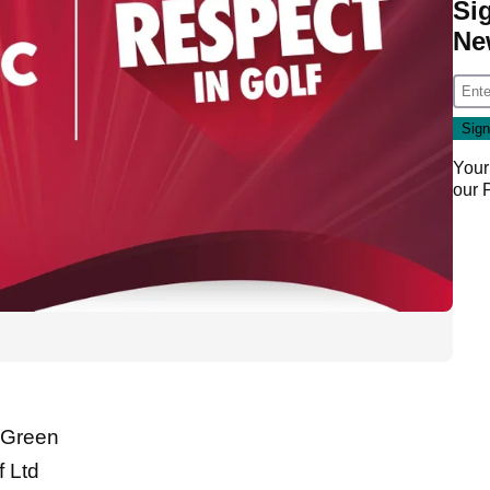
Si
Ne
Your
our
l Green
 Ltd