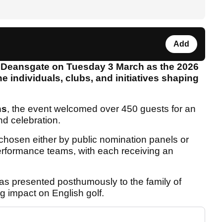
Add
 Deansgate on Tuesday 3 March as the 2026
 individuals, clubs, and initiatives shaping
ns
, the event welcomed over 450 guests for an
and celebration.
chosen either by public nomination panels or
rformance teams, with each receiving an
s presented posthumously to the family of
ng impact on English golf.