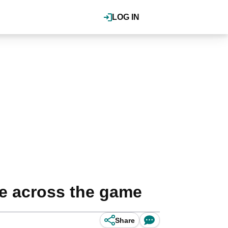
LOG IN
ce across the game
Share