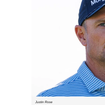
Justin Rose