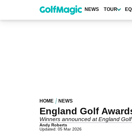
Skip
to
NEWS
TOUR
EQ
main
content
HOME
NEWS
England Golf Awards
Winners announced at England Golf
Andy Roberts
Updated: 05 Mar 2026