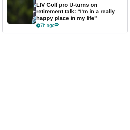
LIV Golf pro U-turns on
retirement talk: "I'm in a really
happy place in my life"
7h ago