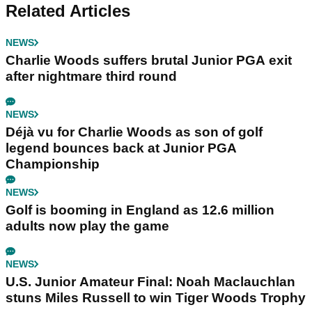
Related Articles
NEWS
Charlie Woods suffers brutal Junior PGA exit
after nightmare third round
NEWS
Déjà vu for Charlie Woods as son of golf
legend bounces back at Junior PGA
Championship
NEWS
Golf is booming in England as 12.6 million
adults now play the game
NEWS
U.S. Junior Amateur Final: Noah Maclauchlan
stuns Miles Russell to win Tiger Woods Trophy