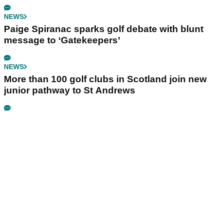
NEWS
Paige Spiranac sparks golf debate with blunt
message to ‘Gatekeepers’
NEWS
More than 100 golf clubs in Scotland join new
junior pathway to St Andrews