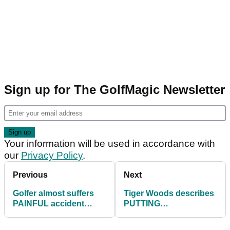
Sign up for The GolfMagic Newsletter
Your information will be used in accordance with
our
Privacy Policy
.
Previous
Next
Golfer almost suffers
Tiger Woods describes
PAINFUL accident
PUTTING
attempting DARING
VISUALISATION
shot by a lake
technique in classic