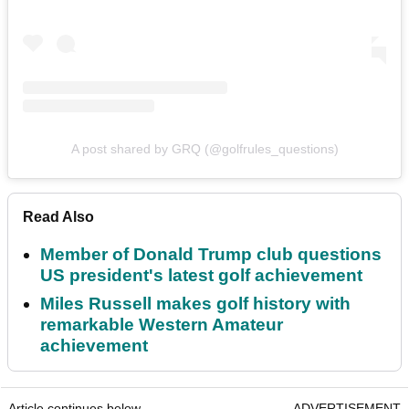
A post shared by GRQ (@golfrules_questions)
Read Also
Member of Donald Trump club questions
US president's latest golf achievement
Miles Russell makes golf history with
remarkable Western Amateur
achievement
Article continues below
ADVERTISEMENT