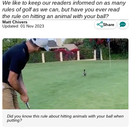
We like to keep our readers informed on as many
rules of golf as we can, but have you ever read
the rule on hitting an animal with your ball?
Matt Chivers
Share
Updated: 01 Nov 2023
Did you know this rule about hitting animals with your ball when
putting?