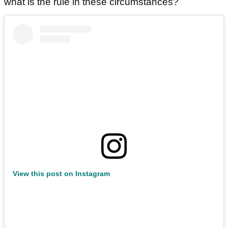
what is the rule in these circumstances?
View this post on Instagram