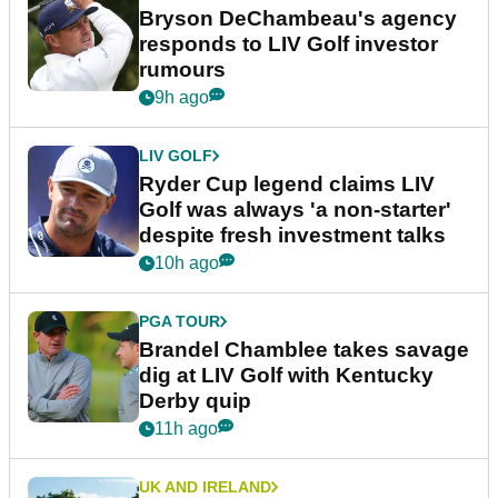
Bryson DeChambeau's agency
responds to LIV Golf investor
rumours
9h ago
LIV GOLF
Ryder Cup legend claims LIV
Golf was always 'a non-starter'
despite fresh investment talks
10h ago
PGA TOUR
Brandel Chamblee takes savage
dig at LIV Golf with Kentucky
Derby quip
11h ago
UK AND IRELAND