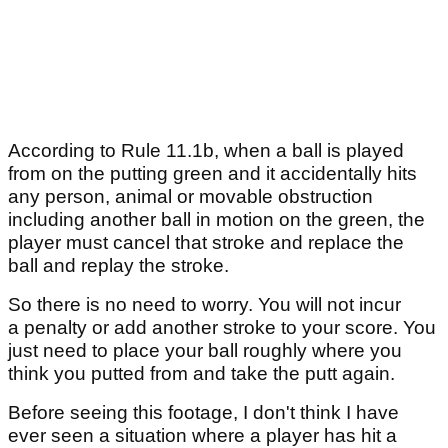
According to Rule 11.1b, when a ball is played
from on the putting green and it accidentally hits
any person, animal or movable obstruction
including another ball in motion on the green, the
player must cancel that stroke and replace the
ball and replay the stroke.
So there is no need to worry. You will not incur
a penalty or add another stroke to your score. You
just need to place your ball roughly where you
think you putted from and take the putt again.
Before seeing this footage, I don't think I have
ever seen a situation where a player has hit a