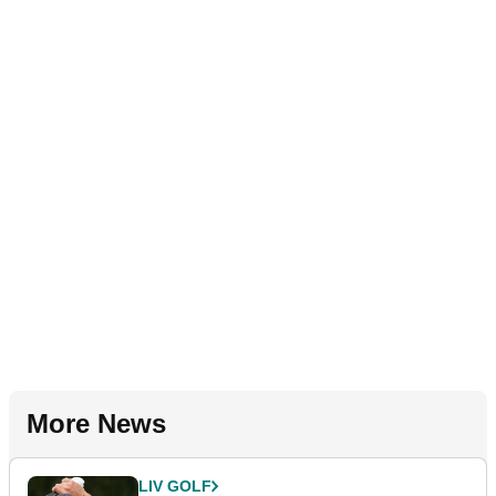
More News
LIV GOLF