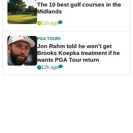
The 10 best golf courses in the
Midlands
11h ago
PGA TOUR
Jon Rahm told he won't get
Brooks Koepka treatment if he
wants PGA Tour return
12h ago