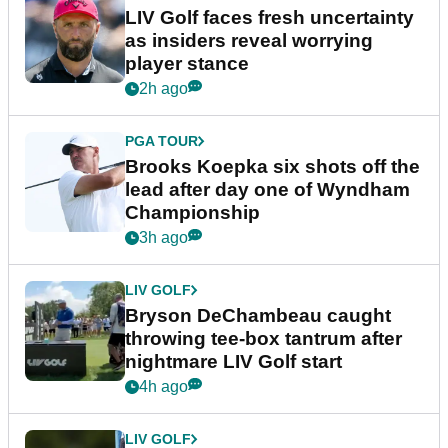
LIV Golf faces fresh uncertainty
as insiders reveal worrying
player stance
2h ago
PGA TOUR
Brooks Koepka six shots off the
lead after day one of Wyndham
Championship
3h ago
LIV GOLF
Bryson DeChambeau caught
throwing tee-box tantrum after
nightmare LIV Golf start
4h ago
LIV GOLF