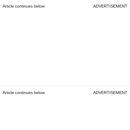
Article continues below
ADVERTISEMENT
Article continues below
ADVERTISEMENT