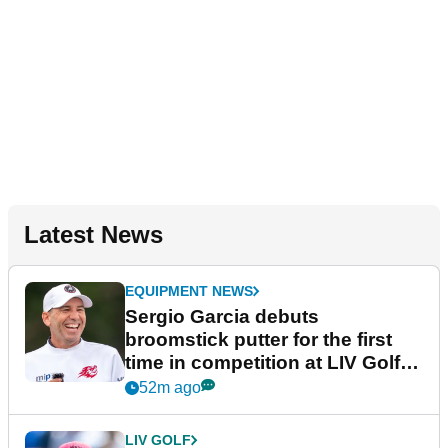
Latest News
EQUIPMENT NEWS
Sergio Garcia debuts
broomstick putter for the first
time in competition at LIV Golf
New York
52m ago
LIV GOLF