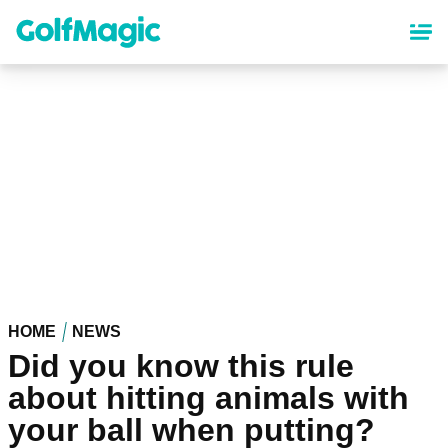
Skip
to
main
content
HOME
NEWS
Did you know this rule
about hitting animals with
your ball when putting?