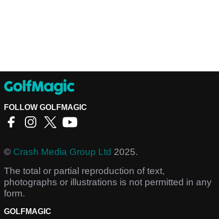
FOLLOW GOLFMAGIC
©
Crash Media Group Ltd
2025.
The total or partial reproduction of text,
photographs or illustrations is not permitted in any
form.
GOLFMAGIC