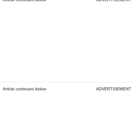
Article continues below
ADVERTISEMENT