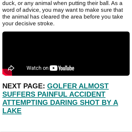
duck, or any animal when putting their ball. As a
word of advice, you may want to make sure that
the animal has cleared the area before you take
your decisive stroke.
NEXT PAGE:
GOLFER ALMOST
SUFFERS PAINFUL ACCIDENT
ATTEMPTING DARING SHOT BY A
LAKE