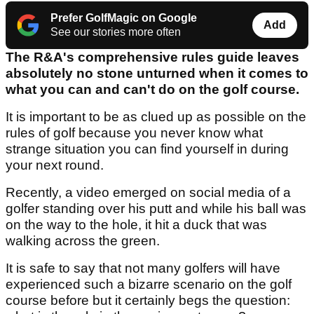
Prefer GolfMagic on Google
Add
See our stories more often
The R&A's comprehensive rules guide leaves
absolutely no stone unturned when it comes to
what you can and can't do on the golf course.
It is important to be as clued up as possible on the
rules of golf because you never know what
strange situation you can find yourself in during
your next round.
Recently, a video emerged on social media of a
golfer standing over his putt and while his ball was
on the way to the hole, it hit a duck that was
walking across the green.
It is safe to say that not many golfers will have
experienced such a bizarre scenario on the golf
course before but it certainly begs the question: