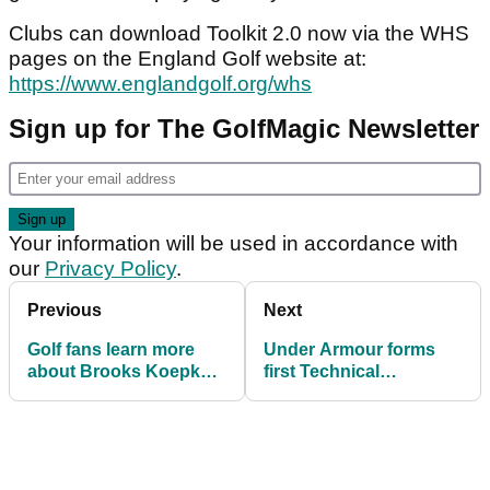
Clubs can download Toolkit 2.0 now via the WHS
pages on the England Golf website at:
https://www.englandgolf.org/whs
Sign up for The GolfMagic Newsletter
Your information will be used in accordance with
our
Privacy Policy
.
Previous
Next
Golf fans learn more
Under Armour forms
about Brooks Koepka
first Technical
after entertaining
Partnership in Europe
Instagram Q&A
with Aphrodite Hills