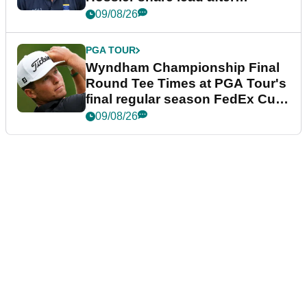
dramatic final round
09/08/26
PGA TOUR
Wyndham Championship Final
Round Tee Times at PGA Tour's
final regular season FedEx Cup
event
09/08/26