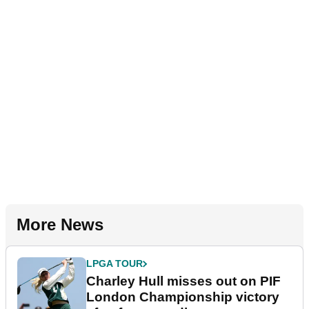
More News
LPGA TOUR
Charley Hull misses out on PIF
London Championship victory