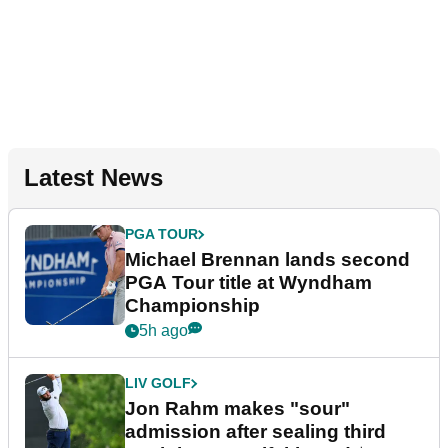
Latest News
PGA TOUR
Michael Brennan lands second
PGA Tour title at Wyndham
Championship
5h ago
LIV GOLF
Jon Rahm makes "sour"
admission after sealing third