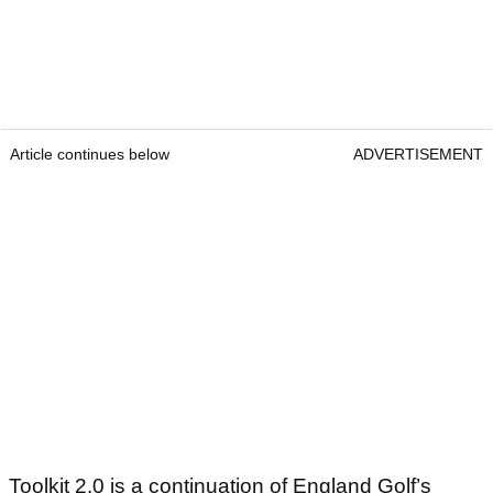
Article continues below
ADVERTISEMENT
Toolkit 2.0 is a continuation of England Golf’s