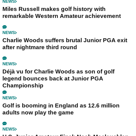
NEWS
Miles Russell makes golf history with
remarkable Western Amateur achievement
NEWS
Charlie Woods suffers brutal Junior PGA exit
after nightmare third round
NEWS
Déjà vu for Charlie Woods as son of golf
legend bounces back at Junior PGA
Championship
NEWS
Golf is booming in England as 12.6 million
adults now play the game
NEWS