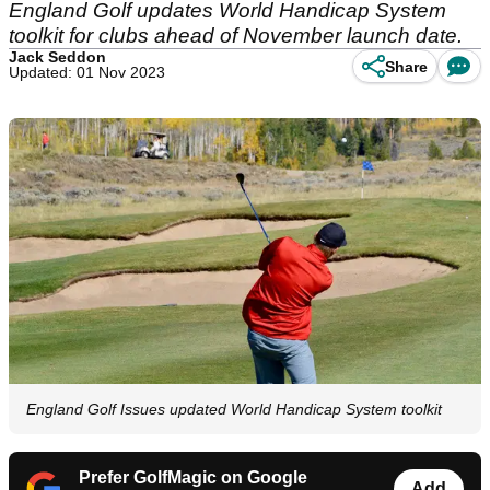
England Golf updates World Handicap System
toolkit for clubs ahead of November launch date.
Jack Seddon
Share
Updated: 01 Nov 2023
England Golf Issues updated World Handicap System toolkit
Prefer GolfMagic on Google
Add