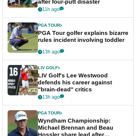
after four-putt disaster
11h ago
PGA TOUR
PGA Tour golfer explains bizarre
rules incident involving toddler
13h ago
LIV GOLF
LIV Golf's Lee Westwood
defends his career against
"brain-dead" critics
13h ago
PGA TOUR
Wyndham Championship:
Michael Brennan and Beau
Hossler share lead after