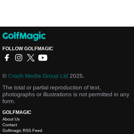
FOLLOW GOLFMAGIC
©
Crash Media Group Ltd
2025.
The total or partial reproduction of text,
photographs or illustrations is not permitted in any
form.
GOLFMAGIC
About Us
Contact
Golfmagic RSS Feed