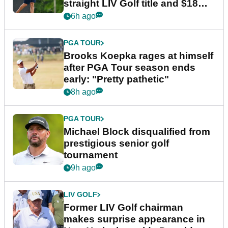
straight LIV Golf title and $18m
bonus
6h ago
PGA TOUR
Brooks Koepka rages at himself
after PGA Tour season ends
early: "Pretty pathetic"
8h ago
PGA TOUR
Michael Block disqualified from
prestigious senior golf
tournament
9h ago
LIV GOLF
Former LIV Golf chairman
makes surprise appearance in