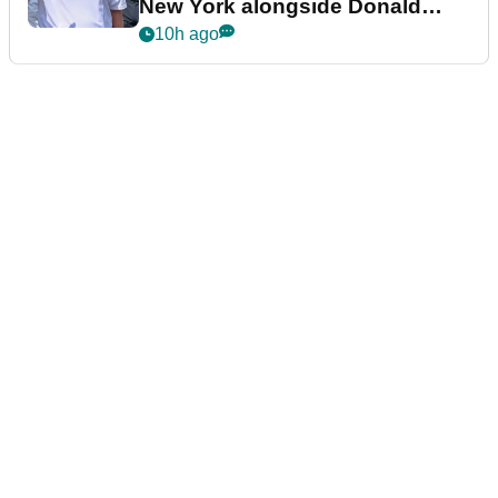
New York alongside Donald
Trump
10h ago