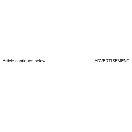
Article continues below
ADVERTISEMENT