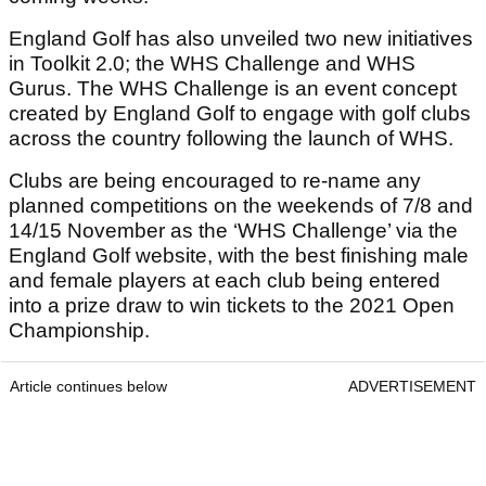
England Golf has also unveiled two new initiatives
in Toolkit 2.0; the WHS Challenge and WHS
Gurus. The WHS Challenge is an event concept
created by England Golf to engage with golf clubs
across the country following the launch of WHS.
Clubs are being encouraged to re-name any
planned competitions on the weekends of 7/8 and
14/15 November as the ‘WHS Challenge’ via the
England Golf website, with the best finishing male
and female players at each club being entered
into a prize draw to win tickets to the 2021 Open
Championship.
Article continues below
ADVERTISEMENT