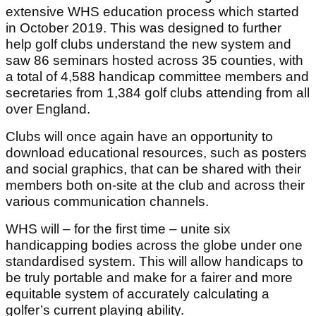
extensive WHS education process which started
in October 2019. This was designed to further
help golf clubs understand the new system and
saw 86 seminars hosted across 35 counties, with
a total of 4,588 handicap committee members and
secretaries from 1,384 golf clubs attending from all
over England.
Clubs will once again have an opportunity to
download educational resources, such as posters
and social graphics, that can be shared with their
members both on-site at the club and across their
various communication channels.
WHS will – for the first time – unite six
handicapping bodies across the globe under one
standardised system. This will allow handicaps to
be truly portable and make for a fairer and more
equitable system of accurately calculating a
golfer’s current playing ability.