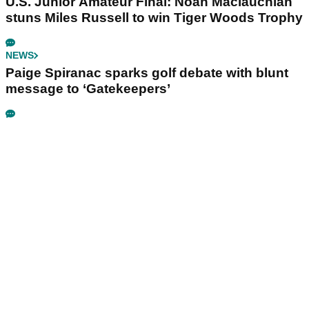
U.S. Junior Amateur Final: Noah Maclauchlan
stuns Miles Russell to win Tiger Woods Trophy
NEWS
Paige Spiranac sparks golf debate with blunt
message to ‘Gatekeepers’