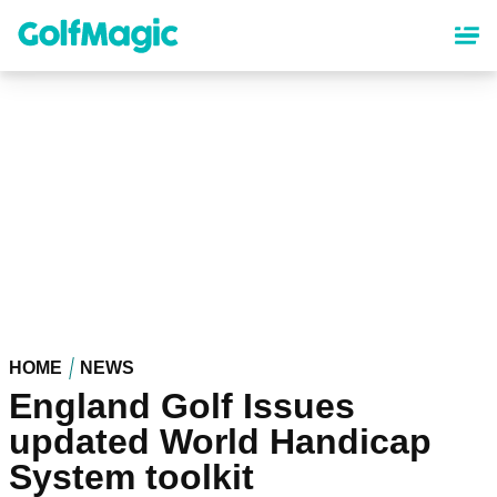
Skip
to
main
content
HOME
NEWS
England Golf Issues
updated World Handicap
System toolkit