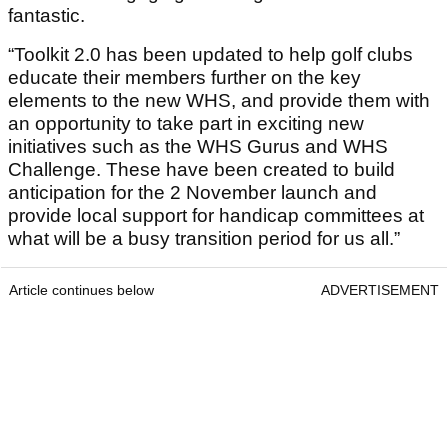
fantastic.
“Toolkit 2.0 has been updated to help golf clubs
educate their members further on the key
elements to the new WHS, and provide them with
an opportunity to take part in exciting new
initiatives such as the WHS Gurus and WHS
Challenge. These have been created to build
anticipation for the 2 November launch and
provide local support for handicap committees at
what will be a busy transition period for us all.”
Article continues below
ADVERTISEMENT