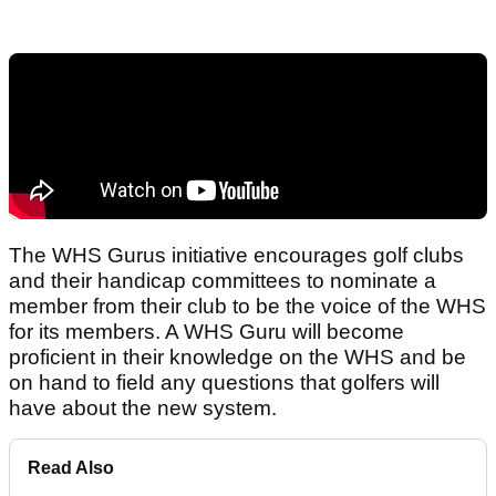
The WHS Gurus initiative encourages golf clubs
and their handicap committees to nominate a
member from their club to be the voice of the WHS
for its members. A WHS Guru will become
proficient in their knowledge on the WHS and be
on hand to field any questions that golfers will
have about the new system.
Read Also