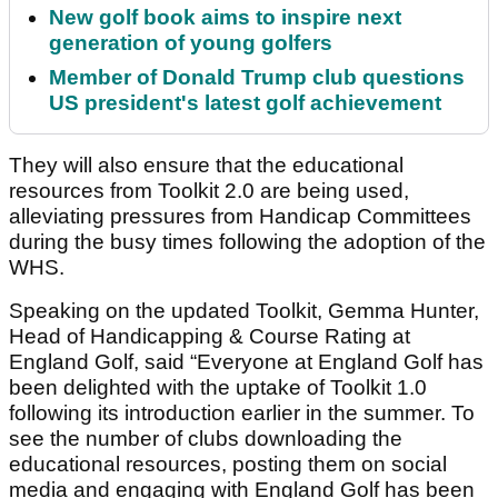
New golf book aims to inspire next
generation of young golfers
Member of Donald Trump club questions
US president's latest golf achievement
They will also ensure that the educational
resources from Toolkit 2.0 are being used,
alleviating pressures from Handicap Committees
during the busy times following the adoption of the
WHS.
Speaking on the updated Toolkit, Gemma Hunter,
Head of Handicapping & Course Rating at
England Golf, said “Everyone at England Golf has
been delighted with the uptake of Toolkit 1.0
following its introduction earlier in the summer. To
see the number of clubs downloading the
educational resources, posting them on social
media and engaging with England Golf has been