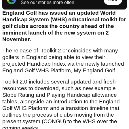
See our stories more often
England Golf has issued an updated World
Handicap System (WHS) educational toolkit for
golf clubs across the country ahead of the
imminent launch of the new system on 2
November.
The release of ‘Toolkit 2.0’ coincides with many
golfers in England being able to view their
projected Handicap Index via the newly launched
England Golf WHS Platform, My England Golf.
Toolkit 2.0 includes several updated and fresh
resources to download, such as new example
Slope Rating and Playing Handicap allowance
tables, alongside an introduction to the England
Golf WHS Platform and a transition timeline that
outlines the process of clubs moving from the
present system (CONGU) to the WHS over the
coming weeks.