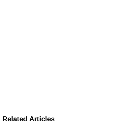
Related Articles