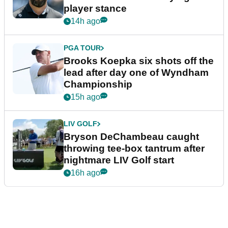
player stance
14h ago
PGA TOUR
Brooks Koepka six shots off the
lead after day one of Wyndham
Championship
15h ago
LIV GOLF
Bryson DeChambeau caught
throwing tee-box tantrum after
nightmare LIV Golf start
16h ago