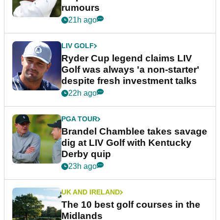
rumours
21h ago
LIV GOLF
Ryder Cup legend claims LIV
Golf was always 'a non-starter'
despite fresh investment talks
22h ago
PGA TOUR
Brandel Chamblee takes savage
dig at LIV Golf with Kentucky
Derby quip
23h ago
UK AND IRELAND
The 10 best golf courses in the
Midlands