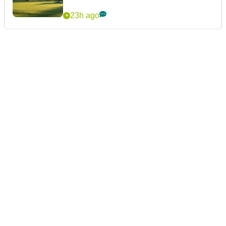
23h ago