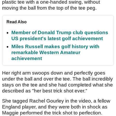
plastic tee with a one-handed swing, without
moving the ball from the top of the tee peg.
Read Also
Member of Donald Trump club questions
US president's latest golf achievement
Miles Russell makes golf history with
remarkable Western Amateur
achievement
Her right arm swoops down and perfectly goes
under the ball and over the tee. The ball incredibly
stays on the tee and she had completed what she
described as "her best trick shot ever."
She tagged Rachel Gourley in the video, a fellow
England player, and they were both in shock as
Maggie performed the trick shot to perfection.