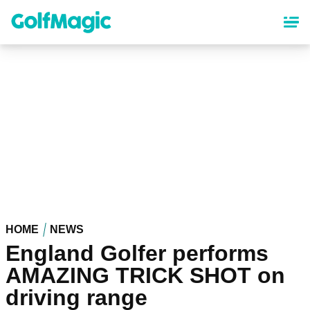
Skip
to
main
content
HOME
NEWS
England Golfer performs
AMAZING TRICK SHOT on
driving range