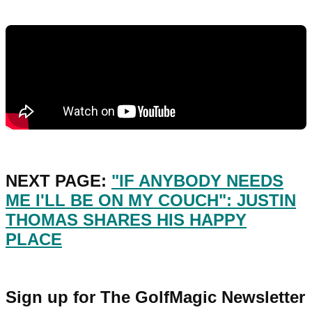
NEXT PAGE:
"IF ANYBODY NEEDS
ME I'LL BE ON MY COUCH": JUSTIN
THOMAS SHARES HIS HAPPY
PLACE
Sign up for The GolfMagic Newsletter