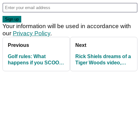
Your information will be used in accordance with
our
Privacy Policy
.
Previous
Next
Golf rules: What
Rick Shiels dreams of a
happens if you SCOOP
Tiger Woods video,
the ball over your
even if he's just
shoulder and drain it?
CLEANING his clubs