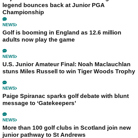
legend bounces back at Junior PGA
Championship
NEWS
Golf is booming in England as 12.6 million
adults now play the game
NEWS
U.S. Junior Amateur Final: Noah Maclauchlan
stuns Miles Russell to win Tiger Woods Trophy
NEWS
Paige Spiranac sparks golf debate with blunt
message to ‘Gatekeepers’
NEWS
More than 100 golf clubs in Scotland join new
junior pathway to St Andrews