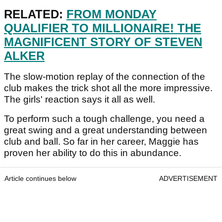
RELATED:
FROM MONDAY
QUALIFIER TO MILLIONAIRE! THE
MAGNIFICENT STORY OF STEVEN
ALKER
The slow-motion replay of the connection of the
club makes the trick shot all the more impressive.
The girls' reaction says it all as well.
To perform such a tough challenge, you need a
great swing and a great understanding between
club and ball. So far in her career, Maggie has
proven her ability to do this in abundance.
Article continues below
ADVERTISEMENT