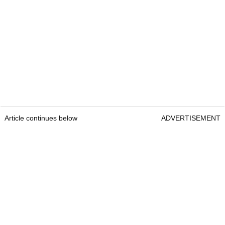
Article continues below
ADVERTISEMENT