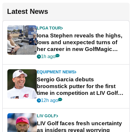
Latest News
LPGA TOUR
Iona Stephen reveals the highs,
lows and unexpected turns of
her career in new GolfMagic
podcast Her Game
1h ago
EQUIPMENT NEWS
Sergio Garcia debuts
broomstick putter for the first
time in competition at LIV Golf
New York
12h ago
LIV GOLF
LIV Golf faces fresh uncertainty
as insiders reveal worrying