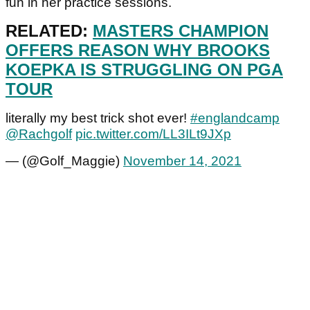
fun in her practice sessions.
RELATED:
MASTERS CHAMPION
OFFERS REASON WHY BROOKS
KOEPKA IS STRUGGLING ON PGA
TOUR
literally my best trick shot ever!
#englandcamp
@Rachgolf
pic.twitter.com/LL3ILt9JXp
— (@Golf_Maggie)
November 14, 2021