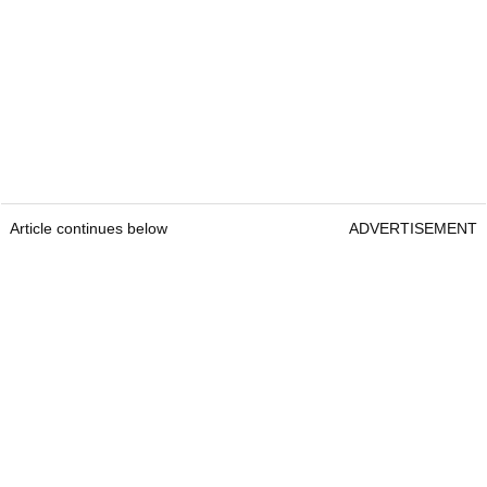
Article continues below
ADVERTISEMENT