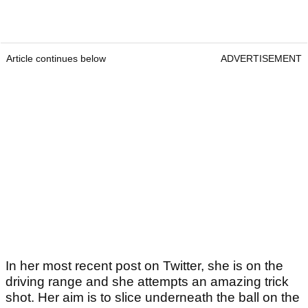
Article continues below
ADVERTISEMENT
In her most recent post on Twitter, she is on the
driving range and she attempts an amazing trick
shot. Her aim is to slice underneath the ball on the