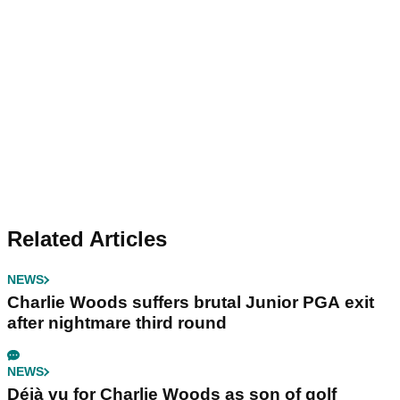
Related Articles
NEWS
Charlie Woods suffers brutal Junior PGA exit
after nightmare third round
NEWS
Déjà vu for Charlie Woods as son of golf