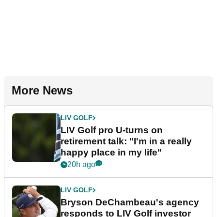
More News
LIV GOLF
LIV Golf pro U-turns on
retirement talk: "I'm in a really
happy place in my life"
20h ago
LIV GOLF
Bryson DeChambeau's agency
responds to LIV Golf investor