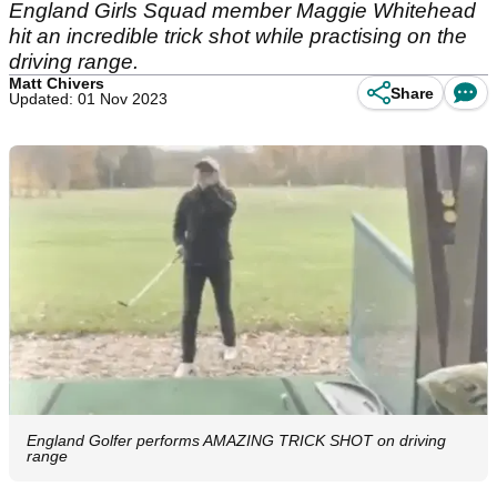
England Girls Squad member Maggie Whitehead
hit an incredible trick shot while practising on the
driving range.
Matt Chivers
Share
Updated: 01 Nov 2023
England Golfer performs AMAZING TRICK SHOT on driving
range