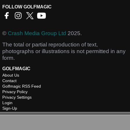
FOLLOW GOLFMAGIC
©
Crash Media Group Ltd
2025.
The total or partial reproduction of text,
photographs or illustrations is not permitted in any
form.
GOLFMAGIC
About Us
Contact
Golfmagic RSS Feed
Privacy Policy
Privacy Settings
Login
Sign-Up