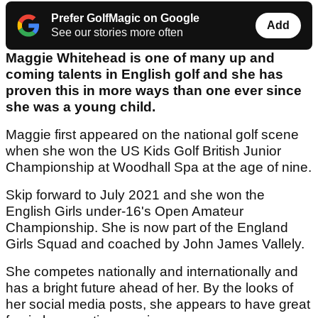
Prefer GolfMagic on Google
Add
See our stories more often
Maggie Whitehead is one of many up and
coming talents in English golf and she has
proven this in more ways than one ever since
she was a young child.
Maggie first appeared on the national golf scene
when she won the US Kids Golf British Junior
Championship at Woodhall Spa at the age of nine.
Skip forward to July 2021 and she won the
English Girls under-16's Open Amateur
Championship. She is now part of the England
Girls Squad and coached by John James Vallely.
She competes nationally and internationally and
has a bright future ahead of her. By the looks of
her social media posts, she appears to have great