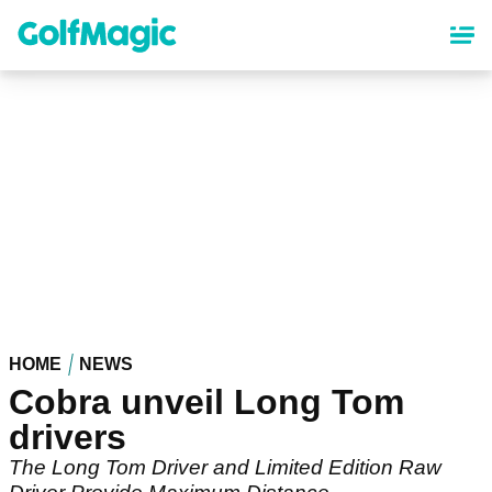
Skip
to
main
content
HOME
NEWS
Cobra unveil Long Tom
drivers
The Long Tom Driver and Limited Edition Raw