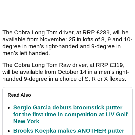
The Cobra Long Tom driver, at RRP £289, will be
available from November 25 in lofts of 8, 9 and 10-
degree in men’s right-handed and 9-degree in
men’s left handed.
The Cobra Long Tom Raw driver, at RRP £319,
will be available from October 14 in a men’s right-
handed 9-degree in a choice of S, R or X flexes.
Read Also
Sergio Garcia debuts broomstick putter
for the first time in competition at LIV Golf
New York
Brooks Koepka makes ANOTHER putter