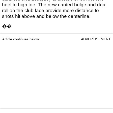
heel to high toe. The new canted bulge and dual
roll on the club face provide more distance to
shots hit above and below the centerline.
��
Article continues below
ADVERTISEMENT