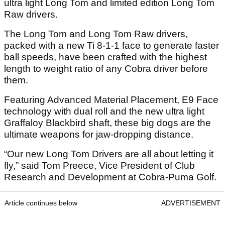
ultra light Long Tom and limited edition Long Tom
Raw drivers.
The Long Tom and Long Tom Raw drivers,
packed with a new Ti 8-1-1 face to generate faster
ball speeds, have been crafted with the highest
length to weight ratio of any Cobra driver before
them.
Featuring Advanced Material Placement, E9 Face
technology with dual roll and the new ultra light
Graffaloy Blackbird shaft, these big dogs are the
ultimate weapons for jaw-dropping distance.
“Our new Long Tom Drivers are all about letting it
fly,” said Tom Preece, Vice President of Club
Research and Development at Cobra-Puma Golf.
Article continues below
ADVERTISEMENT