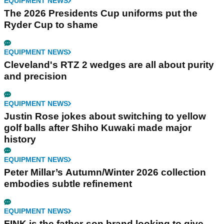
EQUIPMENT NEWS
The 2026 Presidents Cup uniforms put the
Ryder Cup to shame
EQUIPMENT NEWS
Cleveland's RTZ 2 wedges are all about purity
and precision
EQUIPMENT NEWS
Justin Rose jokes about switching to yellow
golf balls after Shiho Kuwaki made major
history
EQUIPMENT NEWS
Peter Millar’s Autumn/Winter 2026 collection
embodies subtle refinement
EQUIPMENT NEWS
FINK is the father-son brand looking to give