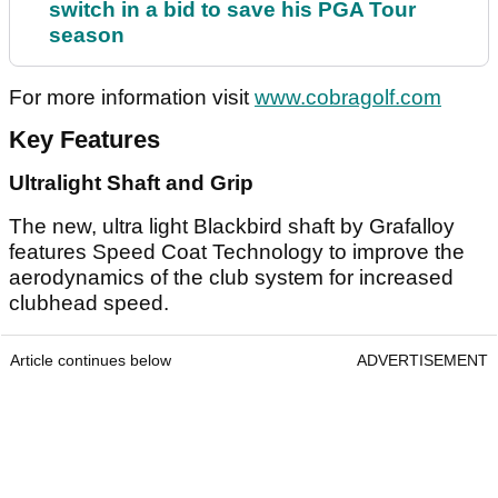
switch in a bid to save his PGA Tour
season
For more information visit
www.cobragolf.com
Key Features
Ultralight Shaft and Grip
The new, ultra light Blackbird shaft by Grafalloy
features Speed Coat Technology to improve the
aerodynamics of the club system for increased
clubhead speed.
Article continues below
ADVERTISEMENT