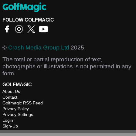
FOLLOW GOLFMAGIC
©
Crash Media Group Ltd
2025.
The total or partial reproduction of text,
photographs or illustrations is not permitted in any
form.
GOLFMAGIC
About Us
Contact
Golfmagic RSS Feed
Privacy Policy
Privacy Settings
Login
Sign-Up