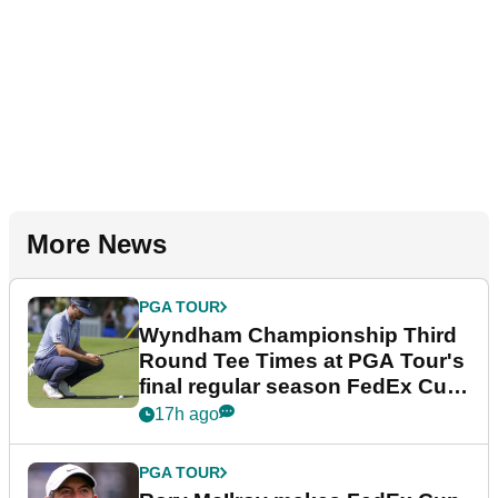
More News
PGA TOUR
Wyndham Championship Third
Round Tee Times at PGA Tour's
final regular season FedEx Cup
event
17h ago
PGA TOUR