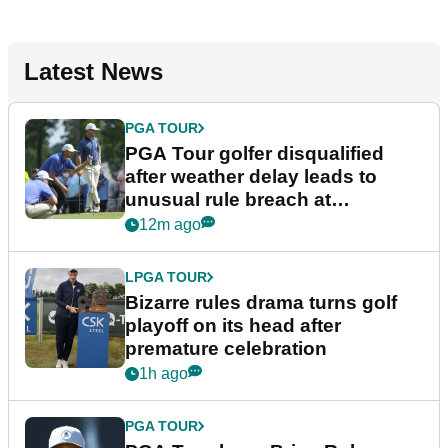
Latest News
PGA TOUR
PGA Tour golfer disqualified
after weather delay leads to
unusual rule breach at
Wyndham Championship
12m ago
LPGA TOUR
Bizarre rules drama turns golf
playoff on its head after
premature celebration
1h ago
PGA TOUR