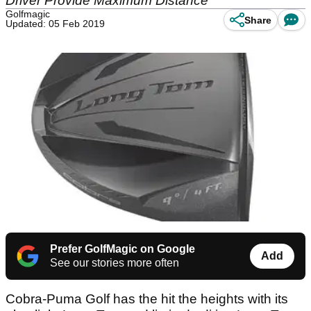
Driver Provide Maximum Distance
Golfmagic
Share
Updated: 05 Feb 2019
Prefer GolfMagic on Google
Add
See our stories more often
Cobra-Puma Golf has the hit the heights with its