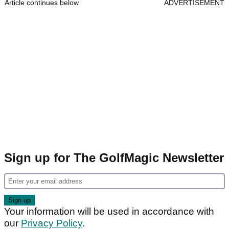
Article continues below
ADVERTISEMENT
Sign up for The GolfMagic Newsletter
Your information will be used in accordance with
our
Privacy Policy
.