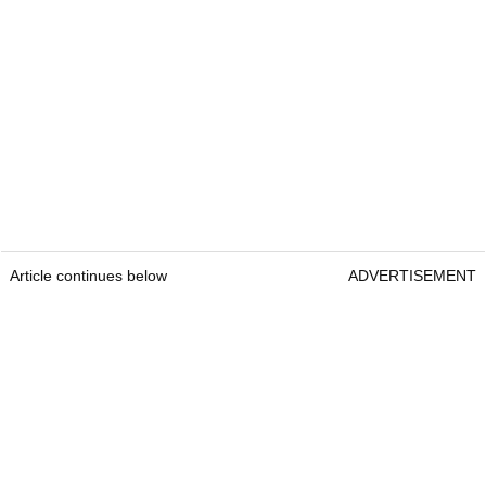
Article continues below
ADVERTISEMENT