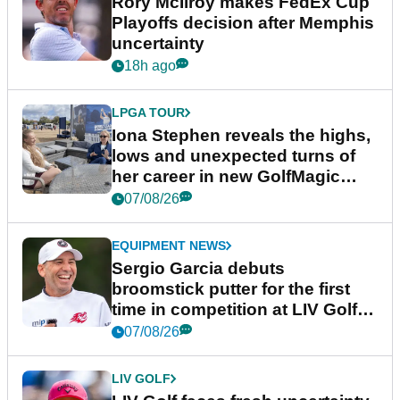
Rory McIlroy makes FedEx Cup
Playoffs decision after Memphis
uncertainty
18h ago
LPGA TOUR
Iona Stephen reveals the highs,
lows and unexpected turns of
her career in new GolfMagic
podcast Her Game
07/08/26
EQUIPMENT NEWS
Sergio Garcia debuts
broomstick putter for the first
time in competition at LIV Golf
New York
07/08/26
LIV GOLF