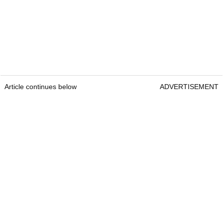
Article continues below
ADVERTISEMENT