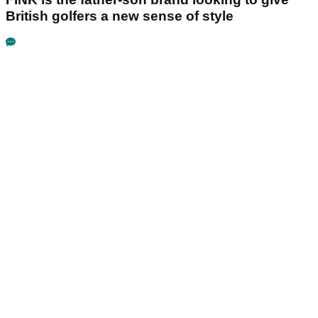
British golfers a new sense of style