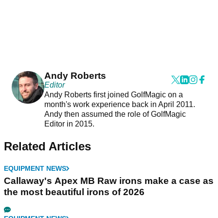
Andy Roberts
Editor
Andy Roberts first joined GolfMagic on a
month's work experience back in April 2011.
Andy then assumed the role of GolfMagic
Editor in 2015.
Related Articles
EQUIPMENT NEWS
Callaway's Apex MB Raw irons make a case as
the most beautiful irons of 2026