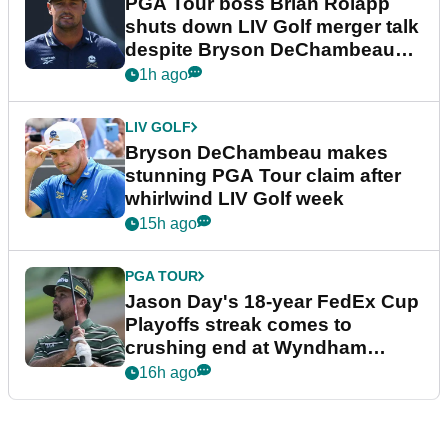
PGA Tour boss Brian Rolapp
shuts down LIV Golf merger talk
despite Bryson DeChambeau
plea
1h ago
LIV GOLF
Bryson DeChambeau makes
stunning PGA Tour claim after
whirlwind LIV Golf week
15h ago
PGA TOUR
Jason Day's 18-year FedEx Cup
Playoffs streak comes to
crushing end at Wyndham
Championship
16h ago