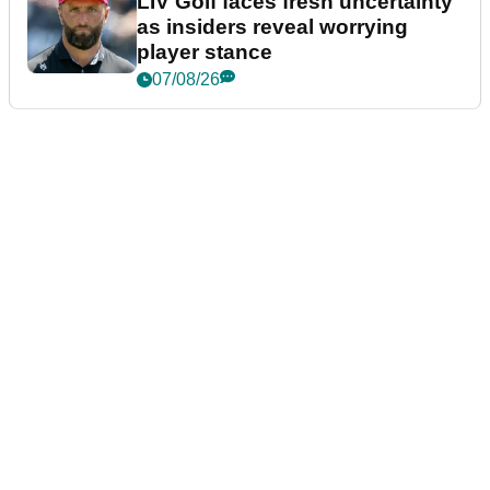
LIV Golf faces fresh uncertainty
as insiders reveal worrying
player stance
07/08/26