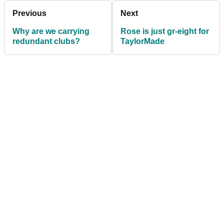
Previous
Next
Why are we carrying
Rose is just gr-eight for
redundant clubs?
TaylorMade