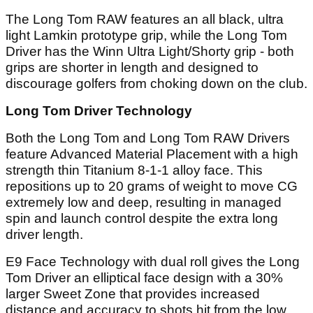
The Long Tom RAW features an all black, ultra
light Lamkin prototype grip, while the Long Tom
Driver has the Winn Ultra Light/Shorty grip - both
grips are shorter in length and designed to
discourage golfers from choking down on the club.
Long Tom Driver Technology
Both the Long Tom and Long Tom RAW Drivers
feature Advanced Material Placement with a high
strength thin Titanium 8-1-1 alloy face. This
repositions up to 20 grams of weight to move CG
extremely low and deep, resulting in managed
spin and launch control despite the extra long
driver length.
E9 Face Technology with dual roll gives the Long
Tom Driver an elliptical face design with a 30%
larger Sweet Zone that provides increased
distance and accuracy to shots hit from the low