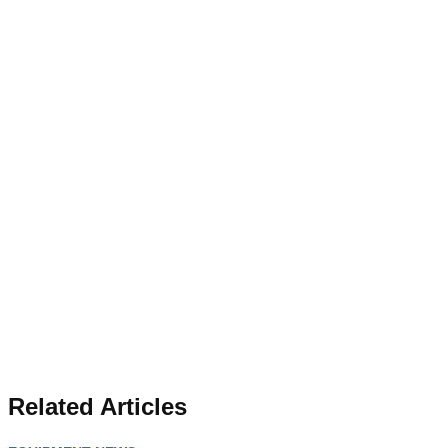
Related Articles