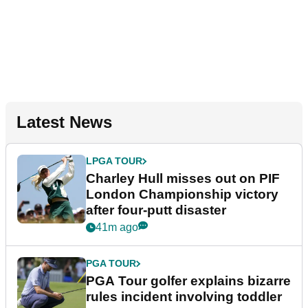
Latest News
LPGA TOUR
Charley Hull misses out on PIF
London Championship victory
after four-putt disaster
41m ago
PGA TOUR
PGA Tour golfer explains bizarre
rules incident involving toddler