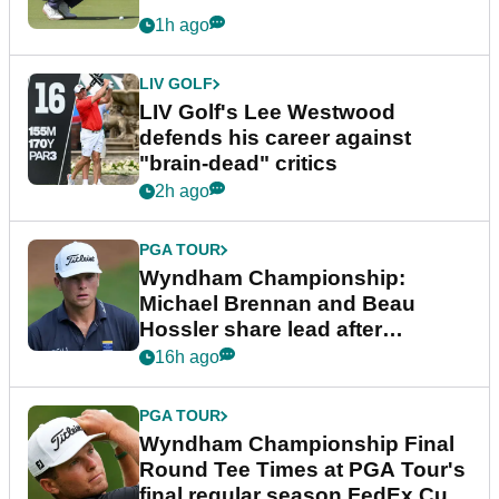
1h ago
LIV GOLF
LIV Golf's Lee Westwood
defends his career against
"brain-dead" critics
2h ago
PGA TOUR
Wyndham Championship:
Michael Brennan and Beau
Hossler share lead after
dramatic final round
16h ago
PGA TOUR
Wyndham Championship Final
Round Tee Times at PGA Tour's
final regular season FedEx Cup