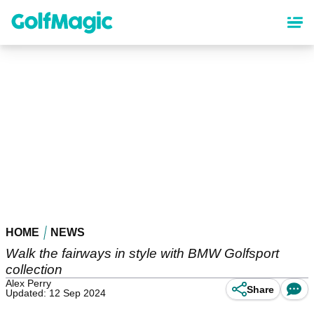
Skip
to
main
content
HOME
NEWS
Walk the fairways in style with BMW Golfsport
collection
Alex Perry
Share
Updated: 12 Sep 2024