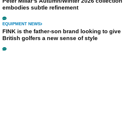
Peter Millar’s Autumn/Winter 2026 collection
embodies subtle refinement
EQUIPMENT NEWS
FINK is the father-son brand looking to give
British golfers a new sense of style