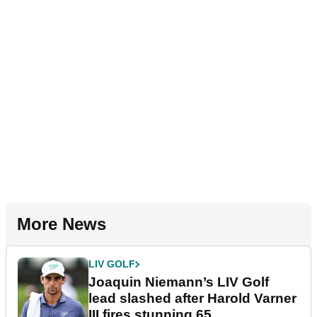
More News
LIV GOLF
Joaquin Niemann’s LIV Golf
lead slashed after Harold Varner
III fires stunning 65