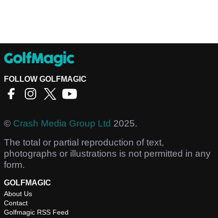
FOLLOW GOLFMAGIC
©
Crash Media Group Ltd
2025.
The total or partial reproduction of text,
photographs or illustrations is not permitted in any
form.
GOLFMAGIC
About Us
Contact
Golfmagic RSS Feed