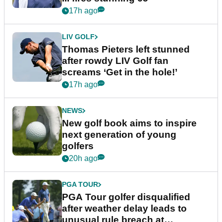
17h ago
LIV GOLF
Thomas Pieters left stunned
after rowdy LIV Golf fan
screams ‘Get in the hole!’
17h ago
NEWS
New golf book aims to inspire
next generation of young
golfers
20h ago
PGA TOUR
PGA Tour golfer disqualified
after weather delay leads to
unusual rule breach at