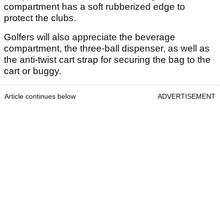
compartment has a soft rubberized edge to
protect the clubs.
Golfers will also appreciate the beverage
compartment, the three-ball dispenser, as well as
the anti-twist cart strap for securing the bag to the
cart or buggy.
Article continues below
ADVERTISEMENT