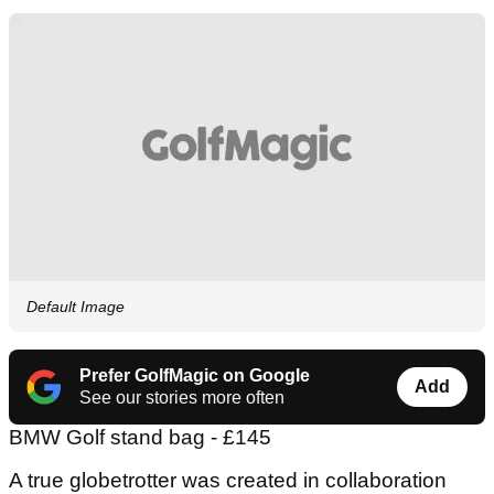
Default Image
Prefer GolfMagic on Google
Add
See our stories more often
BMW Golf stand bag - £145
A true globetrotter was created in collaboration