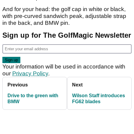
And for your head: the golf cap in white or black,
with pre-curved sandwich peak, adjustable strap
in the back, and BMW pin.
Sign up for The GolfMagic Newsletter
Your information will be used in accordance with
our
Privacy Policy
.
Previous
Next
Drive to the green with
Wilson Staff introduces
BMW
FG62 blades