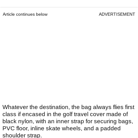
Article continues below
ADVERTISEMENT
Whatever the destination, the bag always flies first
class if encased in the golf travel cover made of
black nylon, with an inner strap for securing bags,
PVC floor, inline skate wheels, and a padded
shoulder strap.