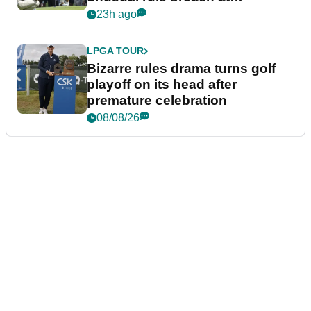
Wyndham Championship
23h ago
LPGA TOUR
Bizarre rules drama turns golf
playoff on its head after
premature celebration
08/08/26