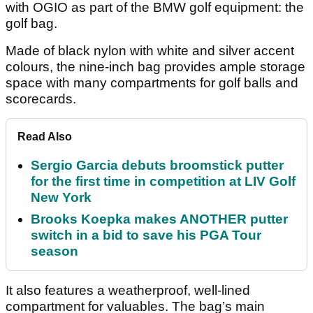
with OGIO as part of the BMW golf equipment: the
golf bag.
Made of black nylon with white and silver accent
colours, the nine-inch bag provides ample storage
space with many compartments for golf balls and
scorecards.
Read Also
Sergio Garcia debuts broomstick putter
for the first time in competition at LIV Golf
New York
Brooks Koepka makes ANOTHER putter
switch in a bid to save his PGA Tour
season
It also features a weatherproof, well-lined
compartment for valuables. The bag’s main