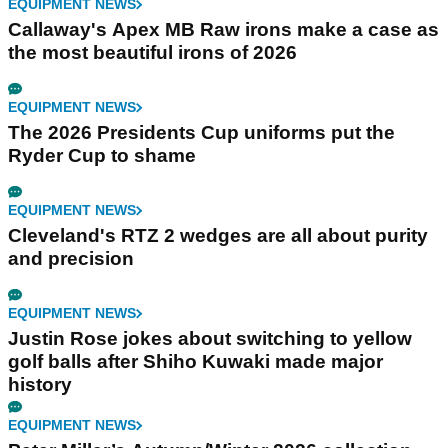
EQUIPMENT NEWS
Callaway's Apex MB Raw irons make a case as
the most beautiful irons of 2026
EQUIPMENT NEWS
The 2026 Presidents Cup uniforms put the
Ryder Cup to shame
EQUIPMENT NEWS
Cleveland's RTZ 2 wedges are all about purity
and precision
EQUIPMENT NEWS
Justin Rose jokes about switching to yellow
golf balls after Shiho Kuwaki made major
history
EQUIPMENT NEWS