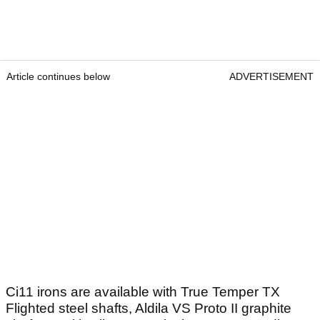
Article continues below
ADVERTISEMENT
Ci11 irons are available with True Temper TX
Flighted steel shafts, Aldila VS Proto II graphite