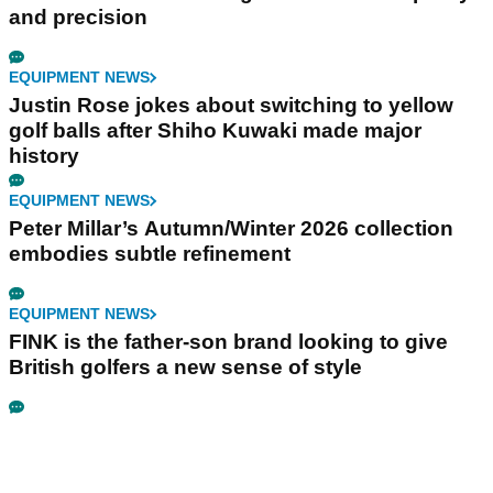
and precision
EQUIPMENT NEWS
Justin Rose jokes about switching to yellow
golf balls after Shiho Kuwaki made major
history
EQUIPMENT NEWS
Peter Millar’s Autumn/Winter 2026 collection
embodies subtle refinement
EQUIPMENT NEWS
FINK is the father-son brand looking to give
British golfers a new sense of style