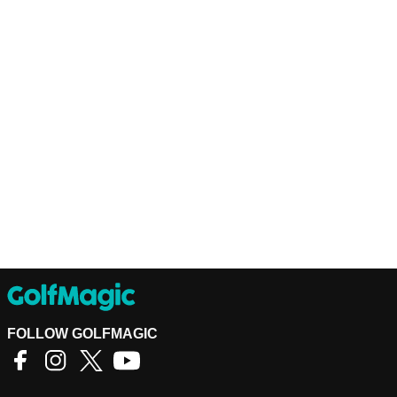
FOLLOW GOLFMAGIC