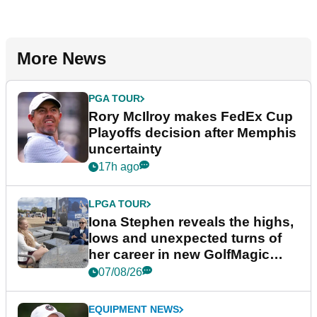
More News
PGA TOUR
Rory McIlroy makes FedEx Cup
Playoffs decision after Memphis
uncertainty
17h ago
LPGA TOUR
Iona Stephen reveals the highs,
lows and unexpected turns of
her career in new GolfMagic
podcast Her Game
07/08/26
EQUIPMENT NEWS