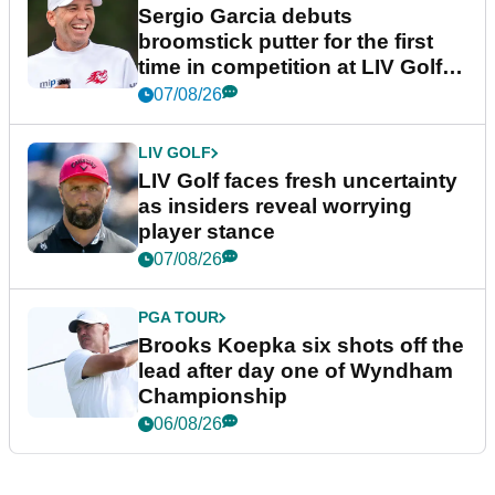
Sergio Garcia debuts
broomstick putter for the first
time in competition at LIV Golf
New York
07/08/26
LIV GOLF
LIV Golf faces fresh uncertainty
as insiders reveal worrying
player stance
07/08/26
PGA TOUR
Brooks Koepka six shots off the
lead after day one of Wyndham
Championship
06/08/26