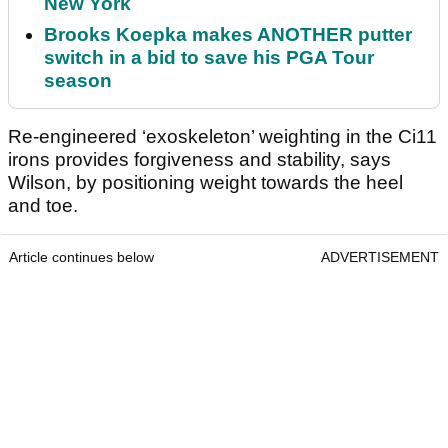
New York
Brooks Koepka makes ANOTHER putter
switch in a bid to save his PGA Tour
season
Re-engineered ‘exoskeleton’ weighting in the Ci11
irons provides forgiveness and stability, says
Wilson, by positioning weight towards the heel
and toe.
Article continues below
ADVERTISEMENT