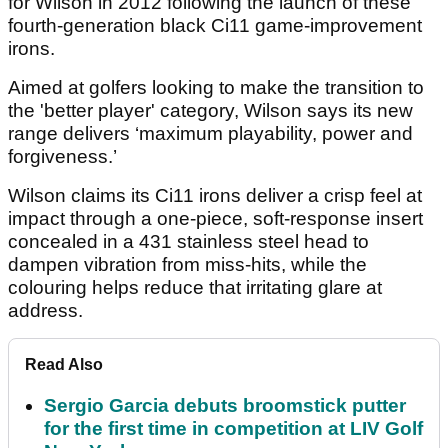
for Wilson in 2012 following the launch of these
fourth-generation black Ci11 game-improvement
irons.
Aimed at golfers looking to make the transition to
the 'better player' category, Wilson says its new
range delivers ‘maximum playability, power and
forgiveness.’
Wilson claims its Ci11 irons deliver a crisp feel at
impact through a one-piece, soft-response insert
concealed in a 431 stainless steel head to
dampen vibration from miss-hits, while the
colouring helps reduce that irritating glare at
address.
Read Also
Sergio Garcia debuts broomstick putter
for the first time in competition at LIV Golf