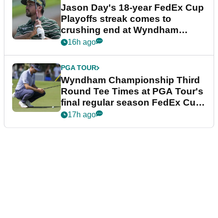
Jason Day's 18-year FedEx Cup
Playoffs streak comes to
crushing end at Wyndham
Championship
16h ago
PGA TOUR
Wyndham Championship Third
Round Tee Times at PGA Tour's
final regular season FedEx Cup
event
17h ago