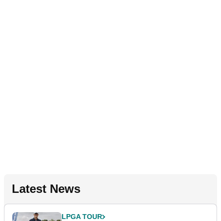
Latest News
LPGA TOUR