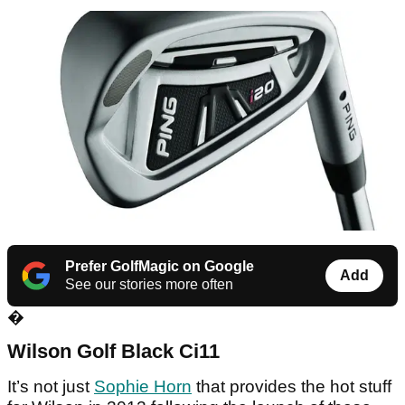
Prefer GolfMagic on Google
Add
See our stories more often
�
Wilson Golf Black Ci11
It’s not just
Sophie Horn
that provides the hot stuff