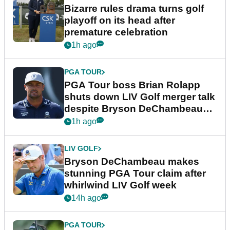
Bizarre rules drama turns golf
playoff on its head after
premature celebration
1h ago
PGA TOUR
PGA Tour boss Brian Rolapp
shuts down LIV Golf merger talk
despite Bryson DeChambeau
plea
1h ago
LIV GOLF
Bryson DeChambeau makes
stunning PGA Tour claim after
whirlwind LIV Golf week
14h ago
PGA TOUR