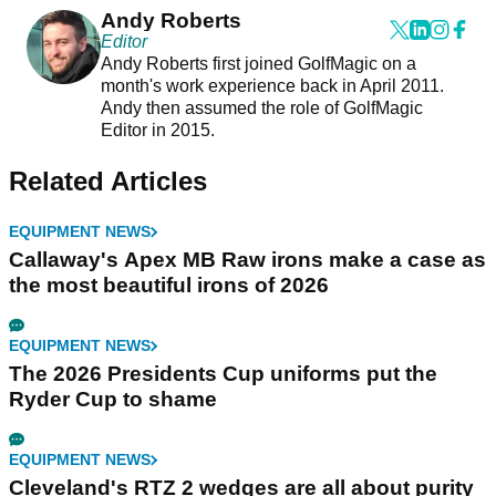
Andy Roberts
Editor
Andy Roberts first joined GolfMagic on a
month's work experience back in April 2011.
Andy then assumed the role of GolfMagic
Editor in 2015.
Related Articles
EQUIPMENT NEWS
Callaway's Apex MB Raw irons make a case as
the most beautiful irons of 2026
EQUIPMENT NEWS
The 2026 Presidents Cup uniforms put the
Ryder Cup to shame
EQUIPMENT NEWS
Cleveland's RTZ 2 wedges are all about purity