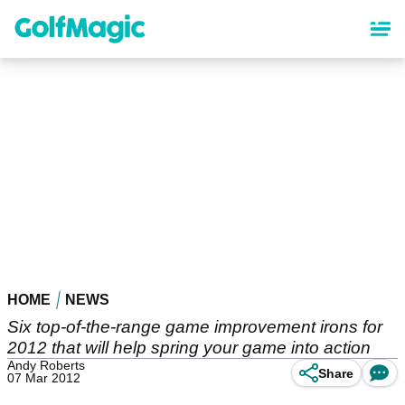
Skip
to
main
content
HOME
NEWS
Six top-of-the-range game improvement irons for
2012 that will help spring your game into action
Andy Roberts
Share
07 Mar 2012