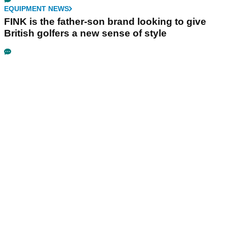
EQUIPMENT NEWS
FINK is the father-son brand looking to give
British golfers a new sense of style