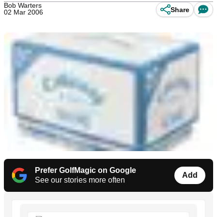
Bob Warters
Share
02 Mar 2006
Prefer GolfMagic on Google
Add
See our stories more often