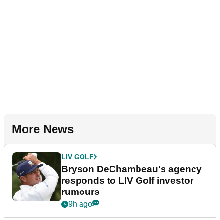
More News
LIV GOLF
Bryson DeChambeau's agency
responds to LIV Golf investor
rumours
9h ago