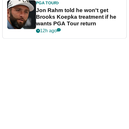
PGA TOUR
Jon Rahm told he won't get
Brooks Koepka treatment if he
wants PGA Tour return
12h ago