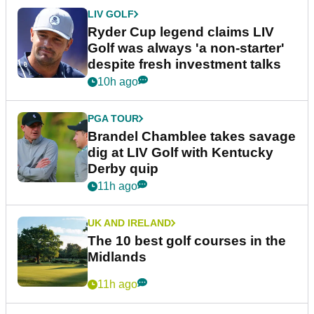
LIV GOLF
Ryder Cup legend claims LIV
Golf was always 'a non-starter'
despite fresh investment talks
10h ago
PGA TOUR
Brandel Chamblee takes savage
dig at LIV Golf with Kentucky
Derby quip
11h ago
UK AND IRELAND
The 10 best golf courses in the
Midlands
11h ago