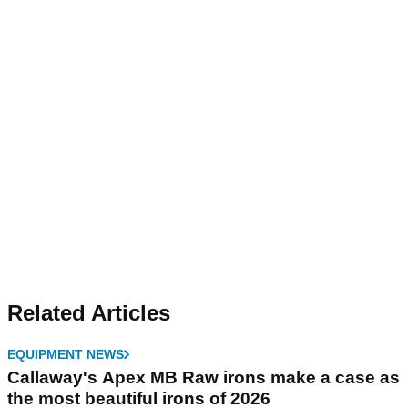
Related Articles
EQUIPMENT NEWS
Callaway's Apex MB Raw irons make a case as
the most beautiful irons of 2026