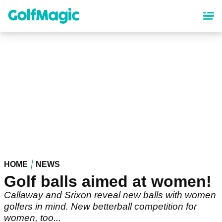
Skip
to
main
content
HOME
NEWS
Golf balls aimed at women!
Callaway and Srixon reveal new balls with women
golfers in mind. New betterball competition for
women, too...