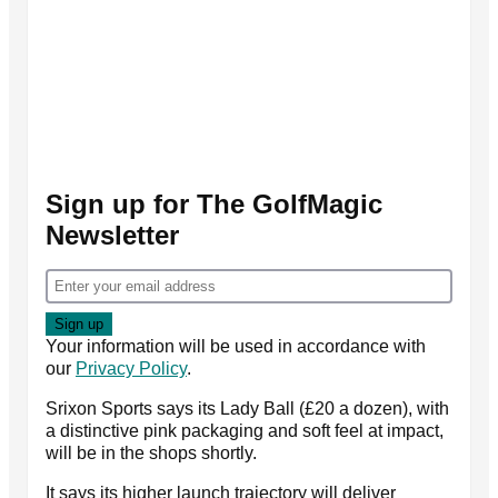
Sign up for The GolfMagic
Newsletter
Your information will be used in accordance with
our
Privacy Policy
.
Srixon Sports says its Lady Ball (£20 a dozen), with
a distinctive pink packaging and soft feel at impact,
will be in the shops shortly.
It says its higher launch trajectory will deliver