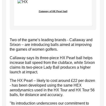
Cutaway of HX Pearl ball
Two of the game’s leading brands - Callaway and
Srixon – are introducing balls aimed at improving
the games of women golfers.
Callaway says its three-piece HX Pearl ball helps
increase ball speed from the clubface, while Srixon
claims its two-piece Lady Ball produces a higher
launch at impact.
The HX Pearl – likely to cost around £22 per dozen
- has been developed using the same HEX
aerodynamics used in the HX Tour and HX Tour 56
balls, for distance and accuracy.
"Its introduction underscores our commitment to