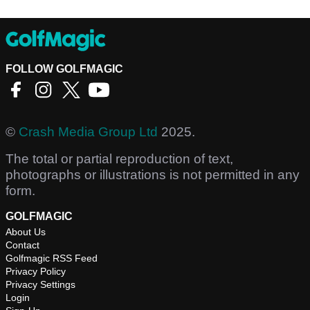
FOLLOW GOLFMAGIC
©
Crash Media Group Ltd
2025.
The total or partial reproduction of text,
photographs or illustrations is not permitted in any
form.
GOLFMAGIC
About Us
Contact
Golfmagic RSS Feed
Privacy Policy
Privacy Settings
Login