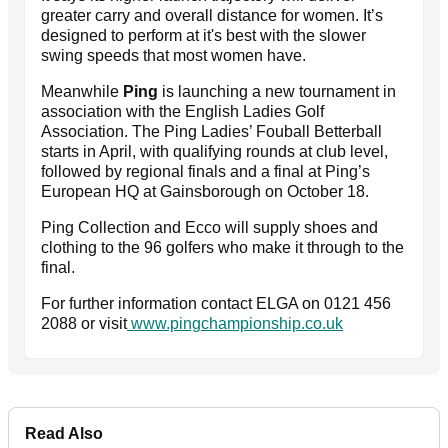
greater carry and overall distance for women. It’s
designed to perform at it's best with the slower
swing speeds that most women have.
Meanwhile
Ping
is launching a new tournament in
association with the English Ladies Golf
Association. The Ping Ladies’ Fouball Betterball
starts in April, with qualifying rounds at club level,
followed by regional finals and a final at Ping’s
European HQ at Gainsborough on October 18.
Ping Collection and Ecco will supply shoes and
clothing to the 96 golfers who make it through to the
final.
For further information contact ELGA on 0121 456
2088 or visit
www.pingchampionship.co.uk
Read Also