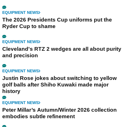
EQUIPMENT NEWS
The 2026 Presidents Cup uniforms put the
Ryder Cup to shame
EQUIPMENT NEWS
Cleveland's RTZ 2 wedges are all about purity
and precision
EQUIPMENT NEWS
Justin Rose jokes about switching to yellow
golf balls after Shiho Kuwaki made major
history
EQUIPMENT NEWS
Peter Millar’s Autumn/Winter 2026 collection
embodies subtle refinement