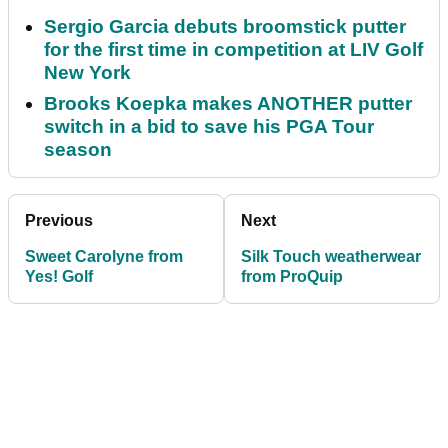
Sergio Garcia debuts broomstick putter
for the first time in competition at LIV Golf
New York
Brooks Koepka makes ANOTHER putter
switch in a bid to save his PGA Tour
season
Previous
Next
Sweet Carolyne from
Silk Touch weatherwear
Yes! Golf
from ProQuip