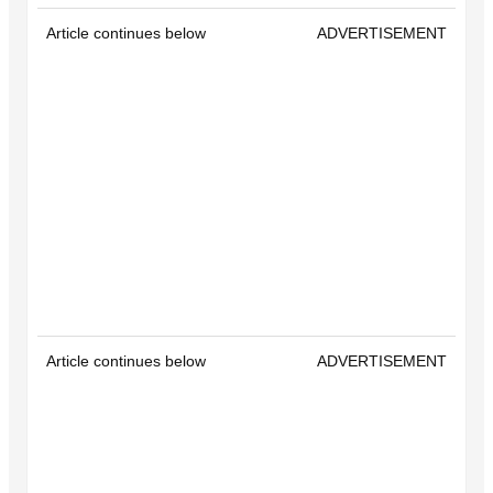
Article continues below
ADVERTISEMENT
Article continues below
ADVERTISEMENT