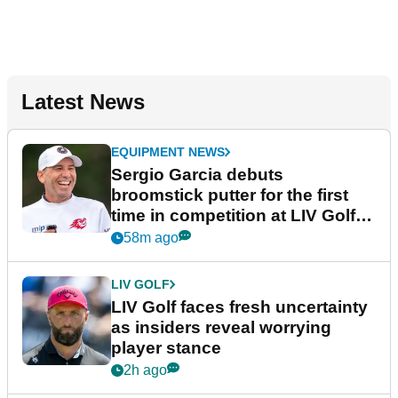
Latest News
EQUIPMENT NEWS
Sergio Garcia debuts
broomstick putter for the first
time in competition at LIV Golf
New York
58m ago
LIV GOLF
LIV Golf faces fresh uncertainty
as insiders reveal worrying
player stance
2h ago