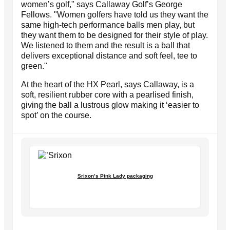
women’s golf," says Callaway Golf’s George
Fellows. "Women golfers have told us they want the
same high-tech performance balls men play, but
they want them to be designed for their style of play.
We listened to them and the result is a ball that
delivers exceptional distance and soft feel, tee to
green."
At the heart of the HX Pearl, says Callaway, is a
soft, resilient rubber core with a pearlised finish,
giving the ball a lustrous glow making it ‘easier to
spot’ on the course.
Srixon’s Pink Lady packaging