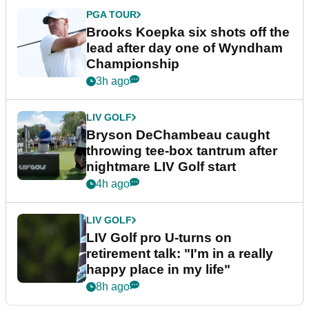
PGA TOUR
Brooks Koepka six shots off the
lead after day one of Wyndham
Championship
3h ago
LIV GOLF
Bryson DeChambeau caught
throwing tee-box tantrum after
nightmare LIV Golf start
4h ago
LIV GOLF
LIV Golf pro U-turns on
retirement talk: "I'm in a really
happy place in my life"
8h ago