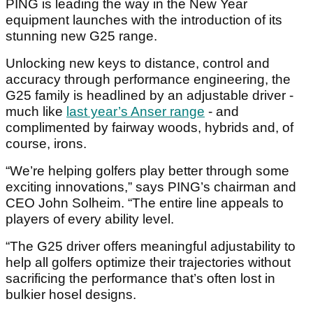
PING is leading the way in the New Year
equipment launches with the introduction of its
stunning new G25 range.
Unlocking new keys to distance, control and
accuracy through performance engineering, the
G25 family is headlined by an adjustable driver -
much like
last year’s Anser range
- and
complimented by fairway woods, hybrids and, of
course, irons.
“We’re helping golfers play better through some
exciting innovations,” says PING’s chairman and
CEO John Solheim. “The entire line appeals to
players of every ability level.
“The G25 driver offers meaningful adjustability to
help all golfers optimize their trajectories without
sacrificing the performance that’s often lost in
bulkier hosel designs.