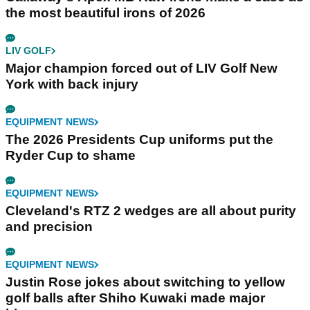
the most beautiful irons of 2026
LIV GOLF
Major champion forced out of LIV Golf New
York with back injury
EQUIPMENT NEWS
The 2026 Presidents Cup uniforms put the
Ryder Cup to shame
EQUIPMENT NEWS
Cleveland's RTZ 2 wedges are all about purity
and precision
EQUIPMENT NEWS
Justin Rose jokes about switching to yellow
golf balls after Shiho Kuwaki made major