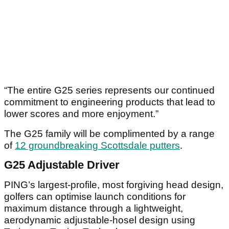
“The entire G25 series represents our continued
commitment to engineering products that lead to
lower scores and more enjoyment.”
The G25 family will be complimented by a range
of
12 groundbreaking Scottsdale putters
.
G25 Adjustable Driver
PING’s largest-profile, most forgiving head design,
golfers can optimise launch conditions for
maximum distance through a lightweight,
aerodynamic adjustable-hosel design using