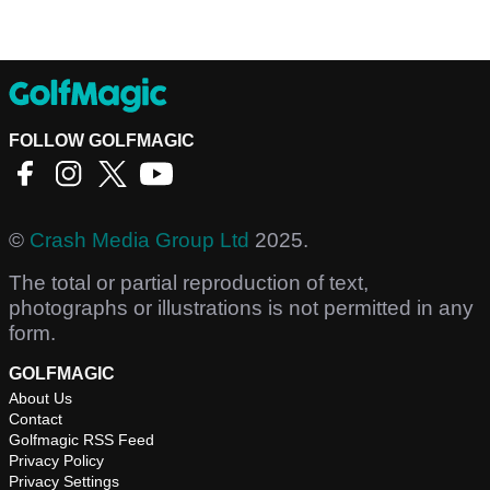
FOLLOW GOLFMAGIC
©
Crash Media Group Ltd
2025.
The total or partial reproduction of text,
photographs or illustrations is not permitted in any
form.
GOLFMAGIC
About Us
Contact
Golfmagic RSS Feed
Privacy Policy
Privacy Settings