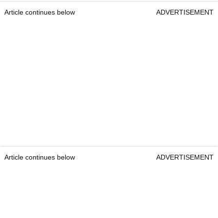
Article continues below
ADVERTISEMENT
Article continues below
ADVERTISEMENT