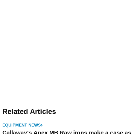
Related Articles
EQUIPMENT NEWS
Callaway's Apex MB Raw irons make a case as