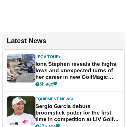
Latest News
LPGA TOUR
Iona Stephen reveals the highs,
lows and unexpected turns of
her career in new GolfMagic
podcast Her Game
6h ago
EQUIPMENT NEWS
Sergio Garcia debuts
broomstick putter for the first
time in competition at LIV Golf
New York
17h ago