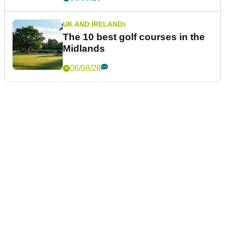
UK AND IRELAND
The 10 best golf courses in the
Midlands
06/08/26