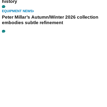
history
EQUIPMENT NEWS
Peter Millar’s Autumn/Winter 2026 collection
embodies subtle refinement