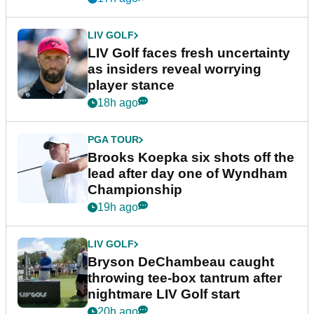
LIV GOLF
LIV Golf faces fresh uncertainty
as insiders reveal worrying
player stance
18h ago
PGA TOUR
Brooks Koepka six shots off the
lead after day one of Wyndham
Championship
19h ago
LIV GOLF
Bryson DeChambeau caught
throwing tee-box tantrum after
nightmare LIV Golf start
20h ago