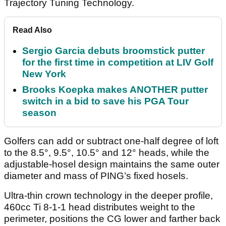
Trajectory Tuning Technology.
Read Also
Sergio Garcia debuts broomstick putter
for the first time in competition at LIV Golf
New York
Brooks Koepka makes ANOTHER putter
switch in a bid to save his PGA Tour
season
Golfers can add or subtract one-half degree of loft
to the 8.5°, 9.5°, 10.5° and 12° heads, while the
adjustable-hosel design maintains the same outer
diameter and mass of PING’s fixed hosels.
Ultra-thin crown technology in the deeper profile,
460cc Ti 8-1-1 head distributes weight to the
perimeter, positions the CG lower and farther back