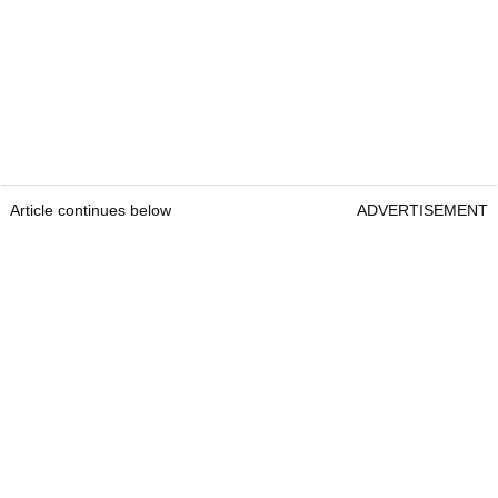
Article continues below
ADVERTISEMENT