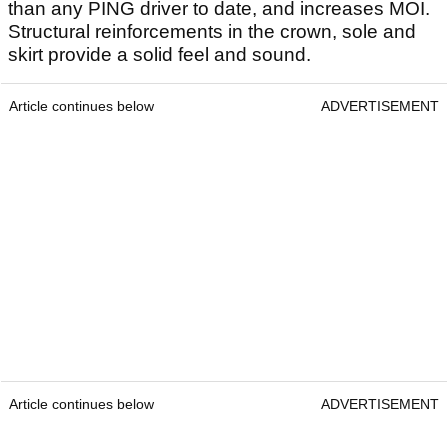
than any PING driver to date, and increases MOI.
Structural reinforcements in the crown, sole and
skirt provide a solid feel and sound.
Article continues below
ADVERTISEMENT
Article continues below
ADVERTISEMENT