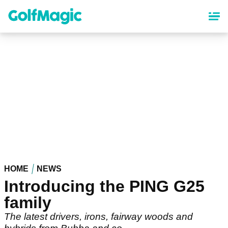
Skip
to
main
content
HOME
NEWS
Introducing the PING G25
family
The latest drivers, irons, fairway woods and