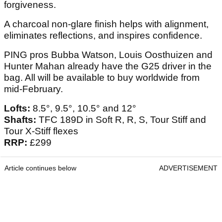
forgiveness.
A charcoal non-glare finish helps with alignment,
eliminates reflections, and inspires confidence.
PING pros Bubba Watson, Louis Oosthuizen and
Hunter Mahan already have the G25 driver in the
bag. All will be available to buy worldwide from
mid-February.
Lofts:
8.5°, 9.5°, 10.5° and 12°
Shafts:
TFC 189D in Soft R, R, S, Tour Stiff and
Tour X-Stiff flexes
RRP:
£299
Article continues below
ADVERTISEMENT