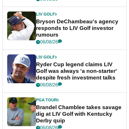
LIV GOLF
Bryson DeChambeau's agency
responds to LIV Golf investor
rumours
06/08/26
LIV GOLF
Ryder Cup legend claims LIV
Golf was always 'a non-starter'
despite fresh investment talks
06/08/26
PGA TOUR
Brandel Chamblee takes savage
dig at LIV Golf with Kentucky
Derby quip
06/08/26