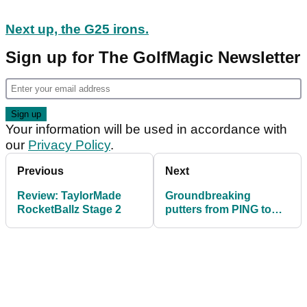
Next up, the G25 irons.
Sign up for The GolfMagic Newsletter
Your information will be used in accordance with
our
Privacy Policy
.
Previous
Next
Review: TaylorMade
Groundbreaking
RocketBallz Stage 2
putters from PING to
compliment G25 family