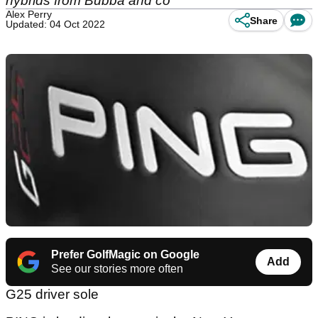
hybrids from Bubba and co
Alex Perry
Share
Updated: 04 Oct 2022
Prefer GolfMagic on Google
Add
See our stories more often
G25 driver sole