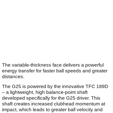
The variable-thickness face delivers a powerful
energy transfer for faster ball speeds and greater
distances.
The G25 is powered by the innovative TFC 189D
– a lightweight, high balance-point shaft
developed specifically for the G25 driver. This
shaft creates increased clubhead momentum at
impact, which leads to greater ball velocity and