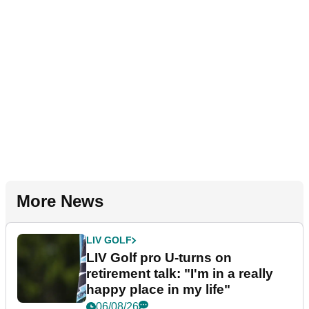
More News
LIV GOLF
LIV Golf pro U-turns on
retirement talk: "I'm in a really
happy place in my life"
06/08/26