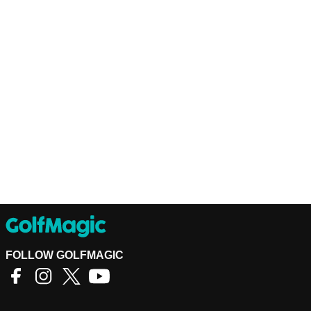
FOLLOW GOLFMAGIC