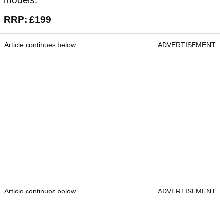
models.
RRP: £199
Article continues below
ADVERTISEMENT
Article continues below
ADVERTISEMENT