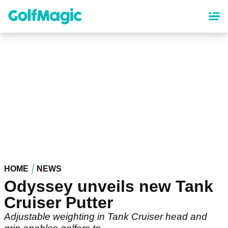
Skip
to
main
content
HOME
NEWS
Odyssey unveils new Tank
Cruiser Putter
Adjustable weighting in Tank Cruiser head and