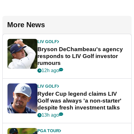
More News
LIV GOLF
Bryson DeChambeau's agency
responds to LIV Golf investor
rumours
12h ago
LIV GOLF
Ryder Cup legend claims LIV
Golf was always 'a non-starter'
despite fresh investment talks
13h ago
PGA TOUR