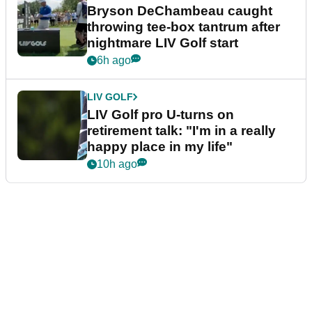
Bryson DeChambeau caught
throwing tee-box tantrum after
nightmare LIV Golf start
6h ago
LIV GOLF
LIV Golf pro U-turns on
retirement talk: "I'm in a really
happy place in my life"
10h ago