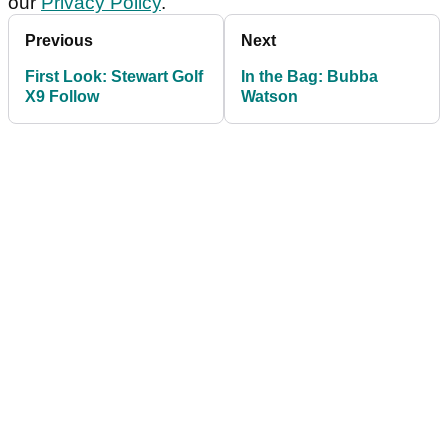
our
Privacy Policy
.
Previous
Next
First Look: Stewart Golf
In the Bag: Bubba
X9 Follow
Watson