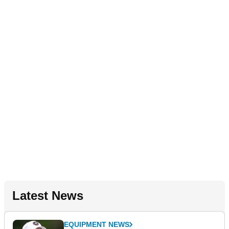
Latest News
EQUIPMENT NEWS