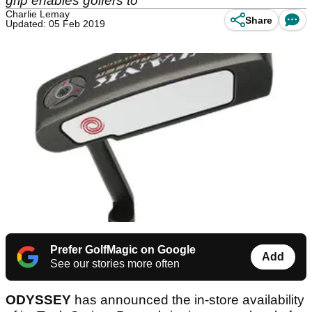
grip enables golfers to
Charlie Lemay
Share
Updated: 05 Feb 2019
Prefer GolfMagic on Google
Add
See our stories more often
ODYSSEY
has announced the in-store availability