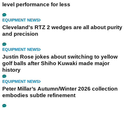
level performance for less
EQUIPMENT NEWS
Cleveland's RTZ 2 wedges are all about purity
and precision
EQUIPMENT NEWS
Justin Rose jokes about switching to yellow
golf balls after Shiho Kuwaki made major
history
EQUIPMENT NEWS
Peter Millar’s Autumn/Winter 2026 collection
embodies subtle refinement