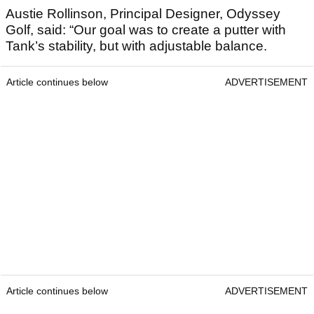
Austie Rollinson, Principal Designer, Odyssey
Golf, said: “Our goal was to create a putter with
Tank’s stability, but with adjustable balance.
Article continues below
ADVERTISEMENT
Article continues below
ADVERTISEMENT