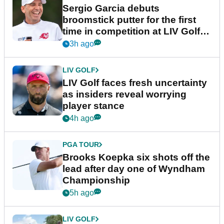
Sergio Garcia debuts
broomstick putter for the first
time in competition at LIV Golf
New York
3h ago
LIV GOLF
LIV Golf faces fresh uncertainty
as insiders reveal worrying
player stance
4h ago
PGA TOUR
Brooks Koepka six shots off the
lead after day one of Wyndham
Championship
5h ago
LIV GOLF