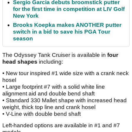
Sergio Garcia debuts broomstick putter
for the first time in competition at LIV Golf
New York
Brooks Koepka makes ANOTHER putter
switch in a bid to save his PGA Tour
season
The Odyssey Tank Cruiser is available in
four
head shapes
including:
• New tour inspired #1 wide size with a crank neck
hosel
• Large footprint #7 with a solid white line
alignment aid and double bend shaft
• Standard 330 Mallet shape with increased head
weight, thick top line and crank hosel
• V-Line with double bend shaft
Left-handed options are available in #1 and #7