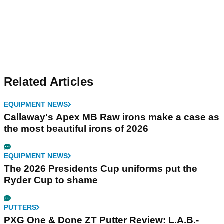
Related Articles
EQUIPMENT NEWS
Callaway's Apex MB Raw irons make a case as
the most beautiful irons of 2026
EQUIPMENT NEWS
The 2026 Presidents Cup uniforms put the
Ryder Cup to shame
PUTTERS
PXG One & Done ZT Putter Review: L.A.B.-