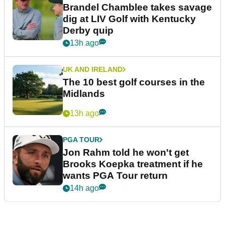
Brandel Chamblee takes savage
dig at LIV Golf with Kentucky
Derby quip
13h ago
UK AND IRELAND
The 10 best golf courses in the
Midlands
13h ago
PGA TOUR
Jon Rahm told he won't get
Brooks Koepka treatment if he
wants PGA Tour return
14h ago