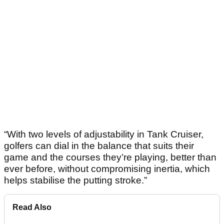
“With two levels of adjustability in Tank Cruiser,
golfers can dial in the balance that suits their
game and the courses they’re playing, better than
ever before, without compromising inertia, which
helps stabilise the putting stroke.”
Read Also