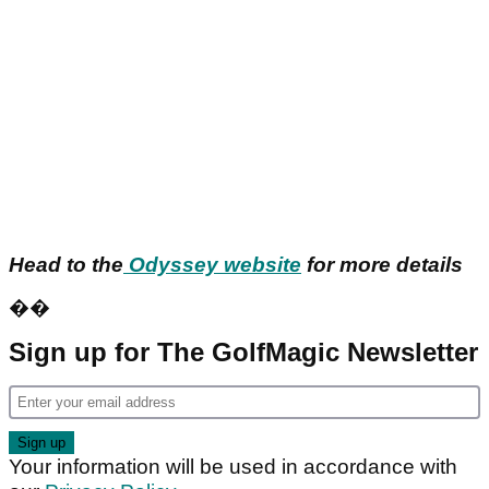
Head to the
Odyssey website
for more details
��
Sign up for The GolfMagic Newsletter
Your information will be used in accordance with