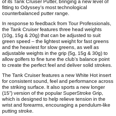
of its Tank Cruiser Putter, bringing a new level of
fitting to Odyssey’s most technological
counterbalanced putter range.
In response to feedback from Tour Professionals,
the Tank Cruiser features three head weights
(10g, 15g & 20g) that can be adjusted to suit
green speed – the lightest weight for fast greens
and the heaviest for slow greens, as well as
adjustable weights in the grip (5g, 15g & 30g) to
allow golfers to fine tune the club’s balance point
to create the perfect feel and deliver solid strokes.
The Tank Cruiser features a new White Hot insert
for consistent sound, feel and performance across
the striking surface. It also sports a new longer
(15”) version of the popular SuperStroke Grip,
which is designed to help relieve tension in the
wrist and forearms, encouraging a pendulum-like
putting stroke.