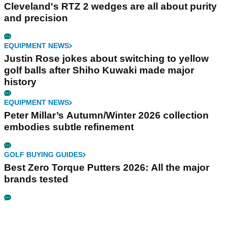
Cleveland's RTZ 2 wedges are all about purity
and precision
EQUIPMENT NEWS
Justin Rose jokes about switching to yellow
golf balls after Shiho Kuwaki made major
history
EQUIPMENT NEWS
Peter Millar’s Autumn/Winter 2026 collection
embodies subtle refinement
GOLF BUYING GUIDES
Best Zero Torque Putters 2026: All the major
brands tested