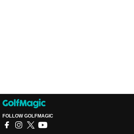
FOLLOW GOLFMAGIC