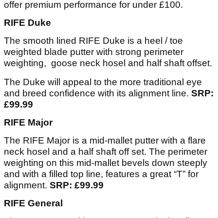
offer premium performance for under £100.
RIFE Duke
The smooth lined RIFE Duke is a heel / toe
weighted blade putter with strong perimeter
weighting, goose neck hosel and half shaft offset.
The Duke will appeal to the more traditional eye
and breed confidence with its alignment line.
SRP:
£99.99
RIFE Major
The RIFE Major is a mid-mallet putter with a flare
neck hosel and a half shaft off set. The perimeter
weighting on this mid-mallet bevels down steeply
and with a filled top line, features a great “T” for
alignment.
SRP: £99.99
RIFE General