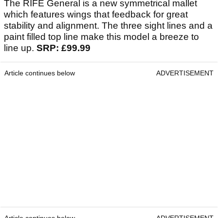
The RIFE General is a new symmetrical mallet
which features wings that feedback for great
stability and alignment. The three sight lines and a
paint filled top line make this model a breeze to
line up.
SRP: £99.99
Article continues below
ADVERTISEMENT