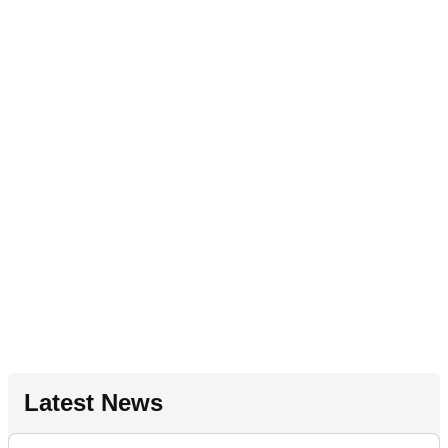
Latest News