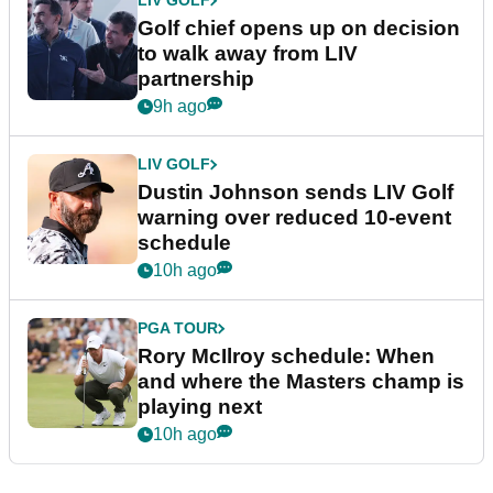
LIV GOLF
Golf chief opens up on decision
to walk away from LIV
partnership
9h ago
LIV GOLF
Dustin Johnson sends LIV Golf
warning over reduced 10-event
schedule
10h ago
PGA TOUR
Rory McIlroy schedule: When
and where the Masters champ is
playing next
10h ago