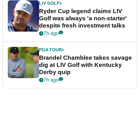
LIV GOLF
Ryder Cup legend claims LIV
Golf was always 'a non-starter'
despite fresh investment talks
7h ago
PGA TOUR
Brandel Chamblee takes savage
dig at LIV Golf with Kentucky
Derby quip
7h ago