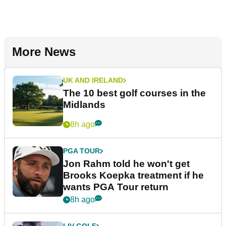
More News
UK AND IRELAND
The 10 best golf courses in the
Midlands
8h ago
PGA TOUR
Jon Rahm told he won't get
Brooks Koepka treatment if he
wants PGA Tour return
8h ago