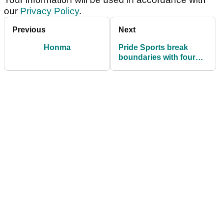
our
Privacy Policy
.
Previous
Next
Honma
Pride Sports break
boundaries with four
new tees for 2014