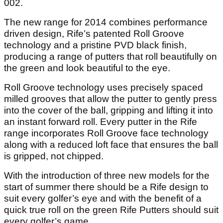
002.
The new range for 2014 combines performance
driven design, Rife’s patented Roll Groove
technology and a pristine PVD black finish,
producing a range of putters that roll beautifully on
the green and look beautiful to the eye.
Roll Groove technology uses precisely spaced
milled grooves that allow the putter to gently press
into the cover of the ball, gripping and lifting it into
an instant forward roll. Every putter in the Rife
range incorporates Roll Groove face technology
along with a reduced loft face that ensures the ball
is gripped, not chipped.
With the introduction of three new models for the
start of summer there should be a Rife design to
suit every golfer’s eye and with the benefit of a
quick true roll on the green Rife Putters should suit
every golfer’s game.