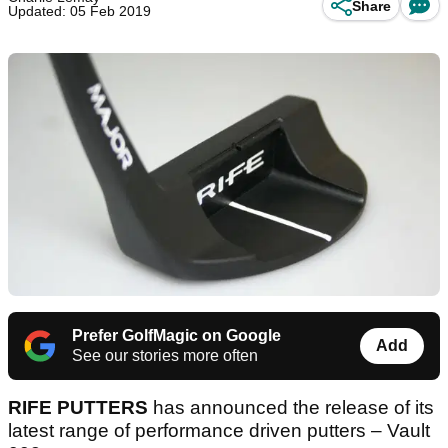
Share
Updated: 05 Feb 2019
Prefer GolfMagic on Google
Add
See our stories more often
RIFE PUTTERS
has announced the release of its
latest range of performance driven putters – Vault