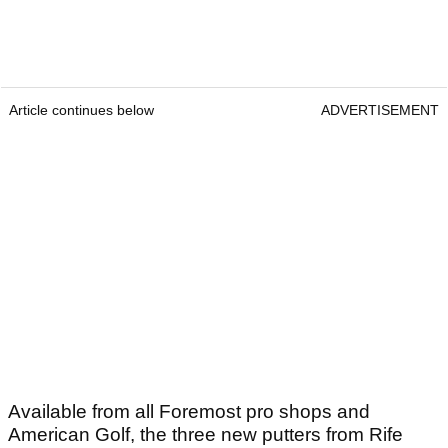
Article continues below
ADVERTISEMENT
Available from all Foremost pro shops and
American Golf, the three new putters from Rife