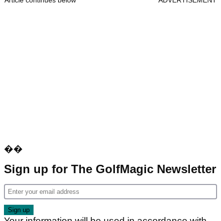
Article continues below
ADVERTISEMENT
��
Sign up for The GolfMagic Newsletter
Your information will be used in accordance with