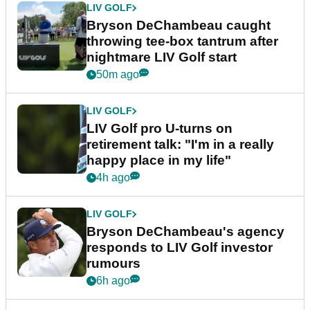
LIV GOLF
Bryson DeChambeau caught
throwing tee-box tantrum after
nightmare LIV Golf start
50m ago
LIV GOLF
LIV Golf pro U-turns on
retirement talk: "I'm in a really
happy place in my life"
4h ago
LIV GOLF
Bryson DeChambeau's agency
responds to LIV Golf investor
rumours
6h ago