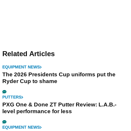
Related Articles
EQUIPMENT NEWS
The 2026 Presidents Cup uniforms put the
Ryder Cup to shame
PUTTERS
PXG One & Done ZT Putter Review: L.A.B.-
level performance for less
EQUIPMENT NEWS