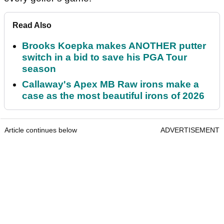
Read Also
Brooks Koepka makes ANOTHER putter
switch in a bid to save his PGA Tour
season
Callaway's Apex MB Raw irons make a
case as the most beautiful irons of 2026
Article continues below
ADVERTISEMENT