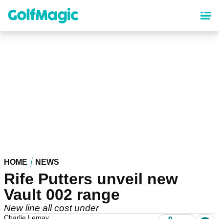
Skip
to
main
content
HOME
NEWS
Rife Putters unveil new
Vault 002 range
New line all cost under
Charlie Lemay