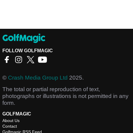
FOLLOW GOLFMAGIC
©
Crash Media Group Ltd
2025.
The total or partial reproduction of text,
photographs or illustrations is not permitted in any
form.
GOLFMAGIC
About Us
Contact
Golfmagic RSS Feed