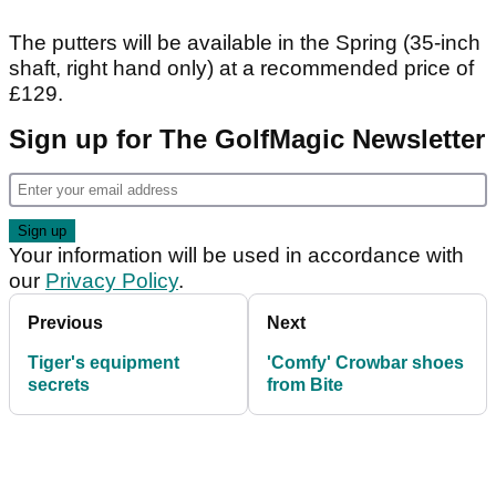
The putters will be available in the Spring (35-inch
shaft, right hand only) at a recommended price of
£129.
Sign up for The GolfMagic Newsletter
Your information will be used in accordance with
our
Privacy Policy
.
Previous
Next
Tiger's equipment
'Comfy' Crowbar shoes
secrets
from Bite