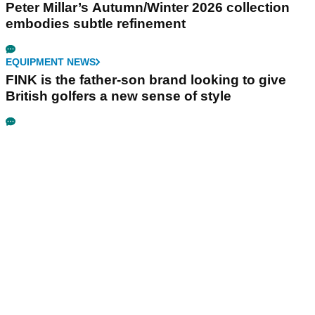
Peter Millar’s Autumn/Winter 2026 collection
embodies subtle refinement
EQUIPMENT NEWS
FINK is the father-son brand looking to give
British golfers a new sense of style