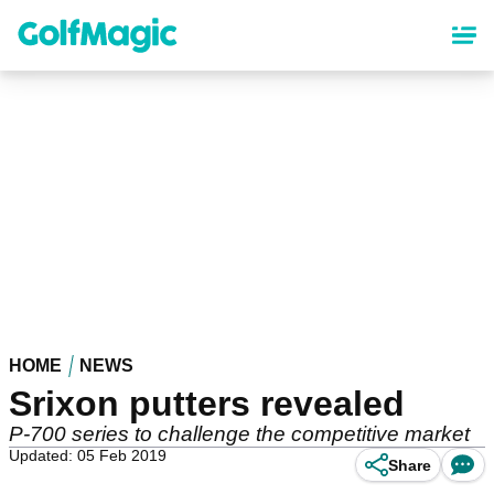
Skip
to
main
content
HOME
NEWS
Srixon putters revealed
P-700 series to challenge the competitive market
Updated: 05 Feb 2019
Share