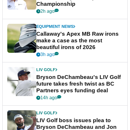
Championship
2h ago
EQUIPMENT NEWS
Callaway's Apex MB Raw irons
make a case as the most
beautiful irons of 2026
3h ago
LIV GOLF
Bryson DeChambeau's LIV Golf
future takes fresh twist as BC
Partners eyes funding deal
14h ago
LIV GOLF
LIV Golf boss issues plea to
Bryson DeChambeau and Jon