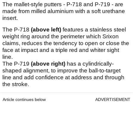
The mallet-style putters - P-718 and P-719 - are
made from milled aluminium with a soft urethane
insert.
The P-718
(above left)
features a stainless steel
weight ring around the perimeter which Srixon
claims, reduces the tendency to open or close the
face at impact and a triple red and whiter sight
line.
The P-719
(above right)
has a cylindrically-
shaped alignment, to improve the ball-to-target
line and add confidence at address and through
the stroke.
Article continues below
ADVERTISEMENT