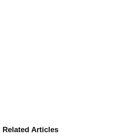
Related Articles