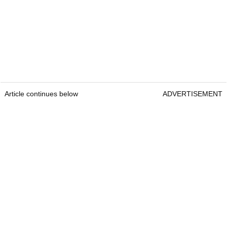
Article continues below
ADVERTISEMENT