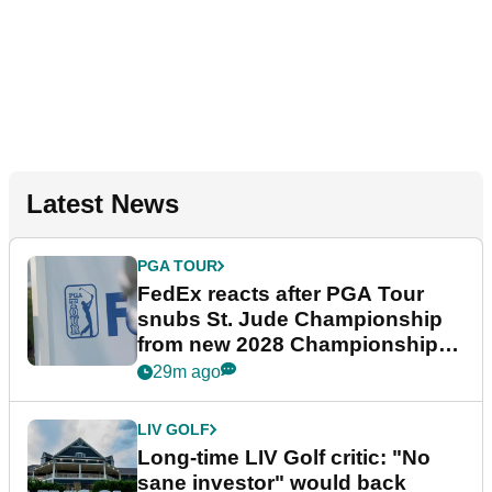
Latest News
PGA TOUR
FedEx reacts after PGA Tour
snubs St. Jude Championship
from new 2028 Championship
Series
29m ago
LIV GOLF
Long-time LIV Golf critic: "No
sane investor" would back