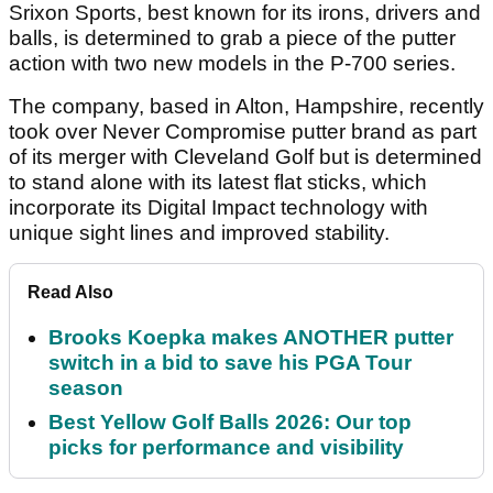
Srixon Sports, best known for its irons, drivers and
balls, is determined to grab a piece of the putter
action with two new models in the P-700 series.
The company, based in Alton, Hampshire, recently
took over Never Compromise putter brand as part
of its merger with Cleveland Golf but is determined
to stand alone with its latest flat sticks, which
incorporate its Digital Impact technology with
unique sight lines and improved stability.
Read Also
Brooks Koepka makes ANOTHER putter
switch in a bid to save his PGA Tour
season
Best Yellow Golf Balls 2026: Our top
picks for performance and visibility