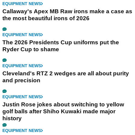
EQUIPMENT NEWS
Callaway's Apex MB Raw irons make a case as
the most beautiful irons of 2026
EQUIPMENT NEWS
The 2026 Presidents Cup uniforms put the
Ryder Cup to shame
EQUIPMENT NEWS
Cleveland's RTZ 2 wedges are all about purity
and precision
EQUIPMENT NEWS
Justin Rose jokes about switching to yellow
golf balls after Shiho Kuwaki made major
history
EQUIPMENT NEWS