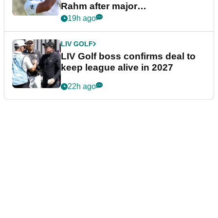
Rahm after major
announcement
19h ago
LIV GOLF
LIV Golf boss confirms deal to
keep league alive in 2027
22h ago