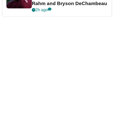
Rahm and Bryson DeChambeau
2h ago