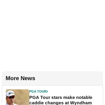
More News
PGA TOUR
PGA Tour stars make notable
caddie changes at Wyndham