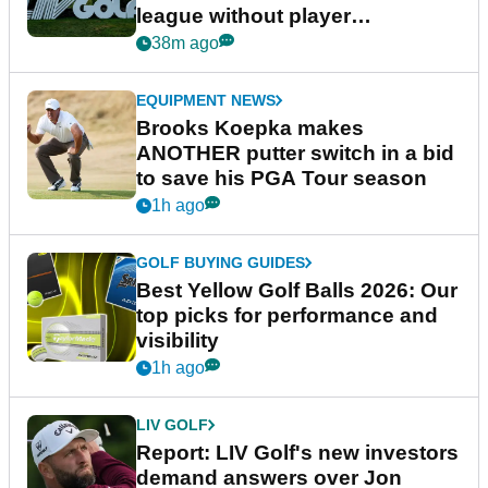
league without player
guarantees
38m ago
EQUIPMENT NEWS
Brooks Koepka makes
ANOTHER putter switch in a bid
to save his PGA Tour season
1h ago
GOLF BUYING GUIDES
Best Yellow Golf Balls 2026: Our
top picks for performance and
visibility
1h ago
LIV GOLF
Report: LIV Golf's new investors
demand answers over Jon