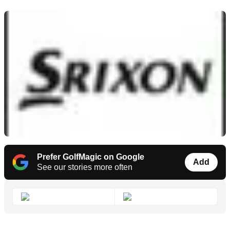
Prefer GolfMagic on Google
Add
See our stories more often