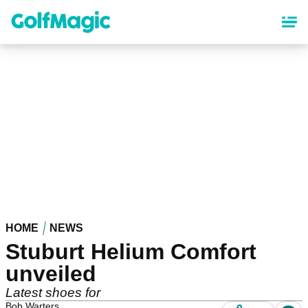
Skip
to
main
content
HOME
NEWS
Stuburt Helium Comfort
unveiled
Latest shoes for
Bob Warters