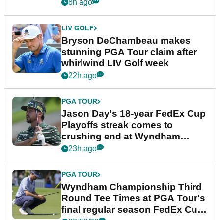
plea
8h ago
LIV GOLF
Bryson DeChambeau makes
stunning PGA Tour claim after
whirlwind LIV Golf week
22h ago
PGA TOUR
Jason Day's 18-year FedEx Cup
Playoffs streak comes to
crushing end at Wyndham
Championship
23h ago
PGA TOUR
Wyndham Championship Third
Round Tee Times at PGA Tour's
final regular season FedEx Cup