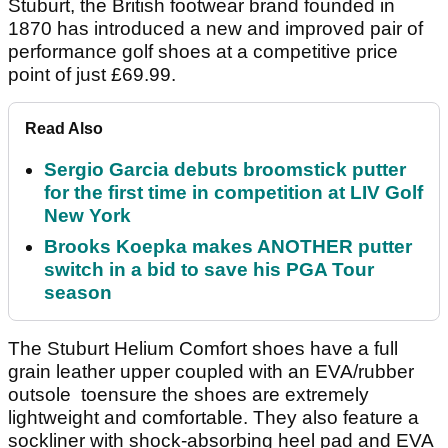
Stuburt, the British footwear brand founded in
1870 has introduced a new and improved pair of
performance golf shoes at a competitive price
point of just £69.99.
Read Also
Sergio Garcia debuts broomstick putter
for the first time in competition at LIV Golf
New York
Brooks Koepka makes ANOTHER putter
switch in a bid to save his PGA Tour
season
The Stuburt Helium Comfort shoes have a full
grain leather upper coupled with an EVA/rubber
outsole toensure the shoes are extremely
lightweight and comfortable. They also feature a
sockliner with shock-absorbing heel pad and EVA