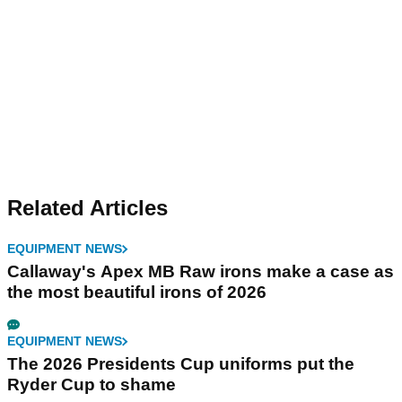
Related Articles
EQUIPMENT NEWS
Callaway's Apex MB Raw irons make a case as
the most beautiful irons of 2026
EQUIPMENT NEWS
The 2026 Presidents Cup uniforms put the
Ryder Cup to shame