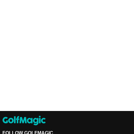
FOLLOW GOLFMAGIC