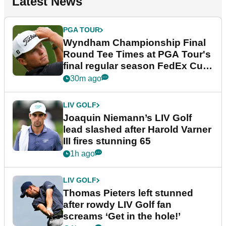
Latest News
PGA TOUR
Wyndham Championship Final
Round Tee Times at PGA Tour's
final regular season FedEx Cup
event
30m ago
LIV GOLF
Joaquin Niemann’s LIV Golf
lead slashed after Harold Varner
III fires stunning 65
1h ago
LIV GOLF
Thomas Pieters left stunned
after rowdy LIV Golf fan
screams ‘Get in the hole!’