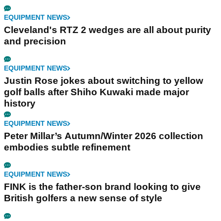
EQUIPMENT NEWS
Cleveland's RTZ 2 wedges are all about purity
and precision
EQUIPMENT NEWS
Justin Rose jokes about switching to yellow
golf balls after Shiho Kuwaki made major
history
EQUIPMENT NEWS
Peter Millar’s Autumn/Winter 2026 collection
embodies subtle refinement
EQUIPMENT NEWS
FINK is the father-son brand looking to give
British golfers a new sense of style