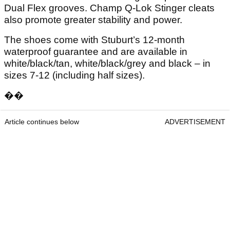
Dual Flex grooves. Champ Q-Lok Stinger cleats
also promote greater stability and power.
The shoes come with Stuburt’s 12-month
waterproof guarantee and are available in
white/black/tan, white/black/grey and black – in
sizes 7-12 (including half sizes).
��
Article continues below
ADVERTISEMENT