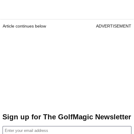
Article continues below
ADVERTISEMENT
Sign up for The GolfMagic Newsletter