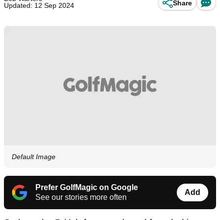
Share
Updated: 12 Sep 2024
Default Image
Prefer GolfMagic on Google
Add
See our stories more often