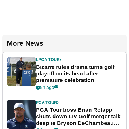
More News
LPGA TOUR
Bizarre rules drama turns golf
playoff on its head after
premature celebration
8h ago
PGA TOUR
PGA Tour boss Brian Rolapp
shuts down LIV Golf merger talk
despite Bryson DeChambeau