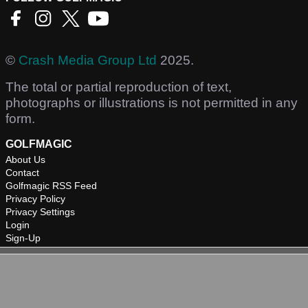
©
Crash Media Group Ltd
2025.
The total or partial reproduction of text,
photographs or illustrations is not permitted in any
form.
GOLFMAGIC
About Us
Contact
Golfmagic RSS Feed
Privacy Policy
Privacy Settings
Login
Sign-Up