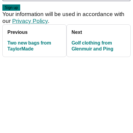
Your information will be used in accordance with
our
Privacy Policy
.
Previous
Next
Two new bags from
Golf clothing from
TaylorMade
Glenmuir and Ping