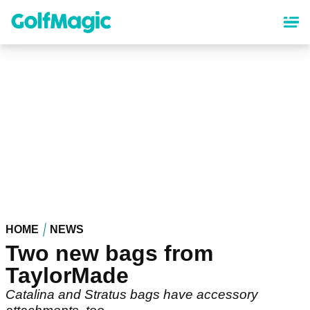
Skip
to
main
content
HOME
NEWS
Two new bags from
TaylorMade
Catalina and Stratus bags have accessory