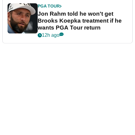
PGA TOUR
Jon Rahm told he won't get
Brooks Koepka treatment if he
wants PGA Tour return
12h ago