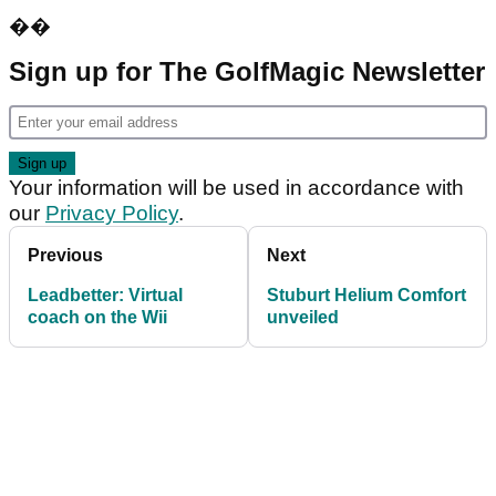
��
Sign up for The GolfMagic Newsletter
Your information will be used in accordance with
our
Privacy Policy
.
Previous
Next
Leadbetter: Virtual
Stuburt Helium Comfort
coach on the Wii
unveiled