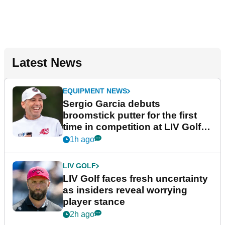
Latest News
EQUIPMENT NEWS
Sergio Garcia debuts
broomstick putter for the first
time in competition at LIV Golf
New York
1h ago
LIV GOLF
LIV Golf faces fresh uncertainty
as insiders reveal worrying
player stance
2h ago