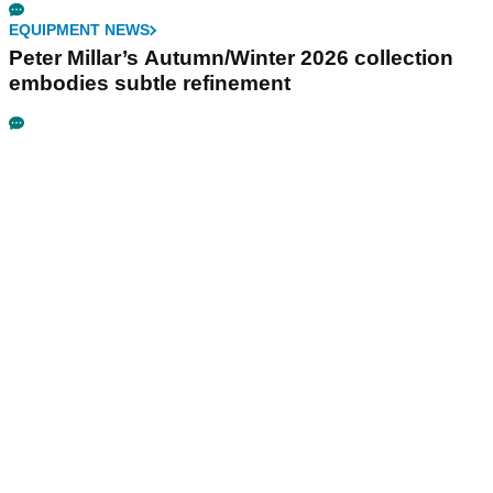
EQUIPMENT NEWS
Peter Millar’s Autumn/Winter 2026 collection
embodies subtle refinement