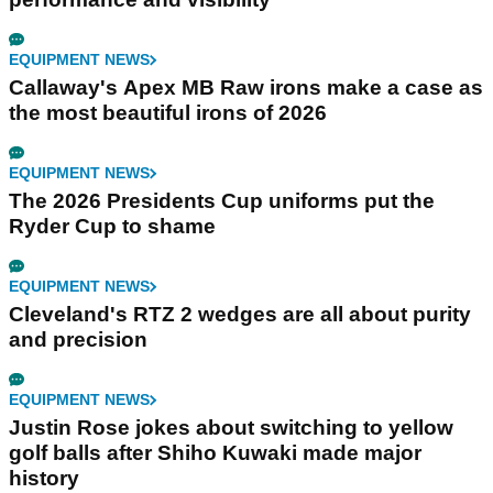
EQUIPMENT NEWS
Callaway's Apex MB Raw irons make a case as
the most beautiful irons of 2026
EQUIPMENT NEWS
The 2026 Presidents Cup uniforms put the
Ryder Cup to shame
EQUIPMENT NEWS
Cleveland's RTZ 2 wedges are all about purity
and precision
EQUIPMENT NEWS
Justin Rose jokes about switching to yellow
golf balls after Shiho Kuwaki made major
history