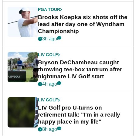
PGA TOUR
Brooks Koepka six shots off the
lead after day one of Wyndham
Championship
3h ago
LIV GOLF
Bryson DeChambeau caught
throwing tee-box tantrum after
nightmare LIV Golf start
4h ago
LIV GOLF
LIV Golf pro U-turns on
retirement talk: "I'm in a really
happy place in my life"
8h ago