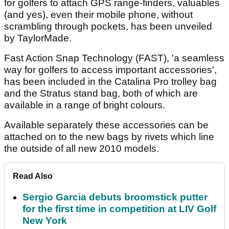
for golfers to attach GPS range-finders, valuables
(and yes), even their mobile phone, without
scrambling through pockets, has been unveiled
by TaylorMade.
Fast Action Snap Technology (FAST), 'a seamless
way for golfers to access important accessories',
has been included in the Catalina Pro trolley bag
and the Stratus stand bag, both of which are
available in a range of bright colours.
Available separately these accessories can be
attached on to the new bags by rivets which line
the outside of all new 2010 models.
Read Also
Sergio Garcia debuts broomstick putter
for the first time in competition at LIV Golf
New York