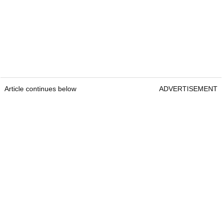
Article continues below
ADVERTISEMENT