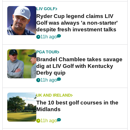
LIV GOLF
Ryder Cup legend claims LIV
Golf was always 'a non-starter'
despite fresh investment talks
11h ago
PGA TOUR
Brandel Chamblee takes savage
dig at LIV Golf with Kentucky
Derby quip
11h ago
UK AND IRELAND
The 10 best golf courses in the
Midlands
11h ago