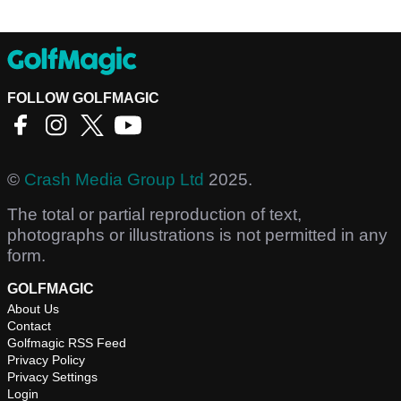
FOLLOW GOLFMAGIC
©
Crash Media Group Ltd
2025.
The total or partial reproduction of text,
photographs or illustrations is not permitted in any
form.
GOLFMAGIC
About Us
Contact
Golfmagic RSS Feed
Privacy Policy
Privacy Settings
Login