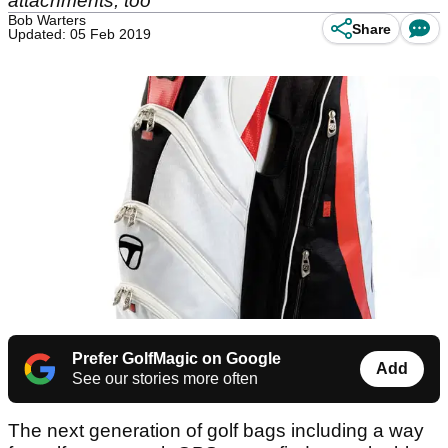
attachments, too
Bob Warters
Share
Updated: 05 Feb 2019
Prefer GolfMagic on Google
Add
See our stories more often
The next generation of golf bags including a way