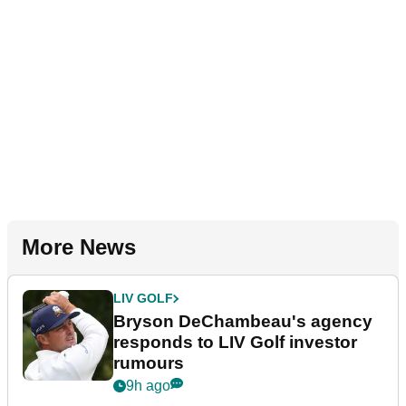
More News
LIV GOLF
Bryson DeChambeau's agency
responds to LIV Golf investor
rumours
9h ago