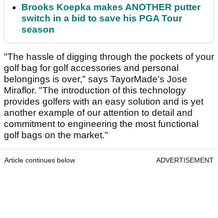
Brooks Koepka makes ANOTHER putter
switch in a bid to save his PGA Tour
season
"The hassle of digging through the pockets of your
golf bag for golf accessories and personal
belongings is over," says TayorMade's Jose
Miraflor. "The introduction of this technology
provides golfers with an easy solution and is yet
another example of our attention to detail and
commitment to engineering the most functional
golf bags on the market."
Article continues below
ADVERTISEMENT