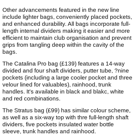
Other advancements featured in the new line
include lighter bags, conveniently placed pockets,
and enhanced durability. All bags incorporate full-
length internal dividers making it easier and more
efficient to maintain club organisation and prevent
grips from tangling deep within the cavity of the
bags.
The Catalina Pro bag (£139) features a 14-way
divided and four shaft dividers, putter tube, ?nine
pockets (including a large cooler pocket and three
velour lined for valuables), rainhood, trunk
handles. It's available in black and blakc, white
and red combinations.
The Stratus bag (£99) has similar colour scheme,
as well as a six-way top with thre full-length shaft
dividers, five pockets insulated water bottle
sleeve, trunk handles and rainhood.