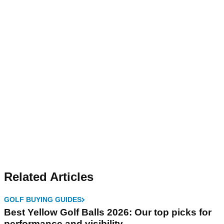
Related Articles
GOLF BUYING GUIDES
Best Yellow Golf Balls 2026: Our top picks for
performance and visibility