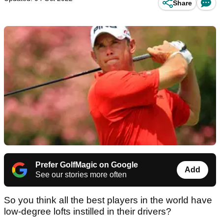
Share
Prefer GolfMagic on Google
Add
See our stories more often
So you think all the best players in the world have
low-degree lofts instilled in their drivers?