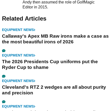
Andy then assumed the role of GolfMagic
Editor in 2015.
Related Articles
EQUIPMENT NEWS
Callaway's Apex MB Raw irons make a case as
the most beautiful irons of 2026
EQUIPMENT NEWS
The 2026 Presidents Cup uniforms put the
Ryder Cup to shame
EQUIPMENT NEWS
Cleveland's RTZ 2 wedges are all about purity
and precision
EQUIPMENT NEWS