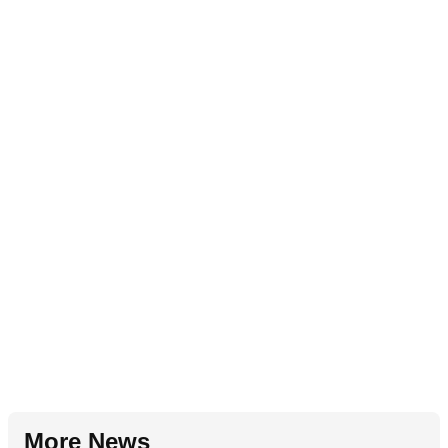
More News