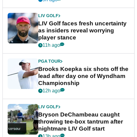
LIV GOLF
LIV Golf faces fresh uncertainty
as insiders reveal worrying
player stance
11h ago
PGA TOUR
Brooks Koepka six shots off the
lead after day one of Wyndham
Championship
12h ago
LIV GOLF
Bryson DeChambeau caught
throwing tee-box tantrum after
nightmare LIV Golf start
13h ago