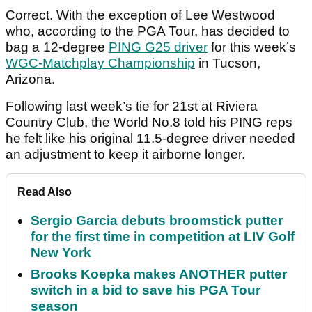
Correct. With the exception of Lee Westwood
who, according to the PGA Tour, has decided to
bag a 12-degree
PING G25 driver
for this week’s
WGC-Matchplay Championship
in Tucson,
Arizona.
Following last week’s tie for 21st at Riviera
Country Club, the World No.8 told his PING reps
he felt like his original 11.5-degree driver needed
an adjustment to keep it airborne longer.
Read Also
Sergio Garcia debuts broomstick putter
for the first time in competition at LIV Golf
New York
Brooks Koepka makes ANOTHER putter
switch in a bid to save his PGA Tour
season