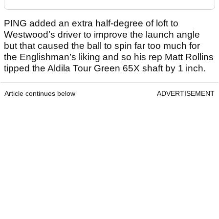
PING added an extra half-degree of loft to
Westwood’s driver to improve the launch angle
but that caused the ball to spin far too much for
the Englishman’s liking and so his rep Matt Rollins
tipped the Aldila Tour Green 65X shaft by 1 inch.
Article continues below
ADVERTISEMENT