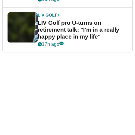
LIV GOLF
LIV Golf pro U-turns on
retirement talk: "I'm in a really
happy place in my life"
17h ago