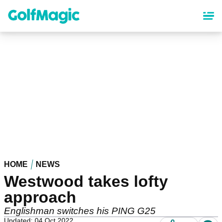
Skip
to
main
content
HOME
NEWS
Westwood takes lofty
approach
Englishman switches his PING G25
Updated: 04 Oct 2022