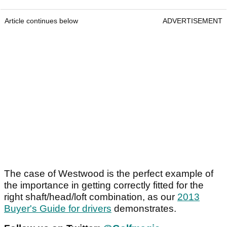
Article continues below
ADVERTISEMENT
The case of Westwood is the perfect example of
the importance in getting correctly fitted for the
right shaft/head/loft combination, as our
2013
Buyer's Guide for drivers
demonstrates.