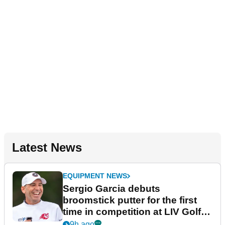
Latest News
EQUIPMENT NEWS
Sergio Garcia debuts
broomstick putter for the first
time in competition at LIV Golf
New York
9h ago