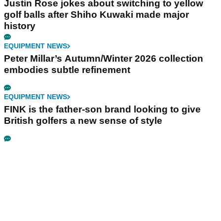
Justin Rose jokes about switching to yellow
golf balls after Shiho Kuwaki made major
history
EQUIPMENT NEWS
Peter Millar’s Autumn/Winter 2026 collection
embodies subtle refinement
EQUIPMENT NEWS
FINK is the father-son brand looking to give
British golfers a new sense of style