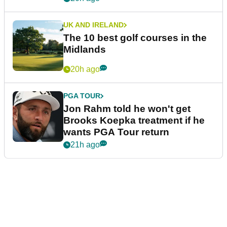
UK AND IRELAND
The 10 best golf courses in the
Midlands
20h ago
PGA TOUR
Jon Rahm told he won't get
Brooks Koepka treatment if he
wants PGA Tour return
21h ago