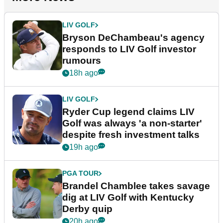
LIV GOLF
Bryson DeChambeau's agency
responds to LIV Golf investor
rumours
18h ago
LIV GOLF
Ryder Cup legend claims LIV
Golf was always 'a non-starter'
despite fresh investment talks
19h ago
PGA TOUR
Brandel Chamblee takes savage
dig at LIV Golf with Kentucky
Derby quip
20h ago