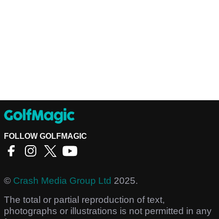
FOLLOW GOLFMAGIC
©
Crash Media Group Ltd
2025.
The total or partial reproduction of text,
photographs or illustrations is not permitted in any