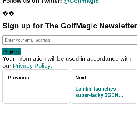
Follow us on Twitter:
@Golfmagic
��
Sign up for The GolfMagic Newsletter
Your information will be used in accordance with
our
Privacy Policy
.
Previous
Next
Lamkin launches
super-tacky 3GEN
range