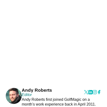
Andy Roberts
Editor
Andy Roberts first joined GolfMagic on a
month's work experience back in April 2011.