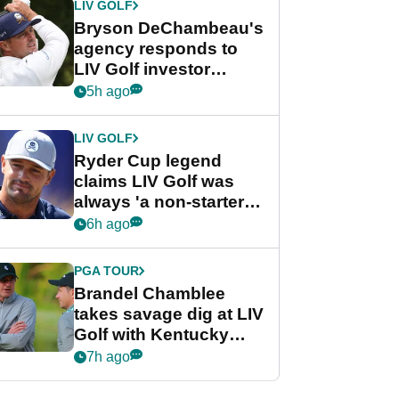
LIV GOLF
Bryson DeChambeau's
agency responds to
LIV Golf investor
rumours
5h ago
LIV GOLF
Ryder Cup legend
claims LIV Golf was
always 'a non-starter'
despite fresh
6h ago
investment talks
PGA TOUR
Brandel Chamblee
takes savage dig at LIV
Golf with Kentucky
Derby quip
7h ago