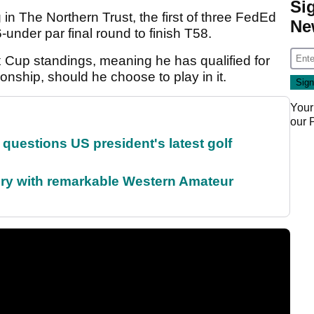
Si
 in The Northern Trust, the first of three FedEd
Ne
under par final round to finish T58.
x Cup standings, meaning he has qualified for
nship, should he choose to play in it.
Your
our
uestions US president's latest golf
ory with remarkable Western Amateur