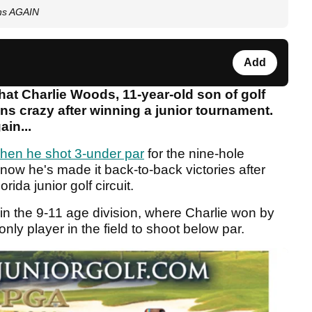
ins AGAIN
Add
hat Charlie Woods, 11-year-old son of golf
ns crazy after winning a junior tournament.
ain...
 when he shot 3-under par
for the nine-hole
now he's made it back-to-back victories after
ida junior golf circuit.
in the 9-11 age division, where Charlie won by
ly player in the field to shoot below par.