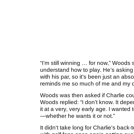
“I’m still winning … for now,” Woods sa
understand how to play. He’s asking m
with his par, so it’s been just an abso
reminds me so much of me and my da
Woods was then asked if Charlie coul
Woods replied: “I don’t know. It depe
it at a very, very early age. I wante
—whether he wants it or not.”
It didn't take long for Charlie's back