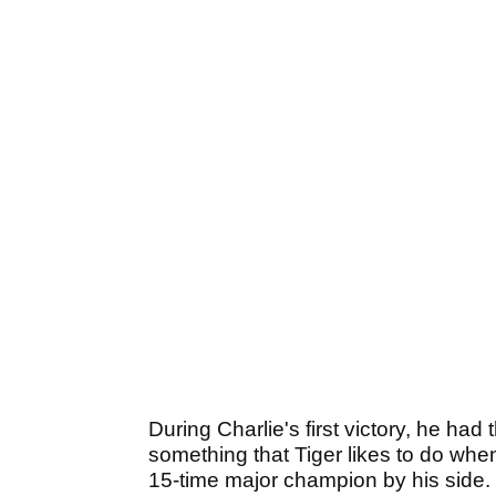
During Charlie's first victory, he had
something that Tiger likes to do when 
15-time major champion by his side.