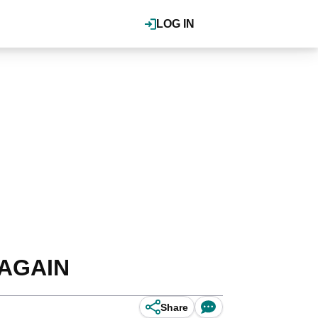
LOG IN
s AGAIN
Share