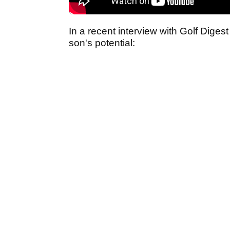
In a recent interview with Golf Dige
son's potential: