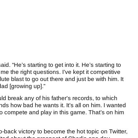
id. “He’s starting to get into it. He’s starting to
e the right questions. I’ve kept it competitive
lute blast to go out there and just be with him. It
d [growing up].”
d break any of his father's records, to which
nds how bad he wants it. It’s all on him. I wanted
d to compete and play in this game. That’s on him
-to-back victory to become the hot topic on Twitter,