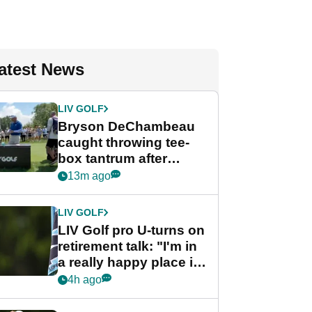
atest News
LIV GOLF
Bryson DeChambeau
caught throwing tee-
box tantrum after
nightmare LIV Golf
13m ago
start
LIV GOLF
LIV Golf pro U-turns on
retirement talk: "I'm in
a really happy place in
my life"
4h ago