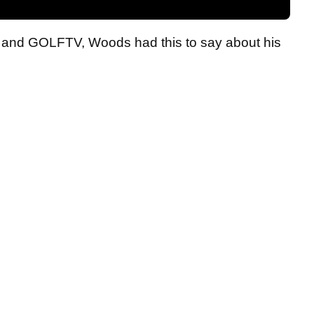
st and GOLFTV, Woods had this to say about his