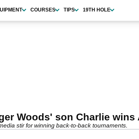
UIPMENT
COURSES
TIPS
19TH HOLE
Tiger Woods' son Charlie win
edia stir for winning back-to-back tournaments.