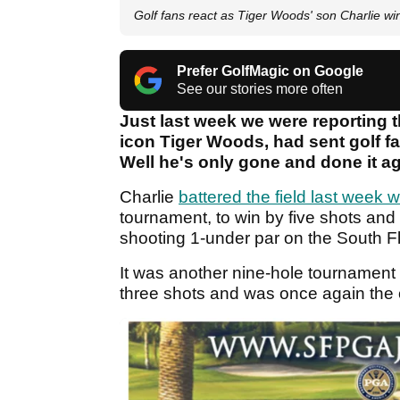
Golf fans react as Tiger Woods' son Charlie w
Prefer GolfMagic on Google
See our stories more often
Just last week we were reporting t
icon Tiger Woods, had sent golf fa
Well he's only gone and done it ag
Charlie
battered the field last week
tournament, to win by five shots and 
shooting 1-under par on the South Flor
It was another nine-hole tournament 
three shots and was once again the on