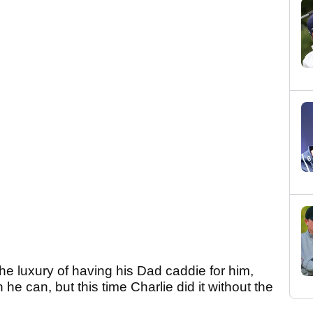
 the luxury of having his Dad caddie for him,
he can, but this time Charlie did it without the