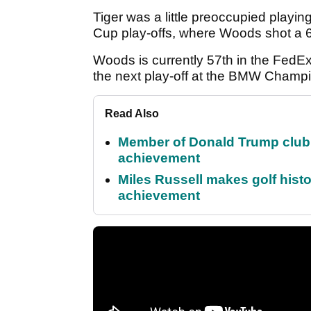
Tiger was a little preoccupied playing
Cup play-offs, where Woods shot a 6-
Woods is currently 57th in the FedE
the next play-off at the BMW Champio
Read Also
Member of Donald Trump club q
achievement
Miles Russell makes golf hist
achievement