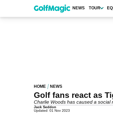
Skip
to
NEWS
TOUR
EQ
main
content
HOME
NEWS
Golf fans react as 
Charlie Woods has caused a social m
Jack Seddon
Updated: 01 Nov 2023