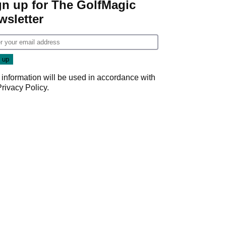
gn up for The GolfMagic
wsletter
 information will be used in accordance with
Privacy Policy
.