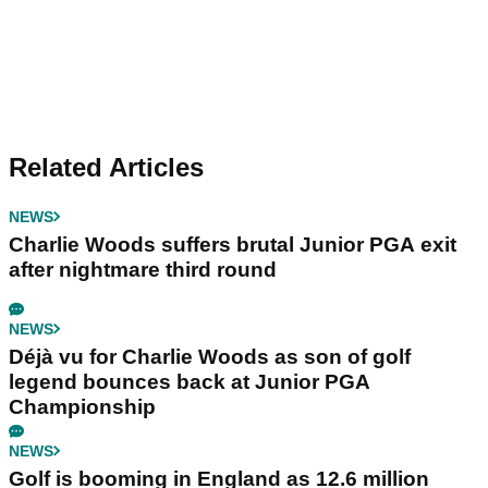
Related Articles
NEWS
Charlie Woods suffers brutal Junior PGA exit
after nightmare third round
NEWS
Déjà vu for Charlie Woods as son of golf
legend bounces back at Junior PGA
Championship
NEWS
Golf is booming in England as 12.6 million