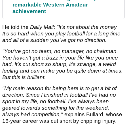
remarkable Western Amateur
achievement
He told the
Daily Mail
:
"It’s not about the money.
It’s so hard when you play football for a long time
and all of a sudden you’ve got no direction.
"You’ve got no team, no manager, no chairman.
You haven’t got a buzz in your life like you once
had.
It’s cut short so sharp, it’s strange, a weird
feeling and can make you be quite down at times.
But this is brilliant.
"My main reason for being here is to get a bit of
direction. Since I finished in football I’ve had no
sport in my life, no football. I’ve always been
geared towards something for the weekend,
always had competition,"
explains Bullard, whose
16-year career was cut short by crippling injury.