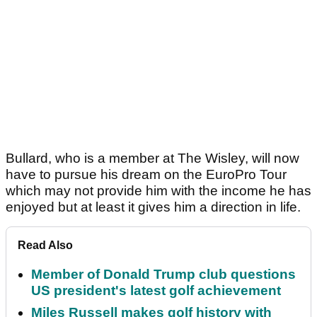
Bullard, who is a member at The Wisley, will now
have to pursue his dream on the EuroPro Tour
which may not provide him with the income he has
enjoyed but at least it gives him a direction in life.
Read Also
Member of Donald Trump club questions
US president's latest golf achievement
Miles Russell makes golf history with