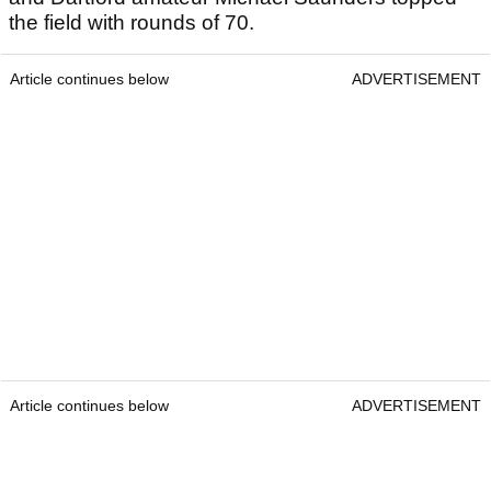
the field with rounds of 70.
Article continues below
ADVERTISEMENT
Article continues below
ADVERTISEMENT