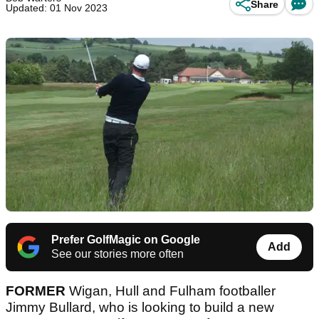
Share
Updated: 01 Nov 2023
Prefer GolfMagic on Google
Add
See our stories more often
FORMER
Wigan, Hull and Fulham footballer
Jimmy Bullard, who is looking to build a new