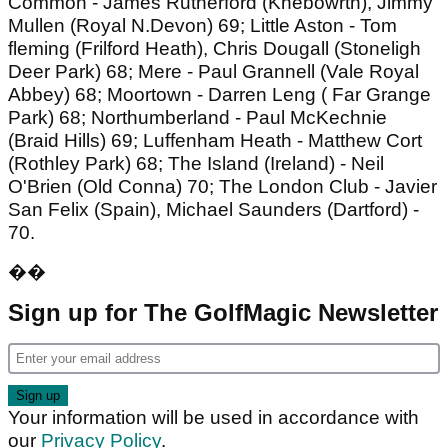
Common - James Rutherford (Knebowrth), Jimmy
Mullen (Royal N.Devon) 69; Little Aston - Tom
fleming (Frilford Heath), Chris Dougall (Stoneligh
Deer Park) 68; Mere - Paul Grannell (Vale Royal
Abbey) 68; Moortown - Darren Leng ( Far Grange
Park) 68; Northumberland - Paul McKechnie
(Braid Hills) 69; Luffenham Heath - Matthew Cort
(Rothley Park) 68; The Island (Ireland) - Neil
O'Brien (Old Conna) 70; The London Club - Javier
San Felix (Spain), Michael Saunders (Dartford) -
70.
��
Sign up for The GolfMagic Newsletter
Your information will be used in accordance with
our
Privacy Policy
.