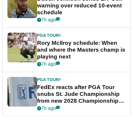
warning over reduced 10-event
schedule
7h ago
PGA TOUR
Rory McIlroy schedule: When
and where the Masters champ is
playing next
7h ago
PGA TOUR
FedEx reacts after PGA Tour
snubs St. Jude Championship
from new 2028 Championship
Series
7h ago