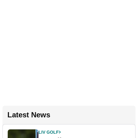
Latest News
LIV GOLF