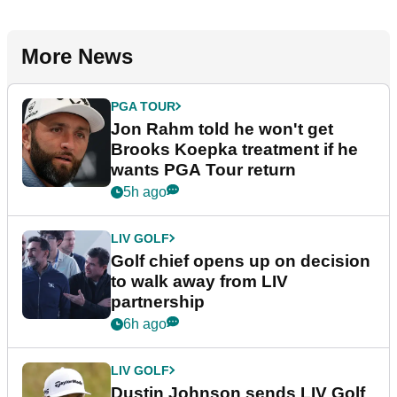
More News
PGA TOUR
Jon Rahm told he won't get
Brooks Koepka treatment if he
wants PGA Tour return
5h ago
LIV GOLF
Golf chief opens up on decision
to walk away from LIV
partnership
6h ago
LIV GOLF
Dustin Johnson sends LIV Golf