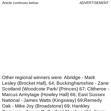
Article continues below
ADVERTISEMENT
Other regional winners were: Abridge - Mark
Lesley (Brocket Hall), 64; Buckinghamshire - Zane
Scotland (Woodcote Park/ {Princes) 67; Clitheroe -
Marcus Armytage (Howley Hall) 66; East Sussex
National - James Watts (Kingsway) 69;Remedy
Oak - Mike Joy (Broadstone) 69; Hankley