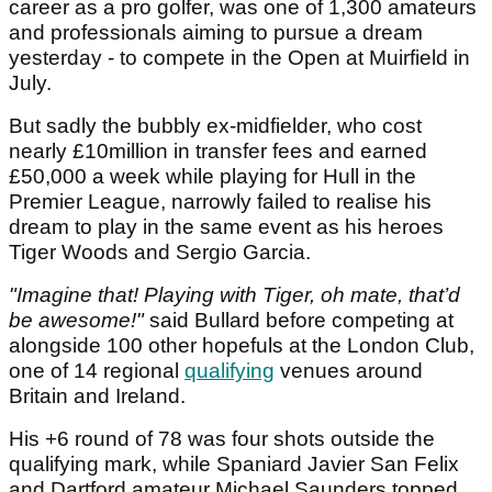
career as a pro golfer, was one of 1,300 amateurs
and professionals aiming to pursue a dream
yesterday - to compete in the Open at Muirfield in
July.
But sadly the bubbly ex-midfielder, who cost
nearly £10million in transfer fees and earned
£50,000 a week while playing for Hull in the
Premier League, narrowly failed to realise his
dream to play in the same event as his heroes
Tiger Woods and Sergio Garcia.
"Imagine that! Playing with Tiger, oh mate, that’d
be awesome!"
said Bullard before competing at
alongside 100 other hopefuls at the London Club,
one of 14 regional
qualifying
venues around
Britain and Ireland.
His +6 round of 78 was four shots outside the
qualifying mark, while Spaniard Javier San Felix
and Dartford amateur Michael Saunders topped