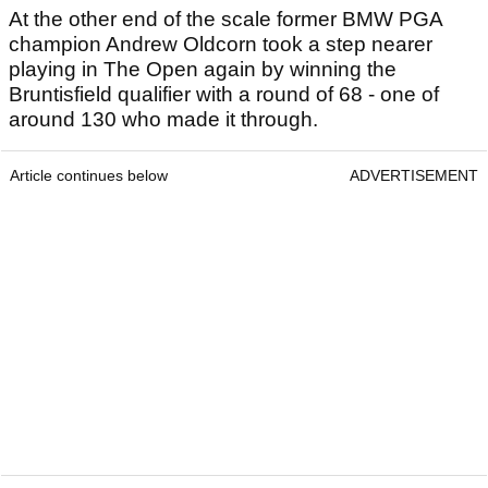
At the other end of the scale former BMW PGA
champion Andrew Oldcorn took a step nearer
playing in The Open again by winning the
Bruntisfield qualifier with a round of 68 - one of
around 130 who made it through.
Article continues below
ADVERTISEMENT