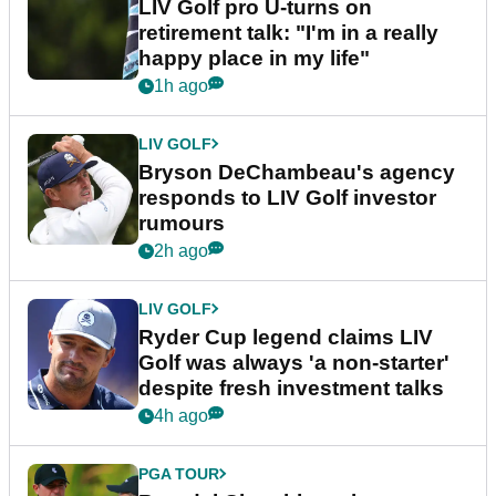
LIV Golf pro U-turns on
retirement talk: "I'm in a really
happy place in my life"
1h ago
LIV GOLF
Bryson DeChambeau's agency
responds to LIV Golf investor
rumours
2h ago
LIV GOLF
Ryder Cup legend claims LIV
Golf was always 'a non-starter'
despite fresh investment talks
4h ago
PGA TOUR