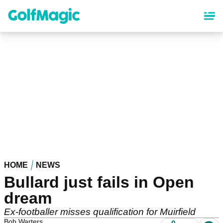
Skip
to
main
content
HOME
NEWS
Bullard just fails in Open
dream
Ex-footballer misses qualification for Muirfield
Bob Warters