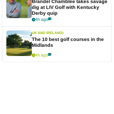
Brandel Chamblee takes savage
dig at LIV Golf with Kentucky
Derby quip
4h ago
UK AND IRELAND
The 10 best golf courses in the
Midlands
4h ago