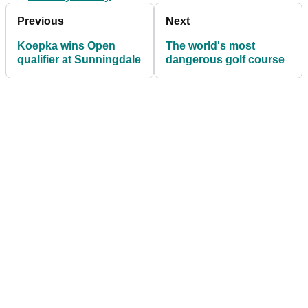
Previous
Next
Koepka wins Open
The world's most
qualifier at Sunningdale
dangerous golf course