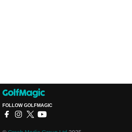
FOLLOW GOLFMAGIC