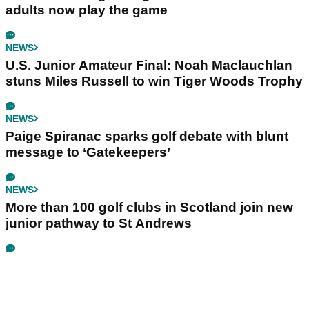
adults now play the game
NEWS
U.S. Junior Amateur Final: Noah Maclauchlan
stuns Miles Russell to win Tiger Woods Trophy
NEWS
Paige Spiranac sparks golf debate with blunt
message to ‘Gatekeepers’
NEWS
More than 100 golf clubs in Scotland join new
junior pathway to St Andrews