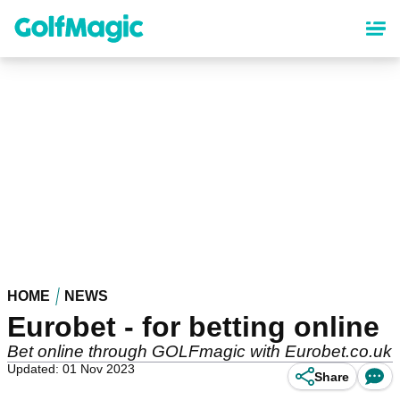
Skip
to
main
content
HOME
NEWS
Eurobet - for betting online
Bet online through GOLFmagic with Eurobet.co.uk
Updated: 01 Nov 2023
Share