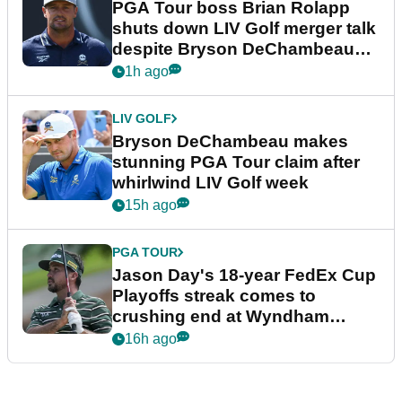
PGA Tour boss Brian Rolapp
shuts down LIV Golf merger talk
despite Bryson DeChambeau
plea
1h ago
LIV GOLF
Bryson DeChambeau makes
stunning PGA Tour claim after
whirlwind LIV Golf week
15h ago
PGA TOUR
Jason Day's 18-year FedEx Cup
Playoffs streak comes to
crushing end at Wyndham
Championship
16h ago