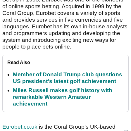
of online sports betting. Acquired in 1999 by the
Coral Group, Eurobet covers a variety of sports
and provides services in five currencies and five
languages. Eurobet has its own in-house analysts
and programmers updating and developing the
system and introducing exciting new ways for
people to place bets online.
Read Also
Member of Donald Trump club questions
US president's latest golf achievement
Miles Russell makes golf history with
remarkable Western Amateur
achievement
Eurobet.co.uk
is the Coral Group’s UK-based