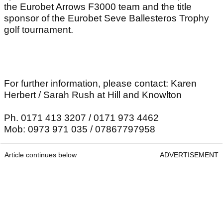
the Eurobet Arrows F3000 team and the title
sponsor of the Eurobet Seve Ballesteros Trophy
golf tournament.
For further information, please contact: Karen
Herbert / Sarah Rush at Hill and Knowlton
Ph. 0171 413 3207 / 0171 973 4462
Mob: 0973 971 035 / 07867797958
Article continues below
ADVERTISEMENT