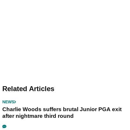
Related Articles
NEWS
Charlie Woods suffers brutal Junior PGA exit
after nightmare third round