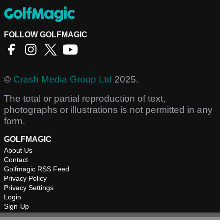
FOLLOW GOLFMAGIC
©
Crash Media Group Ltd
2025.
The total or partial reproduction of text,
photographs or illustrations is not permitted in any
form.
GOLFMAGIC
About Us
Contact
Golfmagic RSS Feed
Privacy Policy
Privacy Settings
Login
Sign-Up