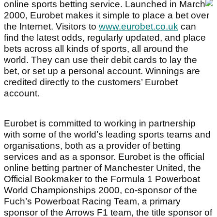
online sports betting service.
Launched in March
2000, Eurobet makes it simple to place a bet over
the Internet. Visitors to
www.eurobet.co.uk
can
find the latest odds, regularly updated, and place
bets across all kinds of sports, all around the
world. They can use their debit cards to lay the
bet, or set up a personal account. Winnings are
credited directly to the customers’ Eurobet
account.
Eurobet is committed to working in partnership
with some of the world’s leading sports teams and
organisations, both as a provider of betting
services and as a sponsor. Eurobet is the official
online betting partner of Manchester United, the
Official Bookmaker to the Formula 1 Powerboat
World Championships 2000, co-sponsor of the
Fuch’s Powerboat Racing Team, a primary
sponsor of the Arrows F1 team, the title sponsor of