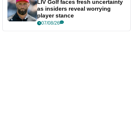
LIV Golf faces fresh uncertainty
as insiders reveal worrying
player stance
07/08/26