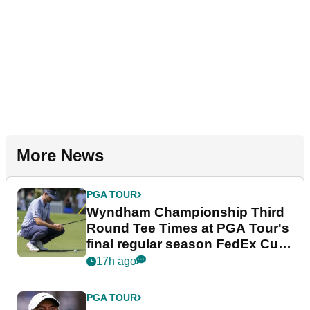
More News
PGA TOUR
Wyndham Championship Third
Round Tee Times at PGA Tour's
final regular season FedEx Cup
event
17h ago
PGA TOUR