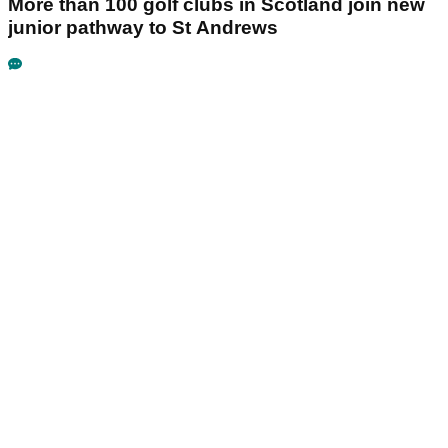
More than 100 golf clubs in Scotland join new
junior pathway to St Andrews