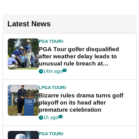
Latest News
PGA TOUR
PGA Tour golfer disqualified
after weather delay leads to
unusual rule breach at
Wyndham Championship
14m ago
LPGA TOUR
Bizarre rules drama turns golf
playoff on its head after
premature celebration
1h ago
PGA TOUR