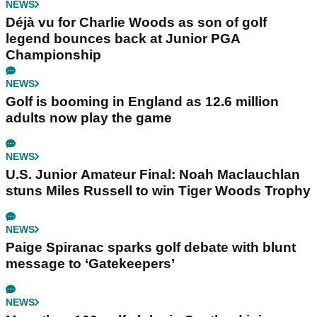
NEWS
Déjà vu for Charlie Woods as son of golf
legend bounces back at Junior PGA
Championship
NEWS
Golf is booming in England as 12.6 million
adults now play the game
NEWS
U.S. Junior Amateur Final: Noah Maclauchlan
stuns Miles Russell to win Tiger Woods Trophy
NEWS
Paige Spiranac sparks golf debate with blunt
message to ‘Gatekeepers’
NEWS