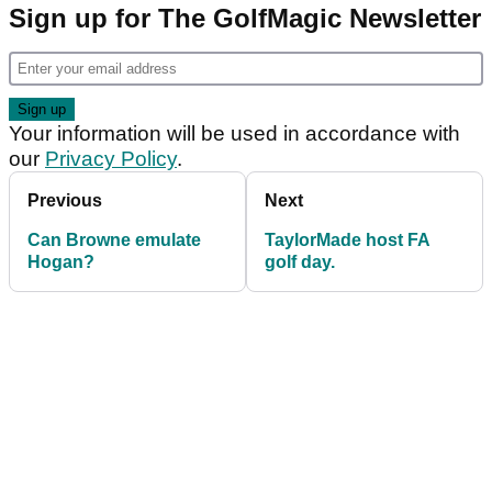
Sign up for The GolfMagic Newsletter
Your information will be used in accordance with
our
Privacy Policy
.
Previous
Next
Can Browne emulate
TaylorMade host FA
Hogan?
golf day.