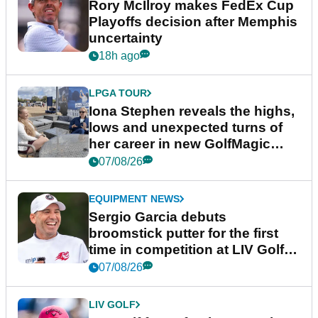
Rory McIlroy makes FedEx Cup
Playoffs decision after Memphis
uncertainty
18h ago
LPGA TOUR
Iona Stephen reveals the highs,
lows and unexpected turns of
her career in new GolfMagic
podcast Her Game
07/08/26
EQUIPMENT NEWS
Sergio Garcia debuts
broomstick putter for the first
time in competition at LIV Golf
New York
07/08/26
LIV GOLF