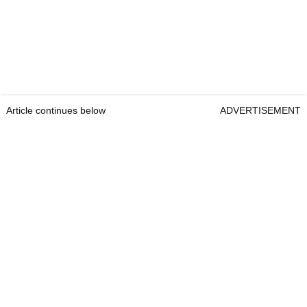
Article continues below
ADVERTISEMENT