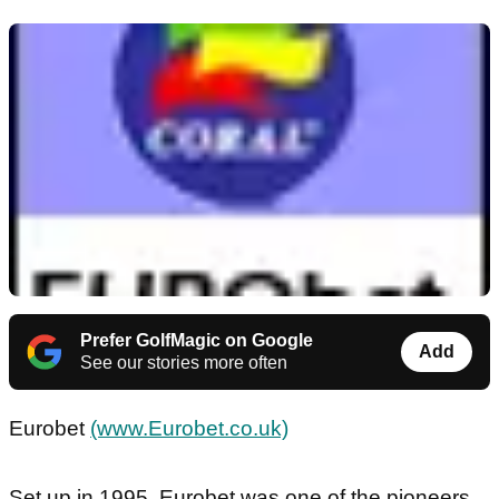
Prefer GolfMagic on Google
Add
See our stories more often
Eurobet
(www.Eurobet.co.uk)
Set up in 1995, Eurobet was one of the pioneers